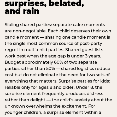
surprises, belated,
and rain
Sibling shared parties: separate cake moments
are non-negotiable. Each child deserves their own
candle moment — sharing one candle moment is
the single most common source of post-party
regret in multi-child parties. Shared guest lists
work best when the age gap is under 3 years.
Budget approximately 60% of two separate
parties rather than 50% — shared logistics reduce
cost but do not eliminate the need for two sets of
everything that matters. Surprise parties for kids:
reliable only for ages 8 and older. Under 8, the
surprise element frequently produces distress
rather than delight — the child’s anxiety about the
unknown overwhelms the excitement. For
younger children, a surprise element within a