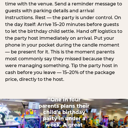
time with the venue. Send a reminder message to
guests with parking details and arrival
instructions. Rest — the party is under control. On
the day itself: Arrive 15–20 minutes before guests
to let the birthday child settle. Hand off logistics to
the party host immediately on arrival. Put your
phone in your pocket during the candle moment
— be present for it. This is the moment parents
most commonly say they missed because they
were managing something. Tip the party host in
cash before you leave — 15–20% of the package
price, directly to the host.
“One in four
parents plans their
child’s birthday
party in under a
week. A great