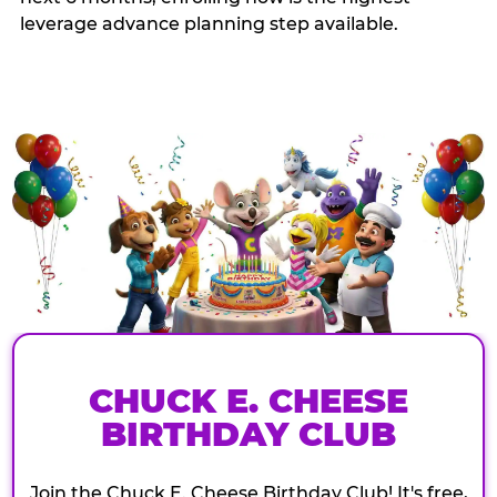
leverage advance planning step available.
CHUCK E. CHEESE
BIRTHDAY CLUB
Join the Chuck E. Cheese Birthday Club! It's free,