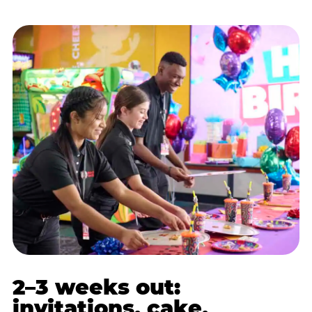
2–3 weeks out:
invitations, cake,