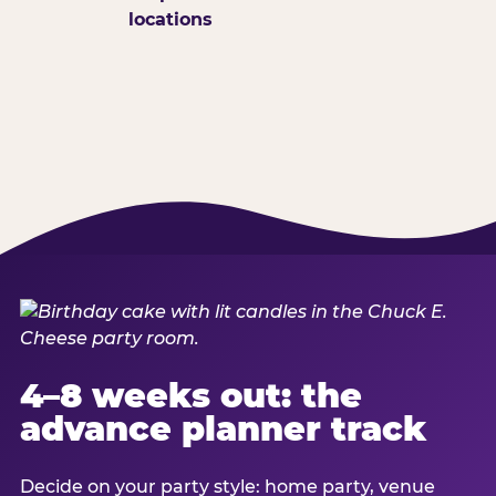
locations
4–8 weeks out: the
advance planner track
Decide on your party style: home party, venue