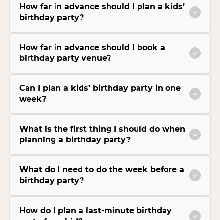
How far in advance should I plan a kids’
birthday party?
How far in advance should I book a
birthday party venue?
Can I plan a kids’ birthday party in one
week?
What is the first thing I should do when
planning a birthday party?
What do I need to do the week before a
birthday party?
How do I plan a last-minute birthday