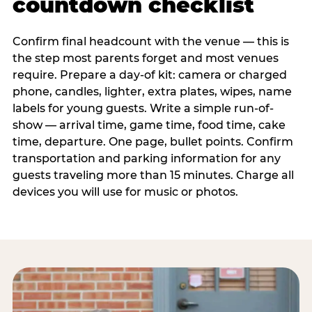
countdown checklist
Confirm final headcount with the venue — this is
the step most parents forget and most venues
require. Prepare a day-of kit: camera or charged
phone, candles, lighter, extra plates, wipes, name
labels for young guests. Write a simple run-of-
show — arrival time, game time, food time, cake
time, departure. One page, bullet points. Confirm
transportation and parking information for any
guests traveling more than 15 minutes. Charge all
devices you will use for music or photos.