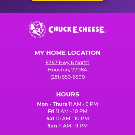
Chuck
E.
Cheese
Logo
MY HOME LOCATION
6787 Hwy 6 North
Houston, 77084
(281) 550-6500
HOURS
Mon - Thurs
11 AM - 9 PM
Fri
11 AM - 10 PM
Sat
10 AM - 10 PM
Sun
11 AM - 9 PM