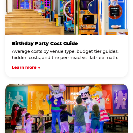
Birthday Party Cost Guide
Average costs by venue type, budget tier guides,
hidden costs, and the per-head vs. flat-fee math.
Learn more →