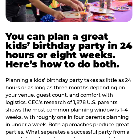
You can plan a great
kids’ birthday party in 24
hours or eight weeks.
Here’s how to do both.
Planning a kids’ birthday party takes as little as 24
hours or as long as three months depending on
your venue, guest count, and comfort with
logistics. CEC’s research of 1,878 U.S. parents
shows the most common planning window is 1–4
weeks, with roughly one in four parents planning
in under a week. Both approaches produce great
parties. What separates a successful party from a