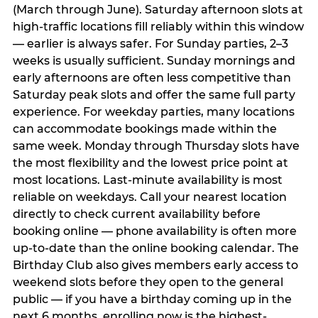
(March through June). Saturday afternoon slots at
high-traffic locations fill reliably within this window
— earlier is always safer. For Sunday parties, 2–3
weeks is usually sufficient. Sunday mornings and
early afternoons are often less competitive than
Saturday peak slots and offer the same full party
experience. For weekday parties, many locations
can accommodate bookings made within the
same week. Monday through Thursday slots have
the most flexibility and the lowest price point at
most locations. Last-minute availability is most
reliable on weekdays. Call your nearest location
directly to check current availability before
booking online — phone availability is often more
up-to-date than the online booking calendar. The
Birthday Club also gives members early access to
weekend slots before they open to the general
public — if you have a birthday coming up in the
next 6 months, enrolling now is the highest-