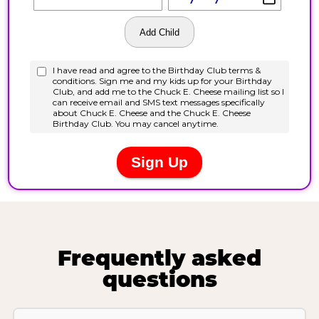
Frequently asked
questions