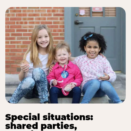
Special situations:
shared parties,