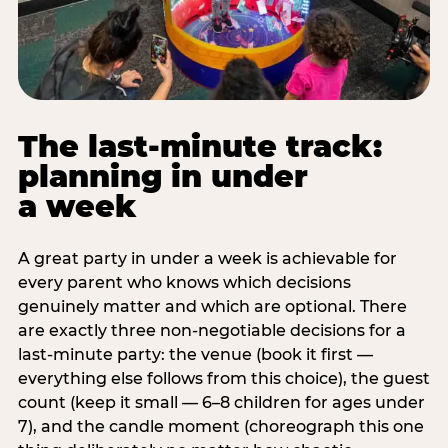
The last-minute track:
planning in under
a week
A great party in under a week is achievable for
every parent who knows which decisions
genuinely matter and which are optional. There
are exactly three non-negotiable decisions for a
last-minute party: the venue (book it first —
everything else follows from this choice), the guest
count (keep it small — 6–8 children for ages under
7), and the candle moment (choreograph this one