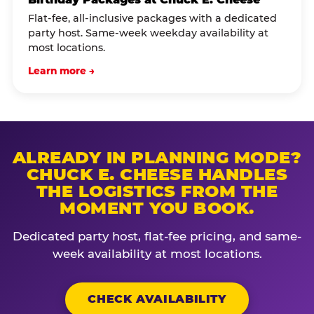
Flat-fee, all-inclusive packages with a dedicated
party host. Same-week weekday availability at
most locations.
Learn more →
ALREADY IN PLANNING MODE?
CHUCK E. CHEESE HANDLES
THE LOGISTICS FROM THE
MOMENT YOU BOOK.
Dedicated party host, flat-fee pricing, and same-
week availability at most locations.
CHECK AVAILABILITY