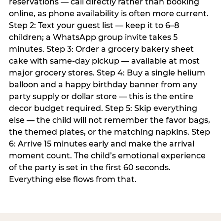
reservations — call directly rather than booking
online, as phone availability is often more current.
Step 2: Text your guest list — keep it to 6–8
children; a WhatsApp group invite takes 5
minutes. Step 3: Order a grocery bakery sheet
cake with same-day pickup — available at most
major grocery stores. Step 4: Buy a single helium
balloon and a happy birthday banner from any
party supply or dollar store — this is the entire
decor budget required. Step 5: Skip everything
else — the child will not remember the favor bags,
the themed plates, or the matching napkins. Step
6: Arrive 15 minutes early and make the arrival
moment count. The child’s emotional experience
of the party is set in the first 60 seconds.
Everything else flows from that.