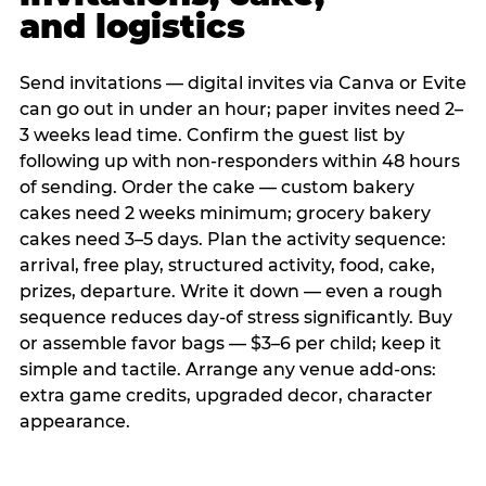
and logistics
Send invitations — digital invites via Canva or Evite
can go out in under an hour; paper invites need 2–
3 weeks lead time. Confirm the guest list by
following up with non-responders within 48 hours
of sending. Order the cake — custom bakery
cakes need 2 weeks minimum; grocery bakery
cakes need 3–5 days. Plan the activity sequence:
arrival, free play, structured activity, food, cake,
prizes, departure. Write it down — even a rough
sequence reduces day-of stress significantly. Buy
or assemble favor bags — $3–6 per child; keep it
simple and tactile. Arrange any venue add-ons:
extra game credits, upgraded decor, character
appearance.