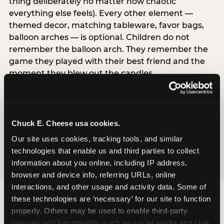
thing deliberately no matter how chaotic
everything else feels). Every other element —
themed decor, matching tableware, favor bags,
balloon arches — is optional. Children do not
remember the balloon arch. They remember the
game they played with their best friend and the
moment they blew out the candles.
Chuck E. Cheese accepts last-minute weekday
bookings at most locations. If your child’s birthday
is on Friday, call on Monday. Weekday slots are
often available within the same week, and the
Chuck E. Cheese usa cookies.
experience is identical to a weekend party at a
Our site uses cookies, tracking tools, and similar 
meaningfully lower price.
technologies that enable us and third parties to collect 
information about you online, including IP address, 
browser and device info, referring URLs, online 
interactions, and other usage and activity data. Some of 
these technologies are ‘necessary’ for our site to function 
properly. Others may be used to enable third-party 
features and functionality, such as social media and chat, 