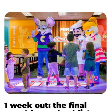
1 week out: the final