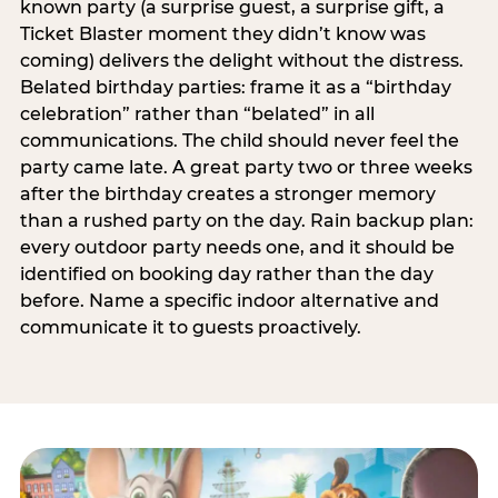
known party (a surprise guest, a surprise gift, a
Ticket Blaster moment they didn’t know was
coming) delivers the delight without the distress.
Belated birthday parties: frame it as a “birthday
celebration” rather than “belated” in all
communications. The child should never feel the
party came late. A great party two or three weeks
after the birthday creates a stronger memory
than a rushed party on the day. Rain backup plan:
every outdoor party needs one, and it should be
identified on booking day rather than the day
before. Name a specific indoor alternative and
communicate it to guests proactively.