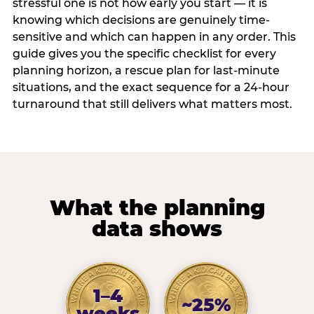
stressful one is not how early you start — it is
knowing which decisions are genuinely time-
sensitive and which can happen in any order. This
guide gives you the specific checklist for every
planning horizon, a rescue plan for last-minute
situations, and the exact sequence for a 24-hour
turnaround that still delivers what matters most.
What the planning
data shows
1–4
~25%
weeks