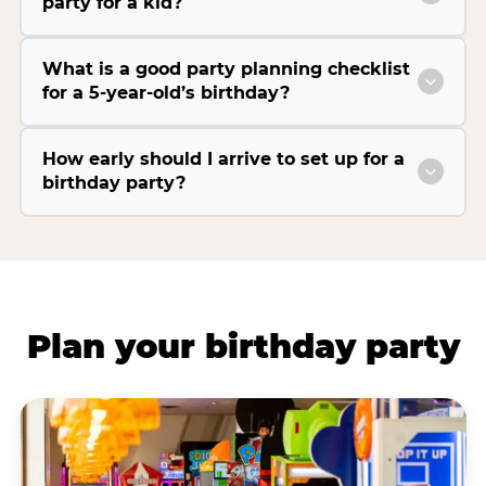
party for a kid?
What is a good party planning checklist
for a 5-year-old’s birthday?
How early should I arrive to set up for a
birthday party?
Plan your birthday party