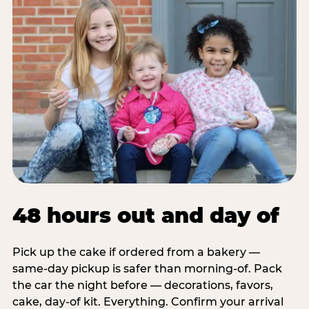
48 hours out and day of
Pick up the cake if ordered from a bakery —
same-day pickup is safer than morning-of. Pack
the car the night before — decorations, favors,
cake, day-of kit. Everything. Confirm your arrival