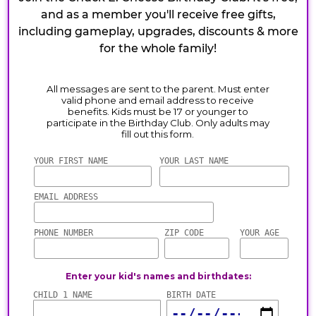
and as a member you'll receive free gifts,
including gameplay, upgrades, discounts & more
for the whole family!