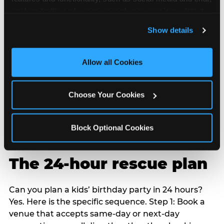
analyze traffic and usage, record user sessions, detect 
and remember user settings, personalize experiences, 
Show details
and measure and target content and ads, here and on 
third party sites. 
Click ‘Allow All Cookies’ to use this 
site with all cookies enabled, or click ‘Block Optional 
Allow all Cookies
Cookies’ to enable only necessary cookies.
Choose Your Cookies
Block Optional Cookies
The 24-hour rescue plan
Can you plan a kids’ birthday party in 24 hours?
Yes. Here is the specific sequence. Step 1: Book a
venue that accepts same-day or next-day