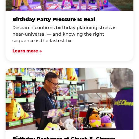
Birthday Party Pressure Is Real
Research confirms birthday planning stress is
near-universal — and knowing the right
sequence is the fastest fix.
Learn more →
Birthday Packages at Chuck E. Cheese