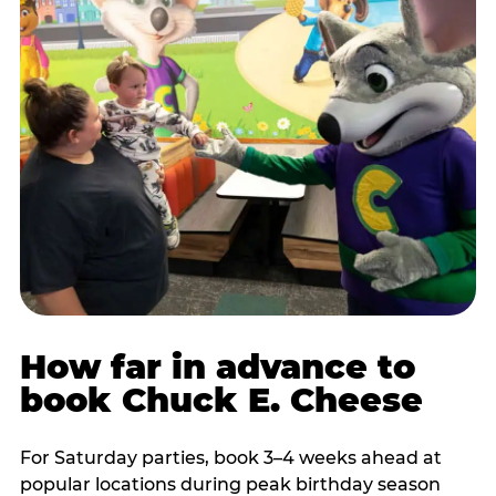
How far in advance to
book Chuck E. Cheese
For Saturday parties, book 3–4 weeks ahead at
popular locations during peak birthday season