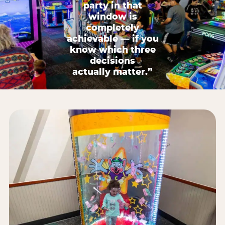
party in that
window is
completely
achievable — if you
know which three
decisions
actually matter.”