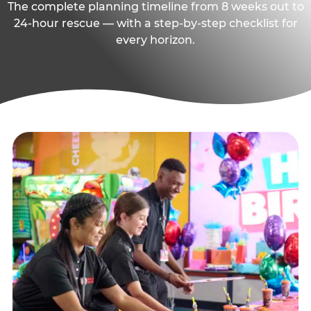
The complete planning timeline from 8 weeks out to
24-hour rescue — with a step-by-step checklist for
every horizon.