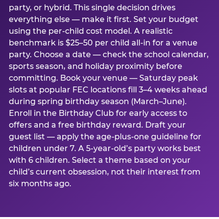
party, or hybrid. This single decision drives
everything else — make it first. Set your budget
using the per-child cost model. A realistic
benchmark is $25–50 per child all-in for a venue
party. Choose a date — check the school calendar,
sports season, and holiday proximity before
committing. Book your venue — Saturday peak
slots at popular FEC locations fill 3–4 weeks ahead
during spring birthday season (March–June).
Enroll in the Birthday Club for early access to
offers and a free birthday reward. Draft your
guest list — apply the age-plus-one guideline for
children under 7. A 5-year-old’s party works best
with 6 children. Select a theme based on your
child’s current obsession, not their interest from
six months ago.