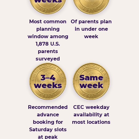
Most common
Of parents plan
planning
in under one
window among
week
1,878 U.S.
parents
surveyed
3–4
Same
weeks
week
Recommended
CEC weekday
advance
availability at
booking for
most locations
Saturday slots
at peak