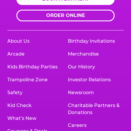
ORDER ONLINE
About Us
Birthday Invitations
Arcade
Merchandise
Kids Birthday Parties
Our History
Trampoline Zone
Investor Relations
Safety
Newsroom
Kid Check
Charitable Partners &
Donations
What’s New
Careers