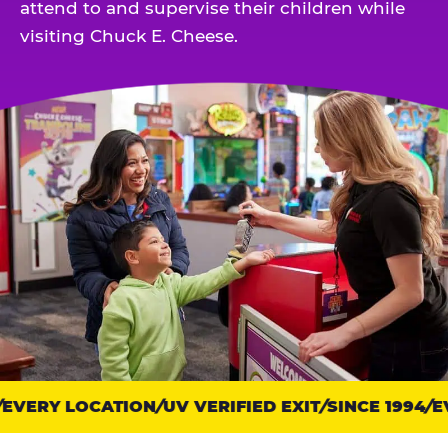
attend to and supervise their children while
visiting Chuck E. Cheese.
VERY LOCATION
Trust
UV VERIFIED EXIT
SINCE 1994
EV
points: