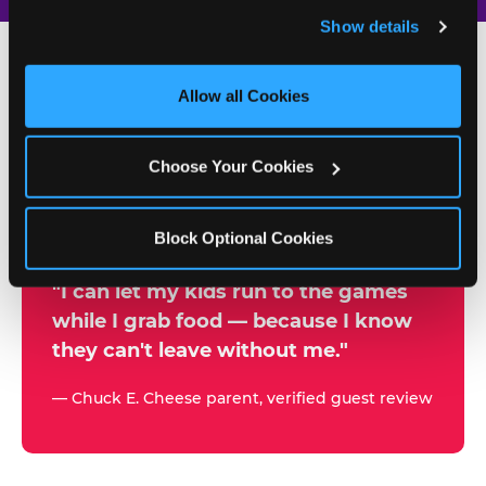
and remember user settings, personalize experiences, 
Show details
and measure and target content and ads, here and on 
third party sites. 
Click ‘Allow All Cookies’ to use this 
site with all cookies enabled, or click ‘Block Optional 
Allow all Cookies
500+
Cookies’ to enable only necessary cookies.
W
h
Choose Your Cookies
Chuck E. Cheese Locations
y
Running Kid Check® Since 1994
p
Block Optional Cookies
a
r
"I can let my kids run to the games
while I grab food — because I know
e
they can't leave without me."
n
t
— Chuck E. Cheese parent, verified guest review
s
t