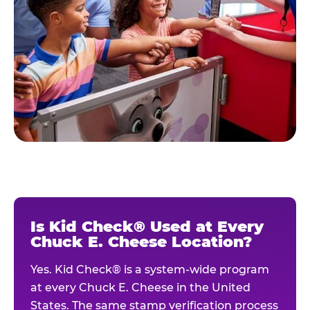
Is Kid Check® Used at Every
Chuck E. Cheese Location?
Yes. Kid Check® is a system-wide program
at every Chuck E. Cheese in the United
States. The same stamp verification process