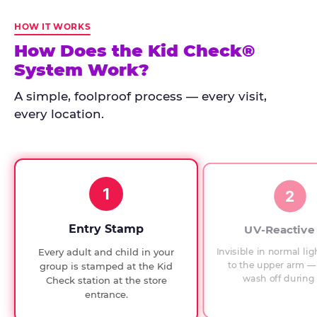
Kid
Check
HOW IT WORKS
has
How Does the Kid Check®
run
System Work?
at
every
A simple, foolproof process — every visit,
Chuck
every location.
E.
Cheese
since
1994,
1
with
2
UV-
verified
Entry Stamp
UV-Reactive
exit
Invisible in normal lig
Every adult and child in your
checks.
to the upper arm — 
group is stamped at the Kid
wash off during 
Check station at the store
entrance.