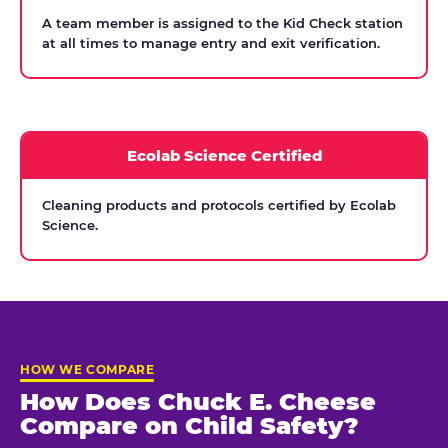
A team member is assigned to the Kid Check station
at all times to manage entry and exit verification.
Ecolab Science Certified
Cleaning products and protocols certified by Ecolab
Science.
HOW WE COMPARE
How Does Chuck E. Cheese
Compare on Child Safety?