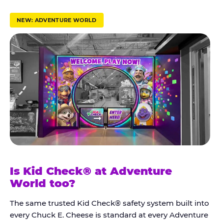
r
u
NEW: ADVENTURE WORLD
s
t
K
i
d
C
h
e
c
k
Is Kid Check® at Adventure
®
World too?
The same trusted Kid Check® safety system built into
every Chuck E. Cheese is standard at every Adventure