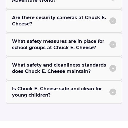
Adventure World?
Are there security cameras at Chuck E.
Cheese?
What safety measures are in place for
school groups at Chuck E. Cheese?
What safety and cleanliness standards
does Chuck E. Cheese maintain?
Is Chuck E. Cheese safe and clean for
young children?