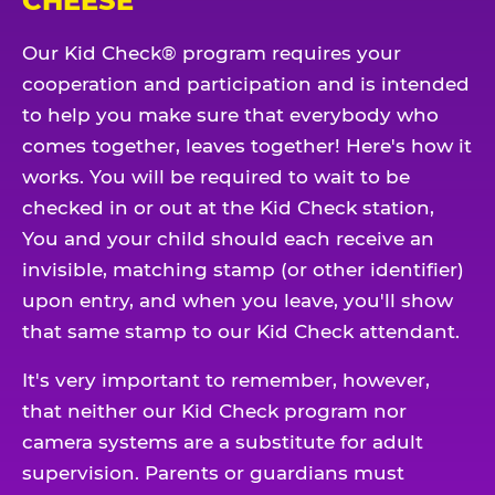
CHEESE
Our Kid Check® program requires your
cooperation and participation and is intended
to help you make sure that everybody who
comes together, leaves together! Here's how it
works. You will be required to wait to be
checked in or out at the Kid Check station,
You and your child should each receive an
invisible, matching stamp (or other identifier)
upon entry, and when you leave, you'll show
that same stamp to our Kid Check attendant.
It's very important to remember, however,
that neither our Kid Check program nor
camera systems are a substitute for adult
supervision. Parents or guardians must