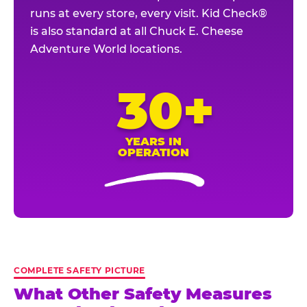
runs at every store, every visit. Kid Check®
is also standard at all Chuck E. Cheese
Adventure World locations.
30+
YEARS IN
OPERATION
COMPLETE SAFETY PICTURE
What Other Safety Measures