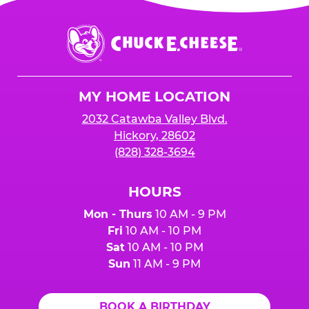
Chuck
E.
Cheese
Logo
MY HOME LOCATION
2032 Catawba Valley Blvd.
Hickory, 28602
(828) 328-3694
HOURS
Mon - Thurs
10 AM - 9 PM
Fri
10 AM - 10 PM
Sat
10 AM - 10 PM
Sun
11 AM - 9 PM
BOOK A BIRTHDAY