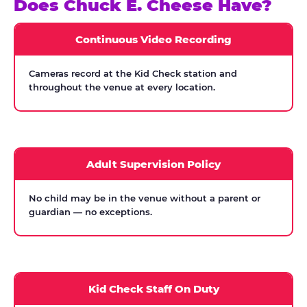
Does Chuck E. Cheese Have?
Continuous Video Recording
Cameras record at the Kid Check station and
throughout the venue at every location.
Adult Supervision Policy
No child may be in the venue without a parent or
guardian — no exceptions.
Kid Check Staff On Duty