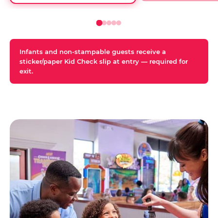
Infants and non-stampable guests receive a
sticker/paper Kid Check slip at entry — required for
exit.