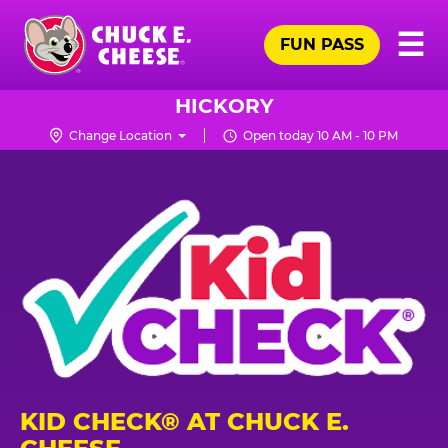
Skip
Pr
☰
to
FUN PASS
Me
Chuck
main
E.
content
Cheese
HICKORY
Logo
Change Location
Open today 10 AM - 10 PM
KID CHECK® AT CHUCK E.