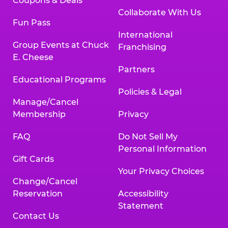
Coupons & Deals
Collaborate With Us
Fun Pass
International
Group Events at Chuck
Franchising
E. Cheese
Partners
Educational Programs
Policies & Legal
Manage/Cancel
Membership
Privacy
FAQ
Do Not Sell My
Personal Information
Gift Cards
Your Privacy Choices
Change/Cancel
Reservation
Accessibility
Statement
Contact Us