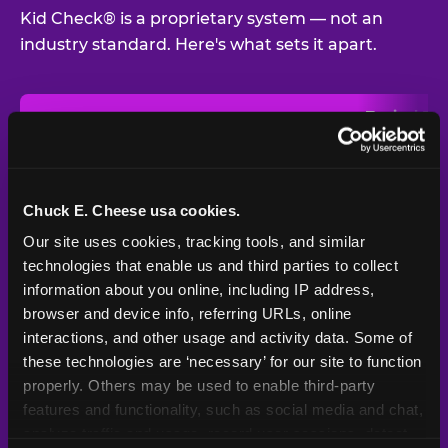
Kid Check® is a proprietary system — not an
industry standard. Here's what sets it apart.
Typical
Pla
Safety Feature
Chuck E. Cheese
Venue
Child safety feature comparison between Chuck E. Cheese and t
Exit stamp
Every guest,
—
Not
verification
every visit
standard
Chuck E. Cheese usa cookies.
Our site uses cookies, tracking tools, and similar 
UV-reactive
Yes
—
Rare
matching stamps
technologies that enable us and third parties to collect 
information about you online, including IP address, 
Video monitoring at
browser and device info, referring URLs, online 
All locations
—
Varies
entry/exit
interactions, and other usage and activity data. Some of 
these technologies are ‘necessary’ for our site to function 
1994 — 30+
Policy in place since
—
properly. Others may be used to enable third-party 
years
features and functionality, such as social media and chat, 
analyze traffic and usage, record user sessions, detect 