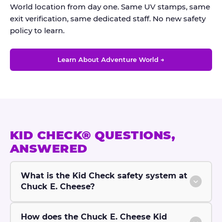
World location from day one. Same UV stamps, same
exit verification, same dedicated staff. No new safety
policy to learn.
Learn About Adventure World →
KID CHECK® QUESTIONS,
ANSWERED
What is the Kid Check safety system at
Chuck E. Cheese?
How does the Chuck E. Cheese Kid