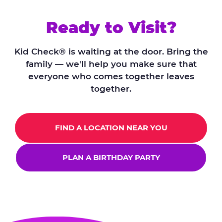
Ready to Visit?
Kid Check® is waiting at the door. Bring the
family — we'll help you make sure that
everyone who comes together leaves
together.
FIND A LOCATION NEAR YOU
PLAN A BIRTHDAY PARTY