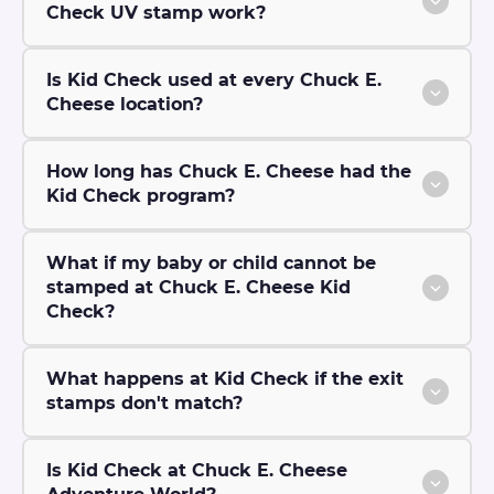
Check UV stamp work?
Is Kid Check used at every Chuck E.
Cheese location?
How long has Chuck E. Cheese had the
Kid Check program?
What if my baby or child cannot be
stamped at Chuck E. Cheese Kid
Check?
What happens at Kid Check if the exit
stamps don't match?
Is Kid Check at Chuck E. Cheese