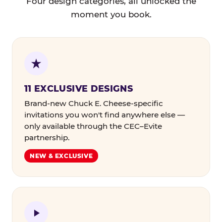
Four design categories, all unlocked the
moment you book.
11 EXCLUSIVE DESIGNS
Brand-new Chuck E. Cheese-specific
invitations you won't find anywhere else —
only available through the CEC–Evite
partnership.
NEW & EXCLUSIVE