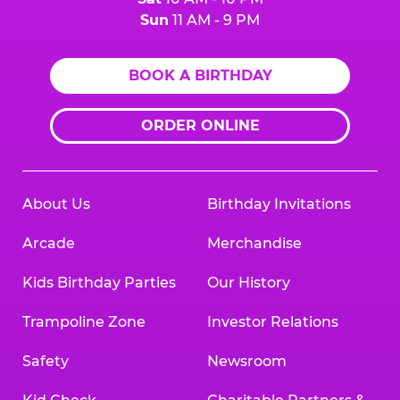
Sun
11 AM - 9 PM
BOOK A BIRTHDAY
ORDER ONLINE
About Us
Birthday Invitations
Arcade
Merchandise
Kids Birthday Parties
Our History
Trampoline Zone
Investor Relations
Safety
Newsroom