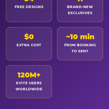
FREE DESIGNS
BRAND-NEW
EXCLUSIVES
$0
~10 min
EXTRA COST
FROM BOOKING
TO SENT
120M+
EVITE USERS
WORLDWIDE