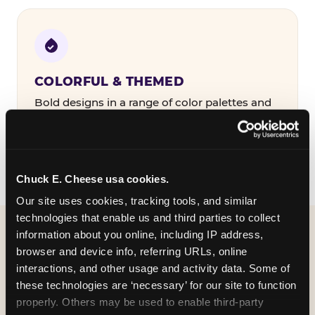
COLORFUL & THEMED
Bold designs in a range of color palettes and
party themes — find the one that matches
your birthday kid's personality.
Chuck E. Cheese usa cookies.
Our site uses cookies, tracking tools, and similar 
technologies that enable us and third parties to collect 
information about you online, including IP address, 
WHAT CAN I CUSTOMIZE
browser and device info, referring URLs, online 
ON MY
interactions, and other usage and activity data. Some of 
these technologies are ‘necessary’ for our site to function 
BIRTHDAY INVITATION?
properly. Others may be used to enable third-party 