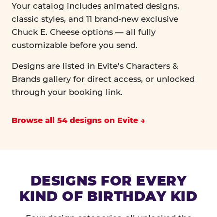
Your catalog includes animated designs,
classic styles, and 11 brand-new exclusive
Chuck E. Cheese options — all fully
customizable before you send.
Designs are listed in Evite's Characters &
Brands gallery for direct access, or unlocked
through your booking link.
Browse all 54 designs on Evite
DESIGNS FOR EVERY
KIND OF BIRTHDAY KID