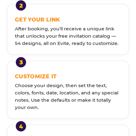
GET YOUR LINK
After booking, you'll receive a unique link
that unlocks your free invitation catalog —
54 designs, all on Evite, ready to customize.
CUSTOMIZE IT
Choose your design, then set the text,
colors, fonts, date, location, and any special
notes. Use the defaults or make it totally
your own.