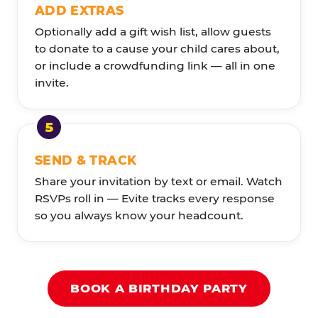
ADD EXTRAS
Optionally add a gift wish list, allow guests
to donate to a cause your child cares about,
or include a crowdfunding link — all in one
invite.
SEND & TRACK
Share your invitation by text or email. Watch
RSVPs roll in — Evite tracks every response
so you always know your headcount.
BOOK A BIRTHDAY PARTY