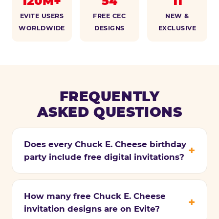
120M+
54
11
EVITE USERS
FREE CEC
NEW &
WORLDWIDE
DESIGNS
EXCLUSIVE
FREQUENTLY
ASKED QUESTIONS
Does every Chuck E. Cheese birthday
party include free digital invitations?
How many free Chuck E. Cheese
invitation designs are on Evite?