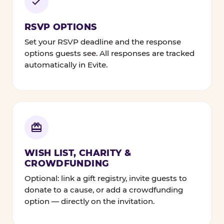
RSVP OPTIONS
Set your RSVP deadline and the response
options guests see. All responses are tracked
automatically in Evite.
WISH LIST, CHARITY &
CROWDFUNDING
Optional: link a gift registry, invite guests to
donate to a cause, or add a crowdfunding
option — directly on the invitation.