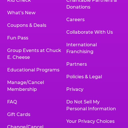
Kid Check
Charitable Partners &
Donations
What’s New
Careers
Coupons & Deals
Collaborate With Us
Fun Pass
International
Group Events at Chuck
Franchising
E. Cheese
Partners
Educational Programs
Policies & Legal
Manage/Cancel
Membership
Privacy
FAQ
Do Not Sell My
Personal Information
Gift Cards
Your Privacy Choices
Change/Cancel