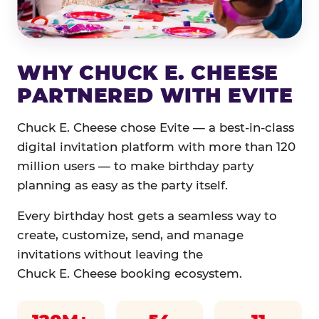
WHY CHUCK E. CHEESE
PARTNERED WITH EVITE
Chuck E. Cheese chose Evite — a best-in-class
digital invitation platform with more than 120
million users — to make birthday party
planning as easy as the party itself.
Every birthday host gets a seamless way to
create, customize, send, and manage
invitations without leaving the
Chuck E. Cheese booking ecosystem.