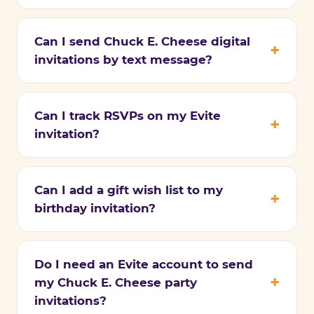
Can I send Chuck E. Cheese digital
invitations by text message?
Can I track RSVPs on my Evite
invitation?
Can I add a gift wish list to my
birthday invitation?
Do I need an Evite account to send
my Chuck E. Cheese party
invitations?