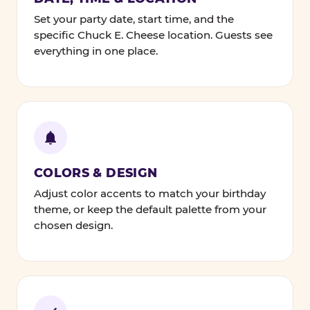
Set your party date, start time, and the
specific Chuck E. Cheese location. Guests see
everything in one place.
COLORS & DESIGN
Adjust color accents to match your birthday
theme, or keep the default palette from your
chosen design.