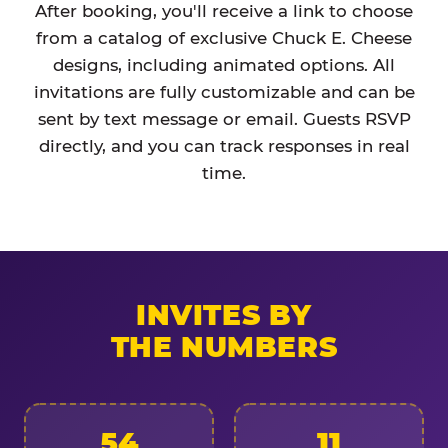
After booking, you'll receive a link to choose
from a catalog of exclusive Chuck E. Cheese
designs, including animated options. All
invitations are fully customizable and can be
sent by text message or email. Guests RSVP
directly, and you can track responses in real
time.
INVITES BY
THE NUMBERS
54
11