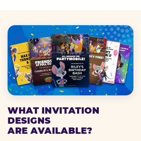
WHAT INVITATION
DESIGNS
ARE AVAILABLE?