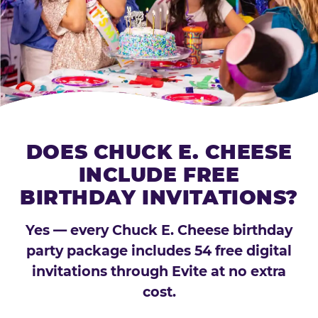
DOES CHUCK E. CHEESE
INCLUDE FREE
BIRTHDAY INVITATIONS?
Yes — every Chuck E. Cheese birthday
party package includes 54 free digital
invitations through Evite at no extra
cost.