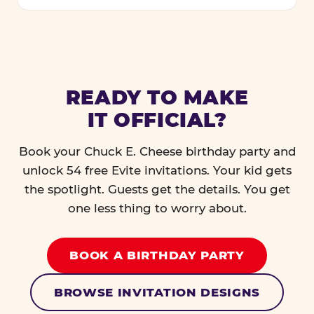
READY TO MAKE
IT OFFICIAL?
Book your Chuck E. Cheese birthday party and
unlock 54 free Evite invitations. Your kid gets
the spotlight. Guests get the details. You get
one less thing to worry about.
BOOK A BIRTHDAY PARTY
BROWSE INVITATION DESIGNS