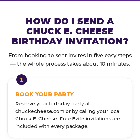
HOW DO I SEND A
CHUCK E. CHEESE
BIRTHDAY INVITATION?
From booking to sent invites in five easy steps
— the whole process takes about 10 minutes.
BOOK YOUR PARTY
Reserve your birthday party at
chuckecheese.com or by calling your local
Chuck E. Cheese. Free Evite invitations are
included with every package.