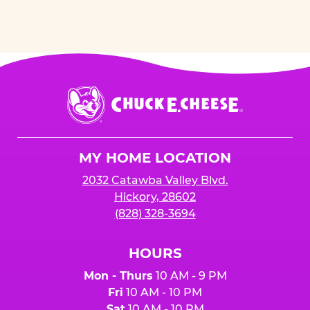
Chuck
E.
Cheese
Logo
MY HOME LOCATION
2032 Catawba Valley Blvd.
Hickory, 28602
(828) 328-3694
HOURS
Mon - Thurs
10 AM - 9 PM
Fri
10 AM - 10 PM
Sat
10 AM - 10 PM