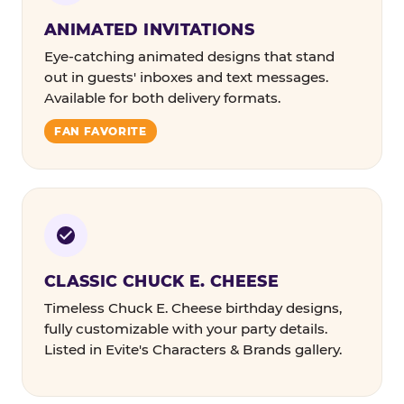
ANIMATED INVITATIONS
Eye-catching animated designs that stand
out in guests' inboxes and text messages.
Available for both delivery formats.
FAN FAVORITE
CLASSIC CHUCK E. CHEESE
Timeless Chuck E. Cheese birthday designs,
fully customizable with your party details.
Listed in Evite's Characters & Brands gallery.