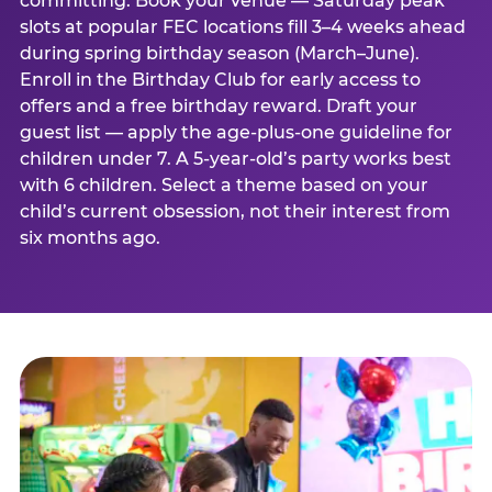
committing. Book your venue — Saturday peak
slots at popular FEC locations fill 3–4 weeks ahead
during spring birthday season (March–June).
Enroll in the Birthday Club for early access to
offers and a free birthday reward. Draft your
guest list — apply the age-plus-one guideline for
children under 7. A 5-year-old’s party works best
with 6 children. Select a theme based on your
child’s current obsession, not their interest from
six months ago.