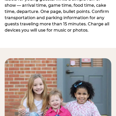
show — arrival time, game time, food time, cake
time, departure. One page, bullet points. Confirm
transportation and parking information for any
guests traveling more than 15 minutes. Charge all
devices you will use for music or photos.