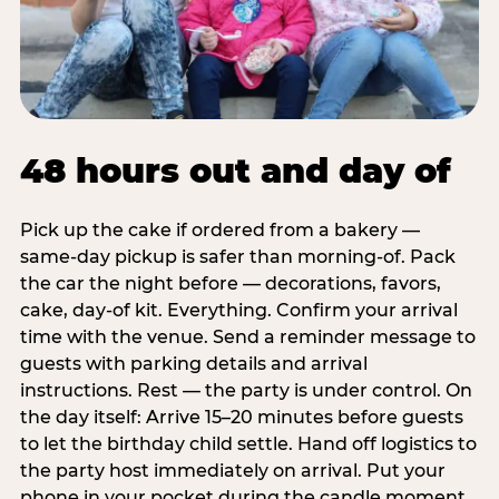
48 hours out and day of
Pick up the cake if ordered from a bakery —
same-day pickup is safer than morning-of. Pack
the car the night before — decorations, favors,
cake, day-of kit. Everything. Confirm your arrival
time with the venue. Send a reminder message to
guests with parking details and arrival
instructions. Rest — the party is under control. On
the day itself: Arrive 15–20 minutes before guests
to let the birthday child settle. Hand off logistics to
the party host immediately on arrival. Put your
phone in your pocket during the candle moment