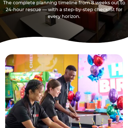
The complete planning timeline from 8 weeks out to
24-hour rescue — with a step-by-step checklist for
every horizon.