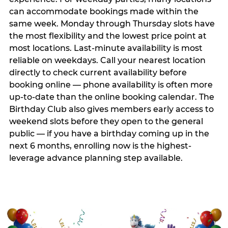
can accommodate bookings made within the
same week. Monday through Thursday slots have
the most flexibility and the lowest price point at
most locations. Last-minute availability is most
reliable on weekdays. Call your nearest location
directly to check current availability before
booking online — phone availability is often more
up-to-date than the online booking calendar. The
Birthday Club also gives members early access to
weekend slots before they open to the general
public — if you have a birthday coming up in the
next 6 months, enrolling now is the highest-
leverage advance planning step available.