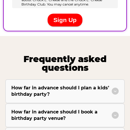
Frequently asked
questions
How far in advance should I plan a kids’
birthday party?
How far in advance should I book a
birthday party venue?