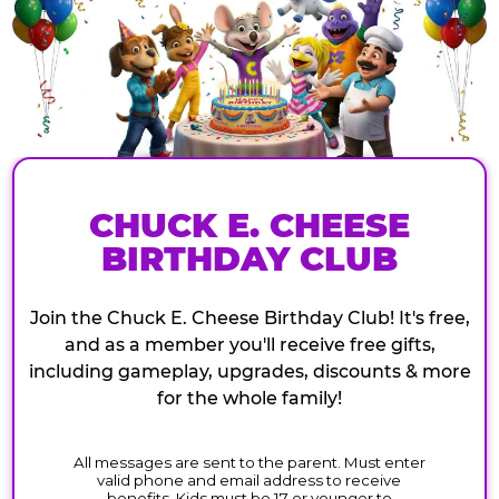
CHUCK E. CHEESE
BIRTHDAY CLUB
Join the Chuck E. Cheese Birthday Club! It's free,
and as a member you'll receive free gifts,
including gameplay, upgrades, discounts & more
for the whole family!