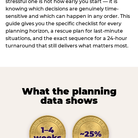
stressful one is not how early you start — it is
knowing which decisions are genuinely time-
sensitive and which can happen in any order. This
guide gives you the specific checklist for every
planning horizon, a rescue plan for last-minute
situations, and the exact sequence for a 24-hour
turnaround that still delivers what matters most.
What the planning
data shows
1–4
~25%
weeks