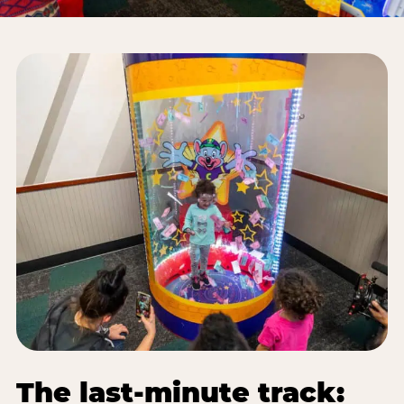
The last-minute track: