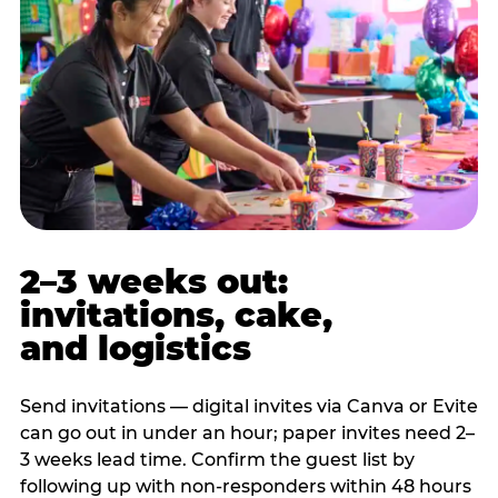
2–3 weeks out:
invitations, cake,
and logistics
Send invitations — digital invites via Canva or Evite
can go out in under an hour; paper invites need 2–
3 weeks lead time. Confirm the guest list by
following up with non-responders within 48 hours