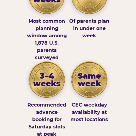
Most common
Of parents plan
planning
in under one
window among
week
1,878 U.S.
parents
surveyed
3–4
Same
weeks
week
Recommended
CEC weekday
advance
availability at
booking for
most locations
Saturday slots
at peak