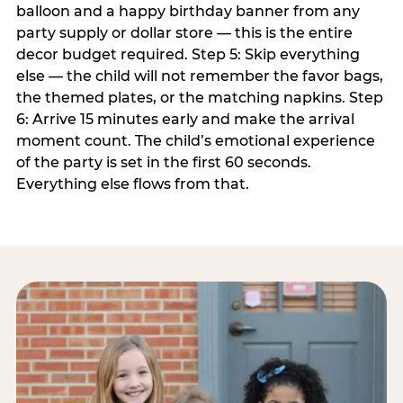
balloon and a happy birthday banner from any
party supply or dollar store — this is the entire
decor budget required. Step 5: Skip everything
else — the child will not remember the favor bags,
the themed plates, or the matching napkins. Step
6: Arrive 15 minutes early and make the arrival
moment count. The child’s emotional experience
of the party is set in the first 60 seconds.
Everything else flows from that.