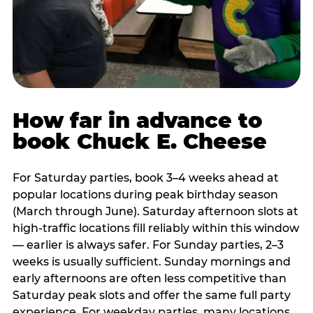
How far in advance to
book Chuck E. Cheese
For Saturday parties, book 3–4 weeks ahead at
popular locations during peak birthday season
(March through June). Saturday afternoon slots at
high-traffic locations fill reliably within this window
— earlier is always safer. For Sunday parties, 2–3
weeks is usually sufficient. Sunday mornings and
early afternoons are often less competitive than
Saturday peak slots and offer the same full party
experience. For weekday parties, many locations