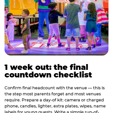
1 week out: the final
countdown checklist
Confirm final headcount with the venue — this is
the step most parents forget and most venues
require. Prepare a day-of kit: camera or charged
phone, candles, lighter, extra plates, wipes, name
labels for young guests. Write a simple run-of-