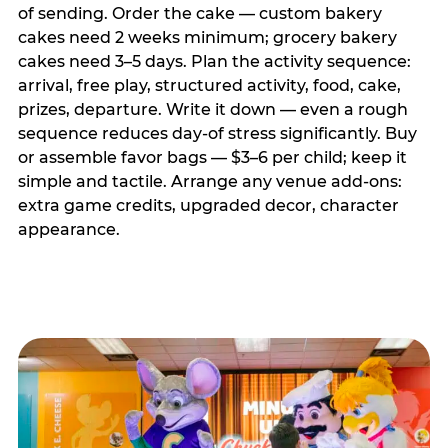
of sending. Order the cake — custom bakery
cakes need 2 weeks minimum; grocery bakery
cakes need 3–5 days. Plan the activity sequence:
arrival, free play, structured activity, food, cake,
prizes, departure. Write it down — even a rough
sequence reduces day-of stress significantly. Buy
or assemble favor bags — $3–6 per child; keep it
simple and tactile. Arrange any venue add-ons:
extra game credits, upgraded decor, character
appearance.