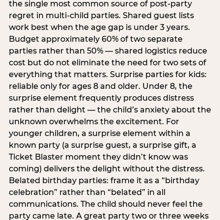
the single most common source of post-party
regret in multi-child parties. Shared guest lists
work best when the age gap is under 3 years.
Budget approximately 60% of two separate
parties rather than 50% — shared logistics reduce
cost but do not eliminate the need for two sets of
everything that matters. Surprise parties for kids:
reliable only for ages 8 and older. Under 8, the
surprise element frequently produces distress
rather than delight — the child’s anxiety about the
unknown overwhelms the excitement. For
younger children, a surprise element within a
known party (a surprise guest, a surprise gift, a
Ticket Blaster moment they didn’t know was
coming) delivers the delight without the distress.
Belated birthday parties: frame it as a “birthday
celebration” rather than “belated” in all
communications. The child should never feel the
party came late. A great party two or three weeks