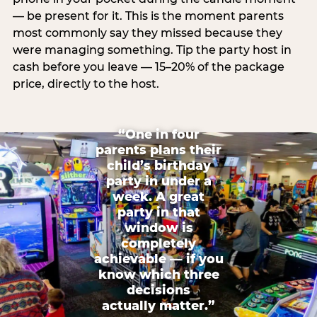
— be present for it. This is the moment parents
most commonly say they missed because they
were managing something. Tip the party host in
cash before you leave — 15–20% of the package
price, directly to the host.
“One in four
parents plans their
child’s birthday
party in under a
week. A great
party in that
window is
completely
achievable — if you
know which three
decisions
actually matter.”