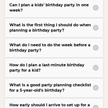
Can I plan a kids’ birthday party in one
week?
What is the first thing I should do when
planning a birthday party?
What do I need to do the week before a
birthday party?
How do I plan a last-minute birthday
party for a kid?
What is a good party planning checklist
for a 5-year-old’s birthday?
How early should I arrive to set up for a