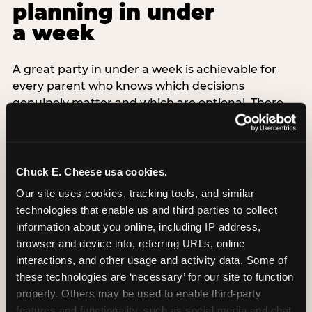
planning in under
a week
A great party in under a week is achievable for
every parent who knows which decisions
genuinely matter and which are optional. There
are exactly three non-negotiable decisions for a
last-minute party: the venue (book it first —
everything else follows from this choice), the guest
count (keep it small — 6–8 children for ages under
Chuck E. Cheese usa cookies.
7), and the candle moment (choreograph this one
Our site uses cookies, tracking tools, and similar 
thing deliberately no matter how chaotic
technologies that enable us and third parties to collect 
everything else feels). Every other element —
information about you online, including IP address, 
themed decor, matching tableware, favor bags,
browser and device info, referring URLs, online 
balloon arches — is optional. Children do not
interactions, and other usage and activity data. Some of 
remember the balloon arch. They remember the
these technologies are ‘necessary’ for our site to function 
game they played with their best friend and the
properly. Others may be used to enable third-party 
moment they blew out the candles.
features and functionality, such as social media and chat, 