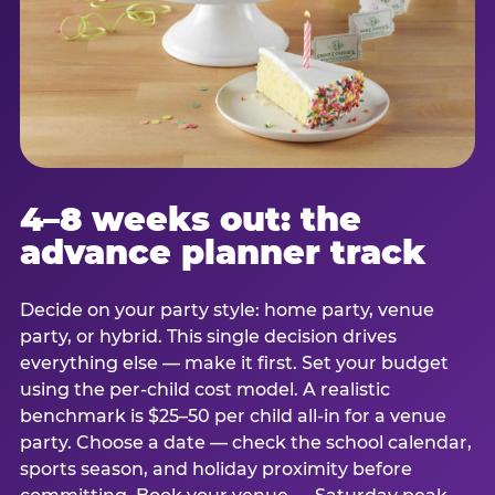
4–8 weeks out: the
advance planner track
Decide on your party style: home party, venue
party, or hybrid. This single decision drives
everything else — make it first. Set your budget
using the per-child cost model. A realistic
benchmark is $25–50 per child all-in for a venue
party. Choose a date — check the school calendar,
sports season, and holiday proximity before