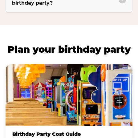
birthday party?
Plan your birthday party
Birthday Party Cost Guide