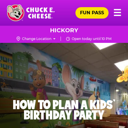
Skip
Pr
☰
to
FUN PASS
Me
Chuck
main
E.
content
Cheese
HICKORY
Logo
Change Location
Open today until 10 PM
HOW TO PLAN A KIDS’
BIRTHDAY PARTY