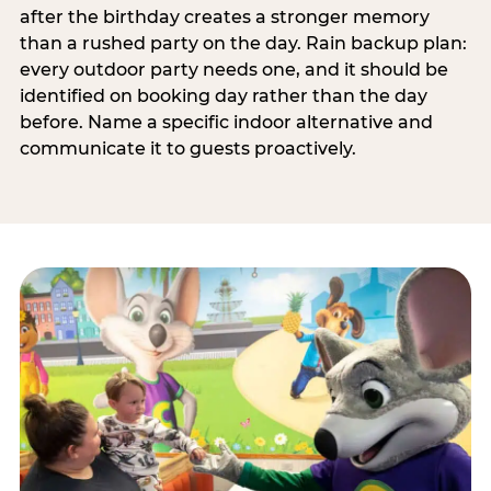
after the birthday creates a stronger memory
than a rushed party on the day. Rain backup plan:
every outdoor party needs one, and it should be
identified on booking day rather than the day
before. Name a specific indoor alternative and
communicate it to guests proactively.