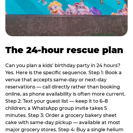
The 24-hour rescue plan
Can you plan a kids’ birthday party in 24 hours?
Yes. Here is the specific sequence. Step 1: Book a
venue that accepts same-day or next-day
reservations — call directly rather than booking
online, as phone availability is often more current.
Step 2: Text your guest list — keep it to 6–8
children; a WhatsApp group invite takes 5
minutes. Step 3: Order a grocery bakery sheet
cake with same-day pickup — available at most
major grocery stores. Step 4: Buy a single helium