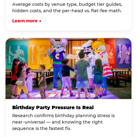
Average costs by venue type, budget tier guides,
hidden costs, and the per-head vs. flat-fee math.
Learn more →
Birthday Party Pressure Is Real
Research confirms birthday planning stress is
near-universal — and knowing the right
sequence is the fastest fix.