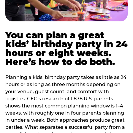
You can plan a great
kids’ birthday party in 24
hours or eight weeks.
Here’s how to do both.
Planning a kids’ birthday party takes as little as 24
hours or as long as three months depending on
your venue, guest count, and comfort with
logistics. CEC’s research of 1,878 U.S. parents
shows the most common planning window is 1–4
weeks, with roughly one in four parents planning
in under a week. Both approaches produce great
parties. What separates a successful party from a