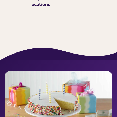
locations