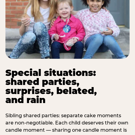
Special situations:
shared parties,
surprises, belated,
and rain
Sibling shared parties: separate cake moments
are non-negotiable. Each child deserves their own
candle moment — sharing one candle moment is