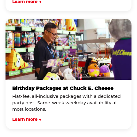
Learn more →
Birthday Packages at Chuck E. Cheese
Flat-fee, all-inclusive packages with a dedicated
party host. Same-week weekday availability at
most locations.
Learn more →