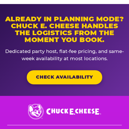
ALREADY IN PLANNING MODE?
CHUCK E. CHEESE HANDLES
THE LOGISTICS FROM THE
MOMENT YOU BOOK.
Dedicated party host, flat-fee pricing, and same-
week availability at most locations.
CHECK AVAILABILITY
Chuck
E.
Cheese
Logo