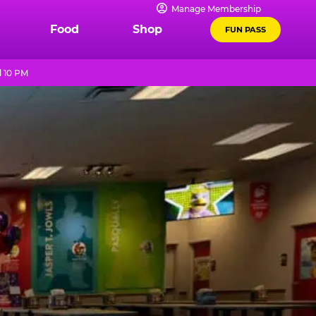
Manage Membership
Food
Shop
FUN PASS
l 10 PM