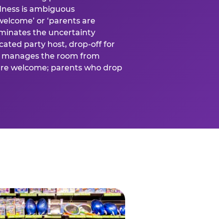
ness is ambiguous
welcome’ or ‘parents are
liminates the uncertainty
cated party host, drop-off for
ost manages the room from
 are welcome; parents who drop