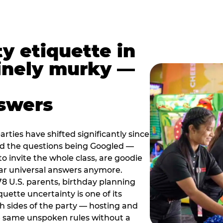
y etiquette in
inely murky —
nswers
rties have shifted significantly since
nd the questions being Googled —
to invite the whole class, are goodie
ar universal answers anymore.
78 U.S. parents, birthday planning
quette uncertainty is one of its
h sides of the party — hosting and
e same unspoken rules without a