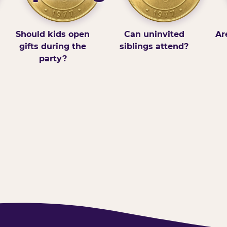
Should kids open
Can uninvited
Ar
gifts during the
siblings attend?
party?