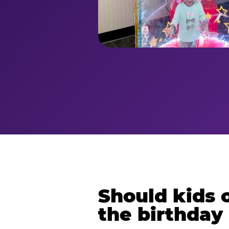
Should kids o
the birthday