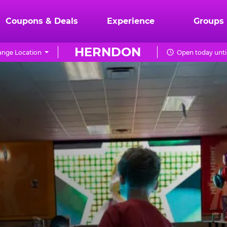
Coupons & Deals
Experience
Groups
HERNDON
nge Location
Open today unti