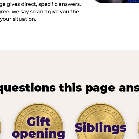
e gives direct, specific answers.
ee, we say so and give you the
your situation.
questions this page an
Gift
Siblings
opening