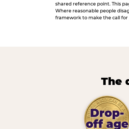
shared reference point. This pag
Where reasonable people disagr
framework to make the call for 
The 
Drop-
off age