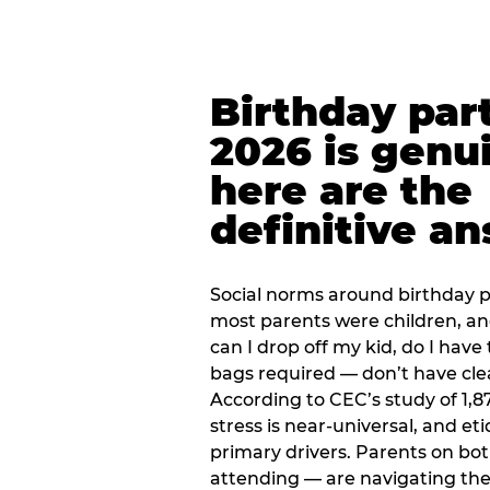
Birthday part
2026 is genu
here are the
definitive a
Social norms around birthday pa
most parents were children, a
can I drop off my kid, do I have 
bags required — don’t have cle
According to CEC’s study of 1,8
stress is near-universal, and eti
primary drivers. Parents on bot
attending — are navigating th