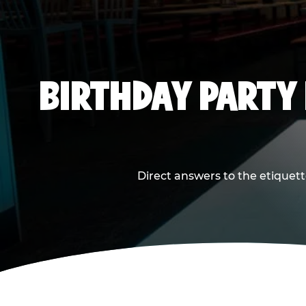
BIRTHDAY PARTY
Direct answers to the etiquett