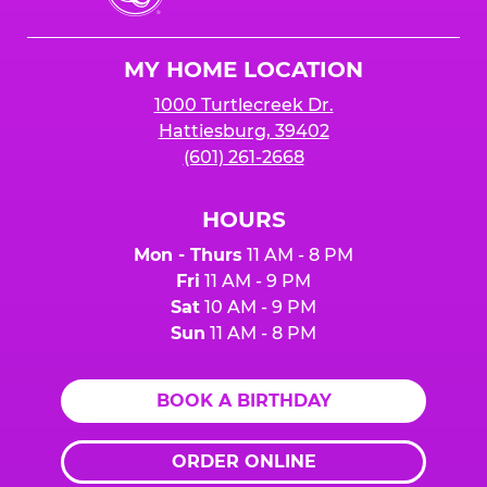
Cheese
Logo
MY HOME LOCATION
1000 Turtlecreek Dr.
Hattiesburg, 39402
(601) 261-2668
HOURS
Mon - Thurs
11 AM - 8 PM
Fri
11 AM - 9 PM
Sat
10 AM - 9 PM
Sun
11 AM - 8 PM
BOOK A BIRTHDAY
ORDER ONLINE