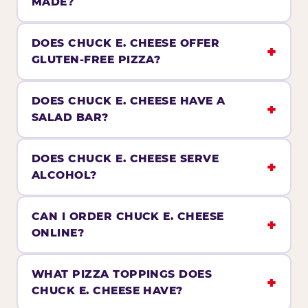
MADE?
DOES CHUCK E. CHEESE OFFER
GLUTEN-FREE PIZZA?
DOES CHUCK E. CHEESE HAVE A
SALAD BAR?
DOES CHUCK E. CHEESE SERVE
ALCOHOL?
CAN I ORDER CHUCK E. CHEESE
ONLINE?
WHAT PIZZA TOPPINGS DOES
CHUCK E. CHEESE HAVE?