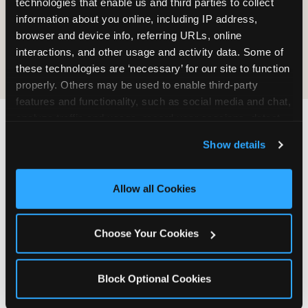
technologies that enable us and third parties to collect 
information about you online, including IP address, 
COOKIE CRUNCH
browser and device info, referring URLs, online 
interactions, and other usage and activity data. Some of 
these technologies are ‘necessary’ for our site to function 
properly. Others may be used to enable third-party 
features and functionality, such as social media and chat, 
analyze traffic and usage, record user sessions, detect 
and remember user settings, personalize experiences, 
Last updated: May 5, 2026
Show details
and measure and target content and ads, here and on 
WHERE CAN I FIND
third party sites. 
Click ‘Allow All Cookies’ to use this 
CHUCK E. CHEESE ALLERGEN
site with all cookies enabled, or click ‘Block Optional 
Allow all Cookies
& NUTRITION INFO?
Cookies’ to enable only necessary cookies.
We believe in full transparency about what's in
Choose Your Cookies
our food. Everything you want to know is one
click away.
Block Optional Cookies