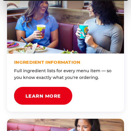
INGREDIENT INFORMATION
Full ingredient lists for every menu item — so
you know exactly what you're ordering.
LEARN MORE