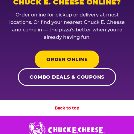
CHUCK E. CHEESE ONLINE?
Order online for pickup or delivery at most
locations. Or find your nearest Chuck E. Cheese
and come in — the pizza's better when you're
already having fun.
ORDER ONLINE
COMBO DEALS & COUPONS
Back to top
Chuck
E.