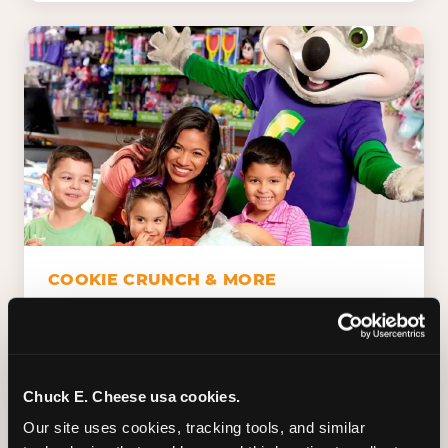
COOKIE CRUNCH & MORE
Chuck E.'s Cookie Crunch. Dippin' Dots in
five flavors (plus dairy-free Rainbow Ice).
Unicorn Churros. Cotton candy. Dessert
Platter. Because the games aren't the only
Chuck E. Cheese usa cookies.
thing kids talk about on the way home.
Our site uses cookies, tracking tools, and similar 