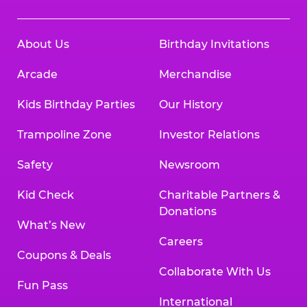
About Us
Birthday Invitations
Arcade
Merchandise
Kids Birthday Parties
Our History
Trampoline Zone
Investor Relations
Safety
Newsroom
Kid Check
Charitable Partners &
Donations
What’s New
Careers
Coupons & Deals
Collaborate With Us
Fun Pass
International