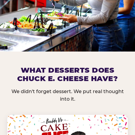
DOES CHUCK E. CHEESE HAVE 
WHAT DESSERTS DOES
CHUCK E. CHEESE HAVE?
Nearly every Chuck E. Cheese location in the US carr
bar — and we mean full. Fresh greens, seasonal fruit
We didn't forget dessert. We put real thought
dressings, and enough variety that it's genuinely it
into it.
come in.
GREENS &
FRUITS & PROTEINS
VEGETABLES
Cantaloupe, Grapes,