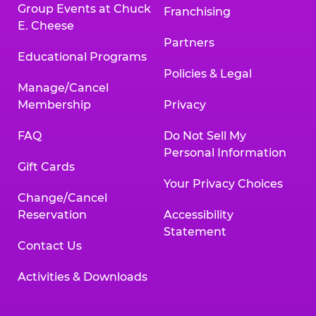
Group Events at Chuck
Franchising
E. Cheese
Partners
Educational Programs
Policies & Legal
Manage/Cancel
Membership
Privacy
FAQ
Do Not Sell My
Personal Information
Gift Cards
Your Privacy Choices
Change/Cancel
Reservation
Accessibility
Statement
Contact Us
Activities & Downloads