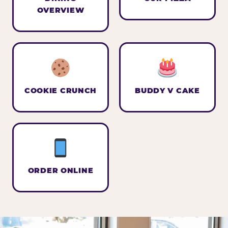
OVERVIEW
COOKIE CRUNCH
BUDDY V CAKE
ORDER ONLINE