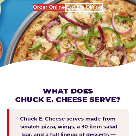
Order Online
Explore Dining
WHAT DOES
CHUCK E. CHEESE SERVE?
Chuck E. Cheese serves made-from-
scratch pizza, wings, a 30-item salad
bar, and a full lineup of desserts —