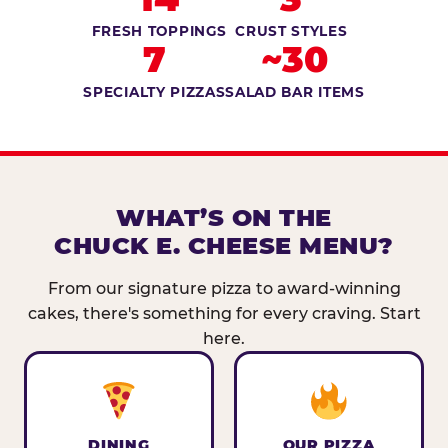
FRESH TOPPINGS
CRUST STYLES
7
~30
SPECIALTY PIZZAS
SALAD BAR ITEMS
WHAT’S ON THE
CHUCK E. CHEESE MENU?
From our signature pizza to award-winning
cakes, there's something for every craving. Start
here.
DINING
OUR PIZZA