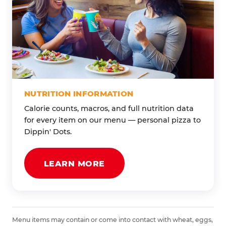
NUTRITION INFORMATION
Calorie counts, macros, and full nutrition data
for every item on our menu — personal pizza to
Dippin' Dots.
LEARN MORE
Menu items may contain or come into contact with wheat, eggs,