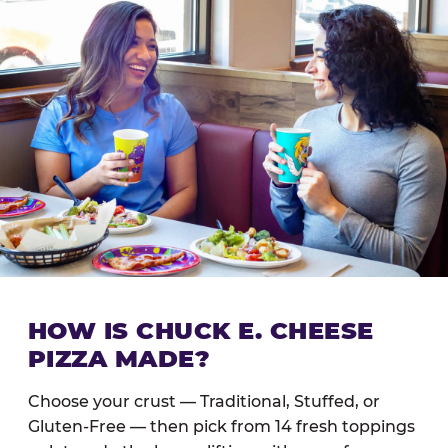
HOW IS CHUCK E. CHEESE
PIZZA MADE?
Choose your crust — Traditional, Stuffed, or
Gluten-Free — then pick from 14 fresh toppings