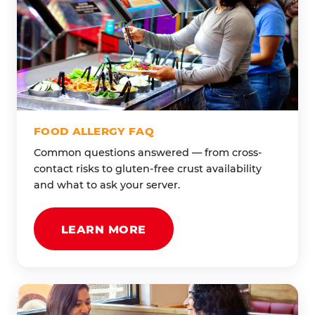
FOOD ALLERGY FAQ
Common questions answered — from cross-
contact risks to gluten-free crust availability
and what to ask your server.
LEARN MORE