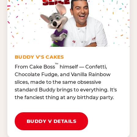
Lettuce Mix, Romaine,
Honeydew
Spinach
Oranges, Strawberries,
Broccoli, Carrots,
Watermelon
Cucumbers
Hard Cooked Egg, Cottag
Grape Tomatoes, Green
Cheese
Pepper
Bacon Bits, Shredded
Red Onions, Jalapeños,
Cheddar
BUDDY V'S CAKES
Black Olives
™
From Cake Boss
himself — Confetti,
Chocolate Fudge, and Vanilla Rainbow
slices, made to the same obsessive
standard Buddy brings to everything. It's
the fanciest thing at any birthday party.
BUDDY V DETAILS