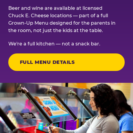
Beer and wine are available at licensed
Chuck E. Cheese locations — part of a full
Grown-Up Menu designed for the parents in
the room, not just the kids at the table.
We're a full kitchen — not a snack bar.
FULL MENU DETAILS