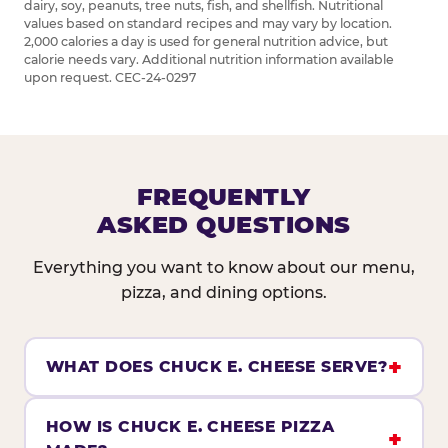
dairy, soy, peanuts, tree nuts, fish, and shellfish. Nutritional
values based on standard recipes and may vary by location.
2,000 calories a day is used for general nutrition advice, but
calorie needs vary. Additional nutrition information available
upon request. CEC-24-0297
FREQUENTLY
ASKED QUESTIONS
Everything you want to know about our menu,
pizza, and dining options.
WHAT DOES CHUCK E. CHEESE SERVE?
HOW IS CHUCK E. CHEESE PIZZA