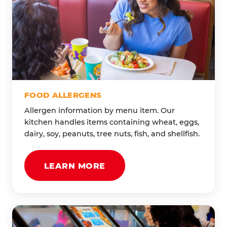
FOOD ALLERGENS
Allergen information by menu item. Our
kitchen handles items containing wheat, eggs,
dairy, soy, peanuts, tree nuts, fish, and shellfish.
LEARN MORE