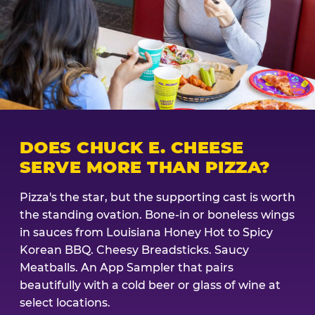
DOES CHUCK E. CHEESE
SERVE MORE THAN PIZZA?
Pizza's the star, but the supporting cast is worth
the standing ovation. Bone-in or boneless wings
in sauces from Louisiana Honey Hot to Spicy
Korean BBQ. Cheesy Breadsticks. Saucy
Meatballs. An App Sampler that pairs
beautifully with a cold beer or glass of wine at
select locations.