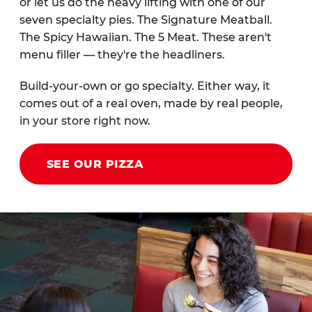
or let us do the heavy lifting with one of our
seven specialty pies. The Signature Meatball.
The Spicy Hawaiian. The 5 Meat. These aren't
menu filler — they're the headliners.
Build-your-own or go specialty. Either way, it
comes out of a real oven, made by real people,
in your store right now.
SEE OUR PIZZA