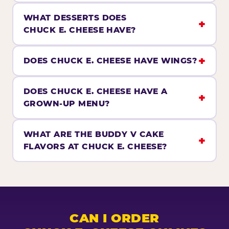
WHAT DESSERTS DOES
CHUCK E. CHEESE HAVE?
DOES CHUCK E. CHEESE HAVE WINGS?
DOES CHUCK E. CHEESE HAVE A
GROWN-UP MENU?
WHAT ARE THE BUDDY V CAKE
FLAVORS AT CHUCK E. CHEESE?
CAN I ORDER