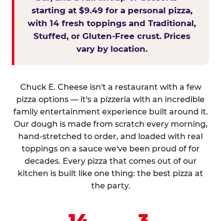
starting at $9.49 for a personal pizza,
with 14 fresh toppings and Traditional,
Stuffed, or Gluten-Free crust. Prices
vary by location.
Chuck E. Cheese isn't a restaurant with a few
pizza options — it's a pizzeria with an incredible
family entertainment experience built around it.
Our dough is made from scratch every morning,
hand-stretched to order, and loaded with real
toppings on a sauce we've been proud of for
decades. Every pizza that comes out of our
kitchen is built like one thing: the best pizza at
the party.
14
3