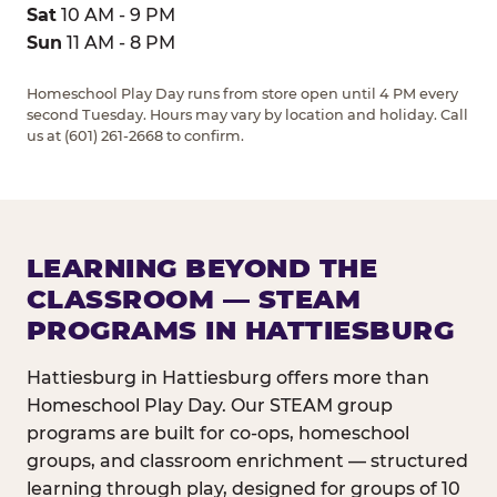
Sat
10 AM - 9 PM
Sun
11 AM - 8 PM
Homeschool Play Day runs from store open until 4 PM every
second Tuesday. Hours may vary by location and holiday. Call
us at (601) 261-2668 to confirm.
LEARNING BEYOND THE
CLASSROOM — STEAM
PROGRAMS IN HATTIESBURG
Hattiesburg in Hattiesburg offers more than
Homeschool Play Day. Our STEAM group
programs are built for co-ops, homeschool
groups, and classroom enrichment — structured
learning through play, designed for groups of 10