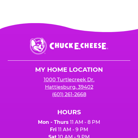
Chuck
E.
Cheese
Logo
MY HOME LOCATION
1000 Turtlecreek Dr.
Hattiesburg, 39402
(601) 261-2668
HOURS
Mon - Thurs
11 AM - 8 PM
Fri
11 AM - 9 PM
Sat
10 AM - 9 PM