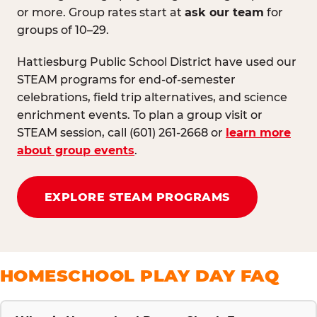
or more. Group rates start at
ask our team
for
groups of 10–29.
Hattiesburg Public School District have used our
STEAM programs for end-of-semester
celebrations, field trip alternatives, and science
enrichment events. To plan a group visit or
STEAM session, call (601) 261-2668 or
learn more
about group events
.
EXPLORE STEAM PROGRAMS
HOMESCHOOL PLAY DAY FAQ