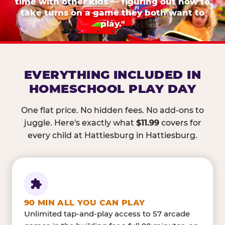
time with other kids — figuring out how to
take turns on a game they both want to
play."
EVERYTHING INCLUDED IN
HOMESCHOOL PLAY DAY
One flat price. No hidden fees. No add-ons to
juggle. Here's exactly what
$11.99
covers for
every child at Hattiesburg in Hattiesburg.
90 MIN ALL YOU CAN PLAY
Unlimited tap-and-play access to 57 arcade