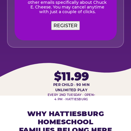
other emails specifically about Chuck
E. Cheese. You may cancel anytime
with just a couple of clicks.
$11.99
PER CHILD · 90 MIN
HOMESCHOOL PLAY DAY AT-A-
UNLIMITED PLAY
EVERY 2ND TUESDAY · OPEN–
4 PM · HATTIESBURG
WHY HATTIESBURG
HOMESCHOOL
FAMILIES BELONG HERE