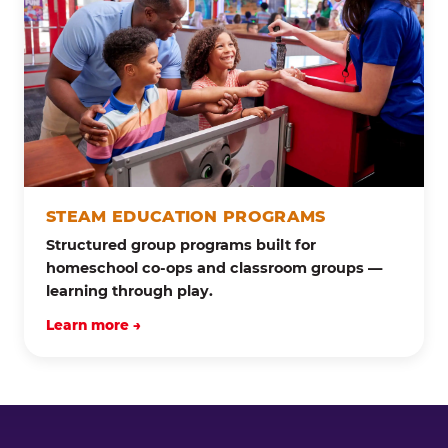
STEAM EDUCATION PROGRAMS
Structured group programs built for
homeschool co-ops and classroom groups —
learning through play.
Learn more →