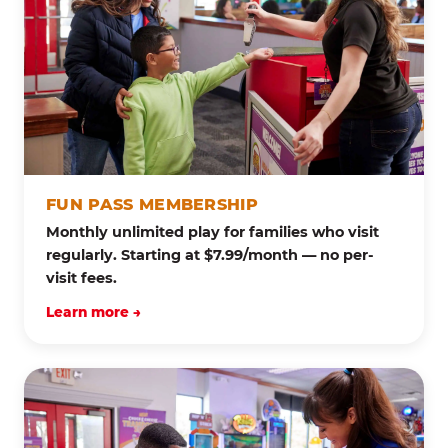
FUN PASS MEMBERSHIP
Monthly unlimited play for families who visit
regularly. Starting at $7.99/month — no per-
visit fees.
Learn more →