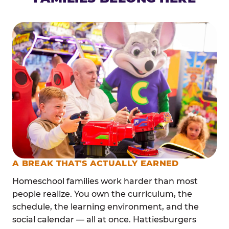
A BREAK THAT'S ACTUALLY EARNED
Homeschool families work harder than most
people realize. You own the curriculum, the
schedule, the learning environment, and the
social calendar — all at once. Hattiesburgers