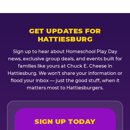
GET UPDATES FOR
HATTIESBURG
Sign up to hear about Homeschool Play Day
news, exclusive group deals, and events built for
families like yours at Chuck E. Cheese in
Hattiesburg. We won't share your information or
flood your inbox — just the good stuff, when it
matters most to Hattiesburgers.
SIGN UP TODAY