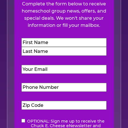
Complete the form below to receive
homeschool group news, offers, and
special deals. We won't share your
information or fill your mailbox.
Name
(Required)
First
Last
Email
(Required)
Phone
Number
(Required)
Zip
Code
(Required)
OPTIONAL: Sign me up to receive the
eNewsletter
Chuck E. Cheese eNewsletter and