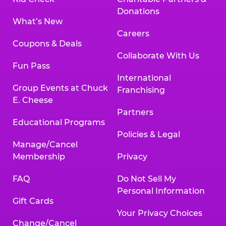
Donations
What’s New
Careers
Coupons & Deals
Collaborate With Us
Fun Pass
International
Group Events at Chuck
Franchising
E. Cheese
Partners
Educational Programs
Policies & Legal
Manage/Cancel
Membership
Privacy
FAQ
Do Not Sell My
Personal Information
Gift Cards
Your Privacy Choices
Change/Cancel