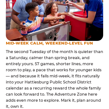
MID-WEEK CALM, WEEKEND-LEVEL FUN
The second Tuesday of the month is quieter than
a Saturday, calmer than spring break, and
entirely yours. 57 games, shorter lines, more
room to play, a pace that works for younger kids
— and because it falls mid-week, it fits naturally
into your Hattiesburg Public School District
calendar as a recurring reward the whole family
can look forward to. The Adventure Zone here
adds even more to explore. Mark it, plan around
it, own it.