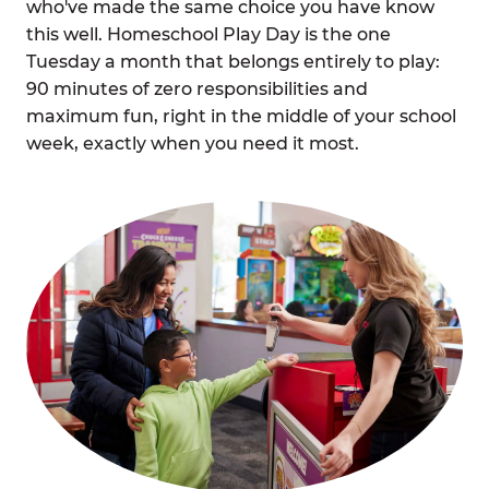
who've made the same choice you have know
this well. Homeschool Play Day is the one
Tuesday a month that belongs entirely to play:
90 minutes of zero responsibilities and
maximum fun, right in the middle of your school
week, exactly when you need it most.