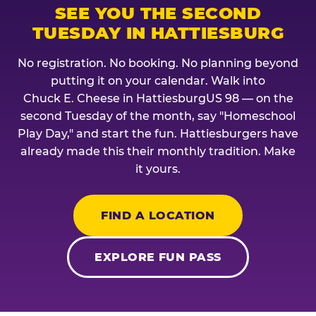
SEE YOU THE SECOND
TUESDAY IN HATTIESBURG
No registration. No booking. No planning beyond
putting it on your calendar. Walk into
Chuck E. Cheese in HattiesburgUS 98 — on the
second Tuesday of the month, say "Homeschool
Play Day," and start the fun. Hattiesburgers have
already made this their monthly tradition. Make
it yours.
FIND A LOCATION
EXPLORE FUN PASS