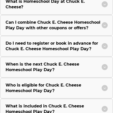
What is Homeschool Day at Chuck E.
Cheese?
Can I combine Chuck E. Cheese Homeschool
Play Day with other coupons or offers?
Do I need to register or book in advance for
Chuck E. Cheese Homeschool Play Day?
When is the next Chuck E. Cheese
Homeschool Play Day?
Who is eligible for Chuck E. Cheese
Homeschool Play Day?
What is included in Chuck E. Cheese
Homeschool Play Day?