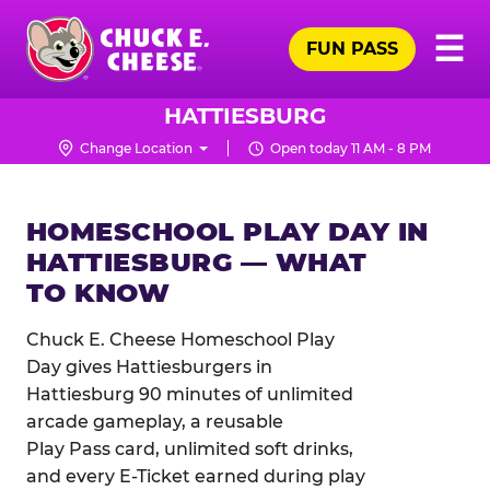
Skip
Pr
☰
to
FUN PASS
Me
Chuck
main
E.
content
Cheese
HATTIESBURG
Logo
Change Location
Open today 11 AM - 8 PM
HOMESCHOOL PLAY DAY IN
HATTIESBURG — WHAT
TO KNOW
Chuck E. Cheese Homeschool Play
Day gives Hattiesburgers in
Hattiesburg 90 minutes of unlimited
arcade gameplay, a reusable
Play Pass card, unlimited soft drinks,
and every E-Ticket earned during play