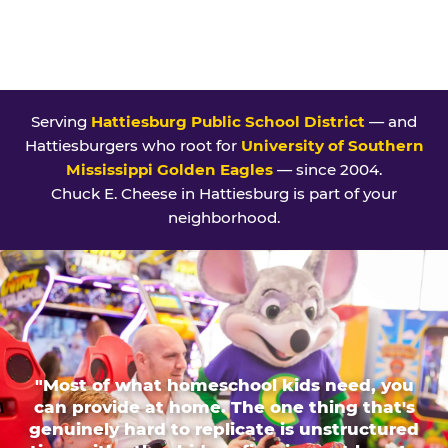
Serving
Hattiesburg Public School District
— and
Hattiesburgers who root for
University of Southern
Mississippi Golden Eagles
— since 2004.
Chuck E. Cheese in Hattiesburg is part of your
neighborhood.
"Most of what homeschool kids need, you
can provide at home. The one thing that's
genuinely hard to replicate is unstructured