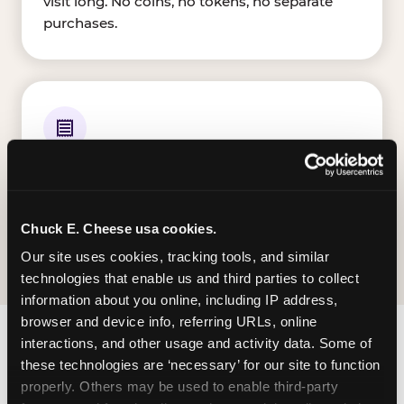
visit long. No coins, no tokens, no separate
purchases.
ALL E-TICKETS EARNED
Every ticket your kid wins on gameplay is
theirs to redeem at the prize counter. No caps
— earn big, redeem bigger.
Chuck E. Cheese usa cookies.
Our site uses cookies, tracking tools, and similar 
technologies that enable us and third parties to collect 
information about you online, including IP address, 
browser and device info, referring URLs, online 
interactions, and other usage and activity data. Some of 
FIND CHUCK E. CHEESE
these technologies are ‘necessary’ for our site to function 
IN HATTIESBURG
properly. Others may be used to enable third-party 