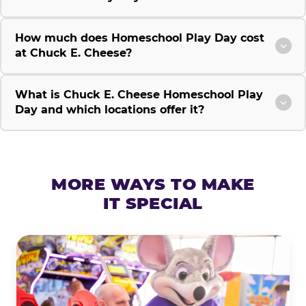
How much does Homeschool Play Day cost
at Chuck E. Cheese?
What is Chuck E. Cheese Homeschool Play
Day and which locations offer it?
MORE WAYS TO MAKE
IT SPECIAL