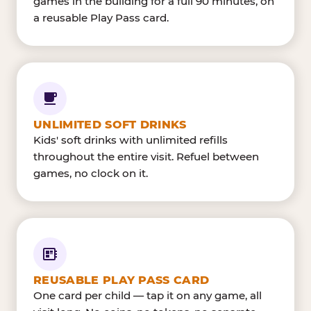
games in the building for a full 90 minutes, on
a reusable Play Pass card.
UNLIMITED SOFT DRINKS
Kids' soft drinks with unlimited refills
throughout the entire visit. Refuel between
games, no clock on it.
REUSABLE PLAY PASS CARD
One card per child — tap it on any game, all