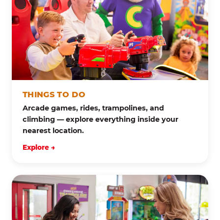
THINGS TO DO
Arcade games, rides, trampolines, and
climbing — explore everything inside your
nearest location.
Explore →