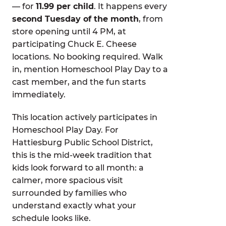
— for
11.99 per child
. It happens every
second Tuesday of the month
, from
store opening until 4 PM, at
participating Chuck E. Cheese
locations. No booking required. Walk
in, mention Homeschool Play Day to a
cast member, and the fun starts
immediately.
This location actively participates in
Homeschool Play Day. For
Hattiesburg Public School District,
this is the mid-week tradition that
kids look forward to all month: a
calmer, more spacious visit
surrounded by families who
understand exactly what your
schedule looks like.