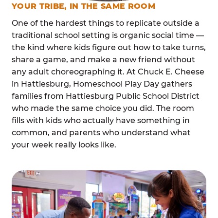
YOUR TRIBE, IN THE SAME ROOM
One of the hardest things to replicate outside a
traditional school setting is organic social time —
the kind where kids figure out how to take turns,
share a game, and make a new friend without
any adult choreographing it. At Chuck E. Cheese
in Hattiesburg, Homeschool Play Day gathers
families from Hattiesburg Public School District
who made the same choice you did. The room
fills with kids who actually have something in
common, and parents who understand what
your week really looks like.