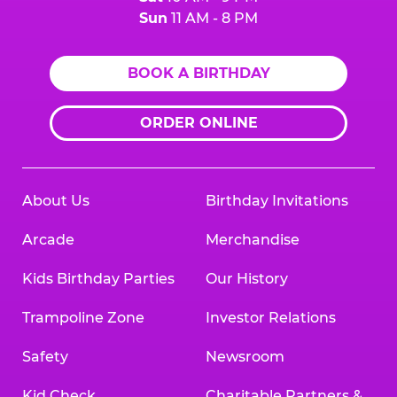
Sun
11 AM - 8 PM
BOOK A BIRTHDAY
ORDER ONLINE
About Us
Birthday Invitations
Arcade
Merchandise
Kids Birthday Parties
Our History
Trampoline Zone
Investor Relations
Safety
Newsroom
Kid Check
Charitable Partners &