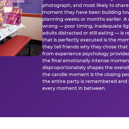
photograph, and most likely to share o
moment they have been building tow
planning weeks or months earlier. 
wrong — poor timing, inadequate ligh
adults distracted or still eating —
that is perfectly executed is the m
they tell friends why they chose th
from experience psychology provide
the final emotionally intense momen
disproportionately shapes the overal
the candle moment is the closing pea
the entire party is remembered and 
every moment in between.