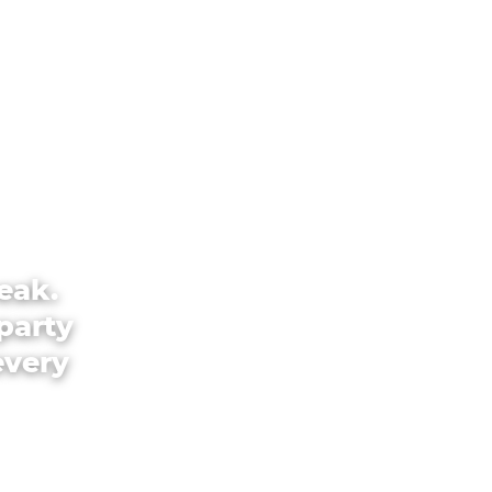
eak.
party
every