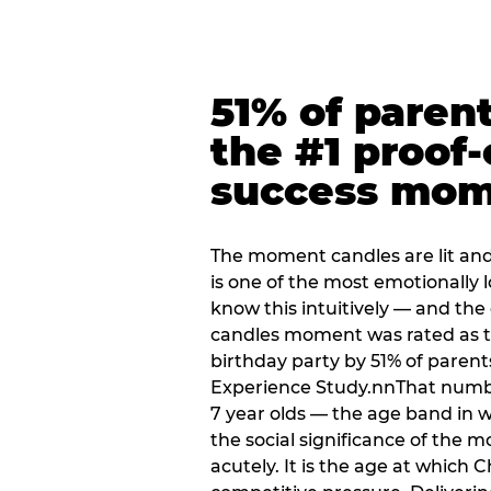
51% of paren
the #1 proof-
success mo
The moment candles are lit and 
is one of the most emotionally
know this intuitively — and the
candles moment was rated as t
birthday party by 51% of parent
Experience Study.nnThat numbe
7 year olds — the age band in w
the social significance of the 
acutely. It is the age at which 