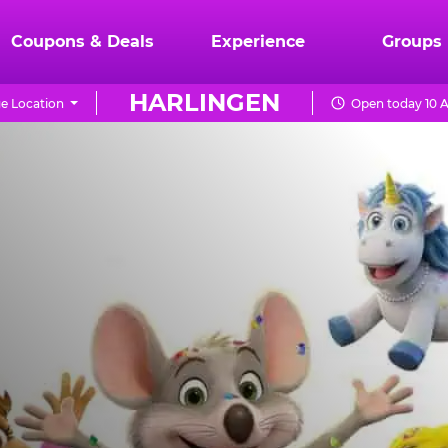
Coupons & Deals
Experience
Groups
HARLINGEN
e Location
Open today 10 A