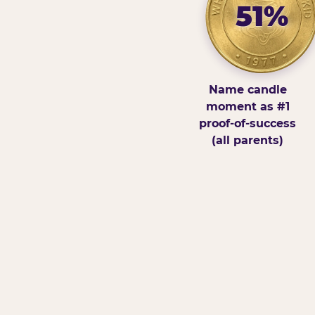
51%
Name candle
moment as #1
proof-of-success
(all parents)