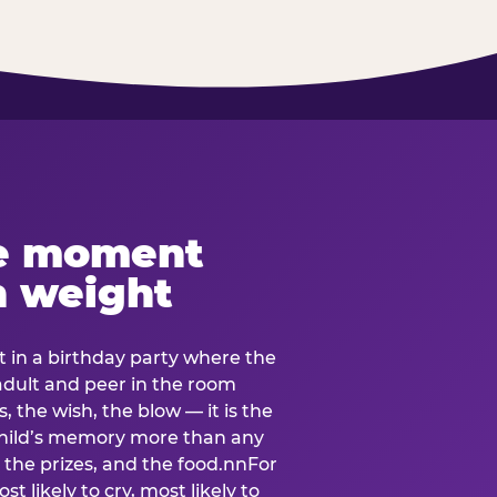
e moment
h weight
 in a birthday party where the
 adult and peer in the room
, the wish, the blow — it is the
e child’s memory more than any
the prizes, and the food.nnFor
t likely to cry, most likely to