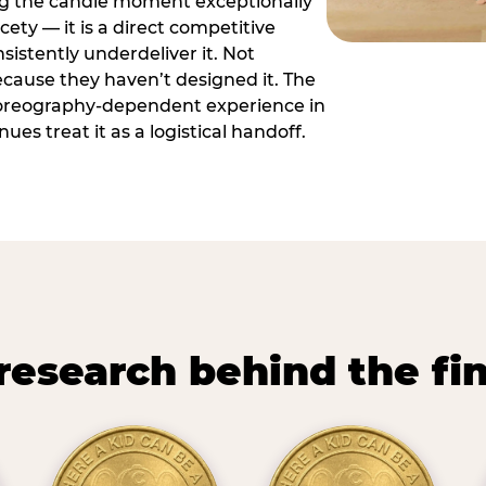
ng the candle moment exceptionally
icety — it is a direct competitive
istently underdeliver it. Not
ecause they haven’t designed it. The
oreography-dependent experience in
es treat it as a logistical handoff.
research behind the fi