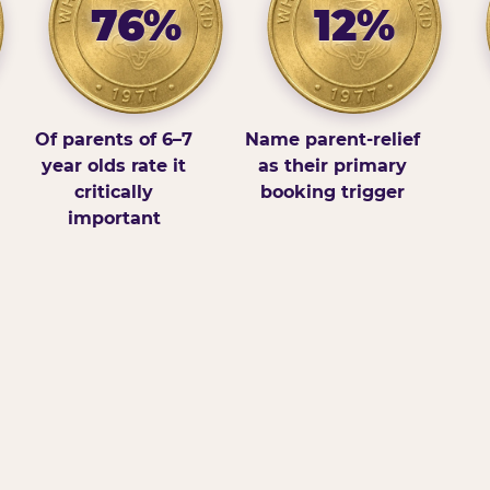
76%
12%
Of parents of 6–7
Name parent-relief
year olds rate it
as their primary
critically
booking trigger
important