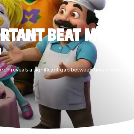
ORTANT BEAT MOST
G
earch reveals a significant gap between how much it