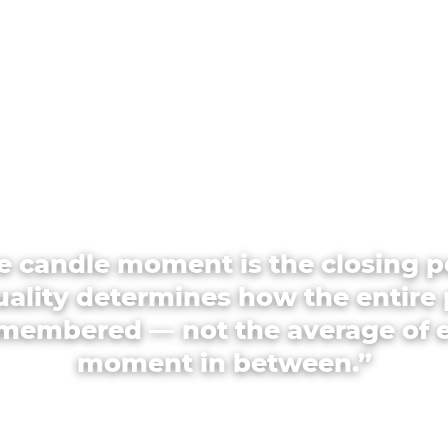
e candle moment is the closing p
quality determines how the entire 
emembered — not the average of 
moment in between.”