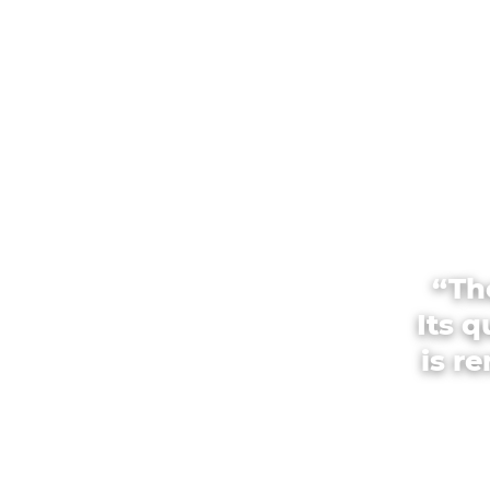
“Th
Its 
is r