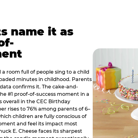
ts name it as
of-
ment
a room full of people sing to a child
 loaded minutes in childhood. Parents
 data confirms it. The cake-and-
he #1 proof-of-success moment in a
s overall in the CEC Birthday
r rises to 76% among parents of 6–
hich children are fully conscious of
moment and feel its impact most
Chuck E. Cheese faces its sharpest