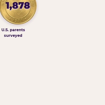
1,878
U.S. parents
surveyed