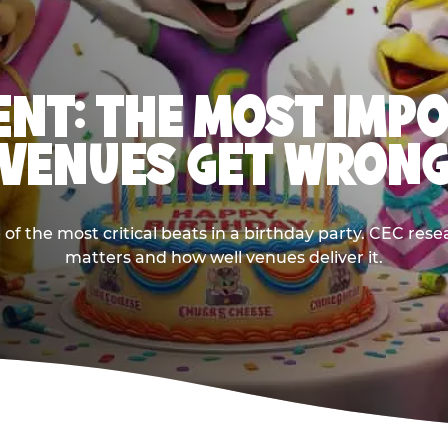
NT: THE MOST IMP
VENUES GET WRON
 the most critical beats in a birthday party. CEC res
matters and how well venues deliver it.