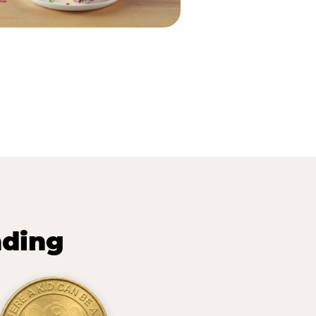
nding