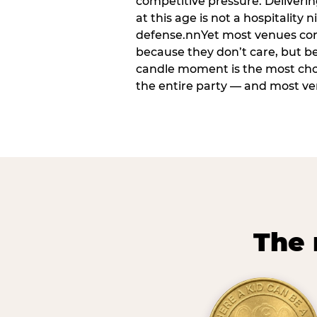
competitive pressure. Deliveri
at this age is not a hospitality n
defense.nnYet most venues cons
because they don’t care, but b
candle moment is the most ch
the entire party — and most venu
The 