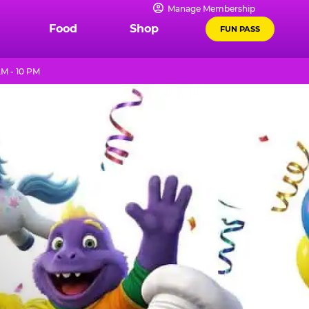
Manage Membership
Food
Shop
FUN PASS
M - 10 PM