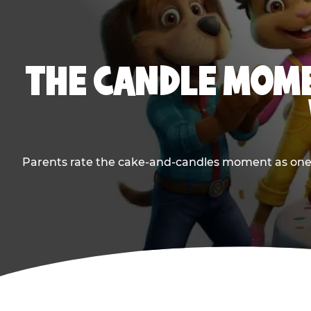
THE CANDLE MOME
Parents rate the cake-and-candles moment as one of