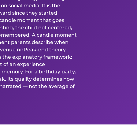
n social media. It is the
ard since they started
A candle moment that goes
ting, the child not centered,
 is remembered. A candle moment
oment parents describe when
at venue.nnPeak-end theory
s the explanatory framework:
t of an experience
l memory. For a birthday party,
k. Its quality determines how
narrated — not the average of