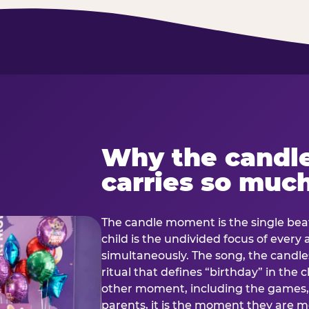
Why the candl
carries so muc
The candle moment is the single beat
child is the undivided focus of every
simultaneously. The song, the candles
ritual that defines “birthday” in th
other moment, including the games, 
parents, it is the moment they are mos