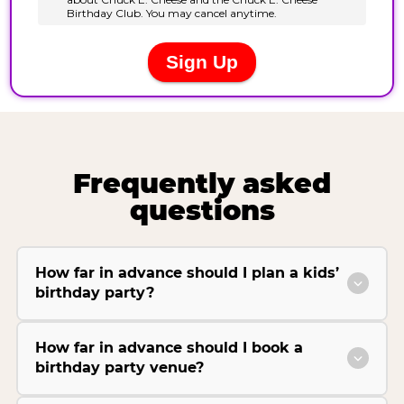
Frequently asked
questions
How far in advance should I plan a kids’
birthday party?
How far in advance should I book a
birthday party venue?