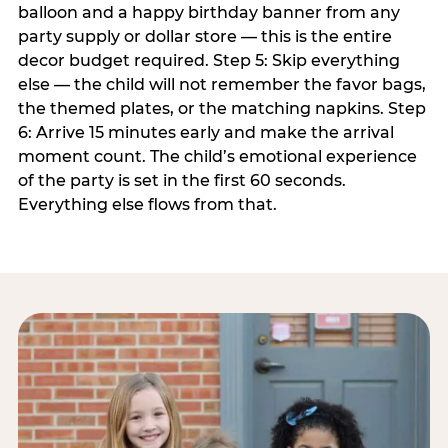
balloon and a happy birthday banner from any
party supply or dollar store — this is the entire
decor budget required. Step 5: Skip everything
else — the child will not remember the favor bags,
the themed plates, or the matching napkins. Step
6: Arrive 15 minutes early and make the arrival
moment count. The child’s emotional experience
of the party is set in the first 60 seconds.
Everything else flows from that.