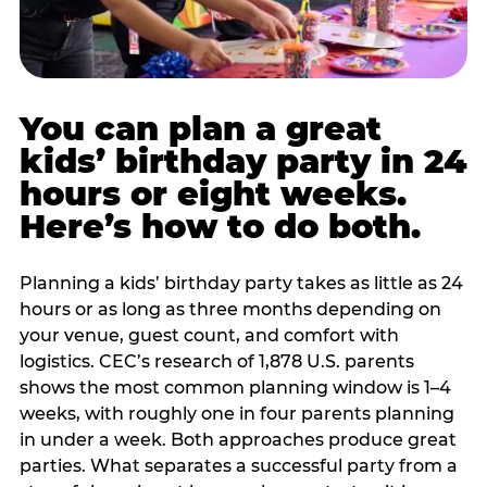
You can plan a great
kids’ birthday party in 24
hours or eight weeks.
Here’s how to do both.
Planning a kids’ birthday party takes as little as 24
hours or as long as three months depending on
your venue, guest count, and comfort with
logistics. CEC’s research of 1,878 U.S. parents
shows the most common planning window is 1–4
weeks, with roughly one in four parents planning
in under a week. Both approaches produce great
parties. What separates a successful party from a