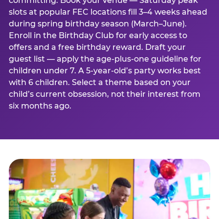
committing. Book your venue — Saturday peak
slots at popular FEC locations fill 3–4 weeks ahead
during spring birthday season (March–June).
Enroll in the Birthday Club for early access to
offers and a free birthday reward. Draft your
guest list — apply the age-plus-one guideline for
children under 7. A 5-year-old’s party works best
with 6 children. Select a theme based on your
child’s current obsession, not their interest from
six months ago.