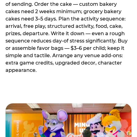
of sending. Order the cake — custom bakery
cakes need 2 weeks minimum; grocery bakery
cakes need 3–5 days. Plan the activity sequence:
arrival, free play, structured activity, food, cake,
prizes, departure. Write it down — even a rough
sequence reduces day-of stress significantly. Buy
or assemble favor bags — $3–6 per child; keep it
simple and tactile. Arrange any venue add-ons:
extra game credits, upgraded decor, character
appearance.