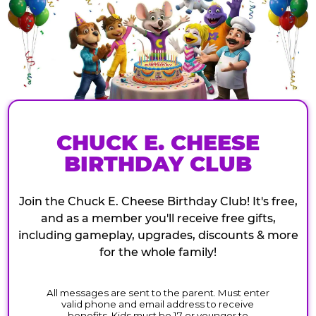
CHUCK E. CHEESE
BIRTHDAY CLUB
Join the Chuck E. Cheese Birthday Club! It's free,
and as a member you'll receive free gifts,
including gameplay, upgrades, discounts & more
for the whole family!