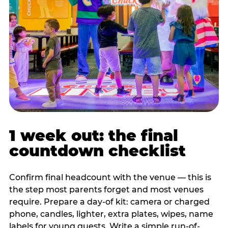
1 week out: the final
countdown checklist
Confirm final headcount with the venue — this is
the step most parents forget and most venues
require. Prepare a day-of kit: camera or charged
phone, candles, lighter, extra plates, wipes, name
labels for young guests. Write a simple run-of-