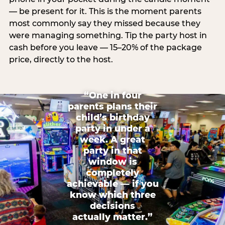
— be present for it. This is the moment parents
most commonly say they missed because they
were managing something. Tip the party host in
cash before you leave — 15–20% of the package
price, directly to the host.
“One in four
parents plans their
child’s birthday
party in under a
week. A great
party in that
window is
completely
achievable — if you
know which three
decisions
actually matter.”