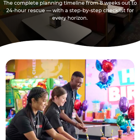
The complete planning timeline from 8 weeks out to
24-hour rescue — with a step-by-step checklist for
every horizon.