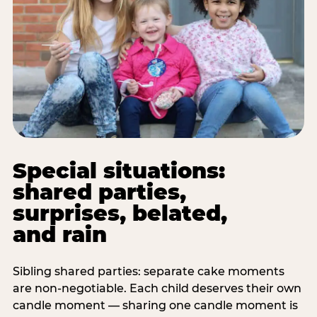
Special situations:
shared parties,
surprises, belated,
and rain
Sibling shared parties: separate cake moments
are non-negotiable. Each child deserves their own
candle moment — sharing one candle moment is