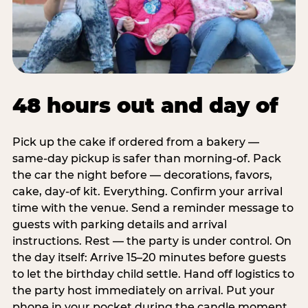
48 hours out and day of
Pick up the cake if ordered from a bakery —
same-day pickup is safer than morning-of. Pack
the car the night before — decorations, favors,
cake, day-of kit. Everything. Confirm your arrival
time with the venue. Send a reminder message to
guests with parking details and arrival
instructions. Rest — the party is under control. On
the day itself: Arrive 15–20 minutes before guests
to let the birthday child settle. Hand off logistics to
the party host immediately on arrival. Put your
phone in your pocket during the candle moment