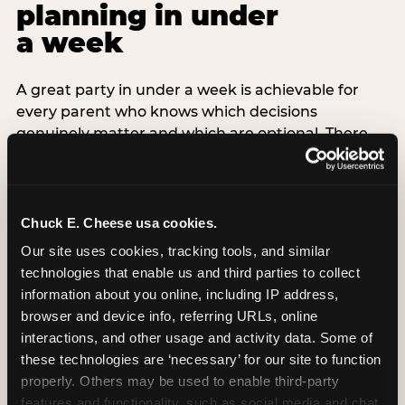
planning in under
a week
A great party in under a week is achievable for
every parent who knows which decisions
genuinely matter and which are optional. There
are exactly three non-negotiable decisions for a
last-minute party: the venue (book it first —
everything else follows from this choice), the guest
count (keep it small — 6–8 children for ages under
Chuck E. Cheese usa cookies.
7), and the candle moment (choreograph this one
Our site uses cookies, tracking tools, and similar 
thing deliberately no matter how chaotic
technologies that enable us and third parties to collect 
everything else feels). Every other element —
information about you online, including IP address, 
themed decor, matching tableware, favor bags,
browser and device info, referring URLs, online 
balloon arches — is optional. Children do not
interactions, and other usage and activity data. Some of 
remember the balloon arch. They remember the
these technologies are ‘necessary’ for our site to function 
game they played with their best friend and the
properly. Others may be used to enable third-party 
moment they blew out the candles.
features and functionality, such as social media and chat, 