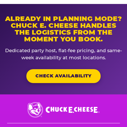
ALREADY IN PLANNING MODE?
CHUCK E. CHEESE HANDLES
THE LOGISTICS FROM THE
MOMENT YOU BOOK.
Dedicated party host, flat-fee pricing, and same-
week availability at most locations.
CHECK AVAILABILITY
Chuck
E.
Cheese
Logo