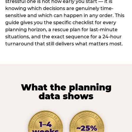
stressful one is not how early you start — it is
knowing which decisions are genuinely time-
sensitive and which can happen in any order. This
guide gives you the specific checklist for every
planning horizon, a rescue plan for last-minute
situations, and the exact sequence for a 24-hour
turnaround that still delivers what matters most.
What the planning
data shows
1–4
~25%
weeks