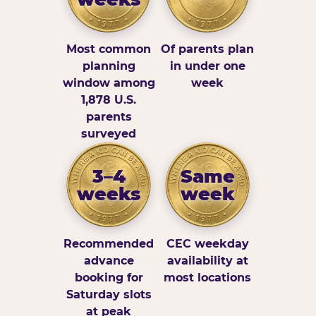
Most common
Of parents plan
planning
in under one
window among
week
1,878 U.S.
parents
surveyed
3–4
Same
weeks
week
Recommended
CEC weekday
advance
availability at
booking for
most locations
Saturday slots
at peak