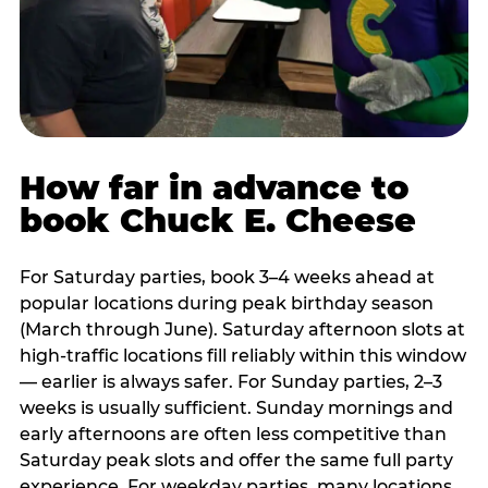
How far in advance to
book Chuck E. Cheese
For Saturday parties, book 3–4 weeks ahead at
popular locations during peak birthday season
(March through June). Saturday afternoon slots at
high-traffic locations fill reliably within this window
— earlier is always safer. For Sunday parties, 2–3
weeks is usually sufficient. Sunday mornings and
early afternoons are often less competitive than
Saturday peak slots and offer the same full party
experience. For weekday parties, many locations