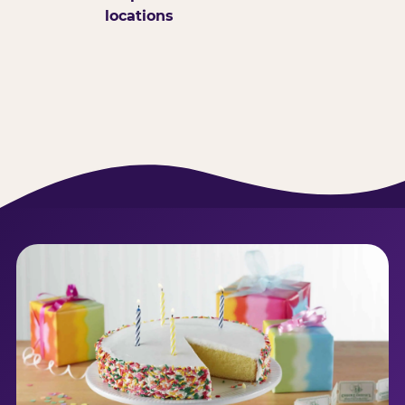
locations