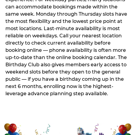
can accommodate bookings made within the
same week. Monday through Thursday slots have
the most flexibility and the lowest price point at
most locations. Last-minute availability is most
reliable on weekdays. Call your nearest location
directly to check current availability before
booking online — phone availability is often more
up-to-date than the online booking calendar. The
Birthday Club also gives members early access to
weekend slots before they open to the general
public — if you have a birthday coming up in the
next 6 months, enrolling now is the highest-
leverage advance planning step available.