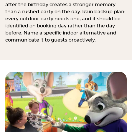
after the birthday creates a stronger memory
than a rushed party on the day. Rain backup plan:
every outdoor party needs one, and it should be
identified on booking day rather than the day
before. Name a specific indoor alternative and
communicate it to guests proactively.