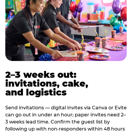
2–3 weeks out:
invitations, cake,
and logistics
Send invitations — digital invites via Canva or Evite
can go out in under an hour; paper invites need 2–
3 weeks lead time. Confirm the guest list by
following up with non-responders within 48 hours