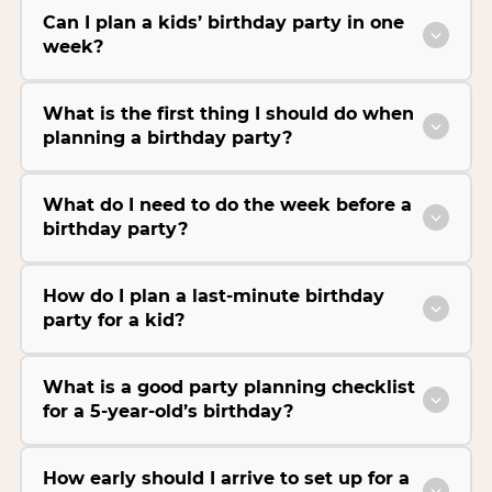
Can I plan a kids’ birthday party in one
week?
What is the first thing I should do when
planning a birthday party?
What do I need to do the week before a
birthday party?
How do I plan a last-minute birthday
party for a kid?
What is a good party planning checklist
for a 5-year-old’s birthday?
How early should I arrive to set up for a