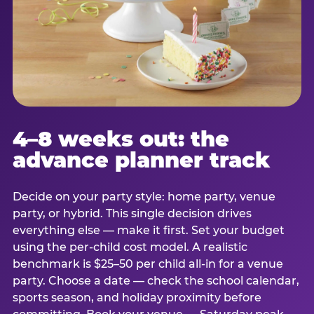
4–8 weeks out: the
advance planner track
Decide on your party style: home party, venue
party, or hybrid. This single decision drives
everything else — make it first. Set your budget
using the per-child cost model. A realistic
benchmark is $25–50 per child all-in for a venue
party. Choose a date — check the school calendar,
sports season, and holiday proximity before