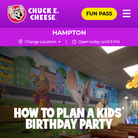
Skip
Pr
☰
to
FUN PASS
Me
Chuck
main
E.
content
Cheese
HAMPTON
Logo
Change Location
Open today until 9 PM
HOW TO PLAN A KIDS’
BIRTHDAY PARTY