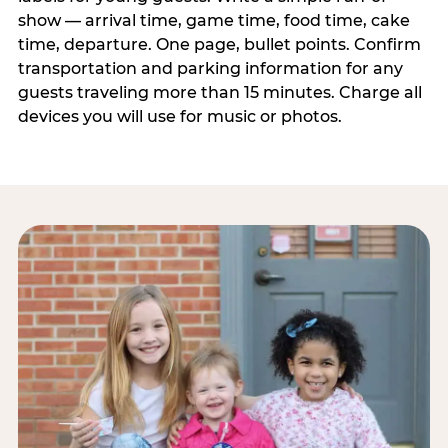
show — arrival time, game time, food time, cake
time, departure. One page, bullet points. Confirm
transportation and parking information for any
guests traveling more than 15 minutes. Charge all
devices you will use for music or photos.