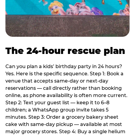
The 24-hour rescue plan
Can you plan a kids’ birthday party in 24 hours?
Yes. Here is the specific sequence. Step 1: Book a
venue that accepts same-day or next-day
reservations — call directly rather than booking
online, as phone availability is often more current.
Step 2: Text your guest list — keep it to 6–8
children; a WhatsApp group invite takes 5
minutes. Step 3: Order a grocery bakery sheet
cake with same-day pickup — available at most
major grocery stores. Step 4: Buy a single helium