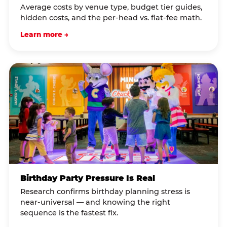
Average costs by venue type, budget tier guides,
hidden costs, and the per-head vs. flat-fee math.
Learn more →
Birthday Party Pressure Is Real
Research confirms birthday planning stress is
near-universal — and knowing the right
sequence is the fastest fix.