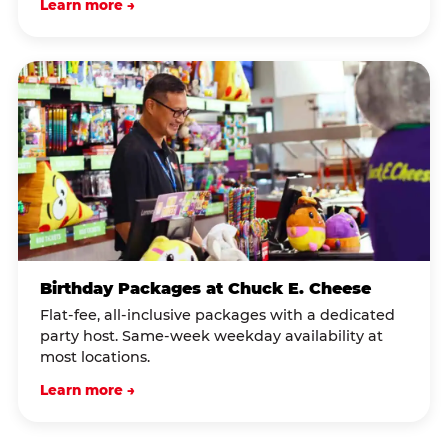
Learn more →
Birthday Packages at Chuck E. Cheese
Flat-fee, all-inclusive packages with a dedicated
party host. Same-week weekday availability at
most locations.
Learn more →