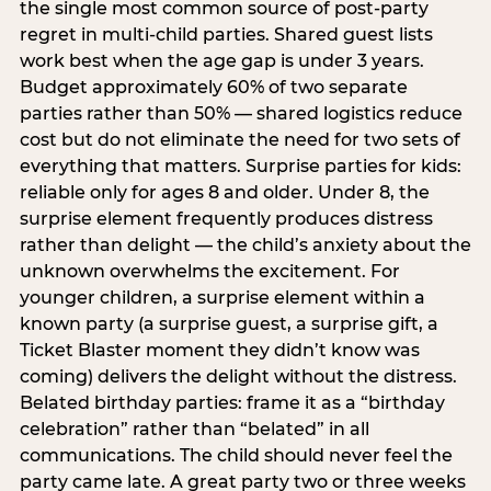
the single most common source of post-party
regret in multi-child parties. Shared guest lists
work best when the age gap is under 3 years.
Budget approximately 60% of two separate
parties rather than 50% — shared logistics reduce
cost but do not eliminate the need for two sets of
everything that matters. Surprise parties for kids:
reliable only for ages 8 and older. Under 8, the
surprise element frequently produces distress
rather than delight — the child’s anxiety about the
unknown overwhelms the excitement. For
younger children, a surprise element within a
known party (a surprise guest, a surprise gift, a
Ticket Blaster moment they didn’t know was
coming) delivers the delight without the distress.
Belated birthday parties: frame it as a “birthday
celebration” rather than “belated” in all
communications. The child should never feel the
party came late. A great party two or three weeks