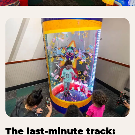
The last-minute track: