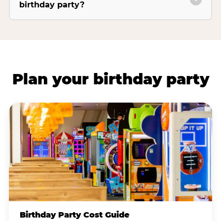
birthday party?
Plan your birthday party
Birthday Party Cost Guide