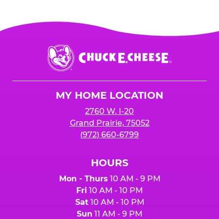
Chuck
E.
Cheese
Logo
MY HOME LOCATION
2760 W. I-20
Grand Prairie, 75052
(972) 660-6799
HOURS
Mon - Thurs
10 AM - 9 PM
Fri
10 AM - 10 PM
Sat
10 AM - 10 PM
Sun
11 AM - 9 PM