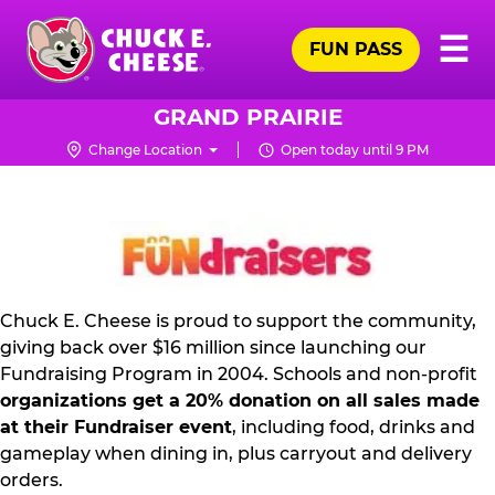
Skip
Pr
☰
to
FUN PASS
Me
Chuck
main
E.
content
Cheese
GRAND PRAIRIE
Logo
Change Location
Open today until 9 PM
FUNDRAISING
PR
KIT
Chuck E. Cheese is proud to support the community,
giving back over $16 million since launching our
Fundraising Program in 2004. Schools and non-profit
organizations get a 20% donation on all sales made
at their Fundraiser event
, including food, drinks and
gameplay when dining in, plus carryout and delivery
orders.