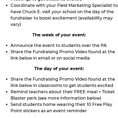
Coordinate with your Field Marketing Specialist to
have Chuck E. visit your school on the day of the
fundraiser to boost excitement (availability may
vary)
The week of your event:
Announce the event to students over the PA
Share the Fundraising Promo Video found at the
link below in email or on social media
The day of your event:
Share the Fundraising Promo Video found at the
link below in classrooms to get students excited
Remind teachers about their FREE meal + Ticket
Blaster perk (see more information below)
Send students home wearing their 10 Free Play
Point stickers as an event reminder