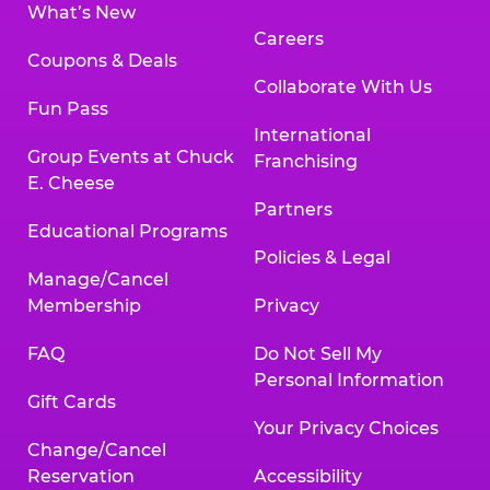
What’s New
Careers
Coupons & Deals
Collaborate With Us
Fun Pass
International
Group Events at Chuck
Franchising
E. Cheese
Partners
Educational Programs
Policies & Legal
Manage/Cancel
Membership
Privacy
FAQ
Do Not Sell My
Personal Information
Gift Cards
Your Privacy Choices
Change/Cancel
Reservation
Accessibility