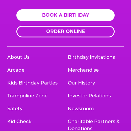
BOOK A BIRTHDAY
ORDER ONLINE
About Us
Birthday Invitations
Arcade
Merchandise
Kids Birthday Parties
Our History
Trampoline Zone
Investor Relations
Safety
Newsroom
Kid Check
Charitable Partners &
Donations