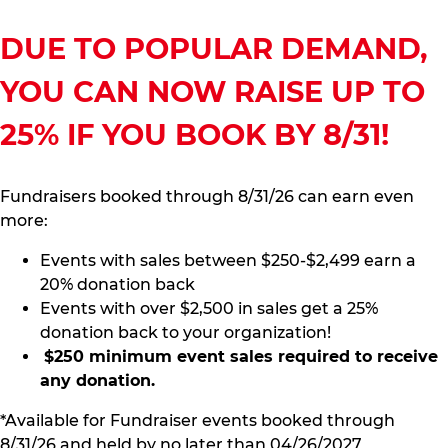
DUE TO POPULAR DEMAND,
YOU CAN NOW RAISE UP TO
25% IF YOU BOOK BY 8/31!
Fundraisers booked through 8/31/26 can earn even
more:
Events with sales between $250-$2,499 earn a
20% donation back
Events with over $2,500 in sales get a 25%
donation back to your organization!
$250 minimum event sales required to receive
any donation.
*Available for Fundraiser events booked through
8/31/26 and held by no later than 04/26/2027