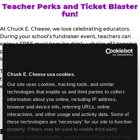
Teacher Perks and Ticket Blaster
fun!
At Chuck E. Cheese, we love celebrating educators.
During your school’s fundraiser event, teachers can
enjoy a FREE meal (regular drink + choice of 1-topping
personal pizza or Salad Bar plate) and a trip to the
iconic Ticket Blaster for students to watch!
Teachers can show their school ID upon arrival to get
Chuck E. Cheese usa cookies.
their meal and participate in the Ticket Blaster
Our site uses cookies, tracking tools, and similar 
experience.
technologies that enable us and third parties to collect 
information about you online, including IP address, 
Access Digital Files to Help
browser and device info, referring URLs, online 
Promote Your Upcoming Event:
interactions, and other usage and activity data. Some of 
these technologies are ‘necessary’ for our site to function 
properly. Others may be used to enable third-party 
English
features and functionality, such as social media and chat, 