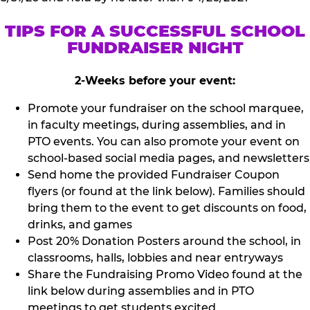
TIPS FOR A SUCCESSFUL SCHOOL
FUNDRAISER NIGHT
2-Weeks before your event:
Promote your fundraiser on the school marquee,
in faculty meetings, during assemblies, and in
PTO events. You can also promote your event on
school-based social media pages, and newsletters
Send home the provided Fundraiser Coupon
flyers (or found at the link below). Families should
bring them to the event to get discounts on food,
drinks, and games
Post 20% Donation Posters around the school, in
classrooms, halls, lobbies and near entryways
Share the Fundraising Promo Video found at the
link below during assemblies and in PTO
meetings to get students excited