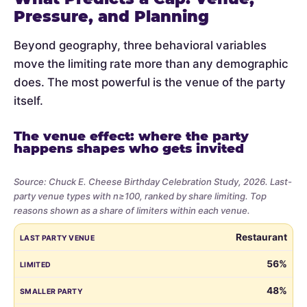
Pressure, and Planning
Beyond geography, three behavioral variables
move the limiting rate more than any demographic
does. The most powerful is the venue of the party
itself.
The venue effect: where the party
happens shapes who gets invited
Source: Chuck E. Cheese Birthday Celebration Study, 2026. Last-
party venue types with n≥100, ranked by share limiting. Top
reasons shown as a share of limiters within each venue.
Share
LAST PARTY VENUE
LIMITED
SMALLER PARTY
BUDGET
VE
Restaurant
of
parents
56%
who
48%
limited
the