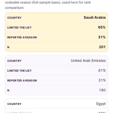
codeable reason (full-sample base), used here for rank
comparison.
Share
COUNTRY
LIMITED THE LIST
REPORTED A REASON
N
Saudi Arabia
of
parents
65%
who
31%
limited
the
201
guest
list,
by
United Arab Emirates
country,
61%
for
all
31%
markets
with
190
at
least
Egypt
100
respondents.