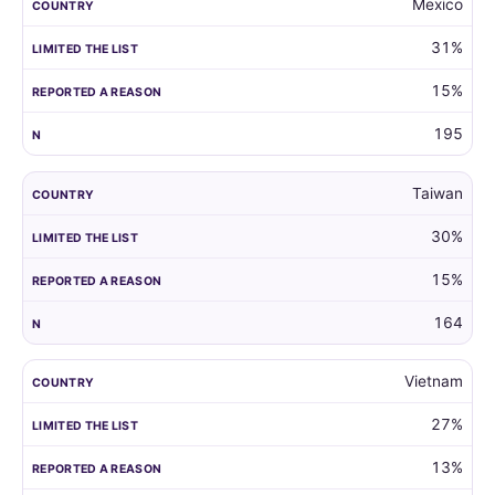
Mexico
31%
15%
195
Taiwan
30%
15%
164
Vietnam
27%
13%