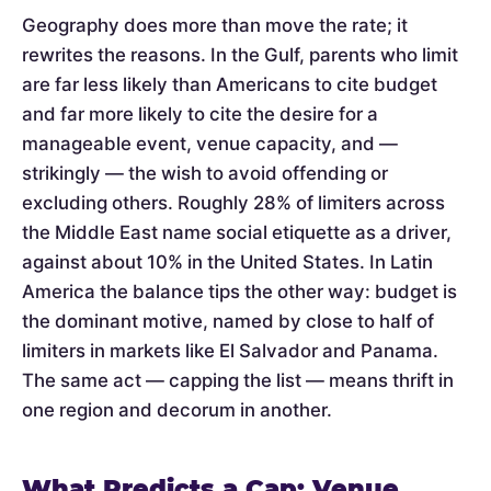
Geography does more than move the rate; it
rewrites the reasons. In the Gulf, parents who limit
are far less likely than Americans to cite budget
and far more likely to cite the desire for a
manageable event, venue capacity, and —
strikingly — the wish to avoid offending or
excluding others. Roughly 28% of limiters across
the Middle East name social etiquette as a driver,
against about 10% in the United States. In Latin
America the balance tips the other way: budget is
the dominant motive, named by close to half of
limiters in markets like El Salvador and Panama.
The same act — capping the list — means thrift in
one region and decorum in another.
What Predicts a Cap: Venue,