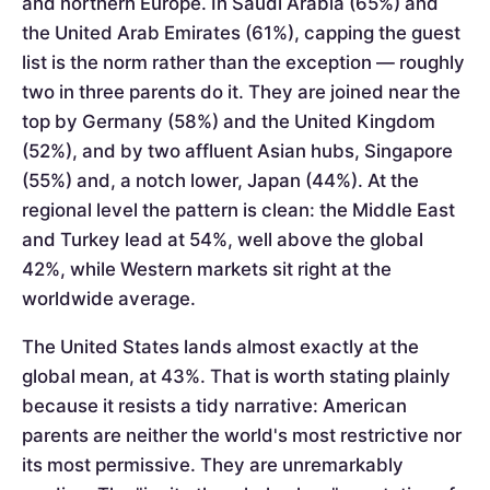
and northern Europe. In Saudi Arabia (65%) and
the United Arab Emirates (61%), capping the guest
list is the norm rather than the exception — roughly
two in three parents do it. They are joined near the
top by Germany (58%) and the United Kingdom
(52%), and by two affluent Asian hubs, Singapore
(55%) and, a notch lower, Japan (44%). At the
regional level the pattern is clean: the Middle East
and Turkey lead at 54%, well above the global
42%, while Western markets sit right at the
worldwide average.
The United States lands almost exactly at the
global mean, at 43%. That is worth stating plainly
because it resists a tidy narrative: American
parents are neither the world's most restrictive nor
its most permissive. They are unremarkably