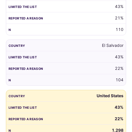
43%
21%
110
El Salvador
43%
22%
104
United States
43%
22%
1,298