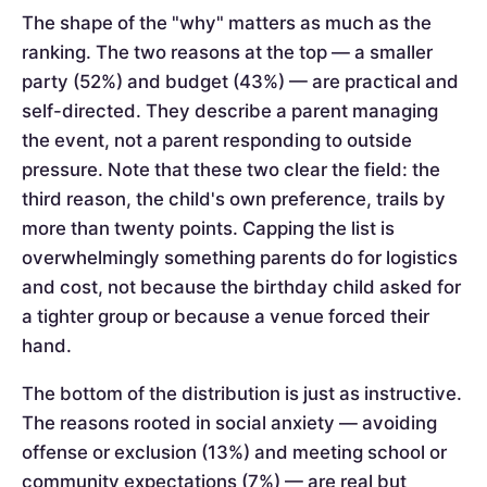
The shape of the "why" matters as much as the
ranking. The two reasons at the top — a smaller
party (52%) and budget (43%) — are practical and
self-directed. They describe a parent managing
the event, not a parent responding to outside
pressure. Note that these two clear the field: the
third reason, the child's own preference, trails by
more than twenty points. Capping the list is
overwhelmingly something parents do for logistics
and cost, not because the birthday child asked for
a tighter group or because a venue forced their
hand.
The bottom of the distribution is just as instructive.
The reasons rooted in social anxiety — avoiding
offense or exclusion (13%) and meeting school or
community expectations (7%) — are real but