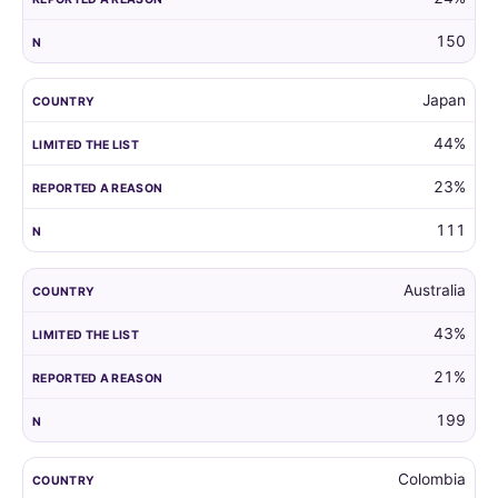
150
Japan
44%
23%
111
Australia
43%
21%
199
Colombia