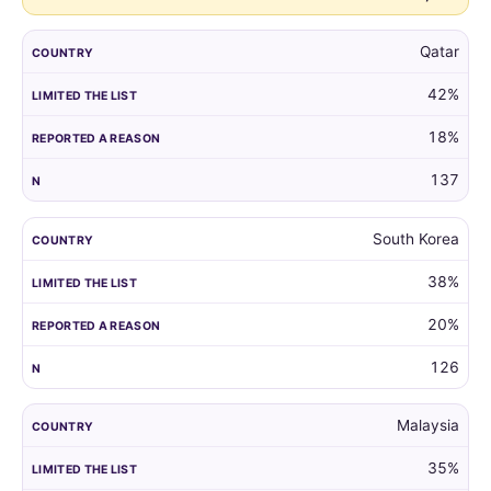
Qatar
42%
18%
137
South Korea
38%
20%
126
Malaysia
35%