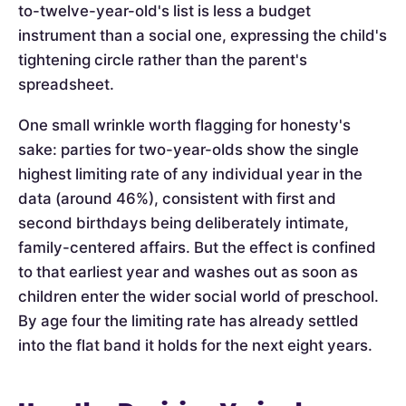
to-twelve-year-old's list is less a budget
instrument than a social one, expressing the child's
tightening circle rather than the parent's
spreadsheet.
One small wrinkle worth flagging for honesty's
sake: parties for two-year-olds show the single
highest limiting rate of any individual year in the
data (around 46%), consistent with first and
second birthdays being deliberately intimate,
family-centered affairs. But the effect is confined
to that earliest year and washes out as soon as
children enter the wider social world of preschool.
By age four the limiting rate has already settled
into the flat band it holds for the next eight years.