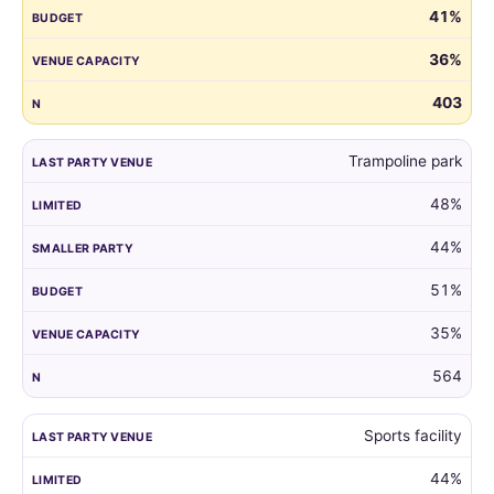
41%
guest
list
36%
by
the
403
venue
of
Trampoline park
their
child's
48%
last
party.
44%
51%
35%
564
Sports facility
44%