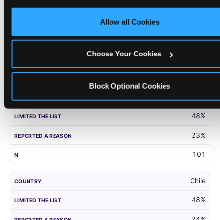
only necessary cookies.
United Kingdom
Allow all Cookies
52%
27%
Choose Your Cookies
203
Block Optional Cookies
Panama
48%
23%
101
Chile
48%
24%