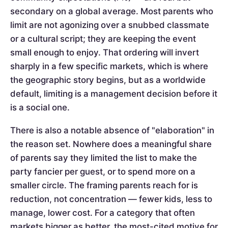
secondary on a global average. Most parents who
limit are not agonizing over a snubbed classmate
or a cultural script; they are keeping the event
small enough to enjoy. That ordering will invert
sharply in a few specific markets, which is where
the geographic story begins, but as a worldwide
default, limiting is a management decision before it
is a social one.
There is also a notable absence of "elaboration" in
the reason set. Nowhere does a meaningful share
of parents say they limited the list to make the
party fancier per guest, or to spend more on a
smaller circle. The framing parents reach for is
reduction, not concentration — fewer kids, less to
manage, lower cost. For a category that often
markets bigger as better, the most-cited motive for