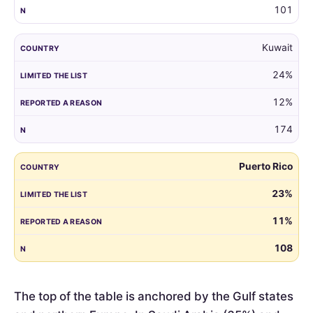
101
Kuwait
24%
12%
174
Puerto Rico
23%
11%
108
The top of the table is anchored by the Gulf states