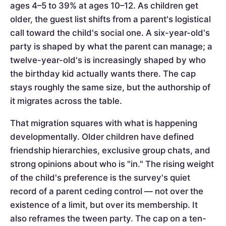
ages 4–5 to 39% at ages 10–12. As children get
older, the guest list shifts from a parent's logistical
call toward the child's social one. A six-year-old's
party is shaped by what the parent can manage; a
twelve-year-old's is increasingly shaped by who
the birthday kid actually wants there. The cap
stays roughly the same size, but the authorship of
it migrates across the table.
That migration squares with what is happening
developmentally. Older children have defined
friendship hierarchies, exclusive group chats, and
strong opinions about who is "in." The rising weight
of the child's preference is the survey's quiet
record of a parent ceding control — not over the
existence of a limit, but over its membership. It
also reframes the tween party. The cap on a ten-