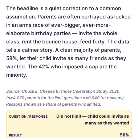
The headline is a quiet correction to a common
assumption. Parents are often portrayed as locked
in an arms race of ever-bigger, ever-more-
elaborate birthday parties — invite the whole
class, rent the bounce house, feed forty. The data
tells a calmer story. A clear majority of parents,
58%, let their child invite as many friends as they
wanted. The 42% who imposed a cap are the
minority.
Source: Chuck E. Cheese Birthday Celebration Study, 2026
(n=4,979 parents for the limit question; n=9,949 for reasons).
Reasons shown as a share of parents who limited.
Whether
QUESTION / RESPONSE
RESULT
Did not limit — child could invite as
parents
many as they wanted
limited
the
58%