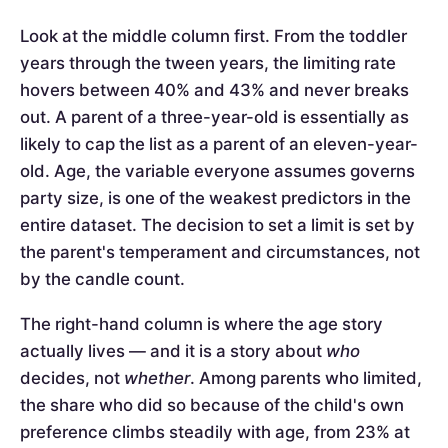
Look at the middle column first. From the toddler
years through the tween years, the limiting rate
hovers between 40% and 43% and never breaks
out. A parent of a three-year-old is essentially as
likely to cap the list as a parent of an eleven-year-
old. Age, the variable everyone assumes governs
party size, is one of the weakest predictors in the
entire dataset. The decision to set a limit is set by
the parent's temperament and circumstances, not
by the candle count.
The right-hand column is where the age story
actually lives — and it is a story about
who
decides, not
whether
. Among parents who limited,
the share who did so because of the child's own
preference climbs steadily with age, from 23% at