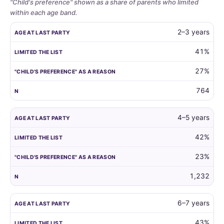
"Child's preference" shown as a share of parents who limited
within each age band.
Whether
AGE AT LAST PARTY
LIMITED THE LIST
"CHILD'S PREFERENCE"
2–3 years
parents
limit
41%
the
27%
guest
list
764
by
child
age,
4–5 years
and
42%
how
often
23%
the
child's
1,232
own
preference
6–7 years
is
the
43%