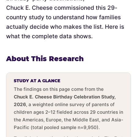
Chuck E. Cheese commissioned this 29-
country study to understand how families
actually decide who makes the list. Here is
what the complete data shows.
About This Research
STUDY AT A GLANCE
The findings on this page come from the
Chuck E. Cheese Birthday Celebration Study,
2026
, a weighted online survey of parents of
children ages 2–12 fielded across 29 countries in
the Americas, Europe, the Middle East, and Asia-
Pacific (total pooled sample n=9,950).