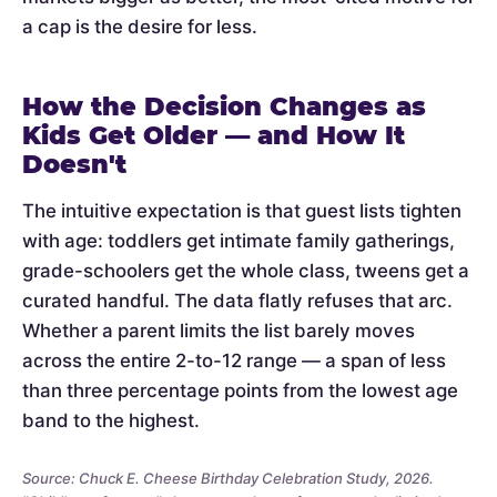
a cap is the desire for less.
How the Decision Changes as
Kids Get Older — and How It
Doesn't
The intuitive expectation is that guest lists tighten
with age: toddlers get intimate family gatherings,
grade-schoolers get the whole class, tweens get a
curated handful. The data flatly refuses that arc.
Whether a parent limits the list barely moves
across the entire 2-to-12 range — a span of less
than three percentage points from the lowest age
band to the highest.
Source: Chuck E. Cheese Birthday Celebration Study, 2026.