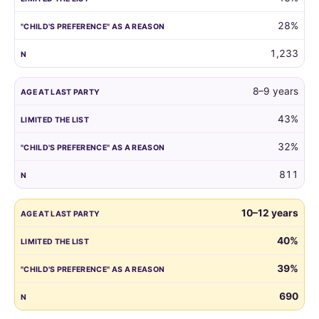
reason.
28%
1,233
8–9 years
43%
32%
811
10–12 years
40%
39%
690