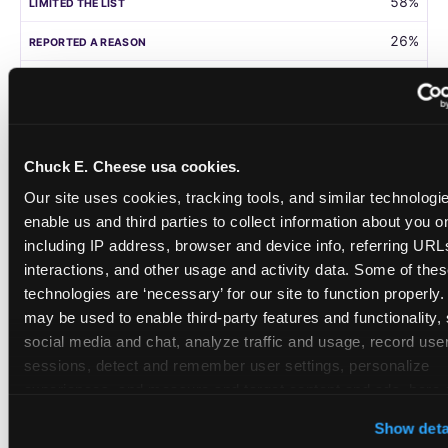
58%
26%
105
Germany
Chuck E. Cheese usa cookies.
58%
Our site uses cookies, tracking tools, and similar technologies
31%
enable us and third parties to collect information about you onl
including IP address, browser and device info, referring URLs,
208
interactions, and other usage and activity data. Some of thes
technologies are ‘necessary’ for our site to function properly.
Singapore
may be used to enable third-party features and functionality, 
social media and chat, analyze traffic and usage, record user
55%
sessions, detect and remember user settings, personalize 
28%
experiences, and measure and target content and ads, here a
third party sites. 
Click ‘Allow All Cookies’ to use this site wi
108
Show deta
cookies enabled, or click ‘Block Optional Cookies’ to enab