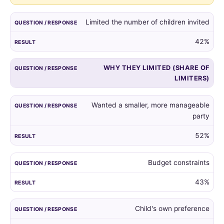
guest
list,
Limited the number of children invited
and
the
42%
reasons
given
WHY THEY LIMITED (SHARE OF
by
LIMITERS)
those
who
did.
Wanted a smaller, more manageable
party
52%
Budget constraints
43%
Child's own preference