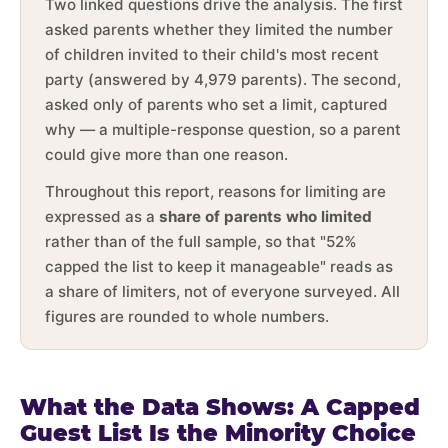
Two linked questions drive the analysis. The first
asked parents whether they limited the number
of children invited to their child's most recent
party (answered by 4,979 parents). The second,
asked only of parents who set a limit, captured
why — a multiple-response question, so a parent
could give more than one reason.
Throughout this report, reasons for limiting are
expressed as a
share of parents who limited
rather than of the full sample, so that "52%
capped the list to keep it manageable" reads as
a share of limiters, not of everyone surveyed. All
figures are rounded to whole numbers.
What the Data Shows: A Capped
Guest List Is the Minority Choice