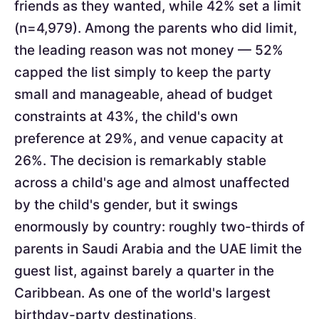
friends as they wanted, while 42% set a limit
(n=4,979). Among the parents who did limit,
the leading reason was not money — 52%
capped the list simply to keep the party
small and manageable, ahead of budget
constraints at 43%, the child's own
preference at 29%, and venue capacity at
26%. The decision is remarkably stable
across a child's age and almost unaffected
by the child's gender, but it swings
enormously by country: roughly two-thirds of
parents in Saudi Arabia and the UAE limit the
guest list, against barely a quarter in the
Caribbean. As one of the world's largest
birthday-party destinations,