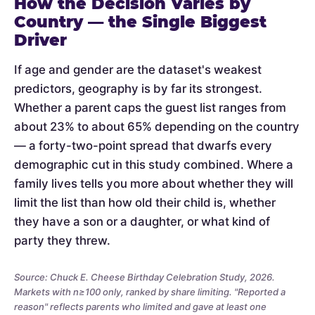
How the Decision Varies by
Country — the Single Biggest
Driver
If age and gender are the dataset's weakest
predictors, geography is by far its strongest.
Whether a parent caps the guest list ranges from
about 23% to about 65% depending on the country
— a forty-two-point spread that dwarfs every
demographic cut in this study combined. Where a
family lives tells you more about whether they will
limit the list than how old their child is, whether
they have a son or a daughter, or what kind of
party they threw.
Source: Chuck E. Cheese Birthday Celebration Study, 2026.
Markets with n≥100 only, ranked by share limiting. "Reported a
reason" reflects parents who limited and gave at least one