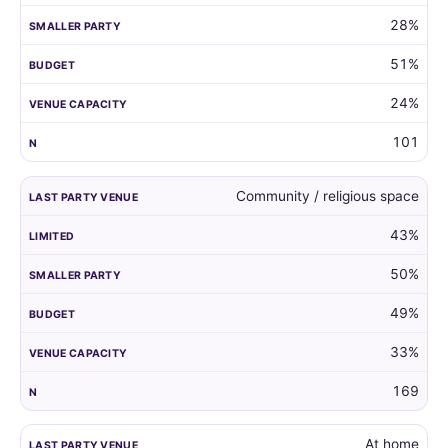
28%
51%
24%
101
Community / religious space
43%
50%
49%
33%
169
At home