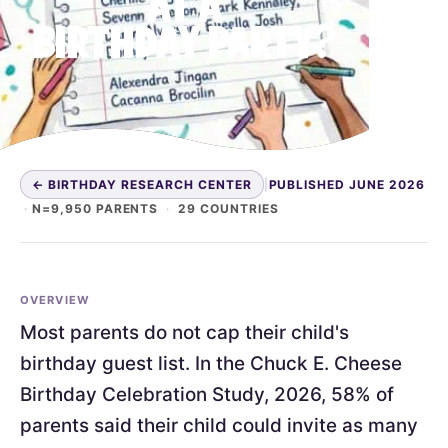
AT A
BIRTHDAY PARTY?
← BIRTHDAY RESEARCH CENTER
|
PUBLISHED JUNE 2026
·
N=9,950 PARENTS
·
29 COUNTRIES
OVERVIEW
Most parents do not cap their child's
birthday guest list. In the Chuck E. Cheese
Birthday Celebration Study, 2026, 58% of
parents said their child could invite as many