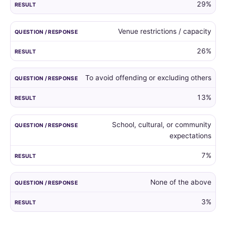
29%
Venue restrictions / capacity
26%
To avoid offending or excluding others
13%
School, cultural, or community
expectations
7%
None of the above
3%