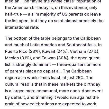
median. The "invite the whole class" reputation of
the American birthday is, on this evidence, only
half-true — a slim majority of US parents do leave
the list open, but they do so at almost precisely the
international rate.
The bottom of the table belongs to the Caribbean
and much of Latin America and Southeast Asia. In
Puerto Rico (23%), Kuwait (24%), Vietnam (27%),
Mexico (31%), and Taiwan (30%), the open guest
list is strongly dominant — three-quarters or more
of parents place no cap at all. The Caribbean
region as a whole limits least, at just 25%. The
cultural read is that in these markets the birthday
is a larger, more communal, more open-door event
by default, and trimming it would run against the
grain of how celebrations are expected to work.