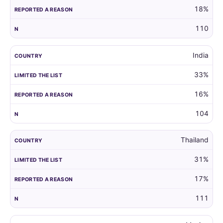
18%
110
India
33%
16%
104
Thailand
31%
17%
111