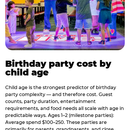
Birthday party cost by
child age
Child age is the strongest predictor of birthday
party complexity — and therefore cost. Guest
counts, party duration, entertainment
requirements, and food needs all scale with age in
predictable ways. Ages 1–2 (milestone parties):
Average spend $100–250. These parties are
primarily for parents, grandparents, and close