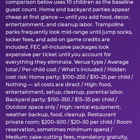
comparison below uses 10 children as the baseline
guest count. Home and backyard parties appear
cheap at first glance — until you add food, decor,
entertainment, and cleanup labor. Trampoline
parks frequently look mid-range until jump socks,
locker fees, and add-on game credits are
included. FEC all-inclusive packages look
expensive per ticket until you account for
everything they eliminate. Venue type / Average
total / Per-child cost / What’s included / Hidden
cost risk: Home party: $100–250 / $10–25 per child /
Nothing — all costs are direct / High: food,
entertainment, setup, cleanup, parental labor.
Backyard party: $150–350 / $15–35 per child /
Outdoor space only / High: rental equipment,
weather backup, food, cleanup. Restaurant
private room: $200–500 / $20–50 per child / Room
reservation, sometimes minimum spend /
Medium: cake-cutting fees, mandatory gratuity,