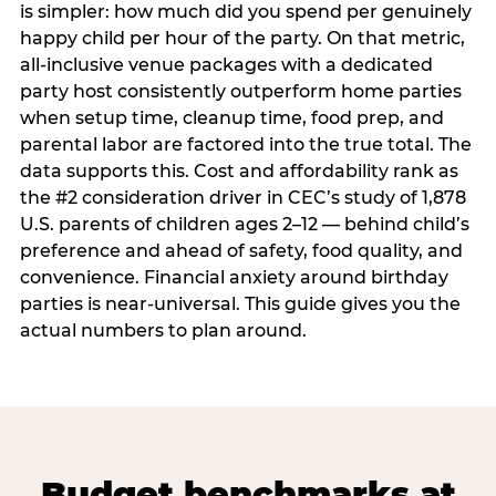
is simpler: how much did you spend per genuinely
happy child per hour of the party. On that metric,
all-inclusive venue packages with a dedicated
party host consistently outperform home parties
when setup time, cleanup time, food prep, and
parental labor are factored into the true total. The
data supports this. Cost and affordability rank as
the #2 consideration driver in CEC’s study of 1,878
U.S. parents of children ages 2–12 — behind child’s
preference and ahead of safety, food quality, and
convenience. Financial anxiety around birthday
parties is near-universal. This guide gives you the
actual numbers to plan around.
Budget benchmarks at