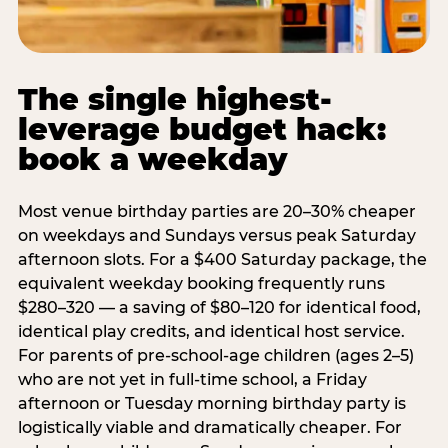
The single highest-
leverage budget hack:
book a weekday
Most venue birthday parties are 20–30% cheaper
on weekdays and Sundays versus peak Saturday
afternoon slots. For a $400 Saturday package, the
equivalent weekday booking frequently runs
$280–320 — a saving of $80–120 for identical food,
identical play credits, and identical host service.
For parents of pre-school-age children (ages 2–5)
who are not yet in full-time school, a Friday
afternoon or Tuesday morning birthday party is
logistically viable and dramatically cheaper. For