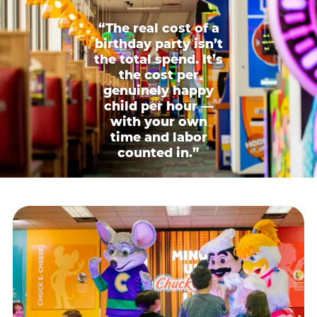
“The real cost of a
birthday party isn’t
the total spend. It’s
the cost per
genuinely happy
child per hour —
with your own
time and labor
counted in.”