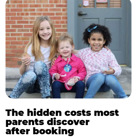
The hidden costs most
parents discover
after booking