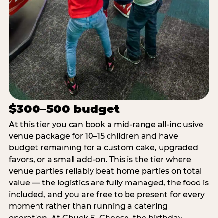
$300–500 budget
At this tier you can book a mid-range all-inclusive
venue package for 10–15 children and have
budget remaining for a custom cake, upgraded
favors, or a small add-on. This is the tier where
venue parties reliably beat home parties on total
value — the logistics are fully managed, the food is
included, and you are free to be present for every
moment rather than running a catering
operation. At Chuck E. Cheese, the birthday