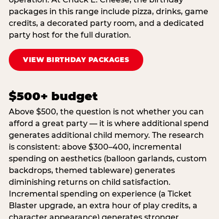
packages in this range include pizza, drinks, game
credits, a decorated party room, and a dedicated
party host for the full duration.
VIEW BIRTHDAY PACKAGES
$500+ budget
Above $500, the question is not whether you can
afford a great party — it is where additional spend
generates additional child memory. The research
is consistent: above $300–400, incremental
spending on aesthetics (balloon garlands, custom
backdrops, themed tableware) generates
diminishing returns on child satisfaction.
Incremental spending on experience (a Ticket
Blaster upgrade, an extra hour of play credits, a
character appearance) generates stronger