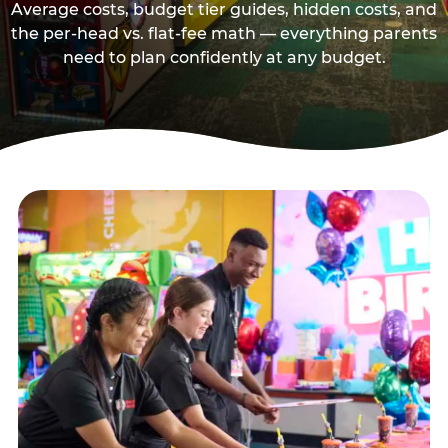
Average costs, budget tier guides, hidden costs, and
the per-head vs. flat-fee math — everything parents
need to plan confidently at any budget.