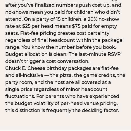
after you’ve finalized numbers push cost up, and
no-shows mean you paid for children who didn’t
attend. On a party of 15 children, a 20% no-show
rate at $25 per head means $75 paid for empty
seats. Flat-fee pricing creates cost certainty
regardless of final headcount within the package
range. You know the number before you book.
Budget allocation is clean. The last-minute RSVP
doesn’t trigger a cost conversation.
Chuck E. Cheese birthday packages are flat-fee
and all-inclusive — the pizza, the game credits, the
party room, and the host are all covered at a
single price regardless of minor headcount
fluctuations. For parents who have experienced
the budget volatility of per-head venue pricing,
this distinction is frequently the deciding factor.