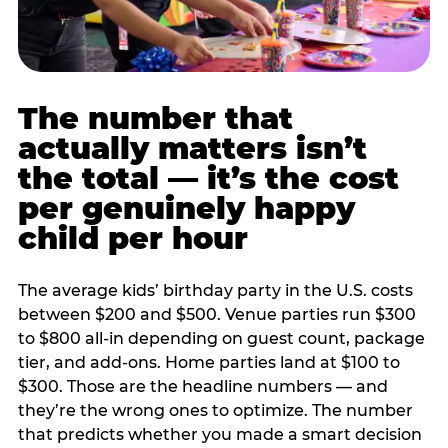
The number that
actually matters isn’t
the total — it’s the cost
per genuinely happy
child per hour
The average kids’ birthday party in the U.S. costs
between $200 and $500. Venue parties run $300
to $800 all-in depending on guest count, package
tier, and add-ons. Home parties land at $100 to
$300. Those are the headline numbers — and
they’re the wrong ones to optimize. The number
that predicts whether you made a smart decision