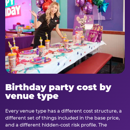
Birthday party cost by
venue type
Every venue type has a different cost structure, a
different set of things included in the base price,
and a different hidden-cost risk profile. The