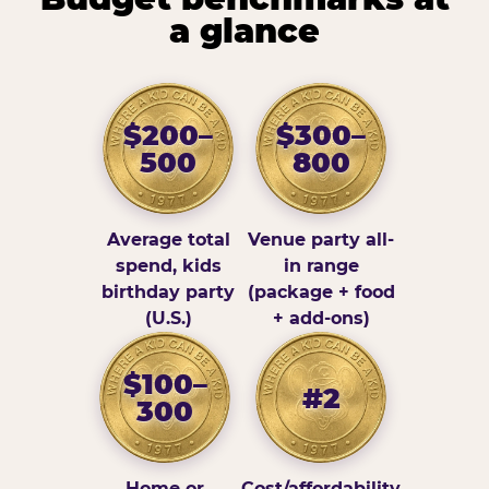
a glance
$200–
$300–
500
800
Average total
Venue party all-
spend, kids
in range
birthday party
(package + food
(U.S.)
+ add-ons)
$100–
#2
300
Home or
Cost/affordability