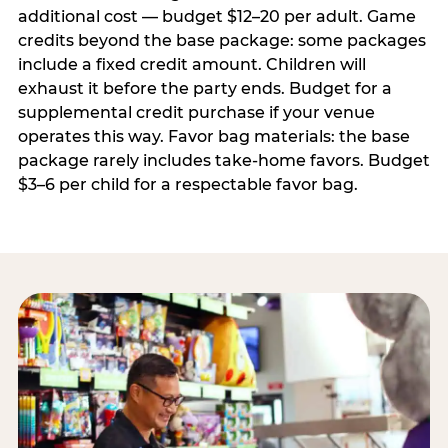
additional cost — budget $12–20 per adult. Game
credits beyond the base package: some packages
include a fixed credit amount. Children will
exhaust it before the party ends. Budget for a
supplemental credit purchase if your venue
operates this way. Favor bag materials: the base
package rarely includes take-home favors. Budget
$3–6 per child for a respectable favor bag.