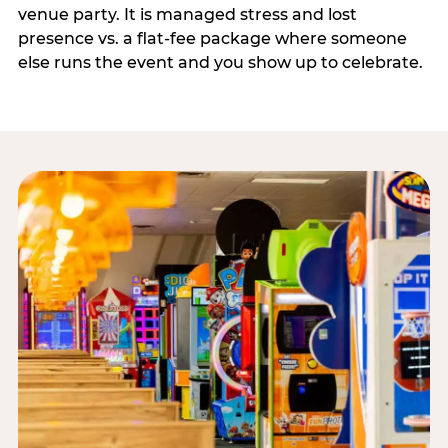
venue party. It is managed stress and lost
presence vs. a flat-fee package where someone
else runs the event and you show up to celebrate.