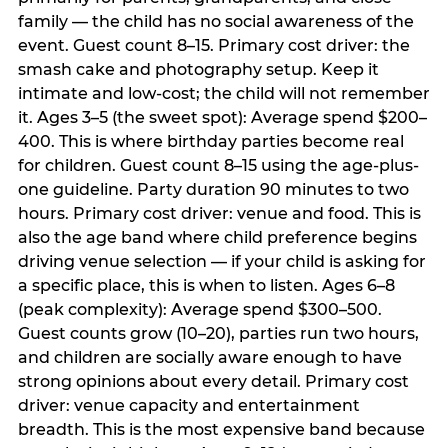
family — the child has no social awareness of the
event. Guest count 8–15. Primary cost driver: the
smash cake and photography setup. Keep it
intimate and low-cost; the child will not remember
it. Ages 3–5 (the sweet spot): Average spend $200–
400. This is where birthday parties become real
for children. Guest count 8–15 using the age-plus-
one guideline. Party duration 90 minutes to two
hours. Primary cost driver: venue and food. This is
also the age band where child preference begins
driving venue selection — if your child is asking for
a specific place, this is when to listen. Ages 6–8
(peak complexity): Average spend $300–500.
Guest counts grow (10–20), parties run two hours,
and children are socially aware enough to have
strong opinions about every detail. Primary cost
driver: venue capacity and entertainment
breadth. This is the most expensive band because