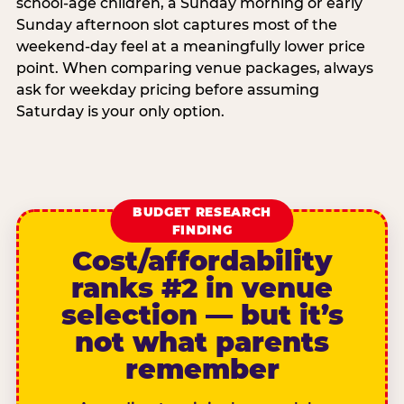
school-age children, a Sunday morning or early
Sunday afternoon slot captures most of the
weekend-day feel at a meaningfully lower price
point. When comparing venue packages, always
ask for weekday pricing before assuming
Saturday is your only option.
BUDGET RESEARCH
FINDING
Cost/affordability
ranks #2 in venue
selection — but it’s
not what parents
remember