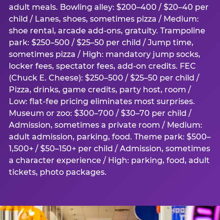
adult meals. Bowling alley: $200–400 / $20–40 per
child / Lanes, shoes, sometimes pizza / Medium:
shoe rental, arcade add-ons, gratuity. Trampoline
park: $250–500 / $25–50 per child / Jump time,
sometimes pizza / High: mandatory jump socks,
locker fees, spectator fees, add-on credits. FEC
(Chuck E. Cheese): $250–500 / $25–50 per child /
Pizza, drinks, game credits, party host, room /
Low: flat-fee pricing eliminates most surprises.
Museum or zoo: $300–700 / $30–70 per child /
Admission, sometimes a private room / Medium:
adult admission, parking, food. Theme park: $500–
1,500+ / $50–150+ per child / Admission, sometimes
a character experience / High: parking, food, adult
tickets, photo packages.