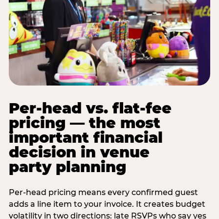
Per-head vs. flat-fee
pricing — the most
important financial
decision in venue
party planning
Per-head pricing means every confirmed guest
adds a line item to your invoice. It creates budget
volatility in two directions: late RSVPs who say yes