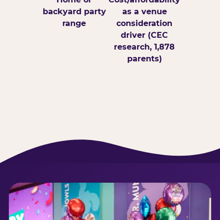
backyard party
as a venue
range
consideration
driver (CEC
research, 1,878
parents)