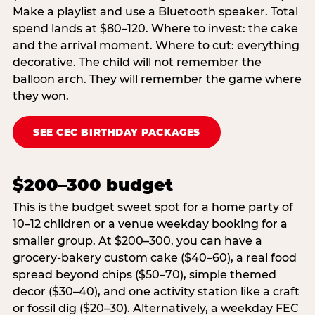
Make a playlist and use a Bluetooth speaker. Total
spend lands at $80–120. Where to invest: the cake
and the arrival moment. Where to cut: everything
decorative. The child will not remember the
balloon arch. They will remember the game where
they won.
SEE CEC BIRTHDAY PACKAGES
$200–300 budget
This is the budget sweet spot for a home party of
10–12 children or a venue weekday booking for a
smaller group. At $200–300, you can have a
grocery-bakery custom cake ($40–60), a real food
spread beyond chips ($50–70), simple themed
decor ($30–40), and one activity station like a craft
or fossil dig ($20–30). Alternatively, a weekday FEC