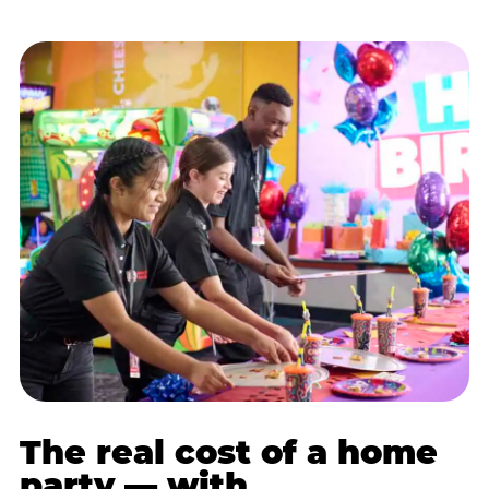
The real cost of a home
party — with