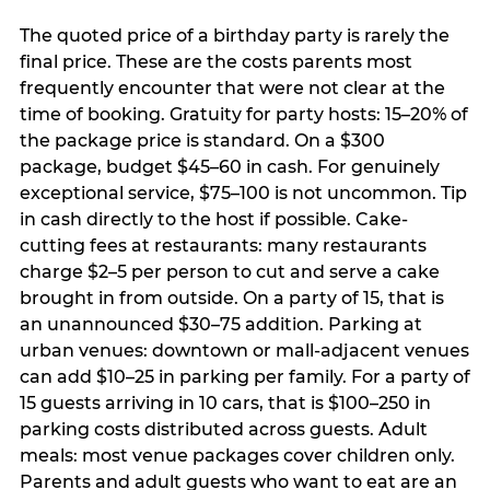
The quoted price of a birthday party is rarely the
final price. These are the costs parents most
frequently encounter that were not clear at the
time of booking. Gratuity for party hosts: 15–20% of
the package price is standard. On a $300
package, budget $45–60 in cash. For genuinely
exceptional service, $75–100 is not uncommon. Tip
in cash directly to the host if possible. Cake-
cutting fees at restaurants: many restaurants
charge $2–5 per person to cut and serve a cake
brought in from outside. On a party of 15, that is
an unannounced $30–75 addition. Parking at
urban venues: downtown or mall-adjacent venues
can add $10–25 in parking per family. For a party of
15 guests arriving in 10 cars, that is $100–250 in
parking costs distributed across guests. Adult
meals: most venue packages cover children only.
Parents and adult guests who want to eat are an