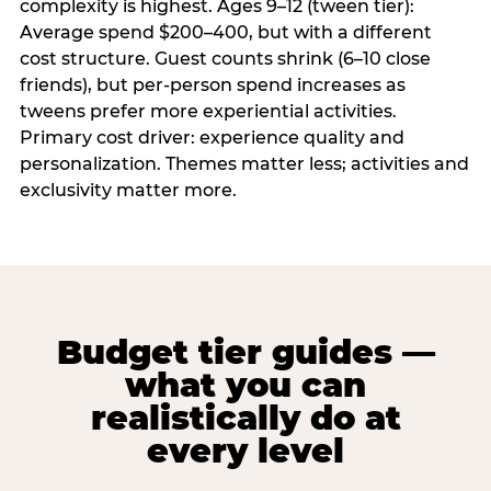
complexity is highest. Ages 9–12 (tween tier):
Average spend $200–400, but with a different
cost structure. Guest counts shrink (6–10 close
friends), but per-person spend increases as
tweens prefer more experiential activities.
Primary cost driver: experience quality and
personalization. Themes matter less; activities and
exclusivity matter more.
Budget tier guides —
what you can
realistically do at
every level