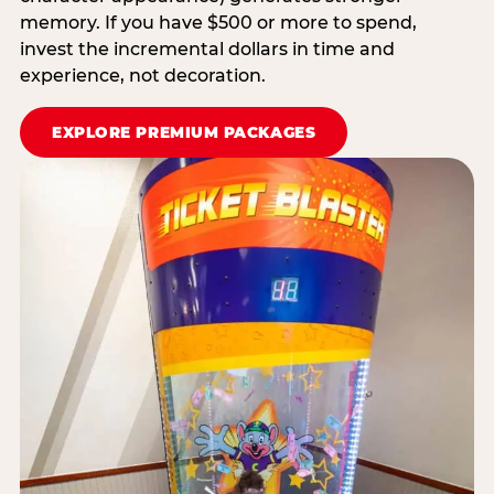
memory. If you have $500 or more to spend,
invest the incremental dollars in time and
experience, not decoration.
EXPLORE PREMIUM PACKAGES