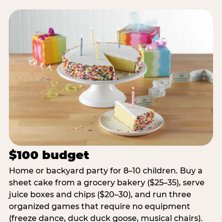
$100 budget
Home or backyard party for 8–10 children. Buy a
sheet cake from a grocery bakery ($25–35), serve
juice boxes and chips ($20–30), and run three
organized games that require no equipment
(freeze dance, duck duck goose, musical chairs).