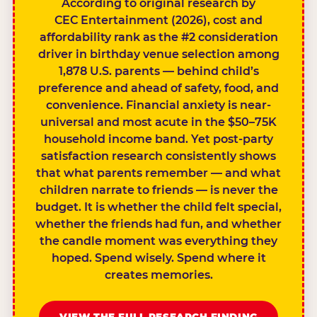
According to original research by
CEC Entertainment (2026), cost and
affordability rank as the #2 consideration
driver in birthday venue selection among
1,878 U.S. parents — behind child’s
preference and ahead of safety, food, and
convenience. Financial anxiety is near-
universal and most acute in the $50–75K
household income band. Yet post-party
satisfaction research consistently shows
that what parents remember — and what
children narrate to friends — is never the
budget. It is whether the child felt special,
whether the friends had fun, and whether
the candle moment was everything they
hoped. Spend wisely. Spend where it
creates memories.