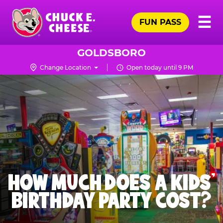
Skip
Pr
☰
to
FUN PASS
Me
Chuck
main
E.
content
Cheese
GOLDSBORO
Logo
Change Location
Open today until 9 PM
HOW MUCH DOES A KIDS’
BIRTHDAY PARTY COST?