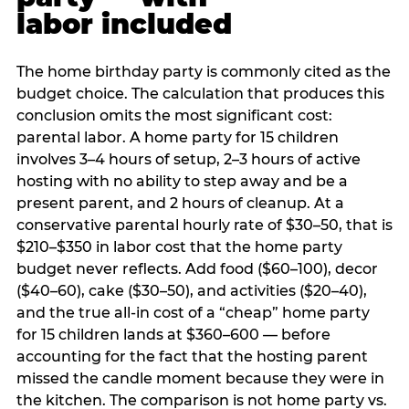
labor included
The home birthday party is commonly cited as the
budget choice. The calculation that produces this
conclusion omits the most significant cost:
parental labor. A home party for 15 children
involves 3–4 hours of setup, 2–3 hours of active
hosting with no ability to step away and be a
present parent, and 2 hours of cleanup. At a
conservative parental hourly rate of $30–50, that is
$210–$350 in labor cost that the home party
budget never reflects. Add food ($60–100), decor
($40–60), cake ($30–50), and activities ($20–40),
and the true all-in cost of a “cheap” home party
for 15 children lands at $360–600 — before
accounting for the fact that the hosting parent
missed the candle moment because they were in
the kitchen. The comparison is not home party vs.