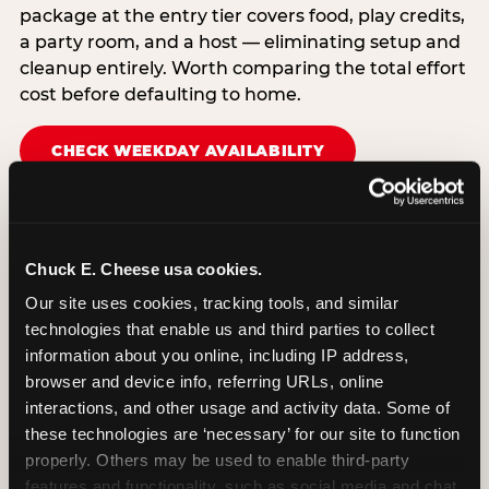
package at the entry tier covers food, play credits,
a party room, and a host — eliminating setup and
cleanup entirely. Worth comparing the total effort
cost before defaulting to home.
CHECK WEEKDAY AVAILABILITY
Chuck E. Cheese usa cookies.
Our site uses cookies, tracking tools, and similar 
technologies that enable us and third parties to collect 
information about you online, including IP address, 
browser and device info, referring URLs, online 
interactions, and other usage and activity data. Some of 
these technologies are ‘necessary’ for our site to function 
properly. Others may be used to enable third-party 
features and functionality, such as social media and chat, 