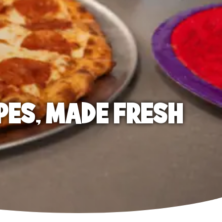
PES, MADE FRESH