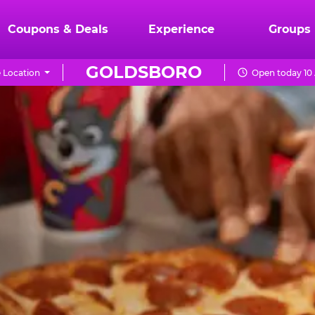
Coupons & Deals
Experience
Groups
GOLDSBORO
 Location
Open today 10