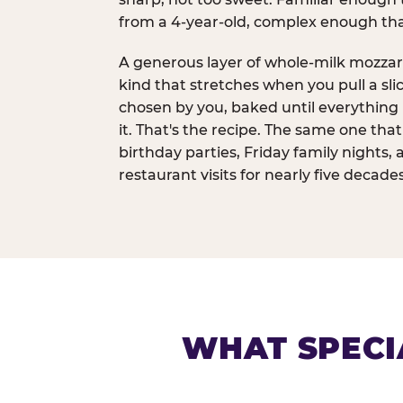
from a 4-year-old, complex enough th
A generous layer of whole-milk mozzar
kind that stretches when you pull a sli
chosen by you, baked until everything 
it. That's the recipe. The same one tha
birthday parties, Friday family nights, 
restaurant visits for nearly five decades
WHAT SPECI