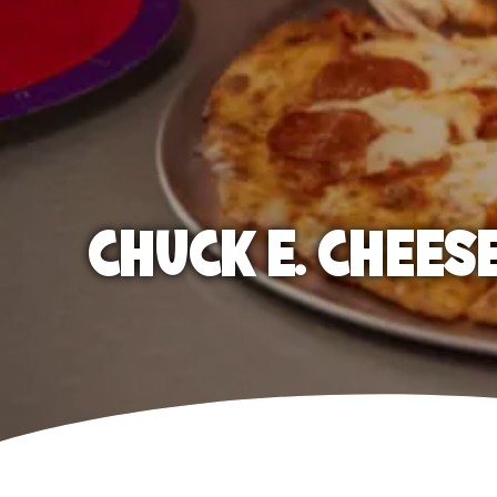
CHUCK E. CHEES