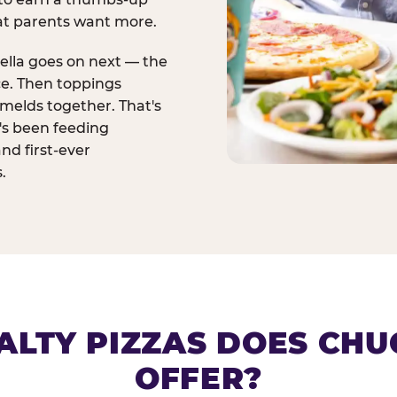
at parents want more.
ella goes on next — the
ce. Then toppings
melds together. That's
t's been feeding
and first-ever
.
ALTY PIZZAS DOES CHUC
OFFER?