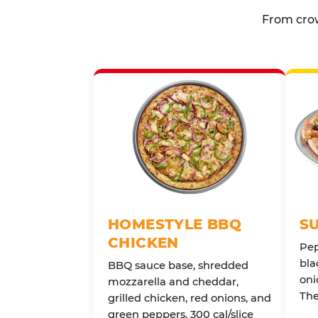
From crow
HOMESTYLE BBQ
S
CHICKEN
Pep
bla
BBQ sauce base, shredded
oni
mozzarella and cheddar,
The
grilled chicken, red onions, and
green peppers. 300 cal/slice