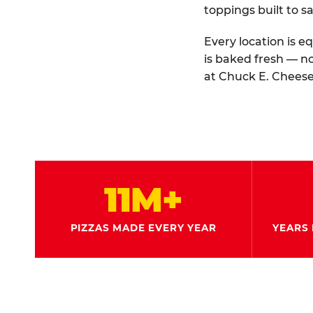
toppings built to sa
Every location is e
is baked fresh — n
at Chuck E. Cheese
11M+
PIZZAS MADE EVERY YEAR
YEARS 