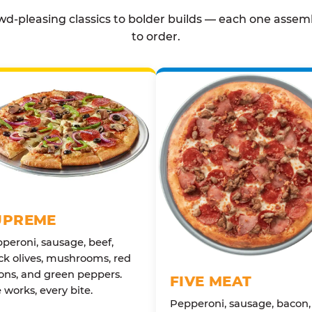
d-pleasing classics to bolder builds — each one assem
to order.
UPREME
peroni, sausage, beef,
ck olives, mushrooms, red
ons, and green peppers.
FIVE MEAT
 works, every bite.
Pepperoni, sausage, bacon,