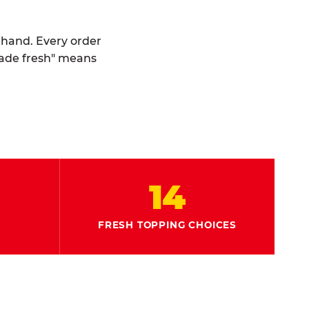
y hand. Every order
made fresh" means
14
FRESH TOPPING CHOICES