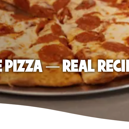
E PIZZA — REAL RECI