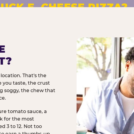
UCK E. CHEESE PIZZA?
pizza made to order. No
E
T?
location. That's the
 you taste, the crust
ng soggy, the chew that
ce.
ure tomato sauce, a
rk for the most
d 3 to 12. Not too
 to earn a thumbs-up