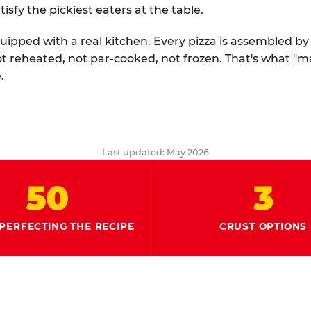
tisfy the pickiest eaters at the table.
quipped with a real kitchen. Every pizza is assembled b
ot reheated, not par-cooked, not frozen. That's what "
.
Last updated: May 2026
50
3
PERFECTING THE RECIPE
CRUST OPTIONS