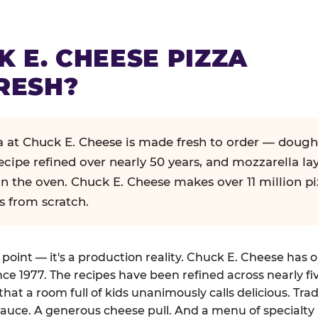
K E. CHEESE PIZZA
RESH?
za at Chuck E. Cheese is made fresh to order — dough
ecipe refined over nearly 50 years, and mozzarella la
in the oven. Chuck E. Cheese makes over 11 million pi
s from scratch.
g point — it's a production reality. Chuck E. Cheese has 
nce 1977. The recipes have been refined across nearly fi
that a room full of kids unanimously calls delicious. Tra
auce. A generous cheese pull. And a menu of specialty 