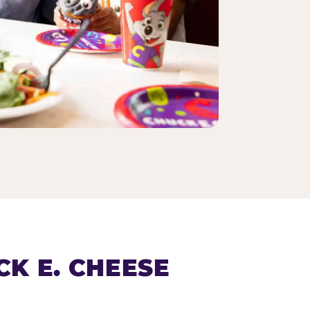
K E. CHEESE