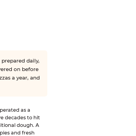
 prepared daily,
yered on before
zzas a year, and
operated as a
ve decades to hit
ditional dough. A
pies and fresh