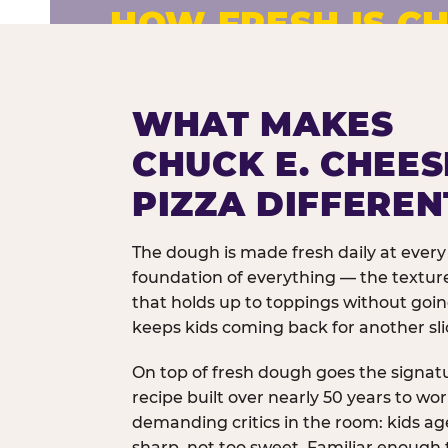
HOW FRESH IS CH
Fresh dough prepared daily. Every 
exceptions.
WHAT MAKES
CHUCK E. CHEES
PIZZA DIFFEREN
The dough is made fresh daily at every 
foundation of everything — the texture
that holds up to toppings without goi
keeps kids coming back for another sli
On top of fresh dough goes the signat
recipe built over nearly 50 years to wo
demanding critics in the room: kids age
sharp, not too sweet. Familiar enough