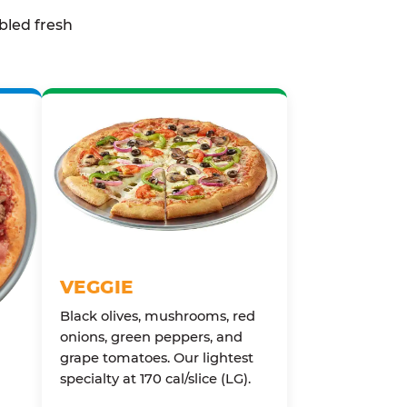
bled fresh
VEGGIE
Black olives, mushrooms, red
onions, green peppers, and
grape tomatoes. Our lightest
specialty at 170 cal/slice (LG).