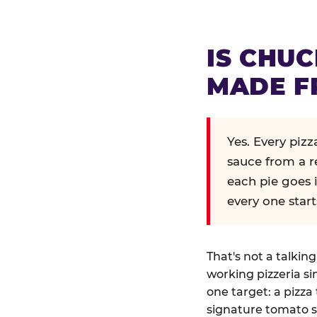
IS CHUC
MADE F
Yes. Every piz
sauce from a r
each pie goes 
every one start
That's not a talkin
working pizzeria si
one target: a pizza 
signature tomato s