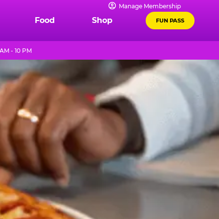
Manage Membership
Food
Shop
FUN PASS
 AM - 10 PM