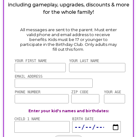
including gameplay, upgrades, discounts & more
for the whole family!