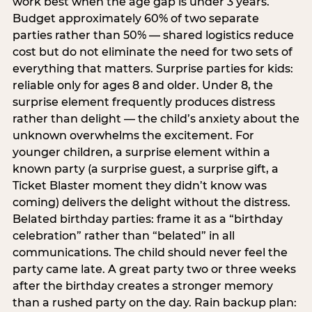
work best when the age gap is under 3 years.
Budget approximately 60% of two separate
parties rather than 50% — shared logistics reduce
cost but do not eliminate the need for two sets of
everything that matters. Surprise parties for kids:
reliable only for ages 8 and older. Under 8, the
surprise element frequently produces distress
rather than delight — the child’s anxiety about the
unknown overwhelms the excitement. For
younger children, a surprise element within a
known party (a surprise guest, a surprise gift, a
Ticket Blaster moment they didn’t know was
coming) delivers the delight without the distress.
Belated birthday parties: frame it as a “birthday
celebration” rather than “belated” in all
communications. The child should never feel the
party came late. A great party two or three weeks
after the birthday creates a stronger memory
than a rushed party on the day. Rain backup plan: