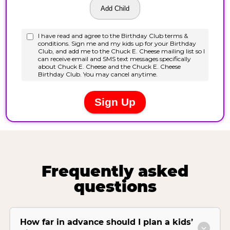
Frequently asked
questions
How far in advance should I plan a kids’