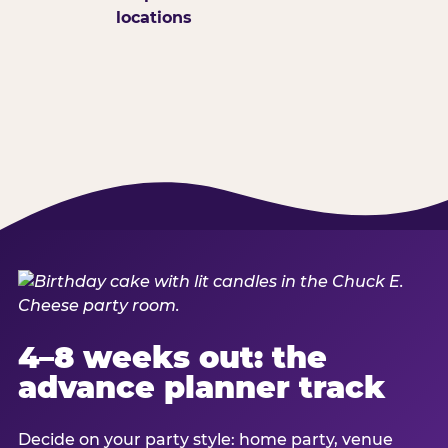
locations
4–8 weeks out: the
advance planner track
Decide on your party style: home party, venue