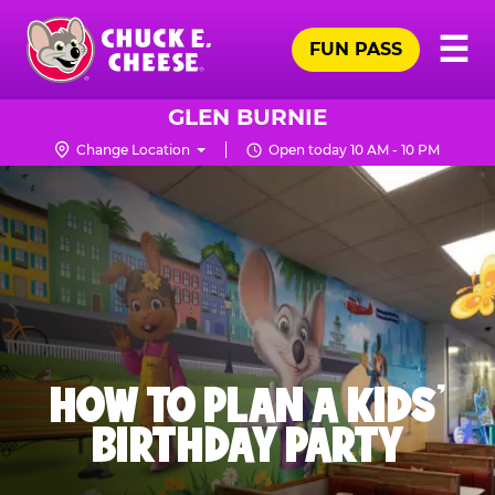
Skip
Pr
☰
to
FUN PASS
Me
Chuck
main
E.
content
Cheese
GLEN BURNIE
Logo
Change Location
Open today 10 AM - 10 PM
HOW TO PLAN A KIDS’
BIRTHDAY PARTY