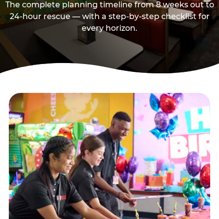
The complete planning timeline from 8 weeks out to
24-hour rescue — with a step-by-step checklist for
every horizon.