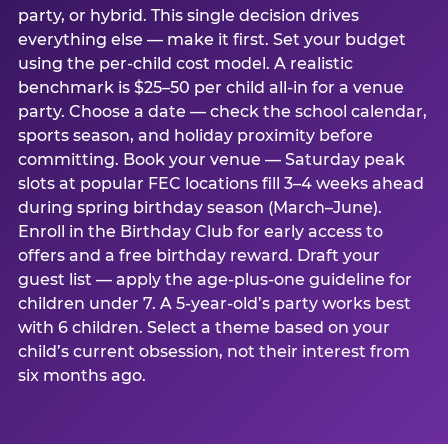
party, or hybrid. This single decision drives
everything else — make it first. Set your budget
using the per-child cost model. A realistic
benchmark is $25–50 per child all-in for a venue
party. Choose a date — check the school calendar,
sports season, and holiday proximity before
committing. Book your venue — Saturday peak
slots at popular FEC locations fill 3–4 weeks ahead
during spring birthday season (March–June).
Enroll in the Birthday Club for early access to
offers and a free birthday reward. Draft your
guest list — apply the age-plus-one guideline for
children under 7. A 5-year-old’s party works best
with 6 children. Select a theme based on your
child’s current obsession, not their interest from
six months ago.