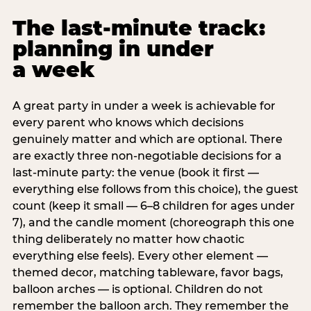
The last-minute track:
planning in under
a week
A great party in under a week is achievable for
every parent who knows which decisions
genuinely matter and which are optional. There
are exactly three non-negotiable decisions for a
last-minute party: the venue (book it first —
everything else follows from this choice), the guest
count (keep it small — 6–8 children for ages under
7), and the candle moment (choreograph this one
thing deliberately no matter how chaotic
everything else feels). Every other element —
themed decor, matching tableware, favor bags,
balloon arches — is optional. Children do not
remember the balloon arch. They remember the