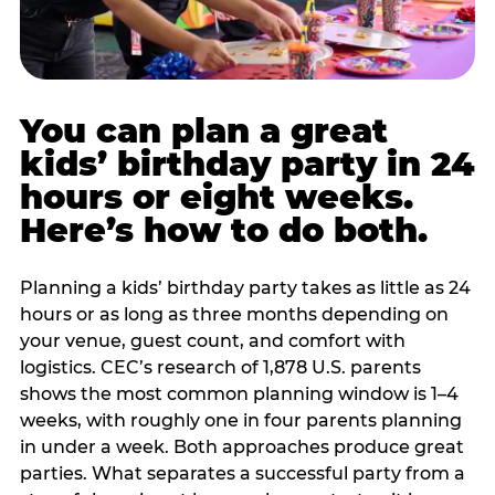
You can plan a great
kids’ birthday party in 24
hours or eight weeks.
Here’s how to do both.
Planning a kids’ birthday party takes as little as 24
hours or as long as three months depending on
your venue, guest count, and comfort with
logistics. CEC’s research of 1,878 U.S. parents
shows the most common planning window is 1–4
weeks, with roughly one in four parents planning
in under a week. Both approaches produce great
parties. What separates a successful party from a