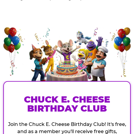
CHUCK E. CHEESE
BIRTHDAY CLUB
Join the Chuck E. Cheese Birthday Club! It's free,
and as a member you'll receive free gifts,