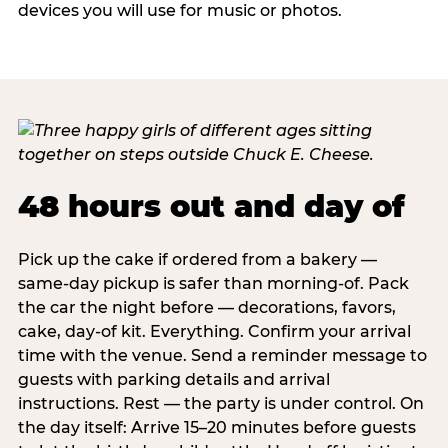
devices you will use for music or photos.
48 hours out and day of
Pick up the cake if ordered from a bakery —
same-day pickup is safer than morning-of. Pack
the car the night before — decorations, favors,
cake, day-of kit. Everything. Confirm your arrival
time with the venue. Send a reminder message to
guests with parking details and arrival
instructions. Rest — the party is under control. On
the day itself: Arrive 15–20 minutes before guests