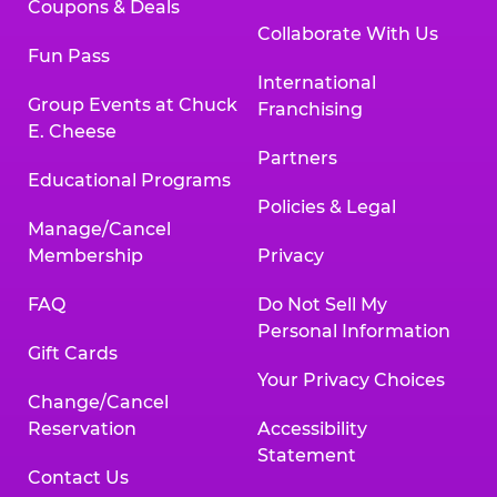
Coupons & Deals
Collaborate With Us
Fun Pass
International
Group Events at Chuck
Franchising
E. Cheese
Partners
Educational Programs
Policies & Legal
Manage/Cancel
Membership
Privacy
FAQ
Do Not Sell My
Personal Information
Gift Cards
Your Privacy Choices
Change/Cancel
Reservation
Accessibility
Statement
Contact Us