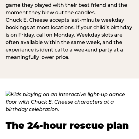
game they played with their best friend and the
moment they blew out the candles.
Chuck E. Cheese accepts last-minute weekday
bookings at most locations. If your child’s birthday
is on Friday, call on Monday. Weekday slots are
often available within the same week, and the
experience is identical to a weekend party at a
meaningfully lower price.
The 24-hour rescue plan