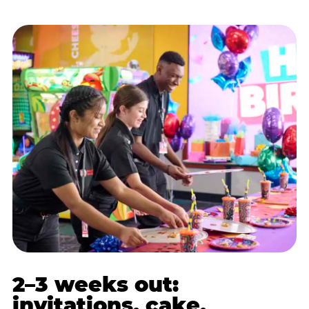
2–3 weeks out:
invitations, cake,