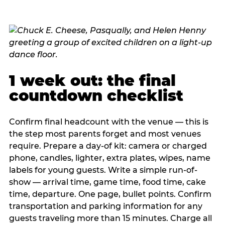
1 week out: the final
countdown checklist
Confirm final headcount with the venue — this is
the step most parents forget and most venues
require. Prepare a day-of kit: camera or charged
phone, candles, lighter, extra plates, wipes, name
labels for young guests. Write a simple run-of-
show — arrival time, game time, food time, cake
time, departure. One page, bullet points. Confirm
transportation and parking information for any
guests traveling more than 15 minutes. Charge all