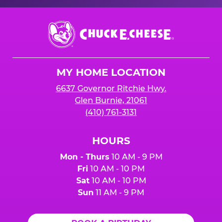
Chuck
E.
Cheese
Logo
MY HOME LOCATION
6637 Governor Ritchie Hwy.
Glen Burnie, 21061
(410) 761-3131
HOURS
Mon - Thurs
10 AM - 9 PM
Fri
10 AM - 10 PM
Sat
10 AM - 10 PM
Sun
11 AM - 9 PM