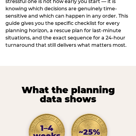
stressful one is not how early you start — it is
knowing which decisions are genuinely time-
sensitive and which can happen in any order. This
guide gives you the specific checklist for every
planning horizon, a rescue plan for last-minute
situations, and the exact sequence for a 24-hour
turnaround that still delivers what matters most.
What the planning
data shows
1–4
~25%
weeks