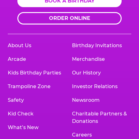
BOOK A BIRTHDAY
ORDER ONLINE
About Us
Birthday Invitations
Arcade
Merchandise
Kids Birthday Parties
Our History
Trampoline Zone
Investor Relations
Safety
Newsroom
Kid Check
Charitable Partners &
Donations
What’s New
Careers