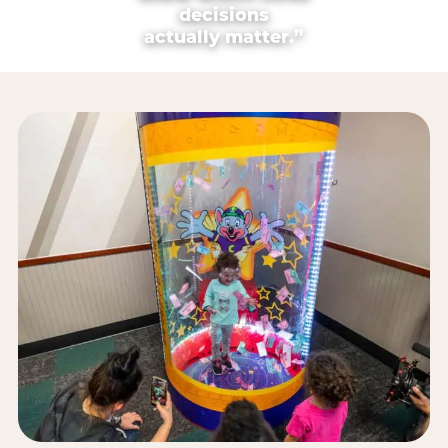
decisions
actually matter.”