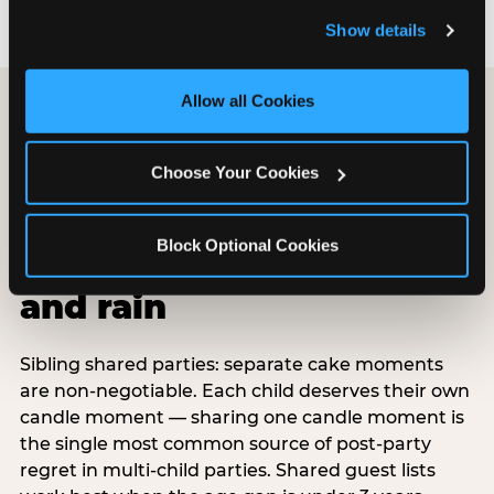
and remember user settings, personalize experiences, 
Show details
and measure and target content and ads, here and on 
third party sites. 
Click ‘Allow All Cookies’ to use this 
site with all cookies enabled, or click ‘Block Optional 
Allow all Cookies
Cookies’ to enable only necessary cookies.
Choose Your Cookies
Special situations:
shared parties,
Block Optional Cookies
surprises, belated,
and rain
Sibling shared parties: separate cake moments
are non-negotiable. Each child deserves their own
candle moment — sharing one candle moment is
the single most common source of post-party
regret in multi-child parties. Shared guest lists