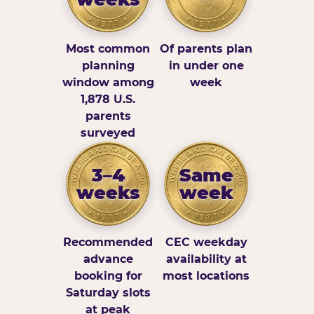
Most common
Of parents plan
planning
in under one
window among
week
1,878 U.S.
parents
surveyed
3–4
Same
weeks
week
Recommended
CEC weekday
advance
availability at
booking for
most locations
Saturday slots
at peak