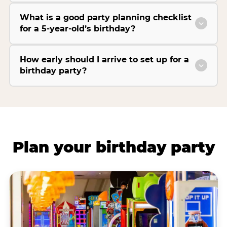
What is a good party planning checklist
for a 5-year-old’s birthday?
How early should I arrive to set up for a
birthday party?
Plan your birthday party