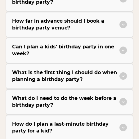
birthday party?
How far in advance should I book a
birthday party venue?
Can I plan a kids’ birthday party in one
week?
What is the first thing I should do when
planning a birthday party?
What do I need to do the week before a
birthday party?
How do I plan a last-minute birthday
party for a kid?