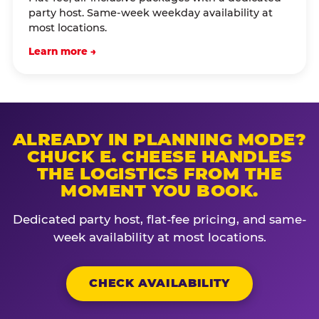
party host. Same-week weekday availability at
most locations.
Learn more →
ALREADY IN PLANNING MODE?
CHUCK E. CHEESE HANDLES
THE LOGISTICS FROM THE
MOMENT YOU BOOK.
Dedicated party host, flat-fee pricing, and same-
week availability at most locations.
CHECK AVAILABILITY