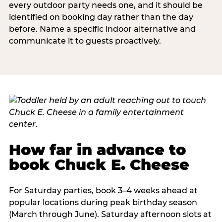
every outdoor party needs one, and it should be
identified on booking day rather than the day
before. Name a specific indoor alternative and
communicate it to guests proactively.
How far in advance to
book Chuck E. Cheese
For Saturday parties, book 3–4 weeks ahead at
popular locations during peak birthday season
(March through June). Saturday afternoon slots at