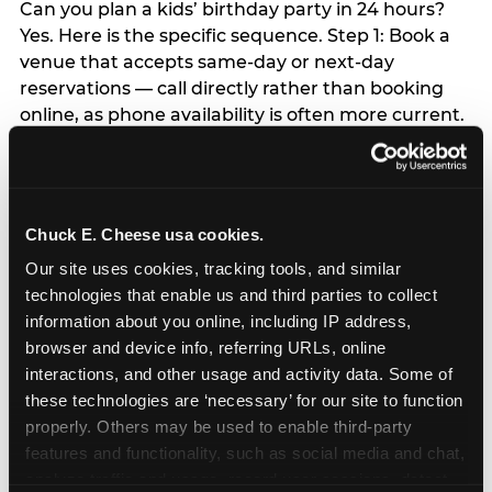
Can you plan a kids’ birthday party in 24 hours?
Yes. Here is the specific sequence. Step 1: Book a
venue that accepts same-day or next-day
reservations — call directly rather than booking
online, as phone availability is often more current.
Step 2: Text your guest list — keep it to 6–8
children; a WhatsApp group invite takes 5
minutes. Step 3: Order a grocery bakery sheet
cake with same-day pickup — available at most
Chuck E. Cheese usa cookies.
major grocery stores. Step 4: Buy a single helium
Our site uses cookies, tracking tools, and similar 
balloon and a happy birthday banner from any
technologies that enable us and third parties to collect 
party supply or dollar store — this is the entire
information about you online, including IP address, 
decor budget required. Step 5: Skip everything
browser and device info, referring URLs, online 
else — the child will not remember the favor bags,
interactions, and other usage and activity data. Some of 
the themed plates, or the matching napkins. Step
these technologies are ‘necessary’ for our site to function 
6: Arrive 15 minutes early and make the arrival
properly. Others may be used to enable third-party 
moment count. The child’s emotional experience
features and functionality, such as social media and chat, 
of the party is set in the first 60 seconds.
analyze traffic and usage, record user sessions, detect 
Everything else flows from that.