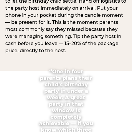
to let the birthday child settle. Hand off logistics to
the party host immediately on arrival. Put your
phone in your pocket during the candle moment
— be present for it. This is the moment parents
most commonly say they missed because they
were managing something. Tip the party host in
cash before you leave — 15–20% of the package
price, directly to the host.
“One in four
parents plans their
child’s birthday
party in under a
week. A great
party in that
window is
completely
achievable — if you
know which three