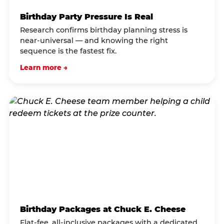
Birthday Party Pressure Is Real
Research confirms birthday planning stress is
near-universal — and knowing the right
sequence is the fastest fix.
Learn more →
Birthday Packages at Chuck E. Cheese
Flat-fee, all-inclusive packages with a dedicated