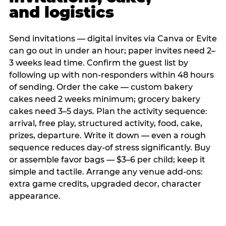
and logistics
Send invitations — digital invites via Canva or Evite
can go out in under an hour; paper invites need 2–
3 weeks lead time. Confirm the guest list by
following up with non-responders within 48 hours
of sending. Order the cake — custom bakery
cakes need 2 weeks minimum; grocery bakery
cakes need 3–5 days. Plan the activity sequence:
arrival, free play, structured activity, food, cake,
prizes, departure. Write it down — even a rough
sequence reduces day-of stress significantly. Buy
or assemble favor bags — $3–6 per child; keep it
simple and tactile. Arrange any venue add-ons:
extra game credits, upgraded decor, character
appearance.