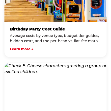
Birthday Party Cost Guide
Average costs by venue type, budget tier guides,
hidden costs, and the per-head vs. flat-fee math.
Learn more →