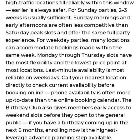
high-traffic locations fill reliably within this window
— earlier is always safer. For Sunday parties, 2–3
weeks is usually sufficient. Sunday mornings and
early afternoons are often less competitive than
Saturday peak slots and offer the same full party
experience. For weekday parties, many locations
can accommodate bookings made within the
same week. Monday through Thursday slots have
the most flexibility and the lowest price point at
most locations. Last-minute availability is most
reliable on weekdays. Call your nearest location
directly to check current availability before
booking online — phone availability is often more
up-to-date than the online booking calendar. The
Birthday Club also gives members early access to
weekend slots before they open to the general
public — if you have a birthday coming up in the
next 6 months, enrolling now is the highest-
leverage advance planning step available.