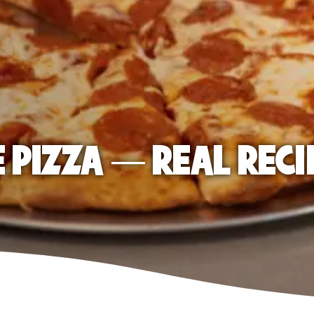
E PIZZA — REAL RECI