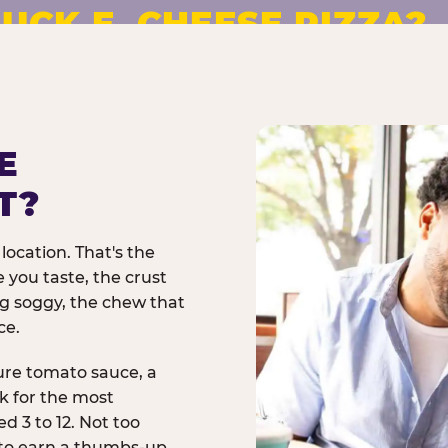
UCK E. CHEESE PIZZA?
pizza made to order. No
E
T?
location. That's the
 you taste, the crust
ng soggy, the chew that
ce.
ure tomato sauce, a
rk for the most
d 3 to 12. Not too
 to earn a thumbs-up