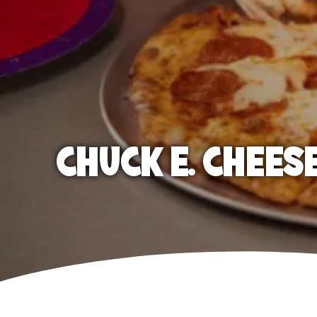
CHUCK E. CHEES