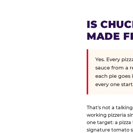
IS CHUC
MADE F
Yes. Every piz
sauce from a r
each pie goes 
every one start
That's not a talkin
working pizzeria si
one target: a pizza 
signature tomato s