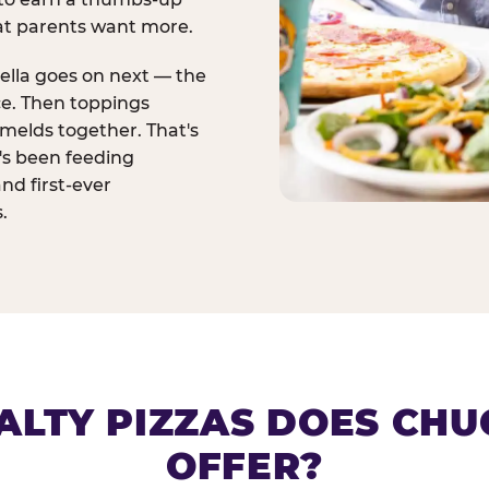
at parents want more.
ella goes on next — the
ce. Then toppings
melds together. That's
t's been feeding
and first-ever
.
ALTY PIZZAS DOES CHUC
OFFER?