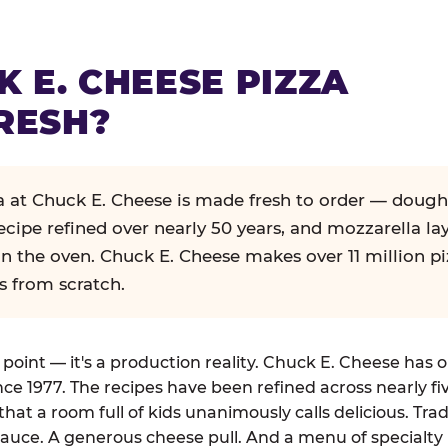
K E. CHEESE PIZZA
RESH?
za at Chuck E. Cheese is made fresh to order — dough
ecipe refined over nearly 50 years, and mozzarella la
in the oven. Chuck E. Cheese makes over 11 million pi
s from scratch.
g point — it's a production reality. Chuck E. Cheese has 
nce 1977. The recipes have been refined across nearly fi
that a room full of kids unanimously calls delicious. Tra
auce. A generous cheese pull. And a menu of specialty 