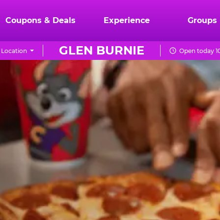
Coupons & Deals
Experience
Groups
GLEN BURNIE
 Location
Open today 1