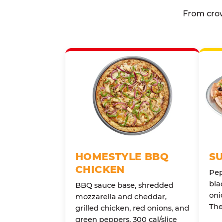
From crow
HOMESTYLE BBQ
S
CHICKEN
Pep
bla
BBQ sauce base, shredded
oni
mozzarella and cheddar,
The
grilled chicken, red onions, and
green peppers. 300 cal/slice