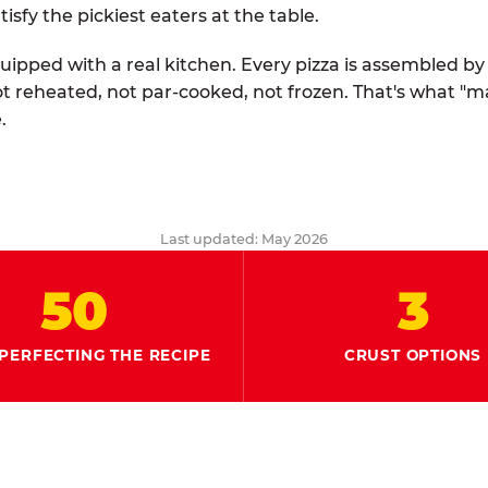
tisfy the pickiest eaters at the table.
quipped with a real kitchen. Every pizza is assembled b
ot reheated, not par-cooked, not frozen. That's what "
.
Last updated: May 2026
50
3
PERFECTING THE RECIPE
CRUST OPTIONS