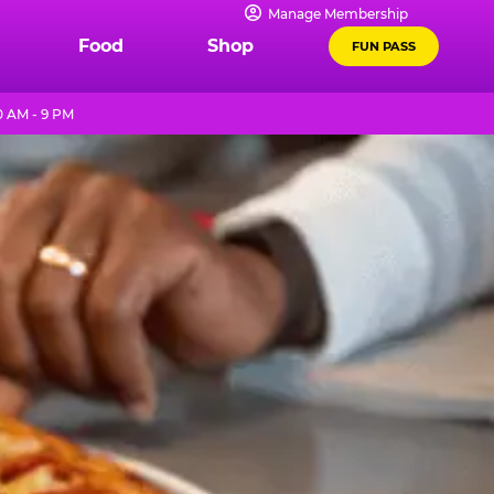
Manage Membership
Food
Shop
FUN PASS
0 AM - 9 PM