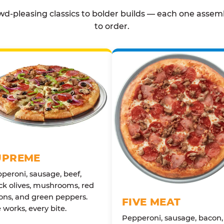
d-pleasing classics to bolder builds — each one assem
to order.
UPREME
peroni, sausage, beef,
ck olives, mushrooms, red
ons, and green peppers.
FIVE MEAT
 works, every bite.
Pepperoni, sausage, bacon,