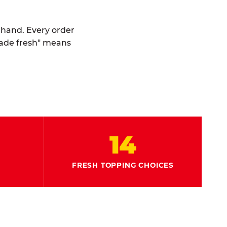
y hand. Every order
made fresh" means
14
FRESH TOPPING CHOICES