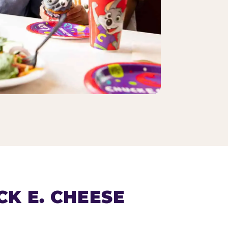
K E. CHEESE