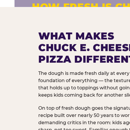
HOW FRESH IS CH
Fresh dough prepared daily. Every 
exceptions.
WHAT MAKES
CHUCK E. CHEES
PIZZA DIFFEREN
The dough is made fresh daily at every 
foundation of everything — the texture
that holds up to toppings without goi
keeps kids coming back for another sli
On top of fresh dough goes the signat
recipe built over nearly 50 years to wo
demanding critics in the room: kids age
sharp, not too sweet. Familiar enough