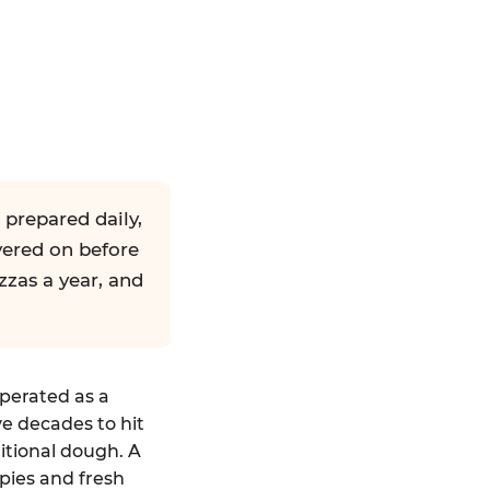
 prepared daily,
yered on before
zzas a year, and
operated as a
ve decades to hit
ditional dough. A
pies and fresh