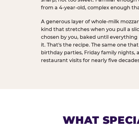
from a 4-year-old, complex enough th
A generous layer of whole-milk mozzar
kind that stretches when you pull a sli
chosen by you, baked until everything 
it. That's the recipe. The same one tha
birthday parties, Friday family nights, 
restaurant visits for nearly five decades
WHAT SPECI