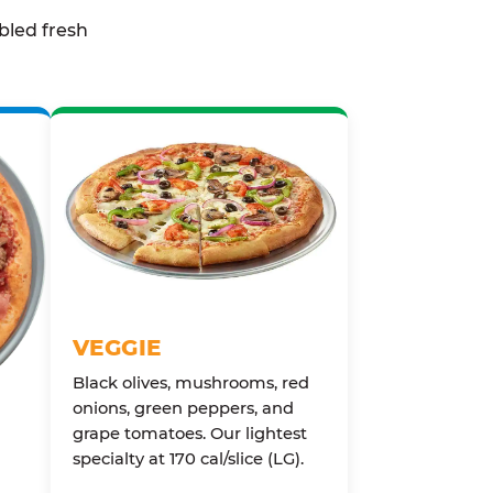
bled fresh
VEGGIE
Black olives, mushrooms, red
onions, green peppers, and
grape tomatoes. Our lightest
specialty at 170 cal/slice (LG).