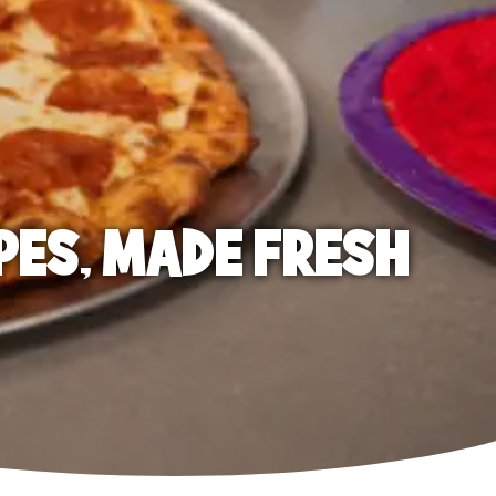
PES, MADE FRESH