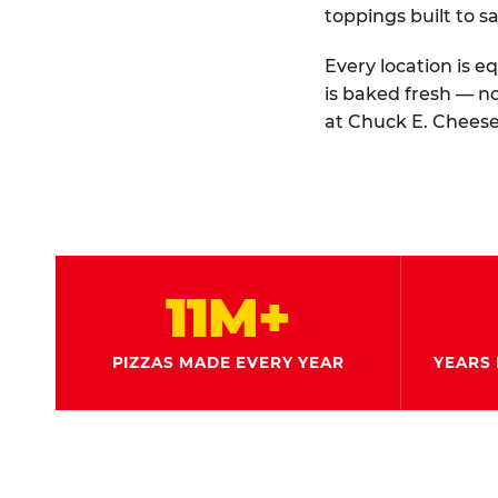
toppings built to sa
Every location is e
is baked fresh — n
at Chuck E. Cheese
11M+
PIZZAS MADE EVERY YEAR
YEARS 