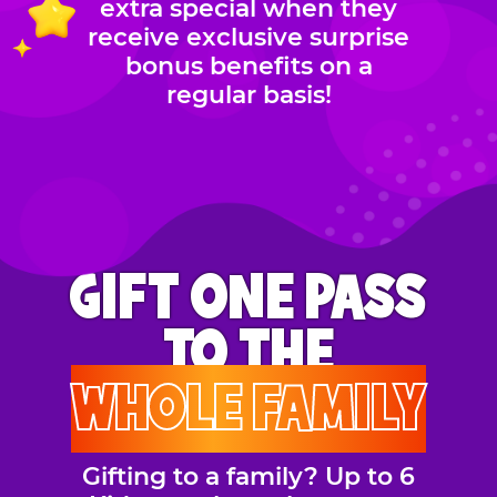
extra special when they
receive exclusive surprise
bonus benefits on a
regular basis!
GIFT ONE PASS
TO THE
WHOLE FAMILY
Gifting to a family? Up to 6