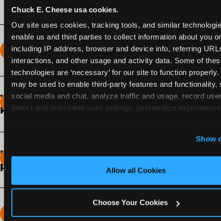
Chuck E. Cheese usa cookies.
Our site uses cookies, tracking tools, and similar technologies
enable us and third parties to collect information about you onl
including IP address, browser and device info, referring URLs,
How long does the Fun Pass Last?
interactions, and other usage and activity data. Some of thes
technologies are ‘necessary’ for our site to function properly.
2-Month Fun Pass
: Lasts for a full 2-months from
may be used to enable third-party features and functionality, 
the time of purchase. Visit as often as you like
social media and chat, analyze traffic and usage, record user
What days of the week can I use my Fun
during that time.
detect and remember user settings, personalize experiences,
Pass?
measure and target content and ads, here and on third party s
Any day that the participating Fun Center is
‘Allow All Cookies’ to use this site with all cookies enabled
Show d
open.
‘Block Optional Cookies’ to enable only necessary cookie
How do I know which Fun Pass level to
pick?
Allow all Cookies
It depends on the number of games and
discounts. In our experience, one kid can play
Choose Your Cookies
around 40-60 games per hour (depending on
How many games can my child play?
age) if they play non-stop.