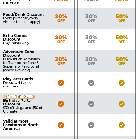
shareable
Food/Drink Discount
Bronze
Silver
Gold
20%
30%
50%
Every purchase, every
OFF
OFF
OFF
visit (restrictions apply)
Extra Games
Bronze
Silver
Gold
20%
30%
50%
Discount
OFF
OFF
OFF
Play Points Only
Adventure Zone
Discount
Bronze
Silver
Gold
20%
30%
50%
Discount on Admission
for Trampoline Zone &
OFF
OFF
OFF
Superhero Playground
(where available)
Play Pass Cards
Bronze
Silver
Gold
For up to 6 family
members
Pass
Pass
Pass
LIMITED TIME OFFER
Included
Included
Inclu
Birthday Party
Bronze
Silver
Gold
Discount
$30 off Mega and $50 off
Pass
Pass
Pass
Ultimate
Included
Included
Inclu
Valid at most
Bronze
Silver
Gold
Locations in North
America
Pass
Pass
Pass