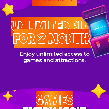
Purchase as a Gift
UNLIMITED PLAY
FOR 2 MONTHS
Enjoy unlimited access to
games and attractions.
GAMES