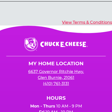
Yes, you’ll earn E-Tickets for all games that
typically pay out tickets.
View Terms & Conditions
Chuck
E.
Cheese
Logo
MY HOME LOCATION
6637 Governor Ritchie Hwy.
Glen Burnie, 21061
(410) 761-3131
HOURS
Mon - Thurs
10 AM - 9 PM