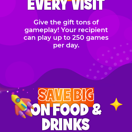
EVERY VISIT
Give the gift tons of
gameplay! Your recipient
can play up to 250 games
per day.
SAVE BIG
ON FOOD &
DRINKS