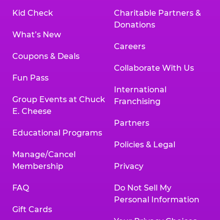
Kid Check
Charitable Partners &
Donations
What’s New
Careers
Coupons & Deals
Collaborate With Us
Fun Pass
International
Group Events at Chuck
Franchising
E. Cheese
Partners
Educational Programs
Policies & Legal
Manage/Cancel
Membership
Privacy
FAQ
Do Not Sell My
Personal Information
Gift Cards