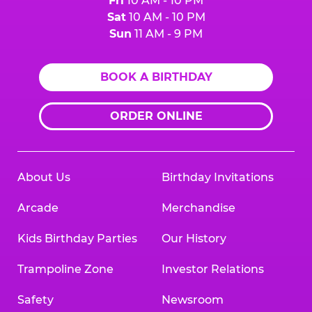
Fri
10 AM - 10 PM
Sat
10 AM - 10 PM
Sun
11 AM - 9 PM
BOOK A BIRTHDAY
ORDER ONLINE
About Us
Birthday Invitations
Arcade
Merchandise
Kids Birthday Parties
Our History
Trampoline Zone
Investor Relations
Safety
Newsroom