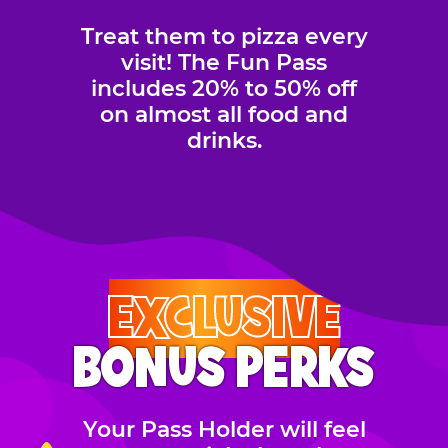
Treat them to pizza every
visit! The Fun Pass
includes 20% to 50% off
on almost all food and
drinks.
EXCLUSIVE
BONUS PERKS
Your Pass Holder will feel