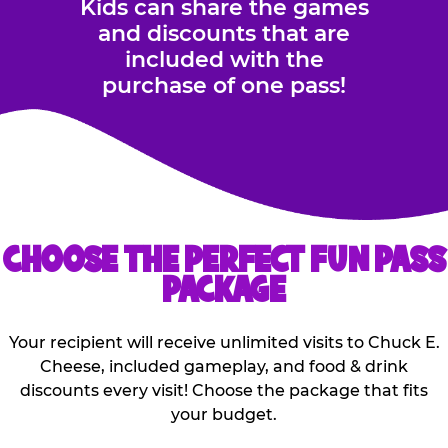
Kids can share the games
and discounts that are
included with the
purchase of one pass!
CHOOSE THE PERFECT FUN PASS
PACKAGE
Your recipient will receive unlimited visits to Chuck E.
Cheese, included gameplay, and food & drink
discounts every visit! Choose the package that fits
your budget.