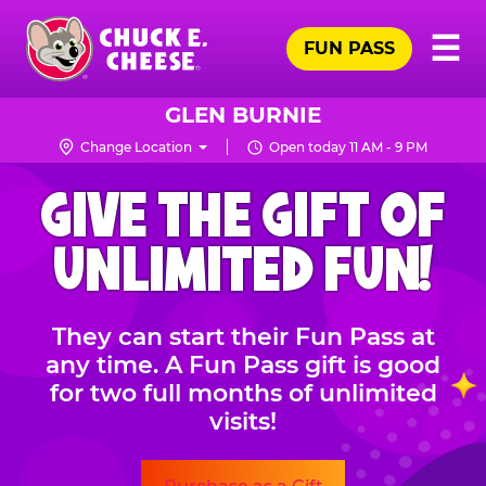
Skip
Pr
☰
to
FUN PASS
Me
Chuck
main
E.
content
Cheese
GLEN BURNIE
Logo
Change Location
Open today 11 AM - 9 PM
CHUCK
GIVE THE GIFT OF
E.
CHEESE
UNLIMITED FUN!
They can start their Fun Pass at
any time. A Fun Pass gift is good
for two full months of unlimited
visits!