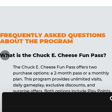
FREQUENTLY ASKED QUESTIONS
ABOUT THE PROGRAM
What is the Chuck E. Cheese Fun Pass?
The Chuck E. Cheese Fun Pass offers two
purchase options: a 2-month pass or a monthly
plan. This program provides unlimited visits,
daily gameplay, exclusive discounts, and
surprise offers. Both options include Play Points,
discounts, and other benefits. A 12-month
commitment is required for the monthly Fun
Pass membership.