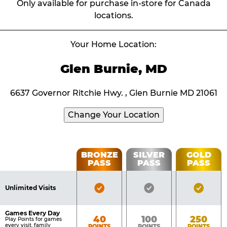
Only available for purchase in-store for Canada
locations.
Your Home Location:
Glen Burnie, MD
6637 Governor Ritchie Hwy. , Glen Burnie MD 21061
Change Your Location
Fun
BRONZE
SILVER
GOLD
PASS
PASS
PASS
List
Pass
of
Pricing
Bronze
Silver
Gold
Benefits
Unlimited Visits
Table
Pass
Pass
Pass
Included
Included
Inclu
Games Every Day
Bronze
Silver
Gold
40
100
250
Play Points for games
every visit, family
POINTS
POINTS
POINTS