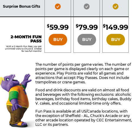
Included
Included
Inclu
Bronze
Silver
Gold
Surprise Bonus Gifts
Pass
Pass
Pass
Included
Included
Inclu
59.99
79.99
149.99
$
$
$
BRONZE
SILVER
GOLD
2-MONTH FUN
BUY
BUY
BUY
PASS
With a 2-Month Fun Pass, you get
unlimited visits to Chuck E. Cheese
for two full months!
The number of points per game varies. The number of
points per game is displayed clearly on each game or
experience. Play Points are valid for all games and
attractions that accept Play Passes. Does not include
trampolines or crane games.
Food and drink discounts are valid on almost all food
and beverages with the following exclusions: alcoholic
beverages, birthday food items, birthday cakes, Buddy
V. cakes, and occasional limited-time only offers.
Fun Pass is available at all US/Canada locations, with
the exception of Sheffield - AL, Chuck's Arcade or any
other arcade location operated by CEC Entertainment,
LLC or its partners.