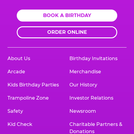
BOOK A BIRTHDAY
ORDER ONLINE
About Us
Birthday Invitations
Arcade
Merchandise
Kids Birthday Parties
Our History
Trampoline Zone
Investor Relations
Safety
Newsroom
Kid Check
Charitable Partners &
Donations