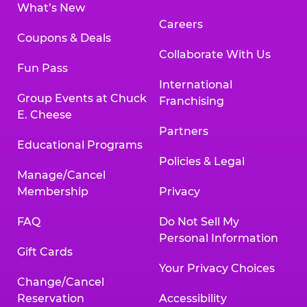
What’s New
Careers
Coupons & Deals
Collaborate With Us
Fun Pass
International
Group Events at Chuck
Franchising
E. Cheese
Partners
Educational Programs
Policies & Legal
Manage/Cancel
Membership
Privacy
FAQ
Do Not Sell My
Personal Information
Gift Cards
Your Privacy Choices
Change/Cancel
Reservation
Accessibility