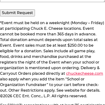
Submit Request
*Event must be held on a weeknight (Monday – Friday)
at participating Chuck E. Cheese locations. Event
cannot be booked more than 365 days in advance.
Total donation amount depends upon total sales at
Event. Event sales must be at least $250.00 to be
eligible for a donation. Sales include all game play,
food, drinks and merchandise purchased at the
registers the night of the Event when your school or
organization is mentioned upon ordering. Delivery &
Carryout Orders placed directly at
chuckecheese.com
also apply when you add the item “School or
Organization Fundraiser” to your cart before check-
out. Other Restrictions apply. See website for details.
©2026 CEC Ent. Conc., L.P. All rights reserved.