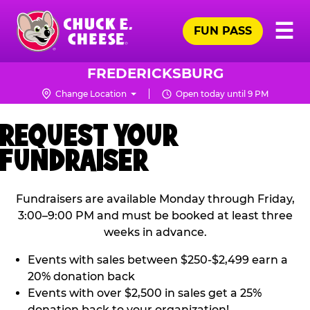
Skip
Pr
☰
to
FUN PASS
Me
Chuck
main
E.
content
Cheese
FREDERICKSBURG
Logo
Change Location
Open today until 9 PM
REQUEST YOUR
FUNDRAISER
Fundraisers are available Monday through Friday,
3:00–9:00 PM and must be booked at least three
weeks in advance.
Events with sales between $250-$2,499 earn a
20% donation back
Events with over $2,500 in sales get a 25%
donation back to your organization!