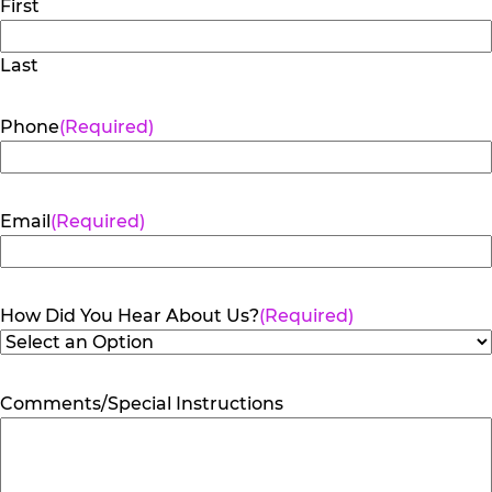
First
Last
Phone
(Required)
Email
(Required)
How Did You Hear About Us?
(Required)
Comments/Special Instructions