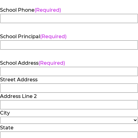
School Phone
(Required)
School Principal
(Required)
School Address
(Required)
Street Address
Address Line 2
City
State