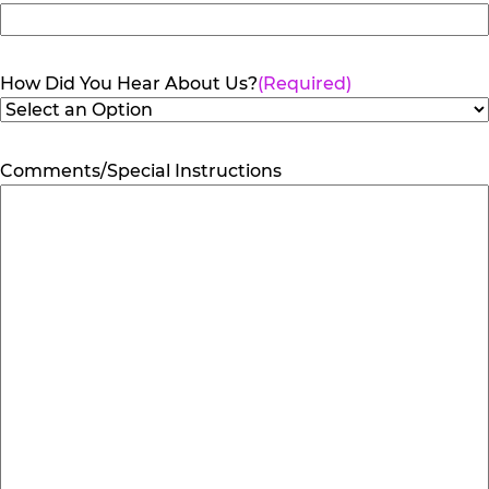
How Did You Hear About Us?
(Required)
Comments/Special Instructions