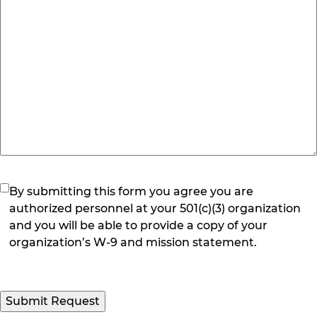
(Required)
By submitting this form you agree you are
authorized personnel at your 501(c)(3) organization
and you will be able to provide a copy of your
organization’s W-9 and mission statement.
Submit Request