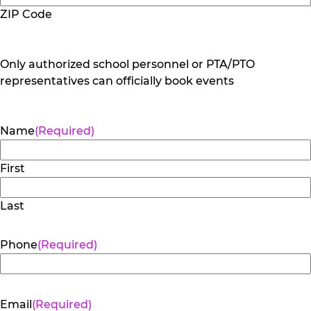
ZIP Code
Only authorized school personnel or PTA/PTO
representatives can officially book events
Name
(Required)
First
Last
Phone
(Required)
Email
(Required)