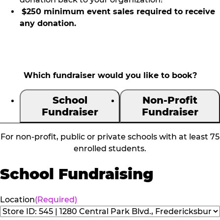
$250 minimum event sales required to receive
any donation.
Which fundraiser would you like to book?
School
Non-Profit
Fundraiser
Fundraiser
For non-profit, public or private schools with at least 75
enrolled students.
School Fundraising
Location
(Required)