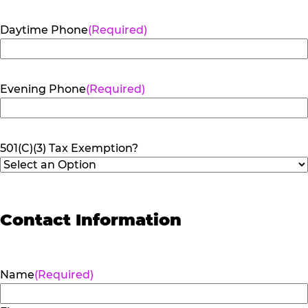
Daytime Phone
(Required)
Evening Phone
(Required)
501(C)(3) Tax Exemption?
Contact Information
Name
(Required)