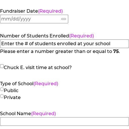
Fundraiser Date
(Required)
Number of Students Enrolled
(Required)
Please enter a number greater than or equal to
75
.
Chuck
Chuck E. visit time at school?
E.
visit
Type of School
(Required)
time
Public
at
Private
school?
School Name
(Required)