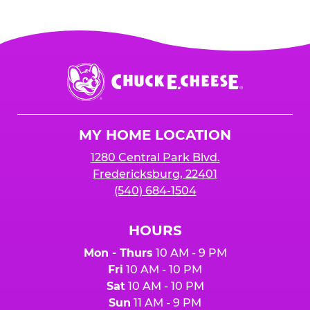
Chuck
E.
Cheese
Logo
MY HOME LOCATION
1280 Central Park Blvd.
Fredericksburg, 22401
(540) 684-1504
HOURS
Mon - Thurs
10 AM - 9 PM
Fri
10 AM - 10 PM
Sat
10 AM - 10 PM
Sun
11 AM - 9 PM