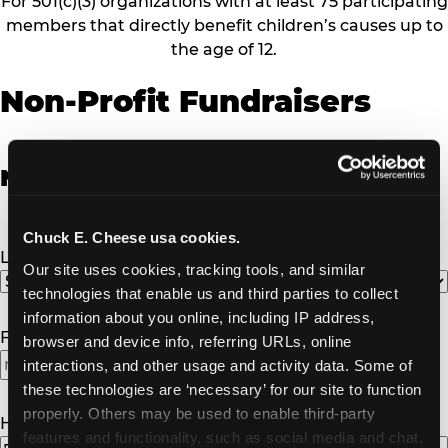
For 501(c)(3) organizations with at least 75 participating
members that directly benefit children’s causes up to
the age of 12.
Non-Profit Fundraisers
Non-Profit Fundraiser Details
Chuck E. Cheese usa cookies.
Location
(Required)
Our site uses cookies, tracking tools, and similar 
technologies that enable us and third parties to collect 
information about you online, including IP address, 
Fundraiser Date
(Required)
browser and device info, referring URLs, online 
interactions, and other usage and activity data. Some of 
these technologies are ‘necessary’ for our site to function 
properly. Others may be used to enable third-party 
How Many Will Attend?
(Required)
features and functionality, such as social media and chat, 