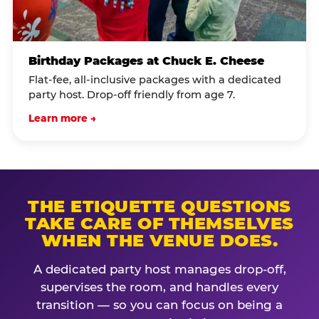
Birthday Packages at Chuck E. Cheese
Flat-fee, all-inclusive packages with a dedicated
party host. Drop-off friendly from age 7.
Learn more →
THE ETIQUETTE QUESTIONS
TAKE CARE OF THEMSELVES
WHEN THE VENUE DOES.
A dedicated party host manages drop-off,
supervises the room, and handles every
transition — so you can focus on being a