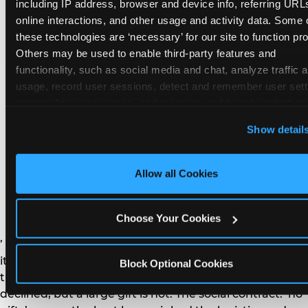
remember the craft. They do not remember the
including IP address, browser and device info, referring URLs
plastic yo-yo.
online interactions, and other usage and activity data. Some o
these technologies are ‘necessary’ for our site to function prop
Others may be used to enable third-party features and 
functionality, such as social media and chat, analyze traffic a
usage, record user sessions, detect and remember user setti
personalize experiences, and measure and target content and
How do you handle a ‘no
here and on third party sites. 
Click ‘Allow All Cookies’ to us
Show detail
gifts please’ request —
this site with all cookies enabled, or click ‘Block Optional
Cookies’ to enable only necessary cookies.
and do guests have to
Allow all Cookies
honor it?
Choose Your Cookies
’ or ‘your presence is the gift.’ For guest parents: honor
it. A small consumable item — a single book, a plant, a
Block Optional Cookies
treat — is always appropriate even when gifts are
declined, but a large gift is not. The social contract: ‘no