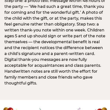
Step one: a photo text message within 48 hours of
the party — ‘We had such a great time, thank you
for coming and for the wonderful gift.’ A photo of
the child with the gift, or at the party, makes this
feel genuine rather than obligatory. Step two: a
written thank-you note within one week. Children
ages 5 and up should sign or write part of the note
themselves — the developmental benefit is real
and the recipient notices the difference between
a child’s signature and a parent-written card.
Digital thank-you messages are now fully
acceptable for acquaintances and class parents.
Handwritten notes are still worth the effort for
family members and close friends who gave
thoughtful gifts.