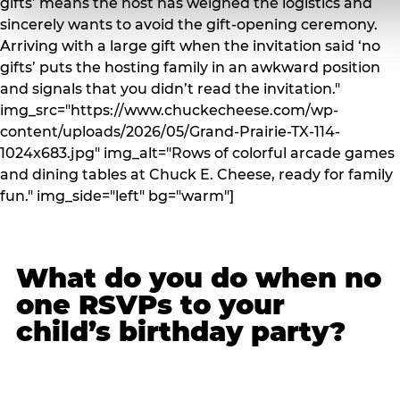
gifts’ means the host has weighed the logistics and
sincerely wants to avoid the gift-opening ceremony.
Arriving with a large gift when the invitation said ‘no
gifts’ puts the hosting family in an awkward position
and signals that you didn’t read the invitation."
img_src="https://www.chuckecheese.com/wp-
content/uploads/2026/05/Grand-Prairie-TX-114-
1024x683.jpg" img_alt="Rows of colorful arcade games
and dining tables at Chuck E. Cheese, ready for family
fun." img_side="left" bg="warm"]
What do you do when no
one RSVPs to your
child’s birthday party?