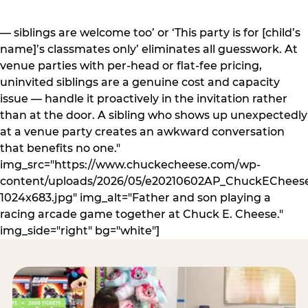
— siblings are welcome too’ or ‘This party is for [child’s
name]’s classmates only’ eliminates all guesswork. At
venue parties with per-head or flat-fee pricing,
uninvited siblings are a genuine cost and capacity
issue — handle it proactively in the invitation rather
than at the door. A sibling who shows up unexpectedly
at a venue party creates an awkward conversation
that benefits no one."
img_src="https://www.chuckecheese.com/wp-
content/uploads/2026/05/e20210602AP_ChuckECheese
1024x683.jpg" img_alt="Father and son playing a
racing arcade game together at Chuck E. Cheese."
img_side="right" bg="white"]