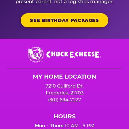
present parent, not a logistics manager.
SEE BIRTHDAY PACKAGES
Chuck
E.
Cheese
Logo
MY HOME LOCATION
7210 Guilford Dr.
Frederick, 21703
(301) 694-7227
HOURS
Mon - Thurs
10 AM - 9 PM