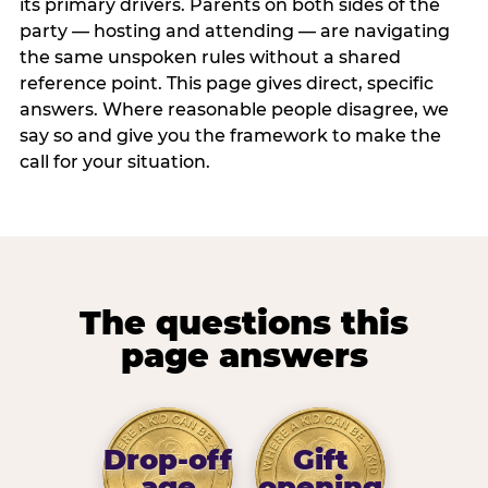
its primary drivers. Parents on both sides of the
party — hosting and attending — are navigating
the same unspoken rules without a shared
reference point. This page gives direct, specific
answers. Where reasonable people disagree, we
say so and give you the framework to make the
call for your situation.
The questions this
page answers
Drop-off
Gift
age
opening