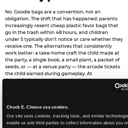
No. Goodie bags are a convention, not an
obligation. The shift that has happened: parents
increasingly resent cheap plastic favor bags that
go in the trash within 48 hours, and children
under 5 typically don’t notice or care whether they
receive one. The alternatives that consistently
work better: a take-home craft the child made at
the party, a single book, a small plant, a packet of
seeds, or — at a venue party — the arcade tickets
the child earned during gameplay. At
Chuck E. Cheese, tickets and prizes from the
arcade are a natural take-home that connects
directly to the experience rather than being a
separate logistical item. If you are skipping goodie
Chuck E. Cheese usa cookies.
bags entirely: a brief note on the invitation (‘in lieu
of favor bags, we’ll be doing a take-home craft’)
Our site uses cookies, tracking tools, and similar technologies
prevents any expectation gap. Children
enable us and third parties to collect information about you onl