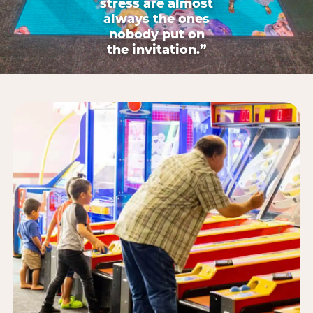
stress are almost
always the ones
nobody put on
the invitation.”