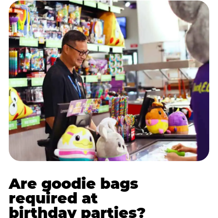
Are goodie bags
required at
birthday parties?