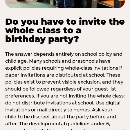
Do you have to invite the
whole class to a
birthday party?
The answer depends entirely on school policy and
child age. Many schools and preschools have
explicit policies requiring whole-class invitations if
paper invitations are distributed at school. These
policies exist to prevent visible exclusion, and they
should be followed regardless of your guest list
preferences. If you are not inviting the whole class:
do not distribute invitations at school. Use digital
invitations or mail directly to homes. Ask your
child to be discreet about the party before and
after. The developmental guideline: under 6,