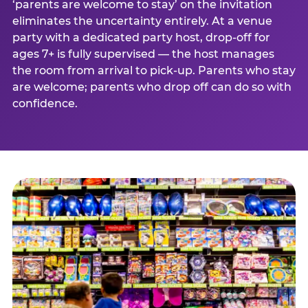
‘parents are welcome to stay’ on the invitation
eliminates the uncertainty entirely. At a venue
party with a dedicated party host, drop-off for
ages 7+ is fully supervised — the host manages
the room from arrival to pick-up. Parents who stay
are welcome; parents who drop off can do so with
confidence.