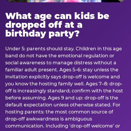
What age can kids be
dropped off at a
birthday party?
Under 5: parents should stay. Children in this age
band do not have the emotional regulation or
social awareness to manage distress without a
familiar adult present. Ages 5–6: stay unless the
invitation explicitly says drop-off is welcome and
you know the hosting family well. Ages 7–8: drop-
off is increasingly standard; confirm with the host
before assuming. Ages 9 and up: drop-off is the
default expectation unless otherwise stated. For
hosting parents: the most common source of
drop-off awkwardness is ambiguous
communication. Including ‘drop-off welcome’ or