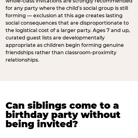
whole-class invitations are strongly recommended
for any party where the child’s social group is still
forming — exclusion at this age creates lasting
social consequences that are disproportionate to
the logistical cost of a larger party. Ages 7 and up,
curated guest lists are developmentally
appropriate as children begin forming genuine
friendships rather than classroom-proximity
relationships.
Can siblings come to a
birthday party without
being invited?