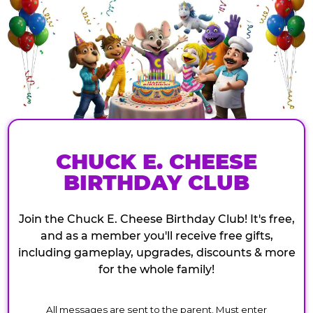
CHUCK E. CHEESE
BIRTHDAY CLUB
Join the Chuck E. Cheese Birthday Club! It's free,
and as a member you'll receive free gifts,
including gameplay, upgrades, discounts & more
for the whole family!