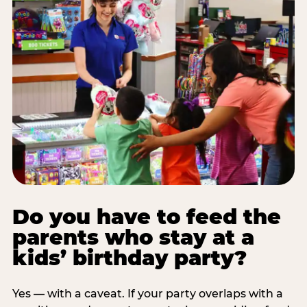
Do you have to feed the
parents who stay at a
kids’ birthday party?
Yes — with a caveat. If your party overlaps with a