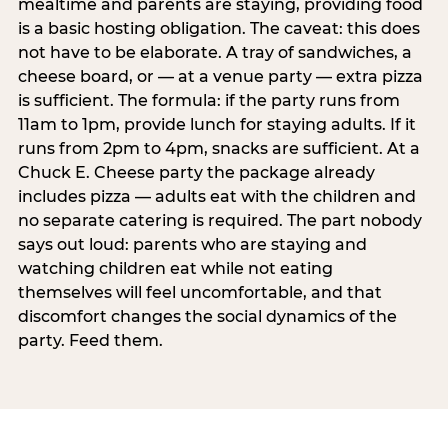
mealtime and parents are staying, providing food
is a basic hosting obligation. The caveat: this does
not have to be elaborate. A tray of sandwiches, a
cheese board, or — at a venue party — extra pizza
is sufficient. The formula: if the party runs from
11am to 1pm, provide lunch for staying adults. If it
runs from 2pm to 4pm, snacks are sufficient. At a
Chuck E. Cheese party the package already
includes pizza — adults eat with the children and
no separate catering is required. The part nobody
says out loud: parents who are staying and
watching children eat while not eating
themselves will feel uncomfortable, and that
discomfort changes the social dynamics of the
party. Feed them.