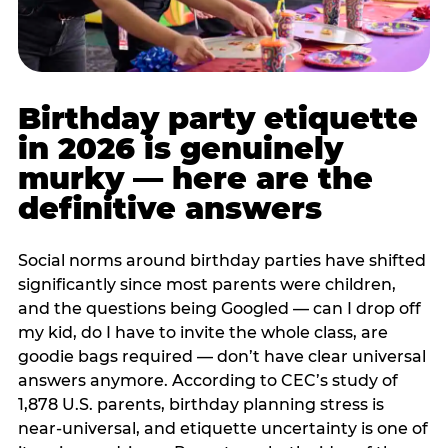
Birthday party etiquette
in 2026 is genuinely
murky — here are the
definitive answers
Social norms around birthday parties have shifted
significantly since most parents were children,
and the questions being Googled — can I drop off
my kid, do I have to invite the whole class, are
goodie bags required — don’t have clear universal
answers anymore. According to CEC’s study of
1,878 U.S. parents, birthday planning stress is
near-universal, and etiquette uncertainty is one of