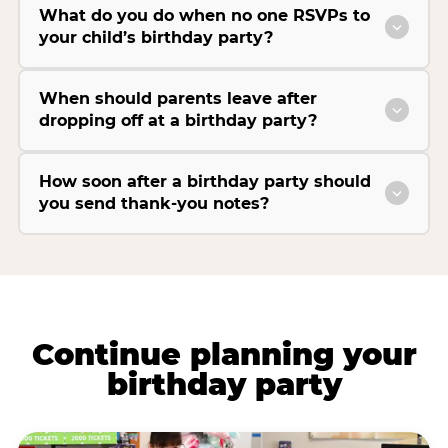
What do you do when no one RSVPs to
your child’s birthday party?
When should parents leave after
dropping off at a birthday party?
How soon after a birthday party should
you send thank-you notes?
Continue planning your
birthday party