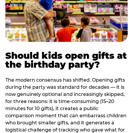
Should kids open gifts at
the birthday party?
The modern consensus has shifted. Opening gifts
during the party was standard for decades — it is
now genuinely optional and increasingly skipped,
for three reasons: it is time-consuming (15–20
minutes for 10 gifts), it creates a public
comparison moment that can embarrass children
who brought smaller gifts, and it generates a
logistical challenge of tracking who gave what for