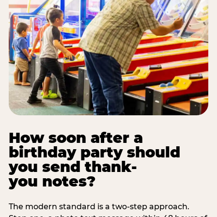
How soon after a
birthday party should
you send thank-
you notes?
The modern standard is a two-step approach.