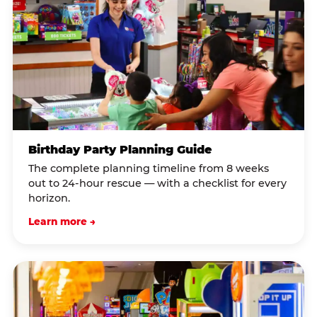
Birthday Party Planning Guide
The complete planning timeline from 8 weeks
out to 24-hour rescue — with a checklist for every
horizon.
Learn more →