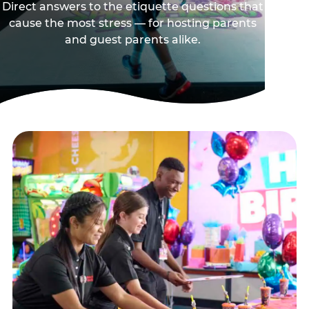
Direct answers to the etiquette questions that
cause the most stress — for hosting parents
and guest parents alike.