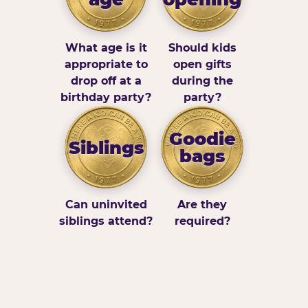
What age is it
Should kids
appropriate to
open gifts
drop off at a
during the
birthday party?
party?
Goodie
Siblings
bags
Can uninvited
Are they
siblings attend?
required?