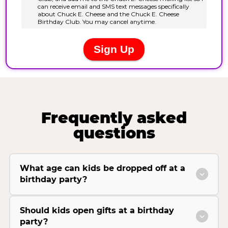
Frequently asked
questions
What age can kids be dropped off at a
birthday party?
Should kids open gifts at a birthday
party?