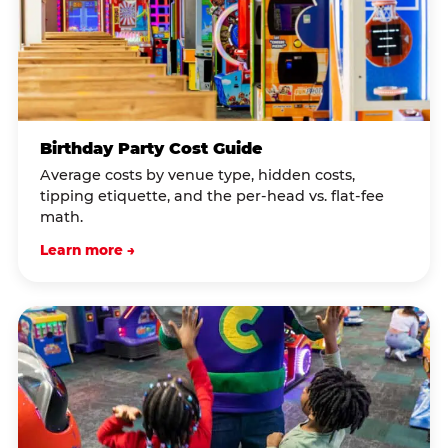
Birthday Party Cost Guide
Average costs by venue type, hidden costs,
tipping etiquette, and the per-head vs. flat-fee
math.
Learn more →