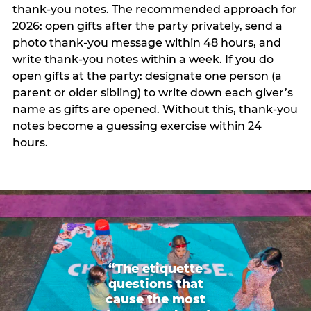
thank-you notes. The recommended approach for
2026: open gifts after the party privately, send a
photo thank-you message within 48 hours, and
write thank-you notes within a week. If you do
open gifts at the party: designate one person (a
parent or older sibling) to write down each giver’s
name as gifts are opened. Without this, thank-you
notes become a guessing exercise within 24
hours.
“The etiquette
questions that
cause the most