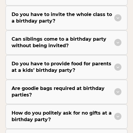
Do you have to invite the whole class to
a birthday party?
Can siblings come to a birthday party
without being invited?
Do you have to provide food for parents
at a kids’ birthday party?
Are goodie bags required at birthday
parties?
How do you politely ask for no gifts at a
birthday party?