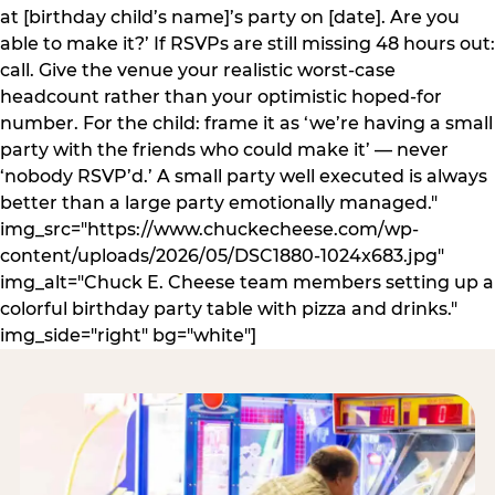
at [birthday child’s name]’s party on [date]. Are you
able to make it?’ If RSVPs are still missing 48 hours out:
call. Give the venue your realistic worst-case
headcount rather than your optimistic hoped-for
number. For the child: frame it as ‘we’re having a small
party with the friends who could make it’ — never
‘nobody RSVP’d.’ A small party well executed is always
better than a large party emotionally managed."
img_src="https://www.chuckecheese.com/wp-
content/uploads/2026/05/DSC1880-1024x683.jpg"
img_alt="Chuck E. Cheese team members setting up a
colorful birthday party table with pizza and drinks."
img_side="right" bg="white"]