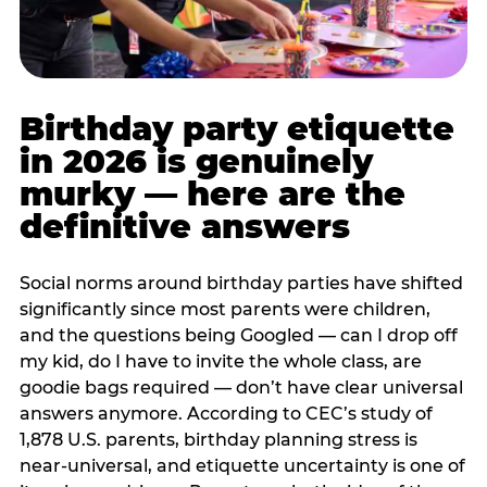
Birthday party etiquette
in 2026 is genuinely
murky — here are the
definitive answers
Social norms around birthday parties have shifted
significantly since most parents were children,
and the questions being Googled — can I drop off
my kid, do I have to invite the whole class, are
goodie bags required — don’t have clear universal
answers anymore. According to CEC’s study of
1,878 U.S. parents, birthday planning stress is
near-universal, and etiquette uncertainty is one of