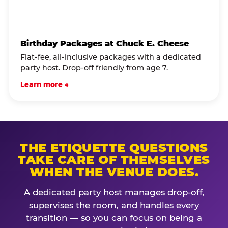
Birthday Packages at Chuck E. Cheese
Flat-fee, all-inclusive packages with a dedicated
party host. Drop-off friendly from age 7.
Learn more →
THE ETIQUETTE QUESTIONS
TAKE CARE OF THEMSELVES
WHEN THE VENUE DOES.
A dedicated party host manages drop-off,
supervises the room, and handles every
transition — so you can focus on being a