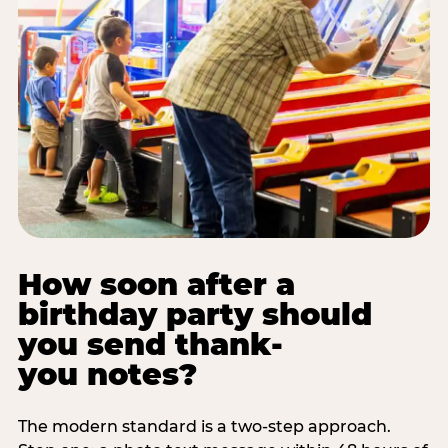
How soon after a
birthday party should
you send thank-
you notes?
The modern standard is a two-step approach.