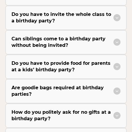
Do you have to invite the whole class to
a birthday party?
Can siblings come to a birthday party
without being invited?
Do you have to provide food for parents
at a kids’ birthday party?
Are goodie bags required at birthday
parties?
How do you politely ask for no gifts at a
birthday party?