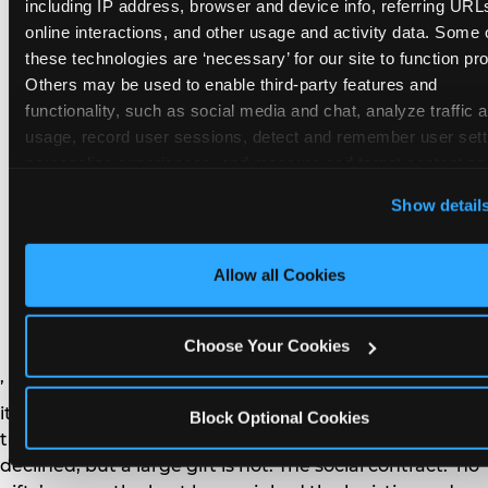
remember the craft. They do not remember the
including IP address, browser and device info, referring URLs
plastic yo-yo.
online interactions, and other usage and activity data. Some o
these technologies are ‘necessary’ for our site to function prop
Others may be used to enable third-party features and 
functionality, such as social media and chat, analyze traffic a
usage, record user sessions, detect and remember user setti
personalize experiences, and measure and target content and
How do you handle a ‘no
here and on third party sites. 
Click ‘Allow All Cookies’ to us
Show detail
gifts please’ request —
this site with all cookies enabled, or click ‘Block Optional
Cookies’ to enable only necessary cookies.
and do guests have to
Allow all Cookies
honor it?
Choose Your Cookies
’ or ‘your presence is the gift.’ For guest parents: honor
it. A small consumable item — a single book, a plant, a
Block Optional Cookies
treat — is always appropriate even when gifts are
declined, but a large gift is not. The social contract: ‘no