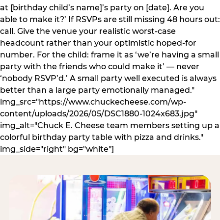
at [birthday child’s name]’s party on [date]. Are you
able to make it?’ If RSVPs are still missing 48 hours out:
call. Give the venue your realistic worst-case
headcount rather than your optimistic hoped-for
number. For the child: frame it as ‘we’re having a small
party with the friends who could make it’ — never
‘nobody RSVP’d.’ A small party well executed is always
better than a large party emotionally managed."
img_src="https://www.chuckecheese.com/wp-
content/uploads/2026/05/DSC1880-1024x683.jpg"
img_alt="Chuck E. Cheese team members setting up a
colorful birthday party table with pizza and drinks."
img_side="right" bg="white"]