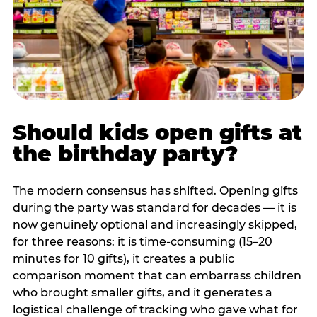
Should kids open gifts at
the birthday party?
The modern consensus has shifted. Opening gifts
during the party was standard for decades — it is
now genuinely optional and increasingly skipped,
for three reasons: it is time-consuming (15–20
minutes for 10 gifts), it creates a public
comparison moment that can embarrass children
who brought smaller gifts, and it generates a
logistical challenge of tracking who gave what for