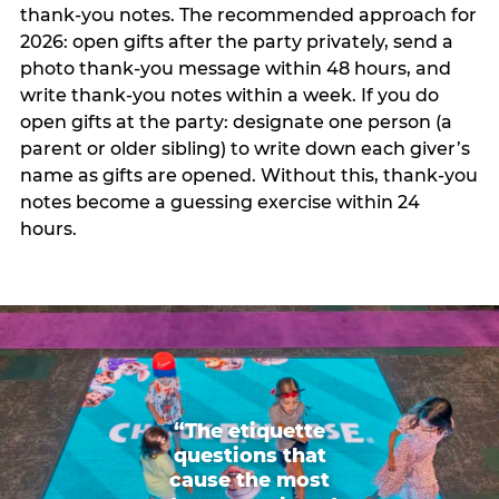
thank-you notes. The recommended approach for
2026: open gifts after the party privately, send a
photo thank-you message within 48 hours, and
write thank-you notes within a week. If you do
open gifts at the party: designate one person (a
parent or older sibling) to write down each giver’s
name as gifts are opened. Without this, thank-you
notes become a guessing exercise within 24
hours.
“The etiquette
questions that
cause the most