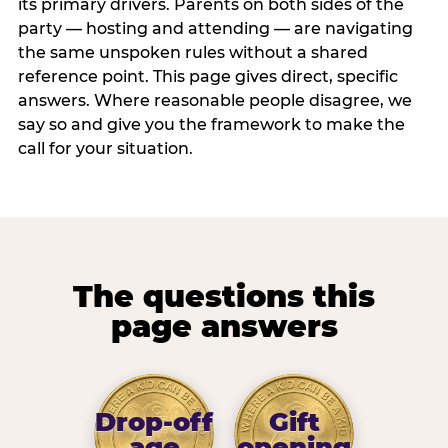
its primary drivers. Parents on both sides of the
party — hosting and attending — are navigating
the same unspoken rules without a shared
reference point. This page gives direct, specific
answers. Where reasonable people disagree, we
say so and give you the framework to make the
call for your situation.
The questions this
page answers
Drop-off
Gift
age
opening