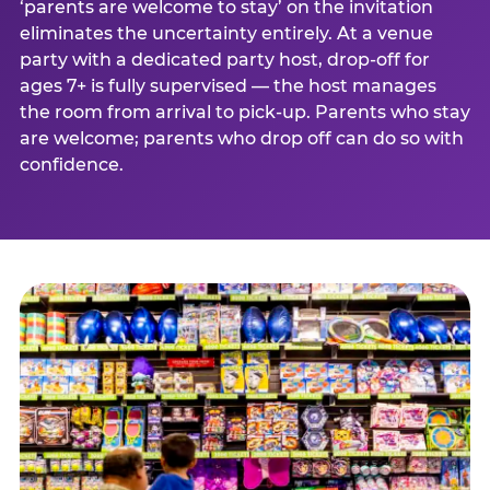
‘parents are welcome to stay’ on the invitation
eliminates the uncertainty entirely. At a venue
party with a dedicated party host, drop-off for
ages 7+ is fully supervised — the host manages
the room from arrival to pick-up. Parents who stay
are welcome; parents who drop off can do so with
confidence.