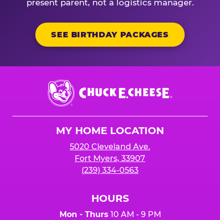
present parent, not a logistics manager.
SEE BIRTHDAY PACKAGES
Chuck
E.
Cheese
Logo
MY HOME LOCATION
5020 Cleveland Ave.
Fort Myers, 33907
(239) 334-0563
HOURS
Mon - Thurs
10 AM - 9 PM