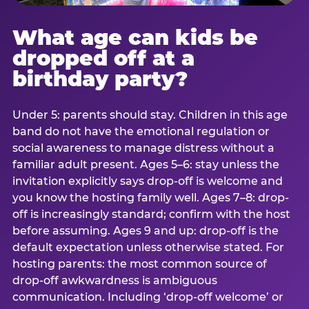
What age can kids be
dropped off at a
birthday party?
Under 5: parents should stay. Children in this age
band do not have the emotional regulation or
social awareness to manage distress without a
familiar adult present. Ages 5–6: stay unless the
invitation explicitly says drop-off is welcome and
you know the hosting family well. Ages 7–8: drop-
off is increasingly standard; confirm with the host
before assuming. Ages 9 and up: drop-off is the
default expectation unless otherwise stated. For
hosting parents: the most common source of
drop-off awkwardness is ambiguous
communication. Including ‘drop-off welcome’ or