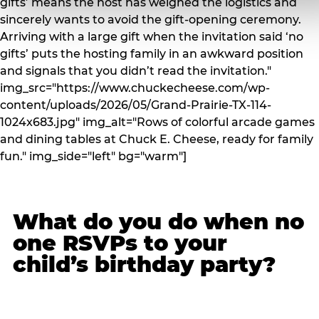
gifts’ means the host has weighed the logistics and
sincerely wants to avoid the gift-opening ceremony.
Arriving with a large gift when the invitation said ‘no
gifts’ puts the hosting family in an awkward position
and signals that you didn’t read the invitation."
img_src="https://www.chuckecheese.com/wp-
content/uploads/2026/05/Grand-Prairie-TX-114-
1024x683.jpg" img_alt="Rows of colorful arcade games
and dining tables at Chuck E. Cheese, ready for family
fun." img_side="left" bg="warm"]
What do you do when no
one RSVPs to your
child’s birthday party?