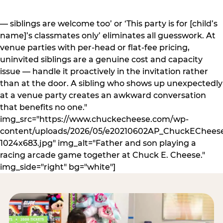
— siblings are welcome too’ or ‘This party is for [child’s
name]’s classmates only’ eliminates all guesswork. At
venue parties with per-head or flat-fee pricing,
uninvited siblings are a genuine cost and capacity
issue — handle it proactively in the invitation rather
than at the door. A sibling who shows up unexpectedly
at a venue party creates an awkward conversation
that benefits no one."
img_src="https://www.chuckecheese.com/wp-
content/uploads/2026/05/e20210602AP_ChuckECheese
1024x683.jpg" img_alt="Father and son playing a
racing arcade game together at Chuck E. Cheese."
img_side="right" bg="white"]