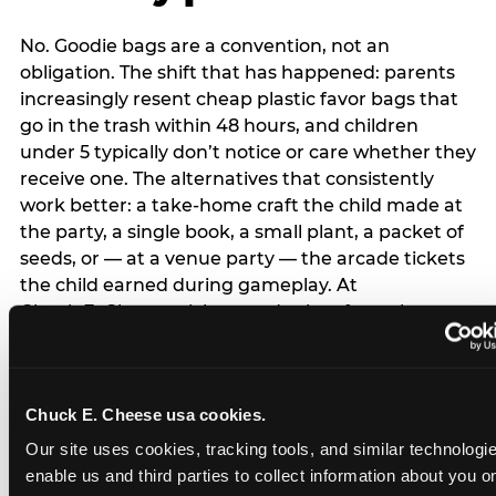
No. Goodie bags are a convention, not an
obligation. The shift that has happened: parents
increasingly resent cheap plastic favor bags that
go in the trash within 48 hours, and children
under 5 typically don’t notice or care whether they
receive one. The alternatives that consistently
work better: a take-home craft the child made at
the party, a single book, a small plant, a packet of
seeds, or — at a venue party — the arcade tickets
the child earned during gameplay. At
Chuck E. Cheese, tickets and prizes from the
arcade are a natural take-home that connects
directly to the experience rather than being a
separate logistical item. If you are skipping goodie
Chuck E. Cheese usa cookies.
bags entirely: a brief note on the invitation (‘in lieu
of favor bags, we’ll be doing a take-home craft’)
Our site uses cookies, tracking tools, and similar technologies
prevents any expectation gap. Children
enable us and third parties to collect information about you onl