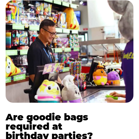
Are goodie bags
required at
birthday parties?