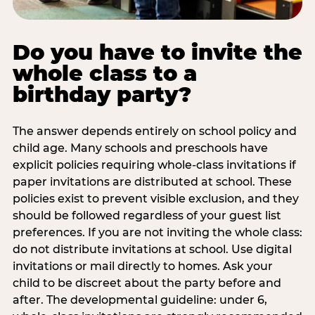
Do you have to invite the
whole class to a
birthday party?
The answer depends entirely on school policy and
child age. Many schools and preschools have
explicit policies requiring whole-class invitations if
paper invitations are distributed at school. These
policies exist to prevent visible exclusion, and they
should be followed regardless of your guest list
preferences. If you are not inviting the whole class:
do not distribute invitations at school. Use digital
invitations or mail directly to homes. Ask your
child to be discreet about the party before and
after. The developmental guideline: under 6,