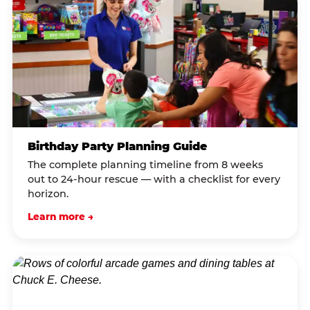
Birthday Party Planning Guide
The complete planning timeline from 8 weeks
out to 24-hour rescue — with a checklist for every
horizon.
Learn more →