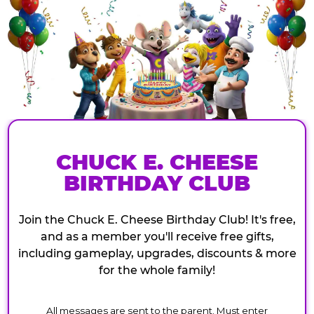
CHUCK E. CHEESE
BIRTHDAY CLUB
Join the Chuck E. Cheese Birthday Club! It's free,
and as a member you'll receive free gifts,
including gameplay, upgrades, discounts & more
for the whole family!