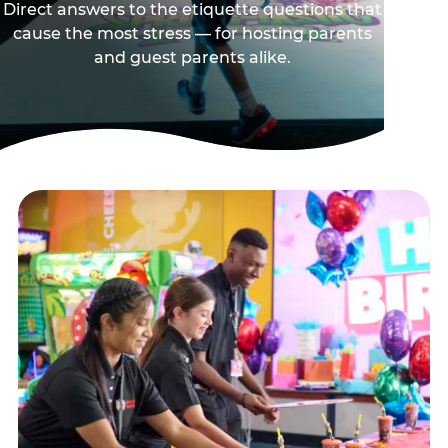
Direct answers to the etiquette questions that
cause the most stress — for hosting parents
and guest parents alike.