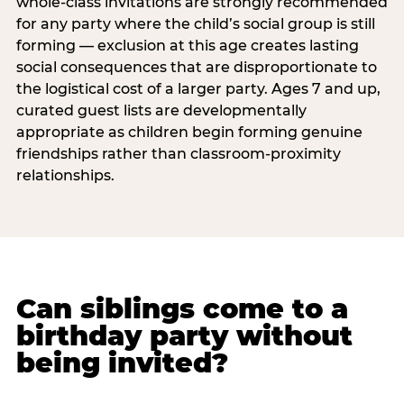
whole-class invitations are strongly recommended
for any party where the child’s social group is still
forming — exclusion at this age creates lasting
social consequences that are disproportionate to
the logistical cost of a larger party. Ages 7 and up,
curated guest lists are developmentally
appropriate as children begin forming genuine
friendships rather than classroom-proximity
relationships.
Can siblings come to a
birthday party without
being invited?