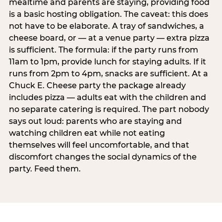
mealtime and parents are staying, providing food
is a basic hosting obligation. The caveat: this does
not have to be elaborate. A tray of sandwiches, a
cheese board, or — at a venue party — extra pizza
is sufficient. The formula: if the party runs from
11am to 1pm, provide lunch for staying adults. If it
runs from 2pm to 4pm, snacks are sufficient. At a
Chuck E. Cheese party the package already
includes pizza — adults eat with the children and
no separate catering is required. The part nobody
says out loud: parents who are staying and
watching children eat while not eating
themselves will feel uncomfortable, and that
discomfort changes the social dynamics of the
party. Feed them.