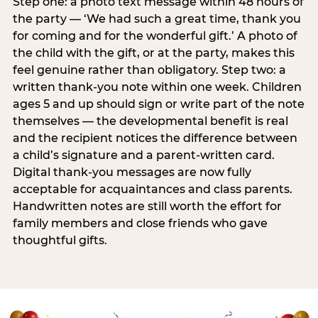
Step one: a photo text message within 48 hours of
the party — ‘We had such a great time, thank you
for coming and for the wonderful gift.’ A photo of
the child with the gift, or at the party, makes this
feel genuine rather than obligatory. Step two: a
written thank-you note within one week. Children
ages 5 and up should sign or write part of the note
themselves — the developmental benefit is real
and the recipient notices the difference between
a child’s signature and a parent-written card.
Digital thank-you messages are now fully
acceptable for acquaintances and class parents.
Handwritten notes are still worth the effort for
family members and close friends who gave
thoughtful gifts.