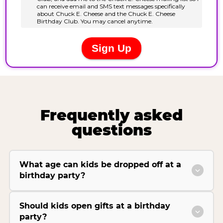
Frequently asked
questions
What age can kids be dropped off at a
birthday party?
Should kids open gifts at a birthday
party?