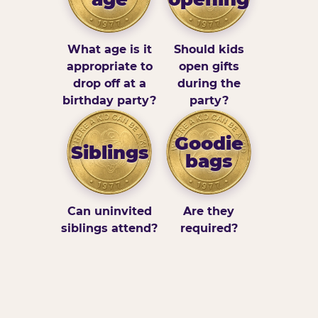
What age is it
Should kids
appropriate to
open gifts
drop off at a
during the
birthday party?
party?
Goodie
Siblings
bags
Can uninvited
Are they
siblings attend?
required?