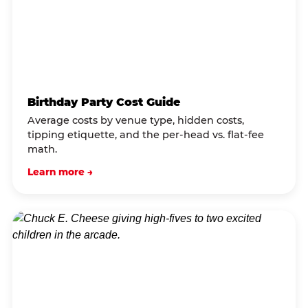
Birthday Party Cost Guide
Average costs by venue type, hidden costs,
tipping etiquette, and the per-head vs. flat-fee
math.
Learn more →