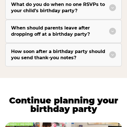
What do you do when no one RSVPs to
your child’s birthday party?
When should parents leave after
dropping off at a birthday party?
How soon after a birthday party should
you send thank-you notes?
Continue planning your
birthday party