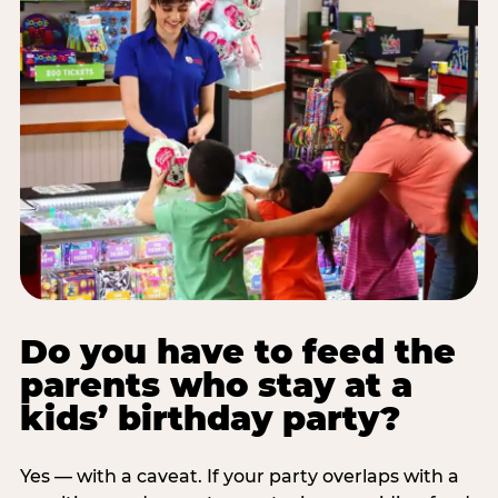
Do you have to feed the
parents who stay at a
kids’ birthday party?
Yes — with a caveat. If your party overlaps with a