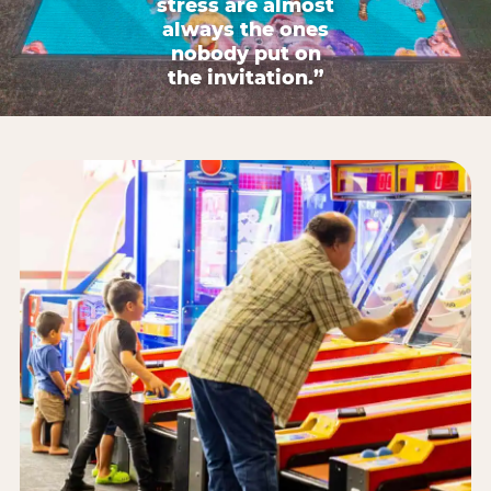
stress are almost
always the ones
nobody put on
the invitation.”