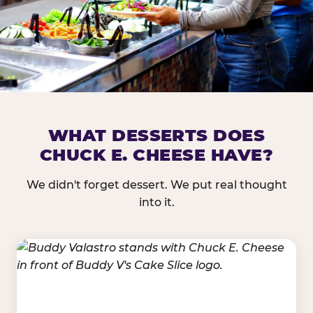
DOES CHUCK E. CHEESE HAVE 
WHAT DESSERTS DOES
CHUCK E. CHEESE HAVE?
Nearly every Chuck E. Cheese location in the US carr
bar — and we mean full. Fresh greens, seasonal fruit
We didn't forget dessert. We put real thought
dressings, and enough variety that it's genuinely it
into it.
come in.
GREENS &
FRUITS & PROTEINS
VEGETABLES
Cantaloupe, Grapes,
Lettuce Mix, Romaine,
Honeydew
Spinach