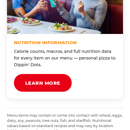
NUTRITION INFORMATION
Calorie counts, macros, and full nutrition data
for every item on our menu — personal pizza to
Dippin' Dots.
LEARN MORE
Menu items may contain or come into contact with wheat, eggs,
dairy, soy, peanuts, tree nuts, fish, and shellfish. Nutritional
values based on standard recipes and may vary by location.