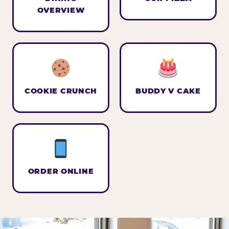
OVERVIEW
COOKIE CRUNCH
BUDDY V CAKE
ORDER ONLINE