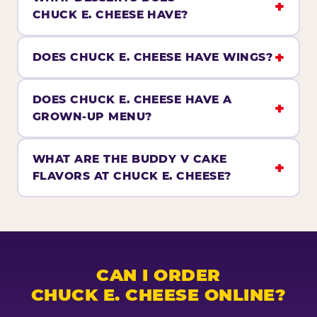
CHUCK E. CHEESE HAVE?
DOES CHUCK E. CHEESE HAVE WINGS?
DOES CHUCK E. CHEESE HAVE A
GROWN-UP MENU?
WHAT ARE THE BUDDY V CAKE
FLAVORS AT CHUCK E. CHEESE?
CAN I ORDER
CHUCK E. CHEESE ONLINE?