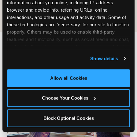
COOKIE CRUNCH
information about you online, including IP address, 
browser and device info, referring URLs, online 
interactions, and other usage and activity data. Some of 
these technologies are ‘necessary’ for our site to function 
properly. Others may be used to enable third-party 
features and functionality, such as social media and chat, 
analyze traffic and usage, record user sessions, detect 
Last updated: May 5, 2026
and remember user settings, personalize experiences, 
WHERE CAN I FIND
Show details
and measure and target content and ads, here and on 
CHUCK E. CHEESE ALLERGEN
third party sites. 
Click ‘Allow All Cookies’ to use this 
& NUTRITION INFO?
site with all cookies enabled, or click ‘Block Optional 
Allow all Cookies
Cookies’ to enable only necessary cookies.
We believe in full transparency about what's in
our food. Everything you want to know is one
Choose Your Cookies
click away.
Block Optional Cookies