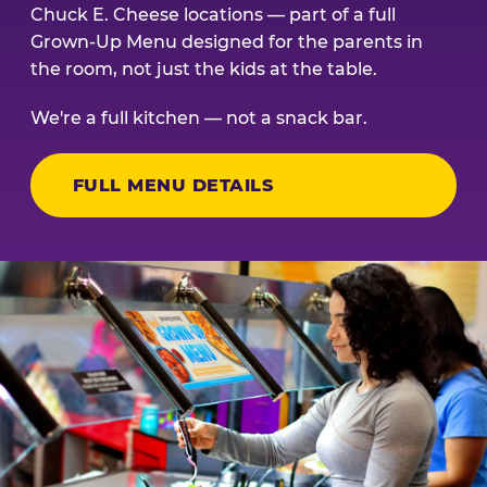
Chuck E. Cheese locations — part of a full
Grown-Up Menu designed for the parents in
the room, not just the kids at the table.
We're a full kitchen — not a snack bar.
FULL MENU DETAILS