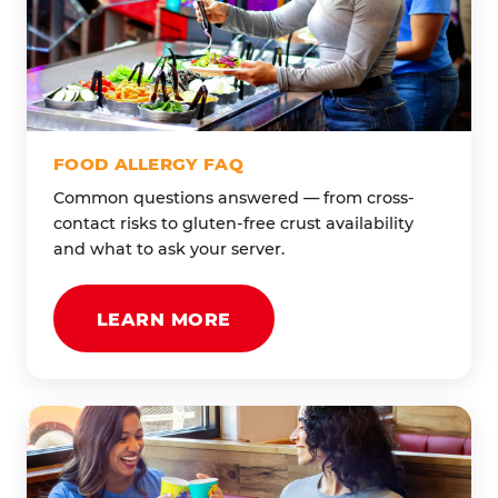
FOOD ALLERGY FAQ
Common questions answered — from cross-
contact risks to gluten-free crust availability
and what to ask your server.
LEARN MORE