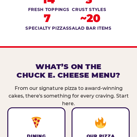
FRESH TOPPINGS
CRUST STYLES
7
~20
SPECIALTY PIZZAS
SALAD BAR ITEMS
WHAT’S ON THE
CHUCK E. CHEESE MENU?
From our signature pizza to award-winning
cakes, there's something for every craving. Start
here.
DINING
OUR PIZZA