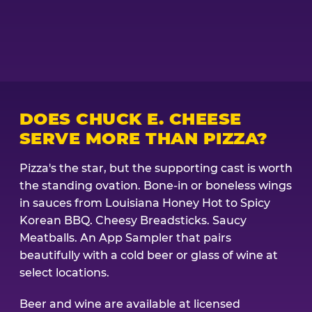
DOES CHUCK E. CHEESE
SERVE MORE THAN PIZZA?
Pizza's the star, but the supporting cast is worth
the standing ovation. Bone-in or boneless wings
in sauces from Louisiana Honey Hot to Spicy
Korean BBQ. Cheesy Breadsticks. Saucy
Meatballs. An App Sampler that pairs
beautifully with a cold beer or glass of wine at
select locations.
Beer and wine are available at licensed