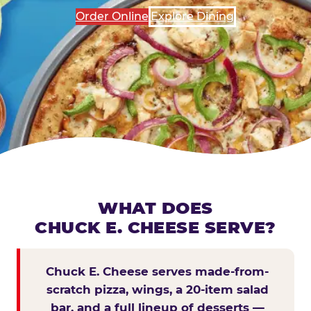
Order Online
Explore Dining
WHAT DOES
CHUCK E. CHEESE SERVE?
Chuck E. Cheese serves made-from-
scratch pizza, wings, a 20-item salad
bar, and a full lineup of desserts —