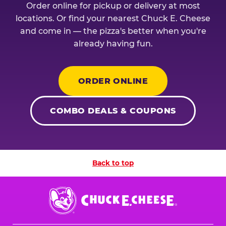
Order online for pickup or delivery at most
locations. Or find your nearest Chuck E. Cheese
and come in — the pizza's better when you're
already having fun.
ORDER ONLINE
COMBO DEALS & COUPONS
Back to top
Chuck
E.
Cheese