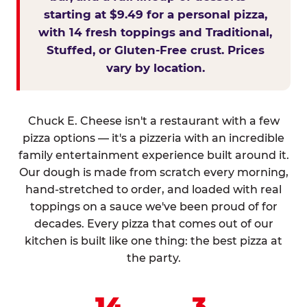
starting at $9.49 for a personal pizza,
with 14 fresh toppings and Traditional,
Stuffed, or Gluten-Free crust. Prices
vary by location.
Chuck E. Cheese isn't a restaurant with a few
pizza options — it's a pizzeria with an incredible
family entertainment experience built around it.
Our dough is made from scratch every morning,
hand-stretched to order, and loaded with real
toppings on a sauce we've been proud of for
decades. Every pizza that comes out of our
kitchen is built like one thing: the best pizza at
the party.
14
3