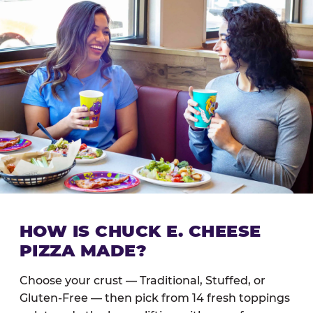
HOW IS CHUCK E. CHEESE
PIZZA MADE?
Choose your crust — Traditional, Stuffed, or
Gluten-Free — then pick from 14 fresh toppings