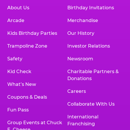
About Us
Birthday Invitations
Arcade
Merchandise
Kids Birthday Parties
Our History
Trampoline Zone
Investor Relations
Safety
Newsroom
Kid Check
Charitable Partners &
Donations
What’s New
Careers
Coupons & Deals
Collaborate With Us
Fun Pass
International
Group Events at Chuck
Franchising
E. Cheese