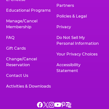
Partners
Educational Programs
Policies & Legal
Manage/Cancel
Membership
Privacy
FAQ
Do Not Sell My
Personal Information
Gift Cards
Your Privacy Choices
Change/Cancel
Reservation
Accessibility
Statement
Contact Us
Activities & Downloads
Chuck
Chuck
Chuck
Chuck
Chuck
Chuck