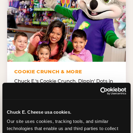
COOKIE CRUNCH & MORE
Chuck E.'s Cookie Crunch. Dippin' Dots in
five flavors (plus dairy-free Rainbow Ice).
Unicorn Churros. Cotton candy. Dessert
Platter. Because the games aren't the only
thing kids talk about on the way home.
Chuck E. Cheese usa cookies.
Our site uses cookies, tracking tools, and similar 
technologies that enable us and third parties to collect 