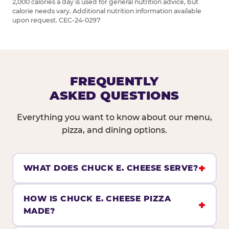
2,000 calories a day is used for general nutrition advice, but
calorie needs vary. Additional nutrition information available
upon request. CEC-24-0297
FREQUENTLY
ASKED QUESTIONS
Everything you want to know about our menu,
pizza, and dining options.
WHAT DOES CHUCK E. CHEESE SERVE?
HOW IS CHUCK E. CHEESE PIZZA
MADE?