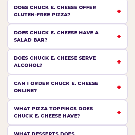
DOES CHUCK E. CHEESE OFFER
GLUTEN-FREE PIZZA?
DOES CHUCK E. CHEESE HAVE A
SALAD BAR?
DOES CHUCK E. CHEESE SERVE
ALCOHOL?
CAN I ORDER CHUCK E. CHEESE
ONLINE?
WHAT PIZZA TOPPINGS DOES
CHUCK E. CHEESE HAVE?
WHAT DESSERTS DOES