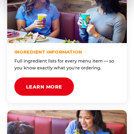
INGREDIENT INFORMATION
Full ingredient lists for every menu item — so
you know exactly what you're ordering.
LEARN MORE