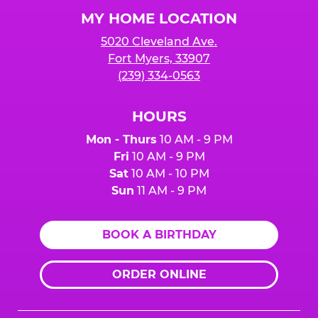
Logo
MY HOME LOCATION
5020 Cleveland Ave.
Fort Myers, 33907
(239) 334-0563
HOURS
Mon - Thurs
10 AM - 9 PM
Fri
10 AM - 9 PM
Sat
10 AM - 10 PM
Sun
11 AM - 9 PM
BOOK A BIRTHDAY
ORDER ONLINE