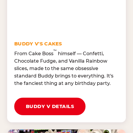
Oranges, Strawberries,
Broccoli, Carrots,
Watermelon
Cucumbers
Hard Cooked Egg, Cottag
Grape Tomatoes, Green
Cheese
Pepper
Bacon Bits, Shredded
Red Onions, Jalapeños,
Cheddar
BUDDY V'S CAKES
Black Olives
™
From Cake Boss
himself — Confetti,
Chocolate Fudge, and Vanilla Rainbow
slices, made to the same obsessive
standard Buddy brings to everything. It's
the fanciest thing at any birthday party.
BUDDY V DETAILS