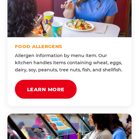
FOOD ALLERGENS
Allergen information by menu item. Our
kitchen handles items containing wheat, eggs,
dairy, soy, peanuts, tree nuts, fish, and shellfish.
LEARN MORE