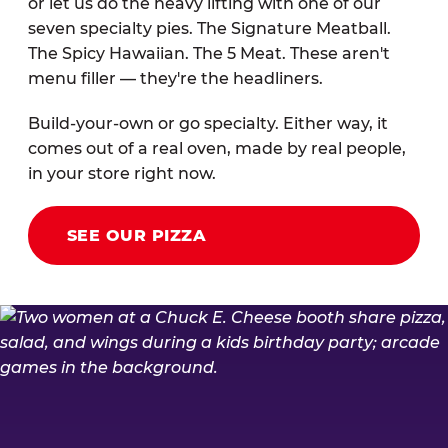
or let us do the heavy lifting with one of our
seven specialty pies. The Signature Meatball.
The Spicy Hawaiian. The 5 Meat. These aren't
menu filler — they're the headliners.
Build-your-own or go specialty. Either way, it
comes out of a real oven, made by real people,
in your store right now.
SEE OUR PIZZA