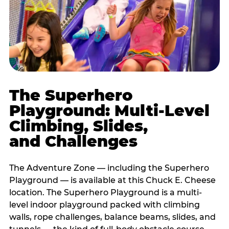
The Superhero
Playground: Multi-Level
Climbing, Slides,
and Challenges
The Adventure Zone — including the Superhero
Playground — is available at this Chuck E. Cheese
location. The Superhero Playground is a multi-
level indoor playground packed with climbing
walls, rope challenges, balance beams, slides, and