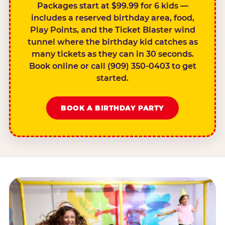
Packages start at $99.99 for 6 kids —
includes a reserved birthday area, food,
Play Points, and the Ticket Blaster wind
tunnel where the birthday kid catches as
many tickets as they can in 30 seconds.
Book online or call (909) 350-0403 to get
started.
BOOK A BIRTHDAY PARTY