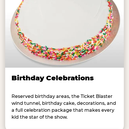
Birthday Celebrations
Reserved birthday areas, the Ticket Blaster
wind tunnel, birthday cake, decorations, and
a full celebration package that makes every
kid the star of the show.