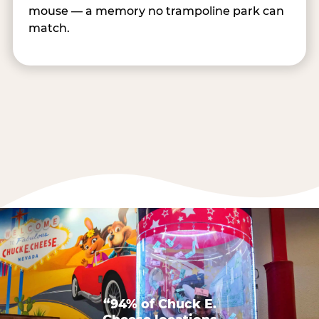
mouse — a memory no trampoline park can
match.
“94% of Chuck E.