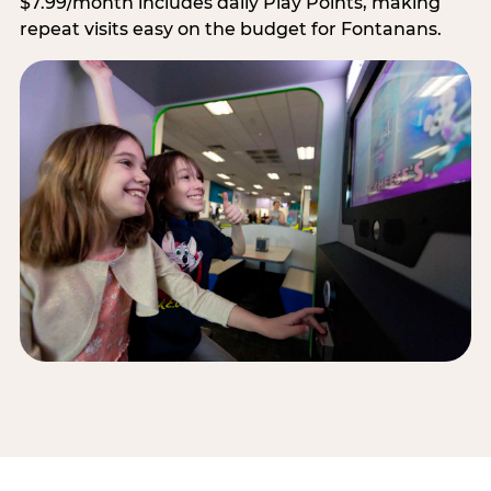
$7.99/month includes daily Play Points, making
repeat visits easy on the budget for Fontanans.