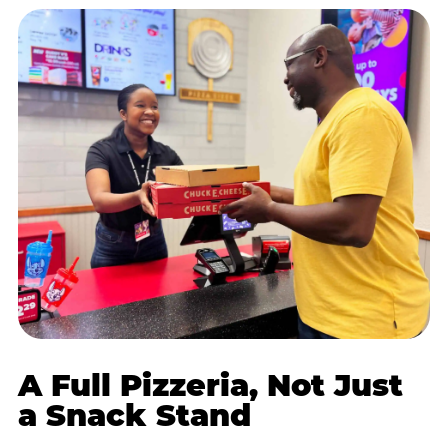
A Full Pizzeria, Not Just
a Snack Stand