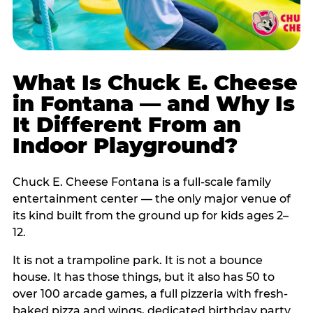
What Is Chuck E. Cheese
in Fontana — and Why Is
It Different From an
Indoor Playground?
Chuck E. Cheese Fontana is a full-scale family
entertainment center — the only major venue of
its kind built from the ground up for kids ages 2–
12.
It is not a trampoline park. It is not a bounce
house. It has those things, but it also has 50 to
over 100 arcade games, a full pizzeria with fresh-
baked pizza and wings, dedicated birthday party