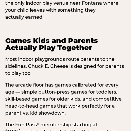
the only indoor play venue near Fontana where
your child leaves with something they
actually earned.
Games Kids and Parents
Actually Play Together
Most indoor playgrounds route parents to the
sidelines. Chuck E. Cheese is designed for parents
to play too.
The arcade floor has games calibrated for every
age — simple button-press games for toddlers,
skill-based games for older kids, and competitive
head-to-head games that work perfectly for a
parent vs. kid showdown.
The Fun Pass
membership starting at
®