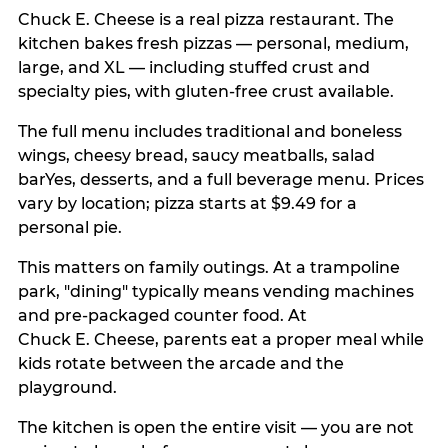
Chuck E. Cheese is a real pizza restaurant. The
kitchen bakes fresh pizzas — personal, medium,
large, and XL — including stuffed crust and
specialty pies, with gluten-free crust available.
The full menu includes traditional and boneless
wings, cheesy bread, saucy meatballs, salad
barYes, desserts, and a full beverage menu. Prices
vary by location; pizza starts at $9.49 for a
personal pie.
This matters on family outings. At a trampoline
park, "dining" typically means vending machines
and pre-packaged counter food. At
Chuck E. Cheese, parents eat a proper meal while
kids rotate between the arcade and the
playground.
The kitchen is open the entire visit — you are not