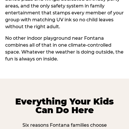
areas, and the only safety system in family
entertainment that stamps every member of your
group with matching UV ink so no child leaves
without the right adult.
No other indoor playground near Fontana
combines all of that in one climate-controlled
space. Whatever the weather is doing outside, the
fun is always on inside.
Everything Your Kids
Can Do Here
Six reasons Fontana families choose