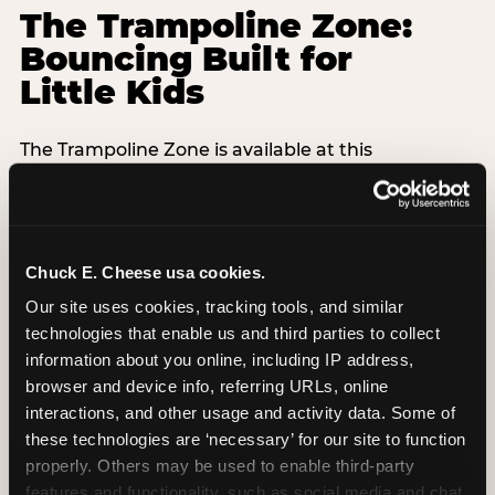
The Trampoline Zone:
Bouncing Built for
Little Kids
The Trampoline Zone is available at this
Chuck E. Cheese location. The Trampoline Zone is
a fully enclosed, padded jumping area designed
specifically for kids under 56 inches (4′8″) tall.
Chuck E. Cheese usa cookies.
That height limit is the whole point: it keeps the
floor free from teenagers and adults, so your 3-
Our site uses cookies, tracking tools, and similar 
year-old isn't sharing space with a 14-year-old
technologies that enable us and third parties to collect 
doing backflips. Every session is supervised,
information about you online, including IP address, 
padded walls are standard, and the equipment
browser and device info, referring URLs, online 
exceeds ASTM F2970 safety standards with daily
interactions, and other usage and activity data. Some of 
inspections.
these technologies are ‘necessary’ for our site to function 
properly. Others may be used to enable third-party 
Grip socks are included free with every Adventure
features and functionality, such as social media and chat, 