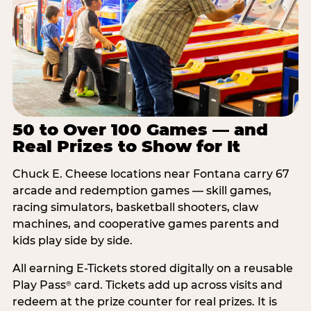
50 to Over 100 Games — and
Real Prizes to Show for It
Chuck E. Cheese locations near Fontana carry 67
arcade and redemption games — skill games,
racing simulators, basketball shooters, claw
machines, and cooperative games parents and
kids play side by side.
All earning E-Tickets stored digitally on a reusable
Play Pass
card. Tickets add up across visits and
®
redeem at the prize counter for real prizes. It is