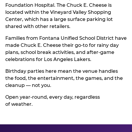
Foundation Hospital. The Chuck E. Cheese is
located within the Vineyard Valley Shopping
Center, which has a large surface parking lot
shared with other retailers.
Families from Fontana Unified School District have
made Chuck E. Cheese their go-to for rainy day
plans, school break activities, and after-game
celebrations for Los Angeles Lakers.
Birthday parties here mean the venue handles
the food, the entertainment, the games, and the
cleanup — not you.
Open year-round, every day, regardless
of weather.