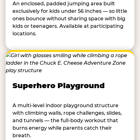
An enclosed, padded jumping area built
exclusively for kids under 56 inches — so little
ones bounce without sharing space with big
kids or teenagers. Available at participating
locations.
Superhero Playground
A multi-level indoor playground structure
with climbing walls, rope challenges, slides,
and tunnels — the full-body workout that
burns energy while parents catch their
breath.