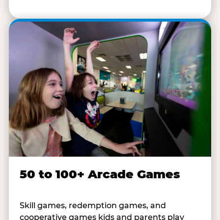
50 to 100+ Arcade Games
Skill games, redemption games, and
cooperative games kids and parents play