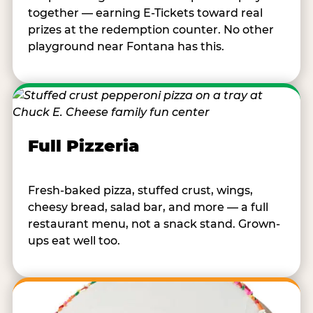
together — earning E-Tickets toward real
prizes at the redemption counter. No other
playground near Fontana has this.
Full Pizzeria
Fresh-baked pizza, stuffed crust, wings,
cheesy bread, salad bar, and more — a full
restaurant menu, not a snack stand. Grown-
ups eat well too.