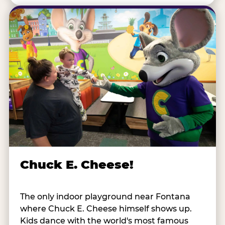
Chuck E. Cheese!
The only indoor playground near Fontana
where Chuck E. Cheese himself shows up.
Kids dance with the world's most famous