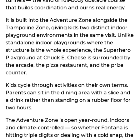
tunnels — the kind of full-body obstacle course
that builds coordination and burns real energy.
It is built into the Adventure Zone alongside the
Trampoline Zone, giving kids two distinct indoor
playground environments in the same visit. Unlike
standalone indoor playgrounds where the
structure is the whole experience, the Superhero
Playground at Chuck E. Cheese is surrounded by
the arcade, the pizza restaurant, and the prize
counter.
Kids cycle through activities on their own terms.
Parents can sit in the dining area with a slice and
a drink rather than standing on a rubber floor for
two hours.
The Adventure Zone is open year-round, indoors
and climate-controlled — so whether Fontana is
hitting triple digits or dealing with a cold snap, the