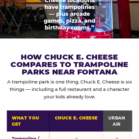
Cheese locations
have trampolines
— plus arcade
games, pizza, and
birthday rooms.”
HOW CHUCK E. CHEESE
COMPARES TO TRAMPOLINE
PARKS NEAR FONTANA
A trampoline park is one thing. Chuck E. Cheese is six
things — including a full restaurant and a character
your kids already love.
WHAT YOU
CHUCK E. CHEESE
URBAN
GET
AIR
Trampoline /
✓
✓