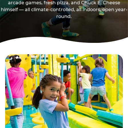
arcade games, fresh pizza, and Chuck E. Cheese
himself — all climate-controlled, all indoors, open year-
round.