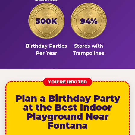
500K
94%
Birthday Parties
Stores with
Per Year
Trampolines
YOU'RE INVITED
Plan a Birthday Party
at the Best Indoor
Playground Near
Fontana