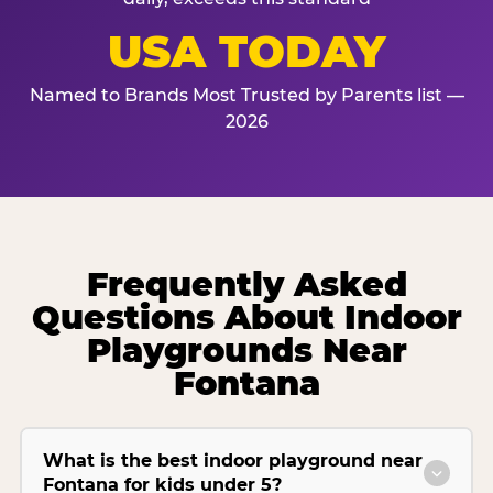
USA TODAY
Named to Brands Most Trusted by Parents list —
2026
Frequently Asked
Questions About Indoor
Playgrounds Near
Fontana
What is the best indoor playground near
Fontana for kids under 5?