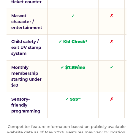
ticket counter
Mascot
✓
✗
character /
entertainment
Child safety /
✓ Kid Check
✗
®
exit UV stamp
system
Monthly
✓ $7.99/mo
✓
membership
starting under
$10
Sensory-
✓ SSS
✗
™
friendly
programming
Competitor feature information based on publicly available
website data as of May 2026. Features may vary by location.