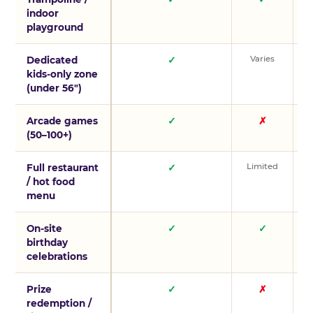
indoor
playground
Varies
V
Dedicated
✓
kids-only zone
(under 56″)
Arcade games
✓
✗
(50–100+)
Limited
L
Full restaurant
✓
/ hot food
menu
On-site
✓
✓
birthday
celebrations
Prize
✓
✗
redemption /