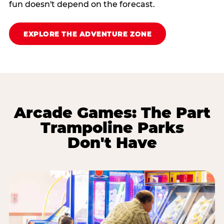
fun doesn't depend on the forecast.
EXPLORE THE ADVENTURE ZONE
Arcade Games: The Part
Trampoline Parks
Don't Have