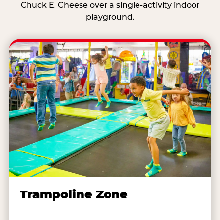
Chuck E. Cheese over a single-activity indoor
playground.
Trampoline Zone