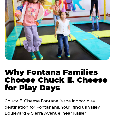
Why Fontana Families
Choose Chuck E. Cheese
for Play Days
Chuck E. Cheese Fontana is the indoor play
destination for Fontanans. You'll find us Valley
Boulevard & Sierra Avenue, near Kaiser