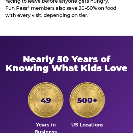
racing to leave before anyone gets hungry.
Fun Pass
members also save 20–50% on food
®
with every visit, depending on tier.
Nearly 50 Years of
Knowing What Kids Love
49
500+
Years in
US Locations
Business