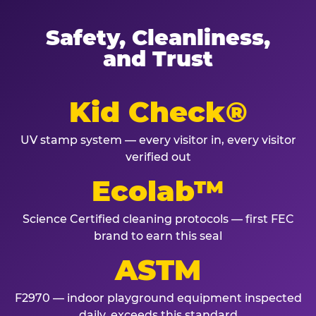
Safety, Cleanliness,
and Trust
Kid Check®
UV stamp system — every visitor in, every visitor
verified out
Ecolab™
Science Certified cleaning protocols — first FEC
brand to earn this seal
ASTM
F2970 — indoor playground equipment inspected
daily, exceeds this standard