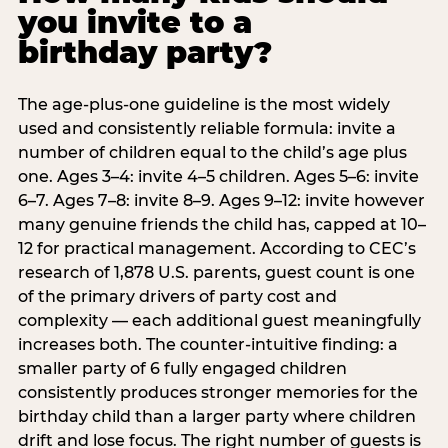
you invite to a
birthday party?
The age-plus-one guideline is the most widely
used and consistently reliable formula: invite a
number of children equal to the child’s age plus
one. Ages 3–4: invite 4–5 children. Ages 5–6: invite
6–7. Ages 7–8: invite 8–9. Ages 9–12: invite however
many genuine friends the child has, capped at 10–
12 for practical management. According to CEC’s
research of 1,878 U.S. parents, guest count is one
of the primary drivers of party cost and
complexity — each additional guest meaningfully
increases both. The counter-intuitive finding: a
smaller party of 6 fully engaged children
consistently produces stronger memories for the
birthday child than a larger party where children
drift and lose focus. The right number of guests is