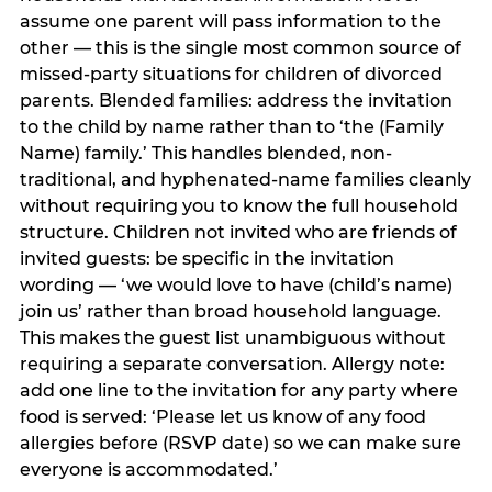
assume one parent will pass information to the
other — this is the single most common source of
missed-party situations for children of divorced
parents. Blended families: address the invitation
to the child by name rather than to ‘the (Family
Name) family.’ This handles blended, non-
traditional, and hyphenated-name families cleanly
without requiring you to know the full household
structure. Children not invited who are friends of
invited guests: be specific in the invitation
wording — ‘we would love to have (child’s name)
join us’ rather than broad household language.
This makes the guest list unambiguous without
requiring a separate conversation. Allergy note:
add one line to the invitation for any party where
food is served: ‘Please let us know of any food
allergies before (RSVP date) so we can make sure
everyone is accommodated.’