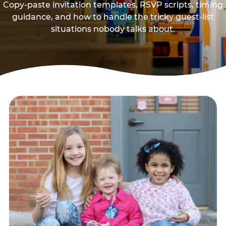
Copy-paste invitation templates, RSVP scripts, timing
guidance, and how to handle the tricky guest-list
situations nobody talks about.