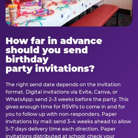
How far in advance
should you send
birthday
party invitations?
The right send date depends on the invitation
format. Digital invitations via Evite, Canva, or
WhatsApp: send 2–3 weeks before the party. This
gives enough time for RSVPs to come in and for
you to follow up with non-responders. Paper
invitations by mail: send 3–4 weeks ahead to allow
5–7 days delivery time each direction. Paper
invitations distributed at school: check your