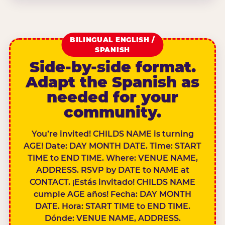
BILINGUAL ENGLISH /
SPANISH
Side-by-side format.
Adapt the Spanish as
needed for your
community.
You’re invited! CHILDS NAME is turning
AGE! Date: DAY MONTH DATE. Time: START
TIME to END TIME. Where: VENUE NAME,
ADDRESS. RSVP by DATE to NAME at
CONTACT. ¡Estás invitado! CHILDS NAME
cumple AGE años! Fecha: DAY MONTH
DATE. Hora: START TIME to END TIME.
Dónde: VENUE NAME, ADDRESS.