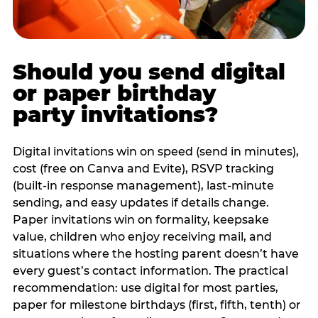
Should you send digital
or paper birthday
party invitations?
Digital invitations win on speed (send in minutes),
cost (free on Canva and Evite), RSVP tracking
(built-in response management), last-minute
sending, and easy updates if details change.
Paper invitations win on formality, keepsake
value, children who enjoy receiving mail, and
situations where the hosting parent doesn’t have
every guest’s contact information. The practical
recommendation: use digital for most parties,
paper for milestone birthdays (first, fifth, tenth) or