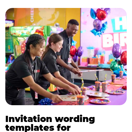
Invitation wording
templates for