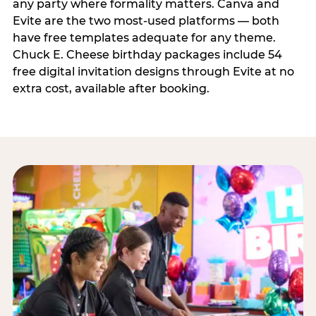
any party where formality matters. Canva and
Evite are the two most-used platforms — both
have free templates adequate for any theme.
Chuck E. Cheese birthday packages include 54
free digital invitation designs through Evite at no
extra cost, available after booking.