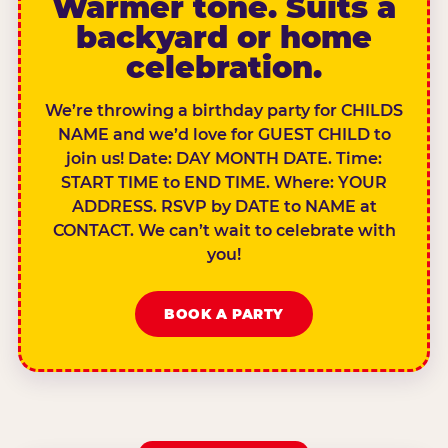
Warmer tone. Suits a
backyard or home
celebration.
We’re throwing a birthday party for CHILDS
NAME and we’d love for GUEST CHILD to
join us! Date: DAY MONTH DATE. Time:
START TIME to END TIME. Where: YOUR
ADDRESS. RSVP by DATE to NAME at
CONTACT. We can’t wait to celebrate with
you!
BOOK A PARTY