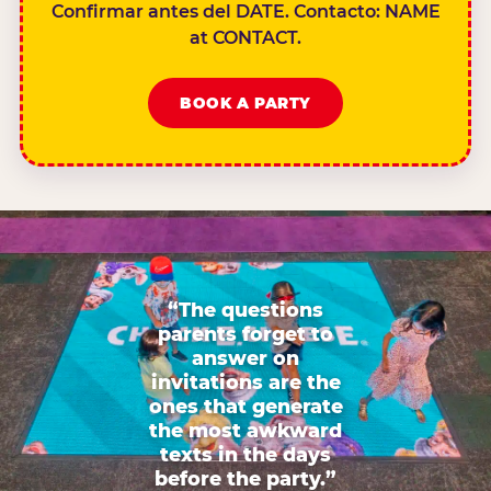
Confirmar antes del DATE. Contacto: NAME
at CONTACT.
BOOK A PARTY
“The questions
parents forget to
answer on
invitations are the
ones that generate
the most awkward
texts in the days
before the party.”