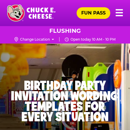
Skip
Pr
☰
to
FUN PASS
Me
Chuck
main
E.
content
Cheese
FLUSHING
Logo
Change Location
Open today 10 AM - 10 PM
BIRTHDAY PARTY
INVITATION WORDING:
TEMPLATES FOR
EVERY SITUATION