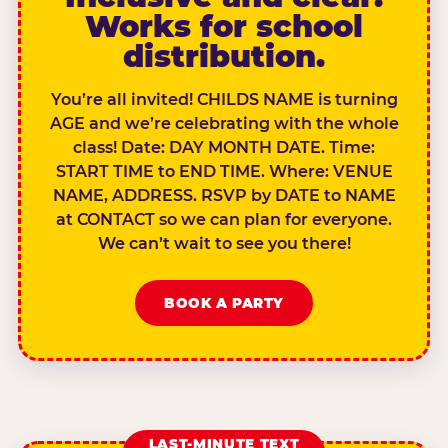
Works for school
distribution.
You’re all invited! CHILDS NAME is turning
AGE and we’re celebrating with the whole
class! Date: DAY MONTH DATE. Time:
START TIME to END TIME. Where: VENUE
NAME, ADDRESS. RSVP by DATE to NAME
at CONTACT so we can plan for everyone.
We can’t wait to see you there!
BOOK A PARTY
LAST-MINUTE TEXT