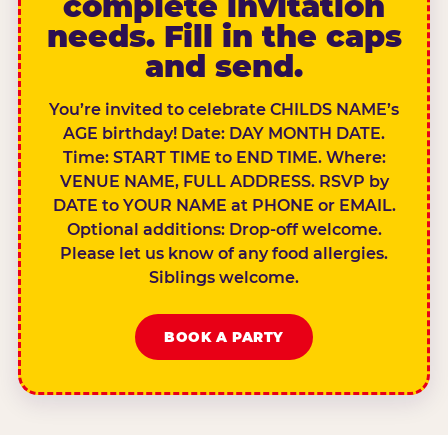
complete invitation
needs. Fill in the caps
and send.
You’re invited to celebrate CHILDS NAME’s
AGE birthday! Date: DAY MONTH DATE.
Time: START TIME to END TIME. Where:
VENUE NAME, FULL ADDRESS. RSVP by
DATE to YOUR NAME at PHONE or EMAIL.
Optional additions: Drop-off welcome.
Please let us know of any food allergies.
Siblings welcome.
BOOK A PARTY