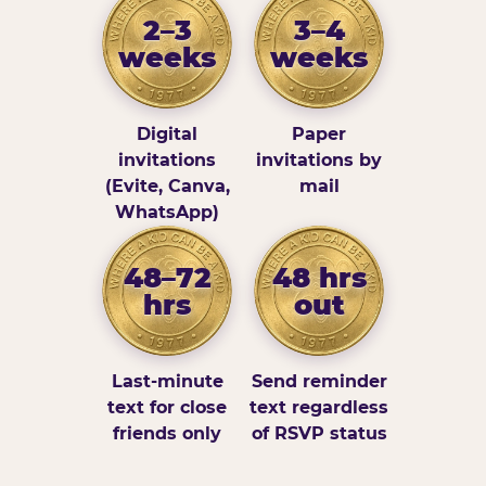
2–3
3–4
weeks
weeks
Digital
Paper
invitations
invitations by
(Evite, Canva,
mail
WhatsApp)
48–72
48 hrs
hrs
out
Last-minute
Send reminder
text for close
text regardless
friends only
of RSVP status