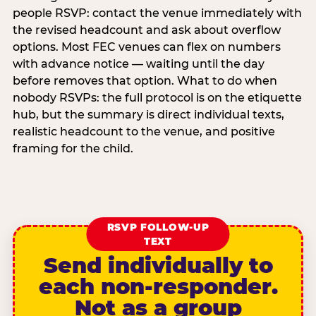
people RSVP: contact the venue immediately with
the revised headcount and ask about overflow
options. Most FEC venues can flex on numbers
with advance notice — waiting until the day
before removes that option. What to do when
nobody RSVPs: the full protocol is on the etiquette
hub, but the summary is direct individual texts,
realistic headcount to the venue, and positive
framing for the child.
RSVP FOLLOW-UP
TEXT
Send individually to
each non-responder.
Not as a group