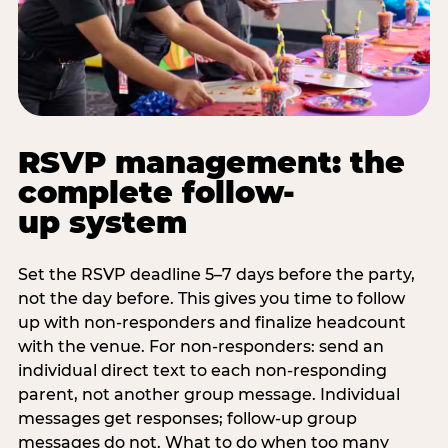
RSVP management: the
complete follow-
up system
Set the RSVP deadline 5–7 days before the party,
not the day before. This gives you time to follow
up with non-responders and finalize headcount
with the venue. For non-responders: send an
individual direct text to each non-responding
parent, not another group message. Individual
messages get responses; follow-up group
messages do not. What to do when too many