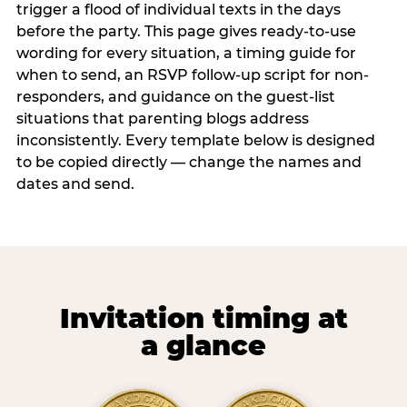
trigger a flood of individual texts in the days
before the party. This page gives ready-to-use
wording for every situation, a timing guide for
when to send, an RSVP follow-up script for non-
responders, and guidance on the guest-list
situations that parenting blogs address
inconsistently. Every template below is designed
to be copied directly — change the names and
dates and send.
Invitation timing at
a glance