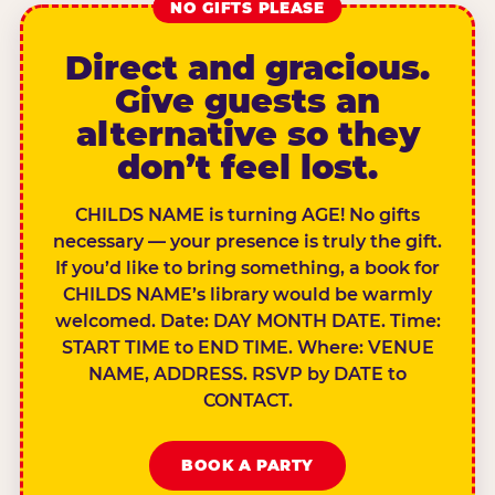
NO GIFTS PLEASE
Direct and gracious.
Give guests an
alternative so they
don’t feel lost.
CHILDS NAME is turning AGE! No gifts
necessary — your presence is truly the gift.
If you’d like to bring something, a book for
CHILDS NAME’s library would be warmly
welcomed. Date: DAY MONTH DATE. Time:
START TIME to END TIME. Where: VENUE
NAME, ADDRESS. RSVP by DATE to
CONTACT.
BOOK A PARTY