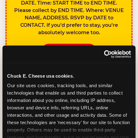
DATE. Time: START TIME to END TIME.
Please collect by END TIME. Where: VENUE
NAME, ADDRESS. RSVP by DATE to
CONTACT. If you’d prefer to stay, you’re
absolutely welcome too.
BOOK A PARTY
Chuck E. Cheese usa cookies.
Our site uses cookies, tracking tools, and similar 
technologies that enable us and third parties to collect 
SIBLINGS NOT
information about you online, including IP address, 
INVITED
browser and device info, referring URLs, online 
Handles this
interactions, and other usage and activity data. Some of 
gracefully without
these technologies are ‘necessary’ for our site to function 
sounding
properly. Others may be used to enable third-party 
features and functionality, such as social media and chat, 