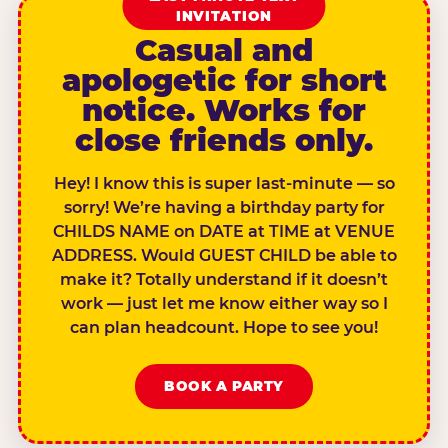
INVITATION
Casual and
apologetic for short
notice. Works for
close friends only.
Hey! I know this is super last-minute — so
sorry! We’re having a birthday party for
CHILDS NAME on DATE at TIME at VENUE
ADDRESS. Would GUEST CHILD be able to
make it? Totally understand if it doesn’t
work — just let me know either way so I
can plan headcount. Hope to see you!
BOOK A PARTY