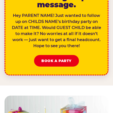
message.
Hey PARENT NAME! Just wanted to follow
up on CHILDS NAME’s birthday party on
DATE at TIME. Would GUEST CHILD be able
to make it? No worries at all if it doesn’t
work — just want to get a final headcount.
Hope to see you there!
BOOK A PARTY