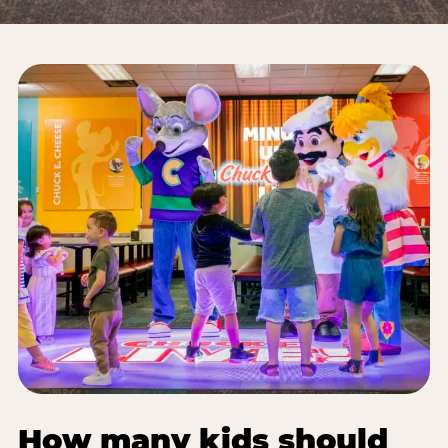
How many kids should