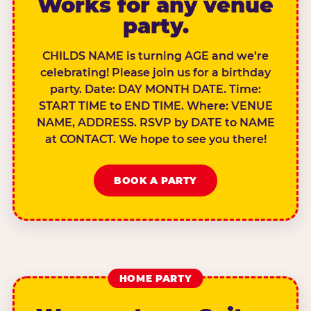
Works for any venue
party.
CHILDS NAME is turning AGE and we’re
celebrating! Please join us for a birthday
party. Date: DAY MONTH DATE. Time:
START TIME to END TIME. Where: VENUE
NAME, ADDRESS. RSVP by DATE to NAME
at CONTACT. We hope to see you there!
BOOK A PARTY
HOME PARTY