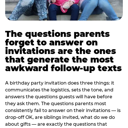
The questions parents
forget to answer on
invitations are the ones
that generate the most
awkward follow-up texts
A birthday party invitation does three things: it
communicates the logistics, sets the tone, and
answers the questions guests will have before
they ask them. The questions parents most
consistently fail to answer on their invitations — is
drop-off OK, are siblings invited, what do we do
about gifts — are exactly the questions that