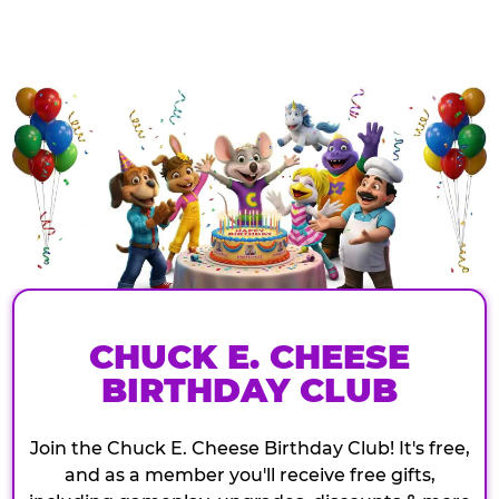
CHUCK E. CHEESE
BIRTHDAY CLUB
Join the Chuck E. Cheese Birthday Club! It's free,
and as a member you'll receive free gifts,