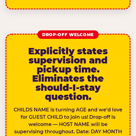
DROP-OFF WELCOME
Explicitly states
supervision and
pickup time.
Eliminates the
should-I-stay
question.
CHILDS NAME is turning AGE and we’d love
for GUEST CHILD to join us! Drop-off is
welcome — HOST NAME will be
supervising throughout. Date: DAY MONTH