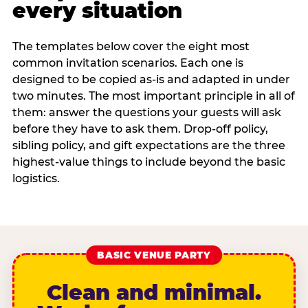
every situation
The templates below cover the eight most
common invitation scenarios. Each one is
designed to be copied as-is and adapted in under
two minutes. The most important principle in all of
them: answer the questions your guests will ask
before they have to ask them. Drop-off policy,
sibling policy, and gift expectations are the three
highest-value things to include beyond the basic
logistics.
BASIC VENUE PARTY
Clean and minimal.