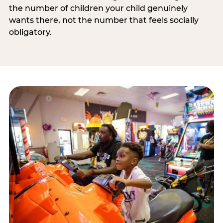
the number of children your child genuinely
wants there, not the number that feels socially
obligatory.