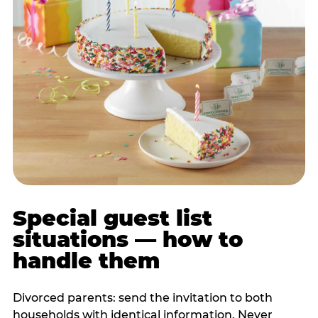
Special guest list
situations — how to
handle them
Divorced parents: send the invitation to both
households with identical information. Never