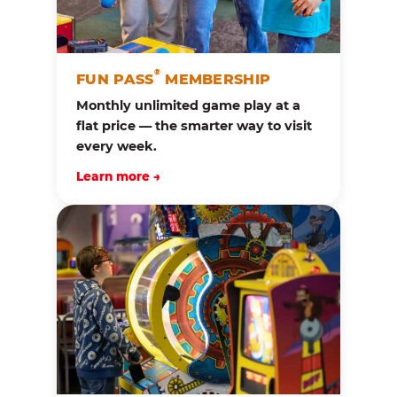
®
FUN PASS
MEMBERSHIP
Monthly unlimited game play at a
flat price — the smarter way to visit
every week.
Learn more →