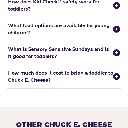
How does Kid Check® safety work for
+
toddlers?
What food options are available for young
+
children?
What is Sensory Sensitive Sundays and is
+
it good for toddlers?
How much does it cost to bring a toddler to
+
Chuck E. Cheese?
OTHER CHUCK E. CHEESE