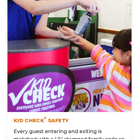
®
KID CHECK
SAFETY
Every guest entering and exiting is