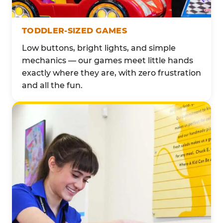
TODDLER-SIZED GAMES
Low buttons, bright lights, and simple
mechanics — our games meet little hands
exactly where they are, with zero frustration
and all the fun.