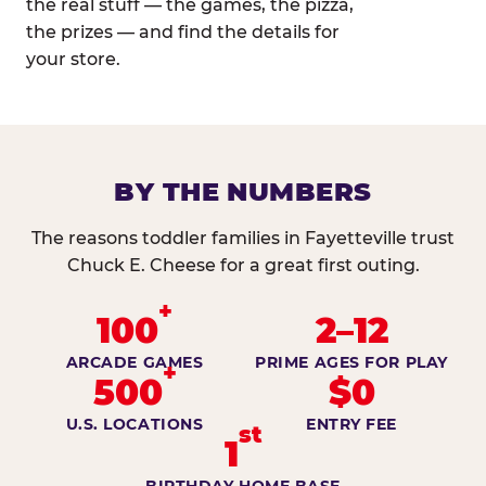
the real stuff — the games, the pizza,
the prizes — and find the details for
your store.
BY THE NUMBERS
The reasons toddler families in Fayetteville trust
Chuck E. Cheese for a great first outing.
+
100
2–12
ARCADE GAMES
PRIME AGES FOR PLAY
+
500
$0
U.S. LOCATIONS
ENTRY FEE
st
1