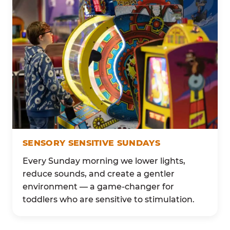
SENSORY SENSITIVE SUNDAYS
Every Sunday morning we lower lights,
reduce sounds, and create a gentler
environment — a game-changer for
toddlers who are sensitive to stimulation.