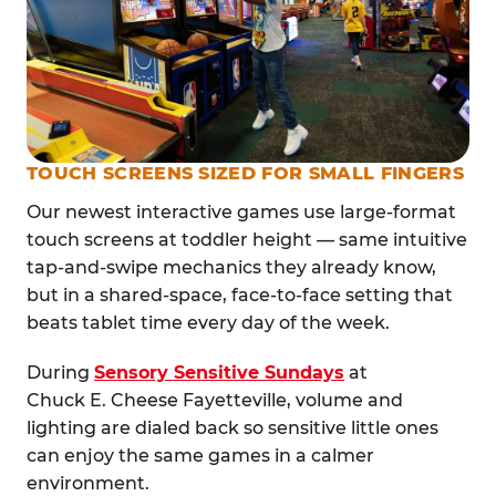
TOUCH SCREENS SIZED FOR SMALL FINGERS
Our newest interactive games use large-format
touch screens at toddler height — same intuitive
tap-and-swipe mechanics they already know,
but in a shared-space, face-to-face setting that
beats tablet time every day of the week.
During
Sensory Sensitive Sundays
at
Chuck E. Cheese Fayetteville, volume and
lighting are dialed back so sensitive little ones
can enjoy the same games in a calmer
environment.