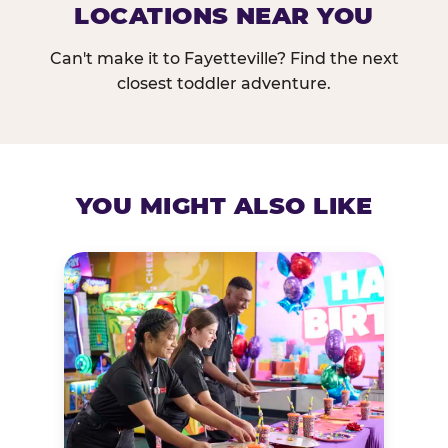
LOCATIONS NEAR YOU
Can't make it to Fayetteville? Find the next
closest toddler adventure.
YOU MIGHT ALSO LIKE