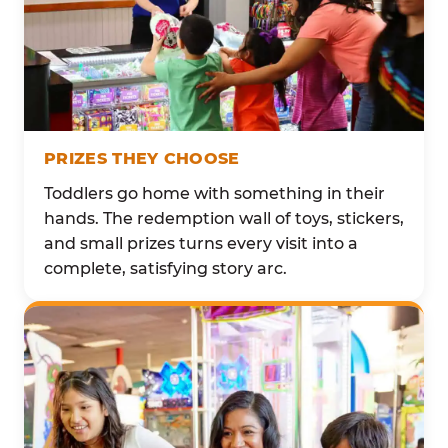
PRIZES THEY CHOOSE
Toddlers go home with something in their
hands. The redemption wall of toys, stickers,
and small prizes turns every visit into a
complete, satisfying story arc.