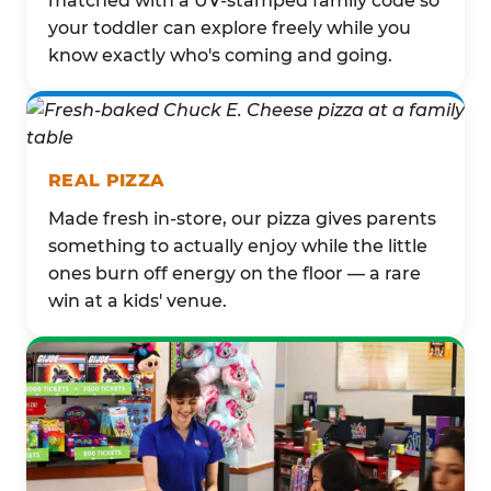
matched with a UV-stamped family code so
your toddler can explore freely while you
know exactly who's coming and going.
REAL PIZZA
Made fresh in-store, our pizza gives parents
something to actually enjoy while the little
ones burn off energy on the floor — a rare
win at a kids' venue.