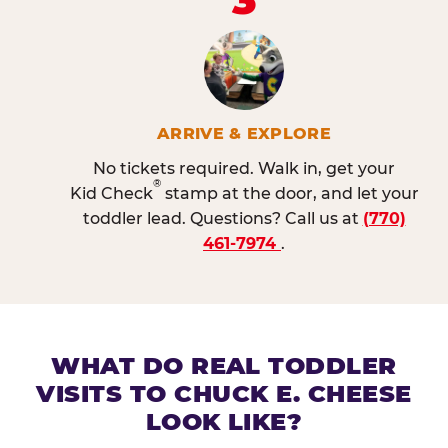
ARRIVE & EXPLORE
No tickets required. Walk in, get your
®
Kid Check
stamp at the door, and let your
toddler lead. Questions? Call us at
(770)
461-7974
.
WHAT DO REAL TODDLER
VISITS TO CHUCK E. CHEESE
LOOK LIKE?