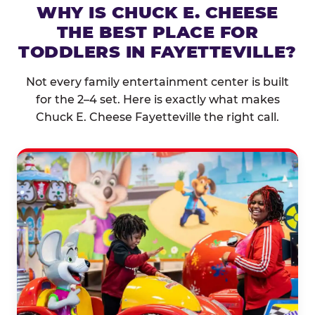
WHY IS CHUCK E. CHEESE
THE BEST PLACE FOR
TODDLERS IN FAYETTEVILLE?
Not every family entertainment center is built
for the 2–4 set. Here is exactly what makes
Chuck E. Cheese Fayetteville the right call.