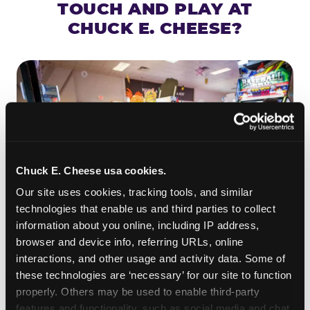
TOUCH AND PLAY AT
CHUCK E. CHEESE?
Chuck E. Cheese usa cookies.
Our site uses cookies, tracking tools, and similar 
technologies that enable us and third parties to collect 
information about you online, including IP address, 
browser and device info, referring URLs, online 
ROLL IT, AIM IT, WIN IT
interactions, and other usage and activity data. Some of 
Skee-ball is practically engineered for toddlers —
these technologies are ‘necessary’ for our site to function 
properly. Others may be used to enable third-party 
the ramp is short, the balls are big, and the
clunk
features and functionality, such as social media and chat, 
when one drops in a hole is deeply satisfying.