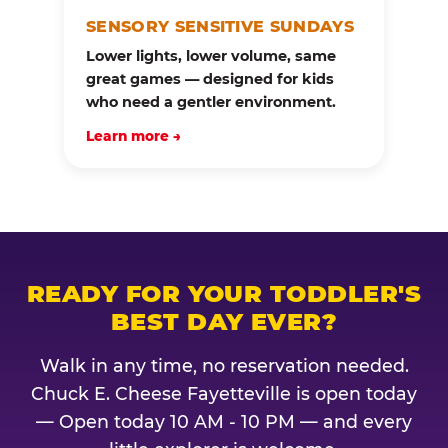
SENSORY SENSITIVE SUNDAYS
Lower lights, lower volume, same
great games — designed for kids
who need a gentler environment.
Learn more →
READY FOR YOUR TODDLER'S
BEST DAY EVER?
Walk in any time, no reservation needed.
Chuck E. Cheese Fayetteville is open today
— Open today 10 AM - 10 PM — and every