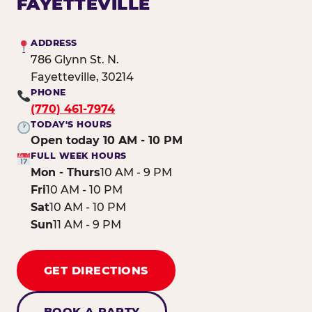
FAYETTEVILLE
ADDRESS
786 Glynn St. N.
Fayetteville, 30214
PHONE
(770) 461-7974
TODAY'S HOURS
Open today 10 AM - 10 PM
FULL WEEK HOURS
Mon - Thurs
10 AM - 9 PM
Fri
10 AM - 10 PM
Sat
10 AM - 10 PM
Sun
11 AM - 9 PM
GET DIRECTIONS
BOOK A PARTY