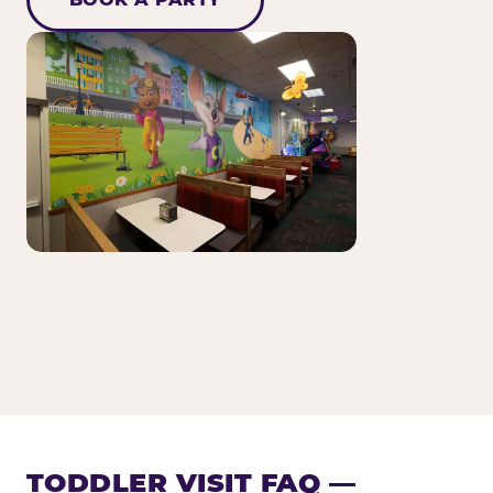
TODDLER VISIT FAQ —