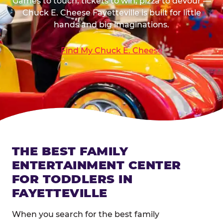
Games to touch, tickets to win, pizza to devour —
Chuck E. Cheese Fayetteville is built for little
hands and big imaginations.
Find My Chuck E. Cheese
THE BEST FAMILY
ENTERTAINMENT CENTER
FOR TODDLERS IN
FAYETTEVILLE
When you search for the best family