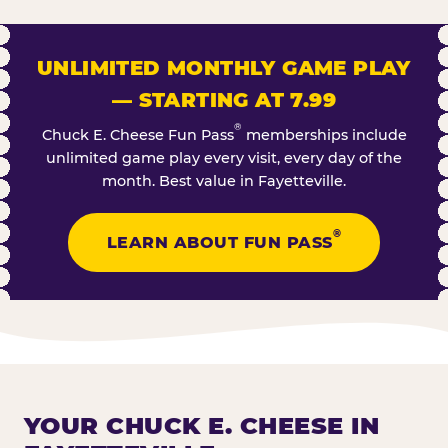
UNLIMITED MONTHLY GAME PLAY
— STARTING AT 7.99
®
Chuck E. Cheese Fun Pass
memberships include
unlimited game play every visit, every day of the
month. Best value in Fayetteville.
®
LEARN ABOUT FUN PASS
YOUR CHUCK E. CHEESE IN