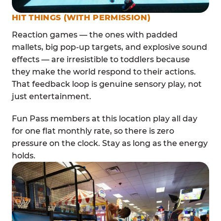
HIT THINGS (WITH PERMISSION)
Reaction games — the ones with padded
mallets, big pop-up targets, and explosive sound
effects — are irresistible to toddlers because
they make the world respond to their actions.
That feedback loop is genuine sensory play, not
just entertainment.
Fun Pass members at this location play all day
for one flat monthly rate, so there is zero
pressure on the clock. Stay as long as the energy
holds.