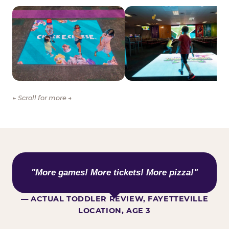
← Scroll for more →
WHAT KIDS ARE SAYING
"More games! More tickets! More pizza!"
— ACTUAL TODDLER REVIEW, FAYETTEVILLE
LOCATION, AGE 3