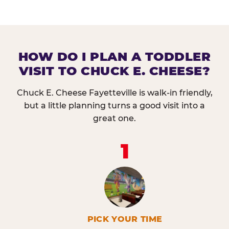
HOW DO I PLAN A TODDLER
VISIT TO CHUCK E. CHEESE?
Chuck E. Cheese Fayetteville is walk-in friendly,
but a little planning turns a good visit into a
great one.
1
PICK YOUR TIME