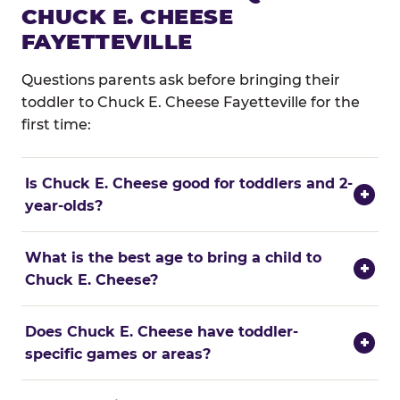
CHUCK E. CHEESE
FAYETTEVILLE
Questions parents ask before bringing their
toddler to Chuck E. Cheese Fayetteville for the
first time:
Is Chuck E. Cheese good for toddlers and 2-
+
year-olds?
What is the best age to bring a child to
+
Chuck E. Cheese?
Does Chuck E. Cheese have toddler-
+
specific games or areas?