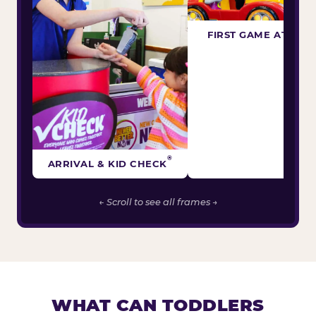
FIRST GAME ATTEM
®
ARRIVAL & KID CHECK
← Scroll to see all frames →
WHAT CAN TODDLERS