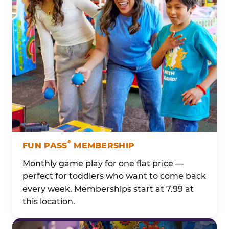
®
FUN PASS
MEMBERSHIP
Monthly game play for one flat price —
perfect for toddlers who want to come back
every week. Memberships start at 7.99 at
this location.