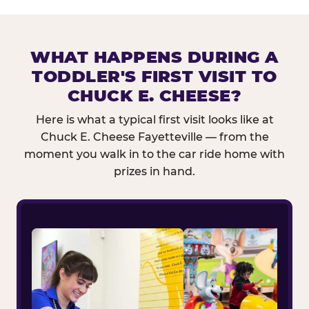
WHAT HAPPENS DURING A
TODDLER'S FIRST VISIT TO
CHUCK E. CHEESE?
Here is what a typical first visit looks like at
Chuck E. Cheese Fayetteville — from the
moment you walk in to the car ride home with
prizes in hand.