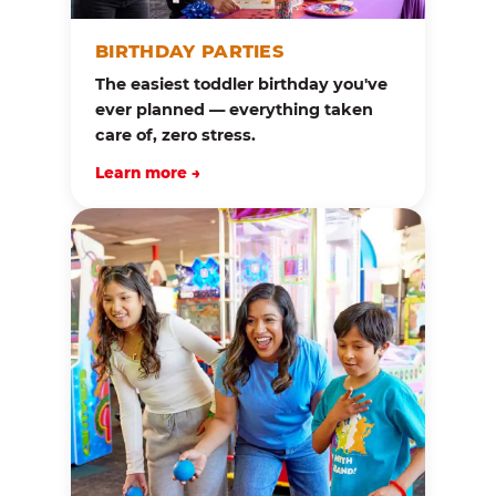
BIRTHDAY PARTIES
The easiest toddler birthday you've
ever planned — everything taken
care of, zero stress.
Learn more →