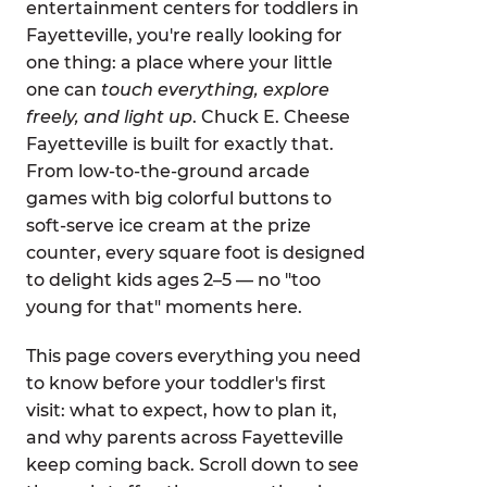
entertainment centers for toddlers in
Fayetteville, you're really looking for
one thing: a place where your little
one can
touch everything, explore
freely, and light up
. Chuck E. Cheese
Fayetteville is built for exactly that.
From low-to-the-ground arcade
games with big colorful buttons to
soft-serve ice cream at the prize
counter, every square foot is designed
to delight kids ages 2–5 — no "too
young for that" moments here.
This page covers everything you need
to know before your toddler's first
visit: what to expect, how to plan it,
and why parents across Fayetteville
keep coming back. Scroll down to see