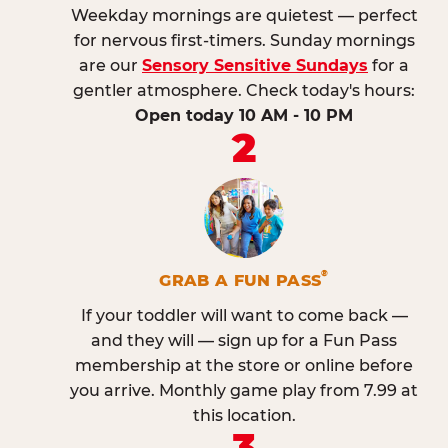
Weekday mornings are quietest — perfect
for nervous first-timers. Sunday mornings
are our
Sensory Sensitive Sundays
for a
gentler atmosphere. Check today's hours:
Open today 10 AM - 10 PM
2
®
GRAB A FUN PASS
If your toddler will want to come back —
and they will — sign up for a Fun Pass
membership at the store or online before
you arrive. Monthly game play from 7.99 at
this location.
3