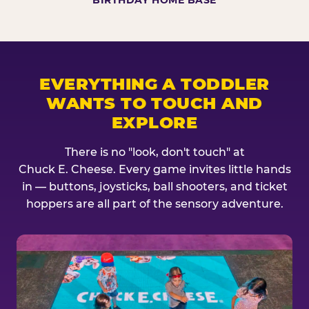
BIRTHDAY HOME BASE
EVERYTHING A TODDLER
WANTS TO TOUCH AND
EXPLORE
There is no "look, don't touch" at
Chuck E. Cheese. Every game invites little hands
in — buttons, joysticks, ball shooters, and ticket
hoppers are all part of the sensory adventure.