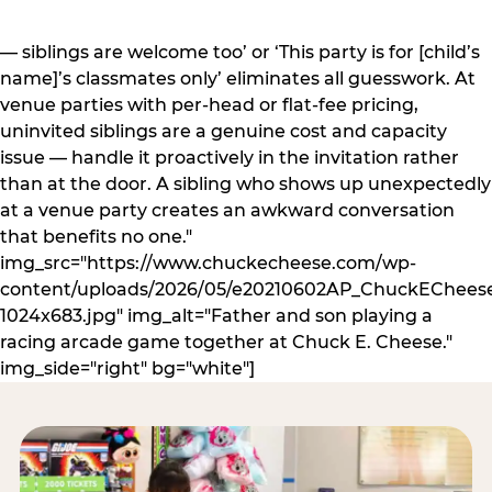
— siblings are welcome too’ or ‘This party is for [child’s
name]’s classmates only’ eliminates all guesswork. At
venue parties with per-head or flat-fee pricing,
uninvited siblings are a genuine cost and capacity
issue — handle it proactively in the invitation rather
than at the door. A sibling who shows up unexpectedly
at a venue party creates an awkward conversation
that benefits no one."
img_src="https://www.chuckecheese.com/wp-
content/uploads/2026/05/e20210602AP_ChuckECheese
1024x683.jpg" img_alt="Father and son playing a
racing arcade game together at Chuck E. Cheese."
img_side="right" bg="white"]