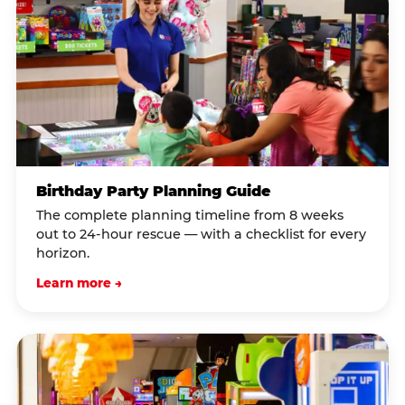
Birthday Party Planning Guide
The complete planning timeline from 8 weeks
out to 24-hour rescue — with a checklist for every
horizon.
Learn more →