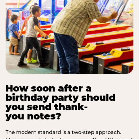
How soon after a
birthday party should
you send thank-
you notes?
The modern standard is a two-step approach.