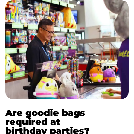
Are goodie bags
required at
birthday parties?