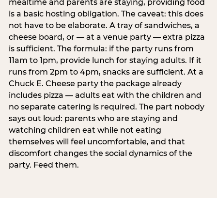
mealtime and parents are staying, providing food
is a basic hosting obligation. The caveat: this does
not have to be elaborate. A tray of sandwiches, a
cheese board, or — at a venue party — extra pizza
is sufficient. The formula: if the party runs from
11am to 1pm, provide lunch for staying adults. If it
runs from 2pm to 4pm, snacks are sufficient. At a
Chuck E. Cheese party the package already
includes pizza — adults eat with the children and
no separate catering is required. The part nobody
says out loud: parents who are staying and
watching children eat while not eating
themselves will feel uncomfortable, and that
discomfort changes the social dynamics of the
party. Feed them.