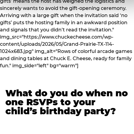
gifts’ means the host has weighed the logistics and
sincerely wants to avoid the gift-opening ceremony.
Arriving with a large gift when the invitation said ‘no
gifts’ puts the hosting family in an awkward position
and signals that you didn’t read the invitation."
img_src="https://www.chuckecheese.com/wp-
content/uploads/2026/05/Grand-Prairie-TX-114-
1024x683.jpg" img_alt="Rows of colorful arcade games
and dining tables at Chuck E. Cheese, ready for family
fun." img_side="left" bg="warm"]
What do you do when no
one RSVPs to your
child’s birthday party?