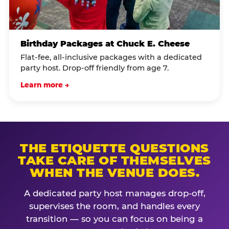
Birthday Packages at Chuck E. Cheese
Flat-fee, all-inclusive packages with a dedicated
party host. Drop-off friendly from age 7.
Learn more →
THE ETIQUETTE QUESTIONS
TAKE CARE OF THEMSELVES
WHEN THE VENUE DOES.
A dedicated party host manages drop-off,
supervises the room, and handles every
transition — so you can focus on being a