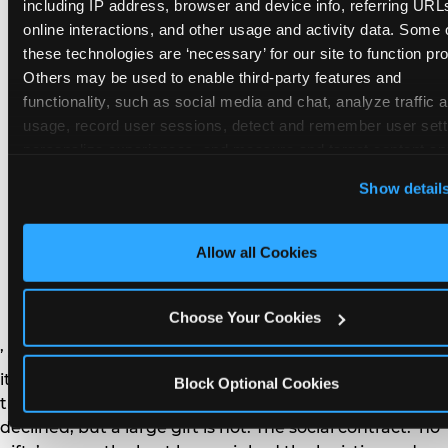
remember the craft. They do not remember the
including IP address, browser and device info, referring URLs
plastic yo-yo.
online interactions, and other usage and activity data. Some o
these technologies are ‘necessary’ for our site to function prop
Others may be used to enable third-party features and 
functionality, such as social media and chat, analyze traffic a
usage, record user sessions, detect and remember user setti
personalize experiences, and measure and target content and
How do you handle a ‘no
here and on third party sites. 
Click ‘Allow All Cookies’ to us
Show detail
gifts please’ request —
this site with all cookies enabled, or click ‘Block Optional
Cookies’ to enable only necessary cookies.
and do guests have to
Allow all Cookies
honor it?
Choose Your Cookies
’ or ‘your presence is the gift.’ For guest parents: honor
it. A small consumable item — a single book, a plant, a
Block Optional Cookies
treat — is always appropriate even when gifts are
declined, but a large gift is not. The social contract: ‘no