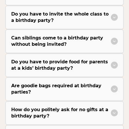
Do you have to invite the whole class to
a birthday party?
Can siblings come to a birthday party
without being invited?
Do you have to provide food for parents
at a kids’ birthday party?
Are goodie bags required at birthday
parties?
How do you politely ask for no gifts at a
birthday party?