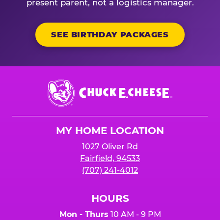
present parent, not a logistics manager.
SEE BIRTHDAY PACKAGES
Chuck
E.
Cheese
Logo
MY HOME LOCATION
1027 Oliver Rd
Fairfield, 94533
(707) 241-4012
HOURS
Mon - Thurs
10 AM - 9 PM