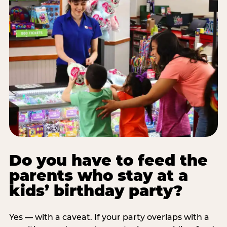
Do you have to feed the
parents who stay at a
kids’ birthday party?
Yes — with a caveat. If your party overlaps with a