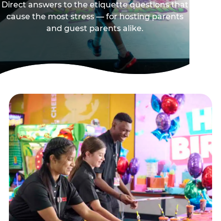
Direct answers to the etiquette questions that
cause the most stress — for hosting parents
and guest parents alike.