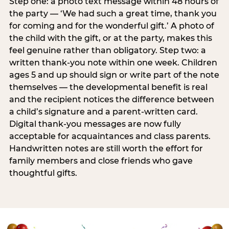
Step one: a photo text message within 48 hours of
the party — ‘We had such a great time, thank you
for coming and for the wonderful gift.’ A photo of
the child with the gift, or at the party, makes this
feel genuine rather than obligatory. Step two: a
written thank-you note within one week. Children
ages 5 and up should sign or write part of the note
themselves — the developmental benefit is real
and the recipient notices the difference between
a child’s signature and a parent-written card.
Digital thank-you messages are now fully
acceptable for acquaintances and class parents.
Handwritten notes are still worth the effort for
family members and close friends who gave
thoughtful gifts.