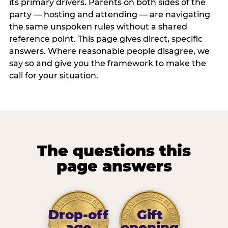
its primary drivers. Parents on both sides of the
party — hosting and attending — are navigating
the same unspoken rules without a shared
reference point. This page gives direct, specific
answers. Where reasonable people disagree, we
say so and give you the framework to make the
call for your situation.
The questions this
page answers
Drop-off
Gift
age
opening