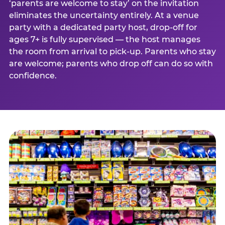
‘parents are welcome to stay’ on the invitation
eliminates the uncertainty entirely. At a venue
party with a dedicated party host, drop-off for
ages 7+ is fully supervised — the host manages
the room from arrival to pick-up. Parents who stay
are welcome; parents who drop off can do so with
confidence.