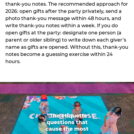
thank-you notes. The recommended approach for
2026: open gifts after the party privately, send a
photo thank-you message within 48 hours, and
write thank-you notes within a week. If you do
open gifts at the party: designate one person (a
parent or older sibling) to write down each giver’s
name as gifts are opened. Without this, thank-you
notes become a guessing exercise within 24
hours.
“The etiquette
questions that
cause the most