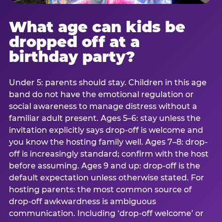
What age can kids be
dropped off at a
birthday party?
Under 5: parents should stay. Children in this age
band do not have the emotional regulation or
social awareness to manage distress without a
familiar adult present. Ages 5–6: stay unless the
invitation explicitly says drop-off is welcome and
you know the hosting family well. Ages 7–8: drop-
off is increasingly standard; confirm with the host
before assuming. Ages 9 and up: drop-off is the
default expectation unless otherwise stated. For
hosting parents: the most common source of
drop-off awkwardness is ambiguous
communication. Including ‘drop-off welcome’ or