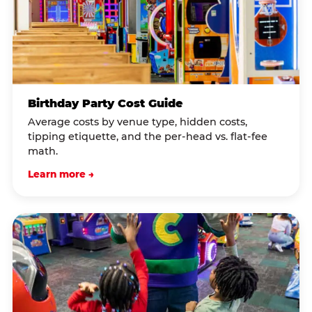
Birthday Party Cost Guide
Average costs by venue type, hidden costs,
tipping etiquette, and the per-head vs. flat-fee
math.
Learn more →