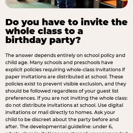
Do you have to invite the
whole class to a
birthday party?
The answer depends entirely on school policy and
child age. Many schools and preschools have
explicit policies requiring whole-class invitations if
paper invitations are distributed at school. These
policies exist to prevent visible exclusion, and they
should be followed regardless of your guest list
preferences. If you are not inviting the whole class:
do not distribute invitations at school. Use digital
invitations or mail directly to homes. Ask your
child to be discreet about the party before and
after. The developmental guideline: under 6,