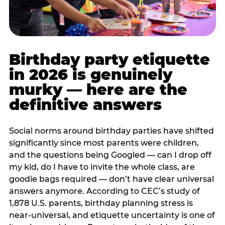
Birthday party etiquette
in 2026 is genuinely
murky — here are the
definitive answers
Social norms around birthday parties have shifted
significantly since most parents were children,
and the questions being Googled — can I drop off
my kid, do I have to invite the whole class, are
goodie bags required — don’t have clear universal
answers anymore. According to CEC’s study of
1,878 U.S. parents, birthday planning stress is
near-universal, and etiquette uncertainty is one of