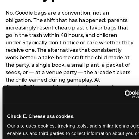
No. Goodie bags are a convention, not an
obligation. The shift that has happened: parents
increasingly resent cheap plastic favor bags that
go in the trash within 48 hours, and children
under 5 typically don’t notice or care whether they
receive one. The alternatives that consistently
work better: a take-home craft the child made at
the party, a single book, a small plant, a packet of
seeds, or — at a venue party — the arcade tickets
the child earned during gameplay. At
Chuck E. Cheese, tickets and prizes from the
arcade are a natural take-home that connects
directly to the experience rather than being a
separate logistical item. If you are skipping goodie
Chuck E. Cheese usa cookies.
bags entirely: a brief note on the invitation (‘in lieu
of favor bags, we’ll be doing a take-home craft’)
Our site uses cookies, tracking tools, and similar technologies
prevents any expectation gap. Children
enable us and third parties to collect information about you onl