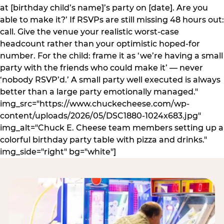
at [birthday child’s name]’s party on [date]. Are you
able to make it?’ If RSVPs are still missing 48 hours out:
call. Give the venue your realistic worst-case
headcount rather than your optimistic hoped-for
number. For the child: frame it as ‘we’re having a small
party with the friends who could make it’ — never
‘nobody RSVP’d.’ A small party well executed is always
better than a large party emotionally managed."
img_src="https://www.chuckecheese.com/wp-
content/uploads/2026/05/DSC1880-1024x683.jpg"
img_alt="Chuck E. Cheese team members setting up a
colorful birthday party table with pizza and drinks."
img_side="right" bg="white"]