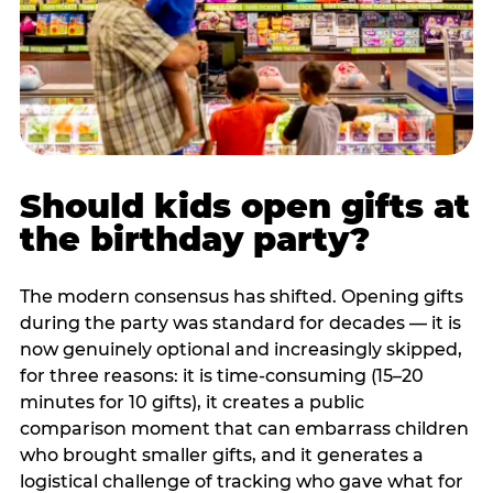
Should kids open gifts at
the birthday party?
The modern consensus has shifted. Opening gifts
during the party was standard for decades — it is
now genuinely optional and increasingly skipped,
for three reasons: it is time-consuming (15–20
minutes for 10 gifts), it creates a public
comparison moment that can embarrass children
who brought smaller gifts, and it generates a
logistical challenge of tracking who gave what for