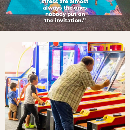
stress are almost
always the ones
nobody put on
the invitation.”