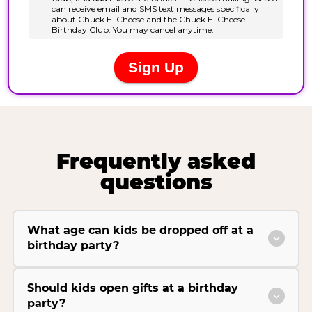
Frequently asked
questions
What age can kids be dropped off at a
birthday party?
Should kids open gifts at a birthday
party?