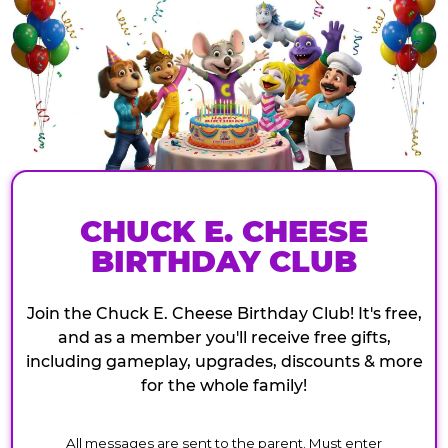
CHUCK E. CHEESE
BIRTHDAY CLUB
Join the Chuck E. Cheese Birthday Club! It's free,
and as a member you'll receive free gifts,
including gameplay, upgrades, discounts & more
for the whole family!