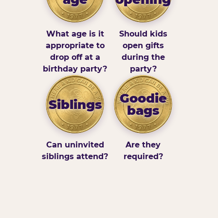
What age is it
Should kids
appropriate to
open gifts
drop off at a
during the
birthday party?
party?
Goodie
Siblings
bags
Can uninvited
Are they
siblings attend?
required?