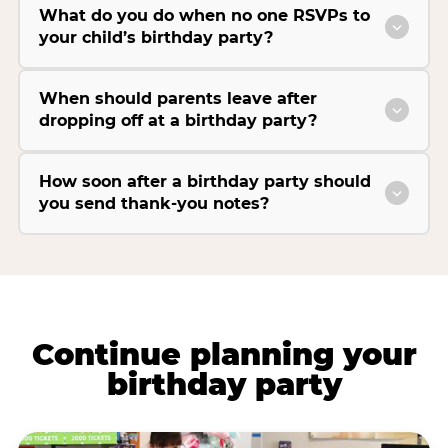
What do you do when no one RSVPs to
your child’s birthday party?
When should parents leave after
dropping off at a birthday party?
How soon after a birthday party should
you send thank-you notes?
Continue planning your
birthday party