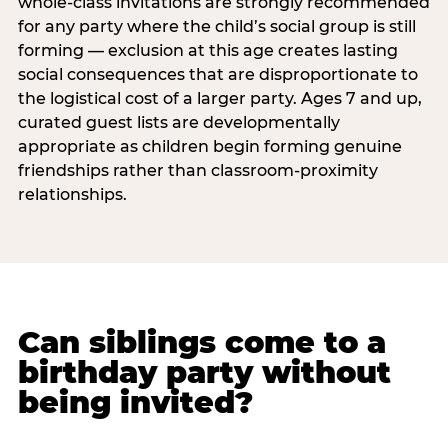
whole-class invitations are strongly recommended
for any party where the child’s social group is still
forming — exclusion at this age creates lasting
social consequences that are disproportionate to
the logistical cost of a larger party. Ages 7 and up,
curated guest lists are developmentally
appropriate as children begin forming genuine
friendships rather than classroom-proximity
relationships.
Can siblings come to a
birthday party without
being invited?