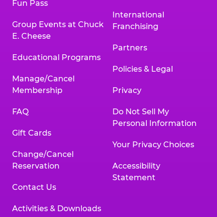
Fun Pass
International
Group Events at Chuck
Franchising
E. Cheese
Partners
Educational Programs
Policies & Legal
Manage/Cancel
Membership
Privacy
FAQ
Do Not Sell My
Personal Information
Gift Cards
Your Privacy Choices
Change/Cancel
Reservation
Accessibility
Statement
Contact Us
Activities & Downloads