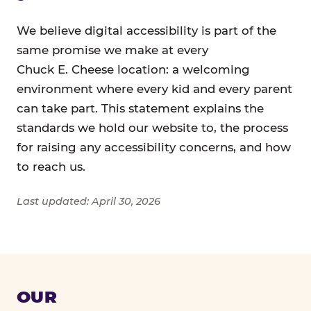
We believe digital accessibility is part of the
same promise we make at every
Chuck E. Cheese location: a welcoming
environment where every kid and every parent
can take part. This statement explains the
standards we hold our website to, the process
for raising any accessibility concerns, and how
to reach us.
Last updated: April 30, 2026
OUR