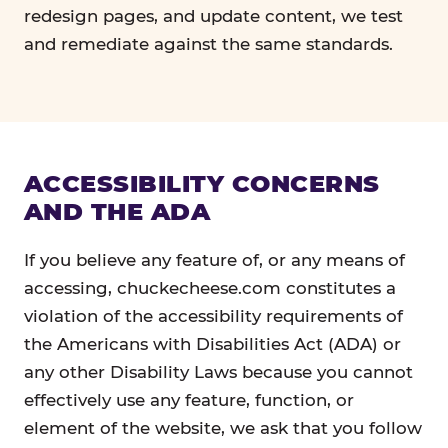
redesign pages, and update content, we test
and remediate against the same standards.
ACCESSIBILITY CONCERNS
AND THE ADA
If you believe any feature of, or any means of
accessing, chuckecheese.com constitutes a
violation of the accessibility requirements of
the Americans with Disabilities Act (ADA) or
any other Disability Laws because you cannot
effectively use any feature, function, or
element of the website, we ask that you follow