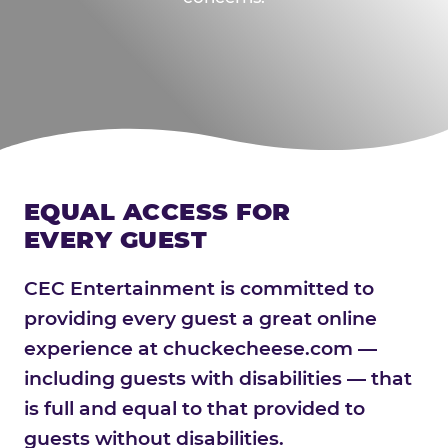
EQUAL ACCESS FOR
EVERY GUEST
CEC Entertainment is committed to
providing every guest a great online
experience at chuckecheese.com —
including guests with disabilities — that
is full and equal to that provided to
guests without disabilities.