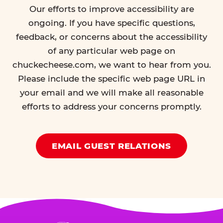
Our efforts to improve accessibility are
ongoing. If you have specific questions,
feedback, or concerns about the accessibility
of any particular web page on
chuckecheese.com, we want to hear from you.
Please include the specific web page URL in
your email and we will make all reasonable
efforts to address your concerns promptly.
EMAIL GUEST RELATIONS