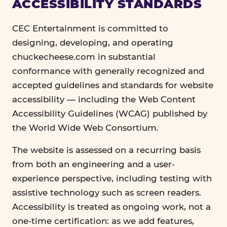
ACCESSIBILITY STANDARDS
CEC Entertainment is committed to
designing, developing, and operating
chuckecheese.com in substantial
conformance with generally recognized and
accepted guidelines and standards for website
accessibility — including the Web Content
Accessibility Guidelines (WCAG) published by
the World Wide Web Consortium.
The website is assessed on a recurring basis
from both an engineering and a user-
experience perspective, including testing with
assistive technology such as screen readers.
Accessibility is treated as ongoing work, not a
one-time certification: as we add features,