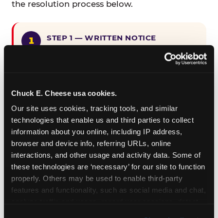
the resolution process below.
STEP 1 — WRITTEN NOTICE
Provide written notice to
CEC Entertainment detailing the
claimed violation, including the
specific page URL and a description
Chuck E. Cheese usa cookies.
of the accessibility issue you
Our site uses cookies, tracking tools, and similar 
encountered.
technologies that enable us and third parties to collect 
information about you online, including IP address, 
browser and device info, referring URLs, online 
STEP 2 — 90-DAY CURE PERIOD
interactions, and other usage and activity data. Some of 
Allow CEC Entertainment ninety (90)
these technologies are ‘necessary’ for our site to function 
calendar days after such notice is
properly. Others may be used to enable third-party 
received to cure the alleged
features and functionality, such as social media and chat, 
violation.
analyze traffic and usage, record user sessions, detect 
and remember user settings, personalize experiences, 