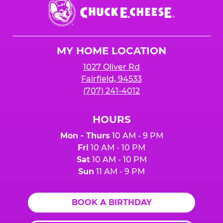
Chuck
E.
Cheese
Logo
MY HOME LOCATION
1027 Oliver Rd
Fairfield, 94533
(707) 241-4012
HOURS
Mon - Thurs
10 AM - 9 PM
Fri
10 AM - 10 PM
Sat
10 AM - 10 PM
Sun
11 AM - 9 PM
BOOK A BIRTHDAY