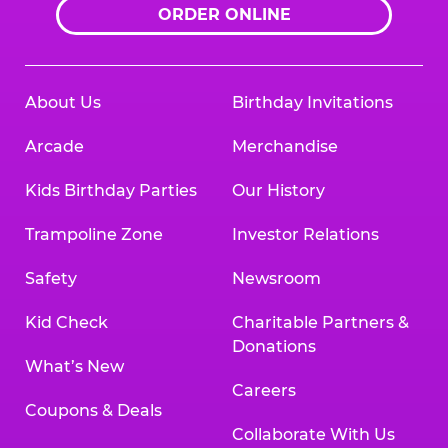
ORDER ONLINE
About Us
Birthday Invitations
Arcade
Merchandise
Kids Birthday Parties
Our History
Trampoline Zone
Investor Relations
Safety
Newsroom
Kid Check
Charitable Partners &
Donations
What’s New
Careers
Coupons & Deals
Collaborate With Us