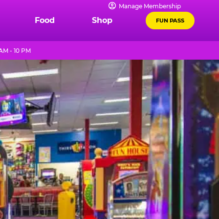
Manage Membership
Food
Shop
FUN PASS
AM - 10 PM