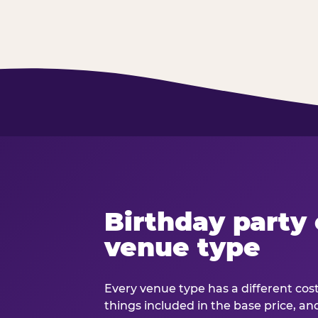
Birthday party 
venue type
Every venue type has a different cost 
things included in the base price, an