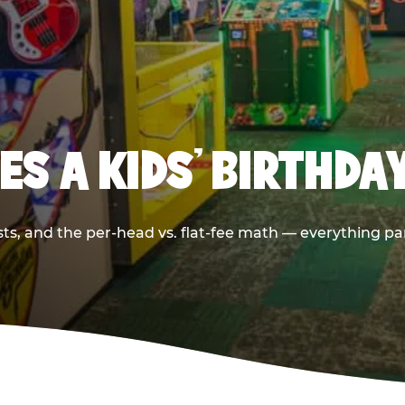
S A KIDS’ BIRTHDA
sts, and the per-head vs. flat-fee math — everything pa