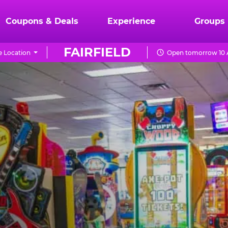
Coupons & Deals
Experience
Groups
FAIRFIELD
 Location
Open tomorrow 10 