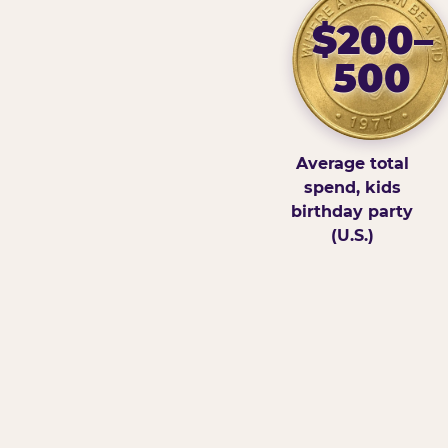
$200–
500
Average total
spend, kids
birthday party
(U.S.)