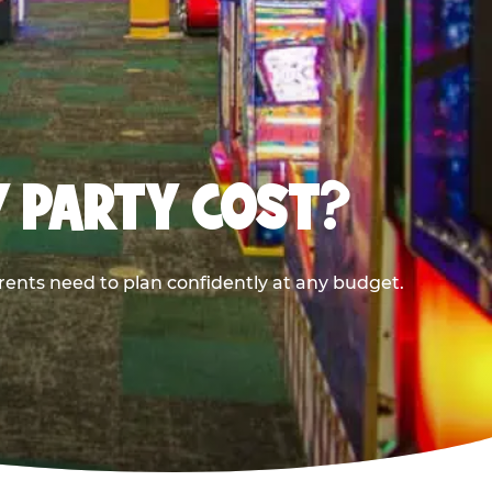
Y PARTY COST?
rents need to plan confidently at any budget.