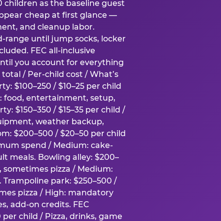
0 children as the baseline guest
pear cheap at first glance —
ment, and cleanup labor.
-range until jump socks, locker
luded. FEC all-inclusive
ntil you account for everything
total / Per-child cost / What’s
ty: $100–250 / $10–25 per child
h: food, entertainment, setup,
ty: $150–350 / $15–35 per child /
quipment, weather backup,
om: $200–500 / $20–50 per child
imum spend / Medium: cake-
lt meals. Bowling alley: $200–
s, sometimes pizza / Medium:
y. Trampoline park: $250–500 /
imes pizza / High: mandatory
es, add-on credits. FEC
per child / Pizza, drinks, game