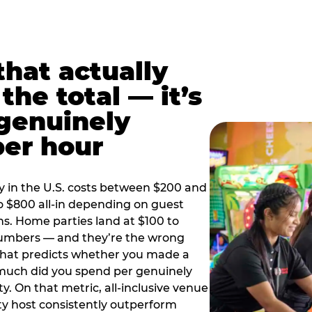
hat actually
the total — it’s
 genuinely
per hour
y in the U.S. costs between $200 and
o $800 all-in depending on guest
ns. Home parties land at $100 to
numbers — and they’re the wrong
that predicts whether you made a
 much did you spend per genuinely
y. On that metric, all-inclusive venue
y host consistently outperform