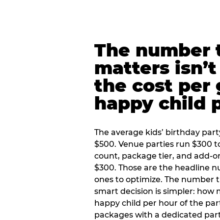
The number t
matters isn’t 
the cost per
happy child 
The average kids’ birthday part
$500. Venue parties run $300 t
count, package tier, and add-o
$300. Those are the headline 
ones to optimize. The number 
smart decision is simpler: how
happy child per hour of the part
packages with a dedicated part