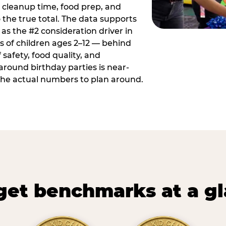
 cleanup time, food prep, and
 the true total. The data supports
 as the #2 consideration driver in
ts of children ages 2–12 — behind
safety, food quality, and
around birthday parties is near-
 the actual numbers to plan around.
et benchmarks at a g