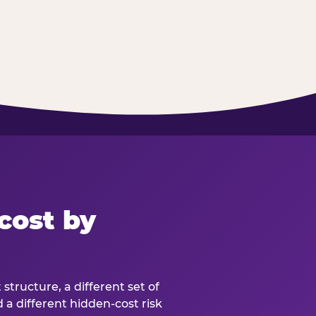
cost by
structure, a different set of
d a different hidden-cost risk