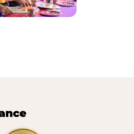
lance