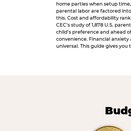
home parties when setup time,
parental labor are factored into
this. Cost and affordability rank
CEC’s study of 1,878 U.S. paren
child’s preference and ahead of 
convenience. Financial anxiety 
universal. This guide gives you
Budg