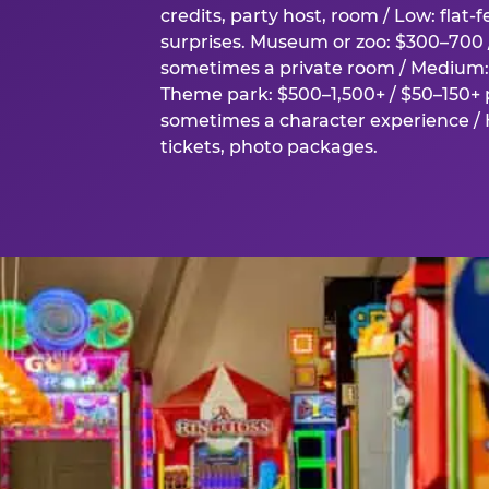
credits, party host, room / Low: flat-
surprises. Museum or zoo: $300–700 /
sometimes a private room / Medium: 
Theme park: $500–1,500+ / $50–150+ p
sometimes a character experience / H
tickets, photo packages.