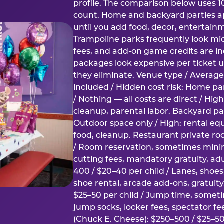
profile. The comparison below uses 1
count. Home and backyard parties ap
until you add food, decor, entertain
Trampoline parks frequently look mid
fees, and add-on game credits are inc
packages look expensive per ticket u
they eliminate. Venue type / Average 
included / Hidden cost risk: Home par
/ Nothing — all costs are direct / Hig
cleanup, parental labor. Backyard par
Outdoor space only / High: rental e
food, cleanup. Restaurant private ro
/ Room reservation, sometimes min
cutting fees, mandatory gratuity, adu
400 / $20–40 per child / Lanes, shoe
shoe rental, arcade add-ons, gratuit
$25–50 per child / Jump time, somet
jump socks, locker fees, spectator fe
(Chuck E. Cheese): $250–500 / $25–50 