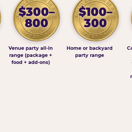
$300–
$100–
800
300
Venue party all-in
Home or backyard
Co
range (package +
party range
food + add-ons)