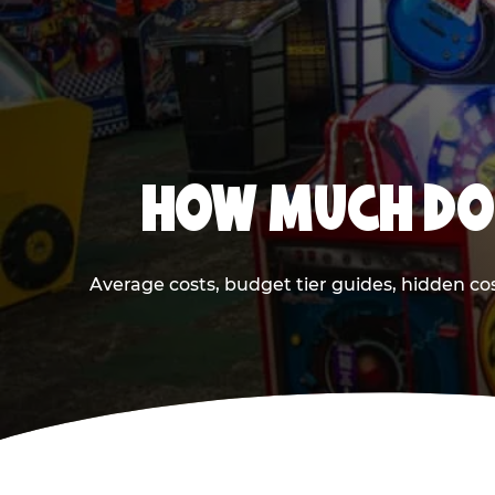
HOW MUCH DOE
Average costs, budget tier guides, hidden co