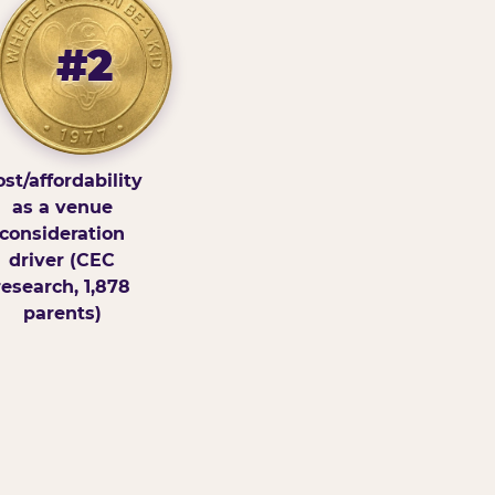
#2
st/affordability
as a venue
consideration
driver (CEC
research, 1,878
parents)