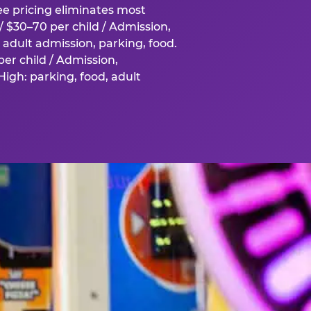
fee pricing eliminates most
 $30–70 per child / Admission,
adult admission, parking, food.
er child / Admission,
igh: parking, food, adult