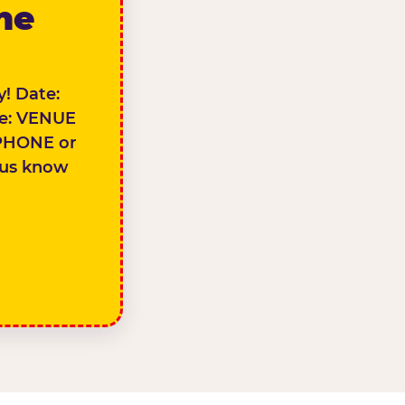
the
! Date:
e: VENUE
PHONE or
 us know