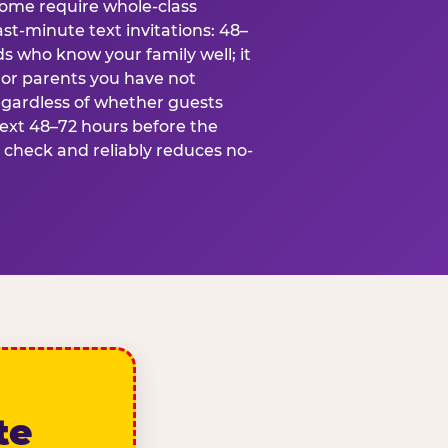
some require whole-class
ast-minute text invitations: 48–
ds who know your family well; it
 or parents you have not
egardless of whether guests
text 48–72 hours before the
t check and reliably reduces no-
te