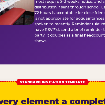
most require 2–3 weeks notice, and 
distribution if sent through school. L
72 hours is acceptable for close frien
is not appropriate for acquaintances
spoken to recently. Reminder rule: r
have RSVP’d, send a brief reminder 
party. It doubles as a final headcoun
shows.
STANDARD INVITATION TEMPLATE
very element a comple