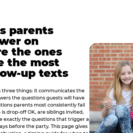
s parents
swer on
re the ones
e the most
ow-up texts
s three things: it communicates the
swers the questions guests will have
ions parents most consistently fail
is drop-off OK, are siblings invited,
 exactly the questions that trigger a
 days before the party. This page gives