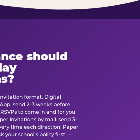
ance should
day
ns?
nvitation format. Digital
tsApp: send 2–3 weeks before
r RSVPs to come in and for you
er invitations by mail: send 3–
very time each direction. Paper
k your school’s policy first —