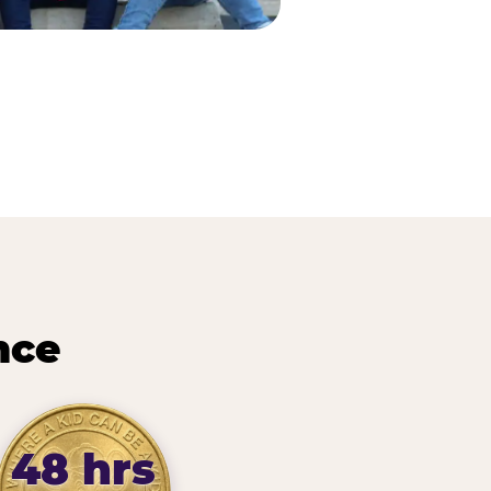
nce
48 hrs