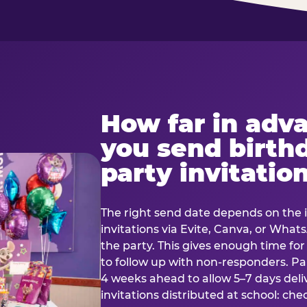
How far in adv
you send birth
party invitatio
The right send date depends on the i
invitations via Evite, Canva, or Wha
the party. This gives enough time fo
to follow up with non-responders. Pap
4 weeks ahead to allow 5–7 days deli
invitations distributed at school: chec