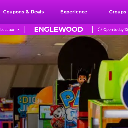
Coupons & Deals
Experience
Groups
ENGLEWOOD
Location
Open today 10