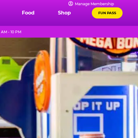
Manage Membership
Food
Shop
FUN PASS
 AM - 10 PM