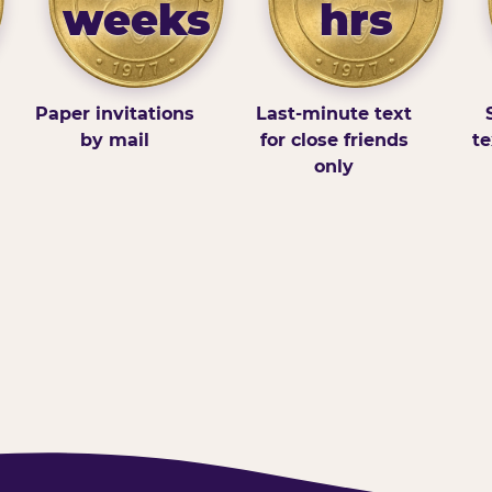
weeks
hrs
Paper invitations
Last-minute text
by mail
for close friends
te
only