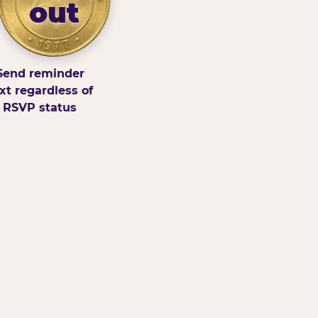
out
Send reminder
xt regardless of
RSVP status