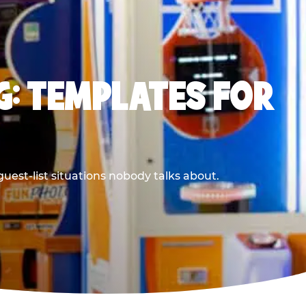
G: TEMPLATES FOR
uest-list situations nobody talks about.