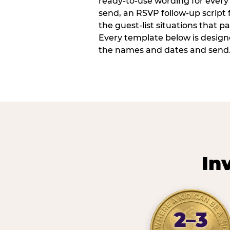
ready-to-use wording for every 
send, an RSVP follow-up script
the guest-list situations that p
Every template below is design
the names and dates and send
In
2–3