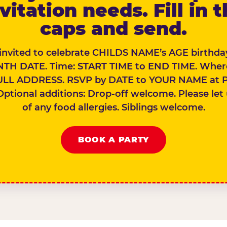
vitation needs. Fill in 
caps and send.
 invited to celebrate CHILDS NAME’s AGE birthday
TH DATE. Time: START TIME to END TIME. Wher
ULL ADDRESS. RSVP by DATE to YOUR NAME at 
Optional additions: Drop-off welcome. Please let
of any food allergies. Siblings welcome.
BOOK A PARTY