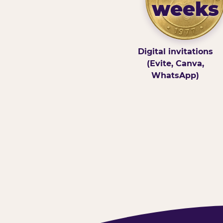
weeks
Digital invitations
(Evite, Canva,
WhatsApp)