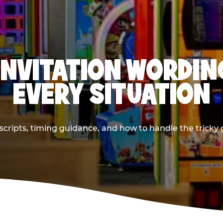
INVITATION WORDIN
EVERY SITUATION
cripts, timing guidance, and how to handle the tricky g