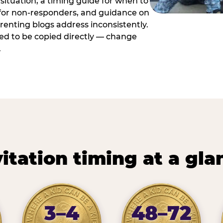
situation, a timing guide for when to
 for non-responders, and guidance on
arenting blogs address inconsistently.
ed to be copied directly — change
.
vitation timing at a gla
3–4
48–72