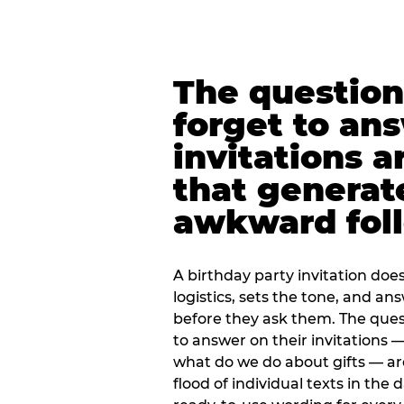
The question
forget to an
invitations a
that generat
awkward foll
A birthday party invitation doe
logistics, sets the tone, and an
before they ask them. The quest
to answer on their invitations — 
what do we do about gifts — are
flood of individual texts in the