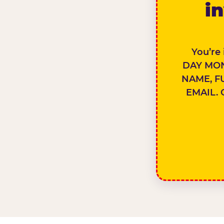
in
You’re
DAY MON
NAME, F
EMAIL. 