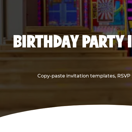
BIRTHDAY PARTY 
Copy-paste invitation templates, RSVP s