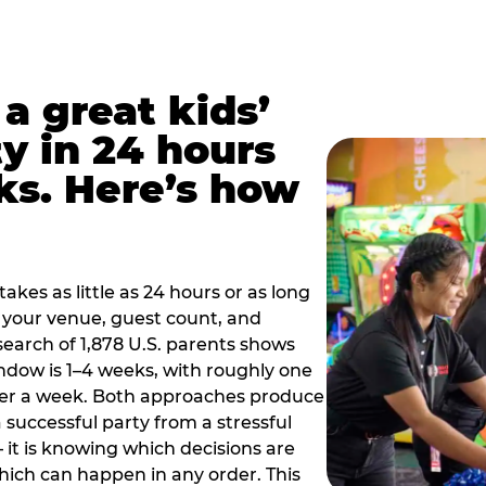
a great kids’
y in 24 hours
ks. Here’s how
akes as little as 24 hours or as long
your venue, guest count, and
search of 1,878 U.S. parents shows
ow is 1–4 weeks, with roughly one
nder a week. Both approaches produce
 successful party from a stressful
 it is knowing which decisions are
hich can happen in any order. This