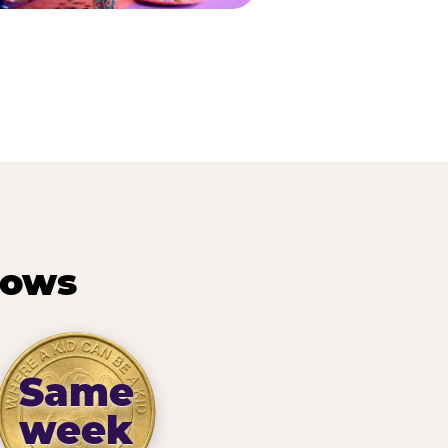
hows
Same
week