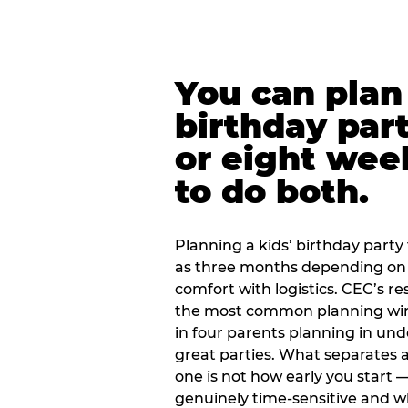
You can plan 
birthday part
or eight wee
to do both.
Planning a kids’ birthday party t
as three months depending on 
comfort with logistics. CEC’s re
the most common planning wind
in four parents planning in u
great parties. What separates a
one is not how early you start —
genuinely time-sensitive and w