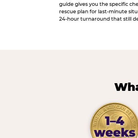
guide gives you the specific che
rescue plan for last-minute sit
24-hour turnaround that still d
Wha
1–4
weeks