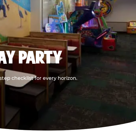
DAY PARTY
ep checklist for every horizon.