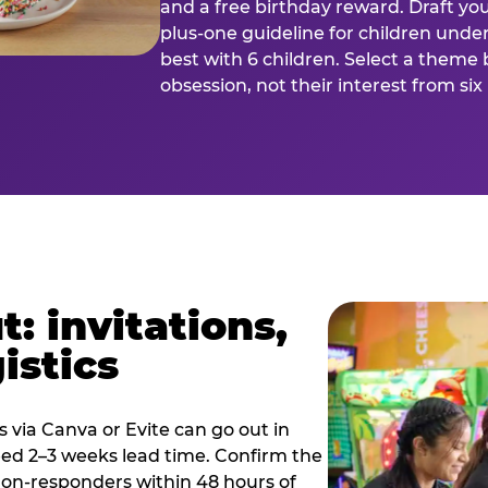
and a free birthday reward. Draft you
plus-one guideline for children under
best with 6 children. Select a theme 
obsession, not their interest from si
: invitations,
istics
es via Canva or Evite can go out in
eed 2–3 weeks lead time. Confirm the
 non-responders within 48 hours of