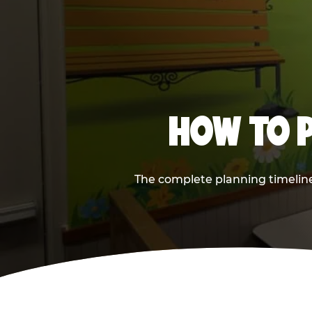
HOW TO P
The complete planning timeline