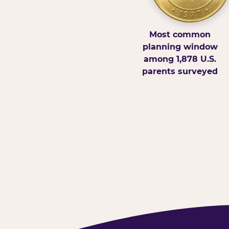
Most common
planning window
among 1,878 U.S.
parents surveyed