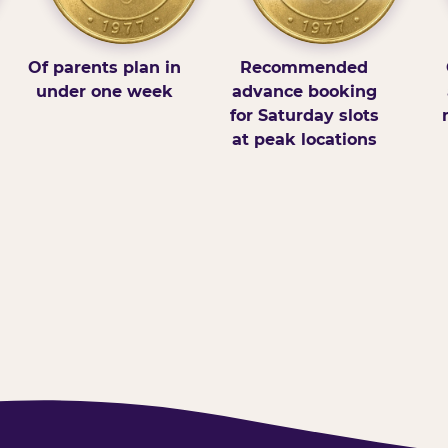
Of parents plan in
Recommended
under one week
advance booking
for Saturday slots
at peak locations