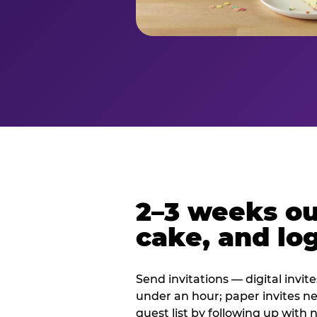
2–3 weeks out
cake, and log
Send invitations — digital invit
under an hour; paper invites n
guest list by following up with