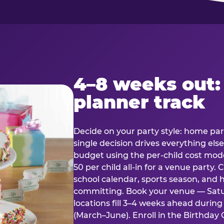
4–8 weeks out:
planner track
Decide on your party style: home part
single decision drives everything else
budget using the per-child cost mode
50 per child all-in for a venue party
school calendar, sports season, and 
committing. Book your venue — Satu
locations fill 3–4 weeks ahead durin
(March–June). Enroll in the Birthday C