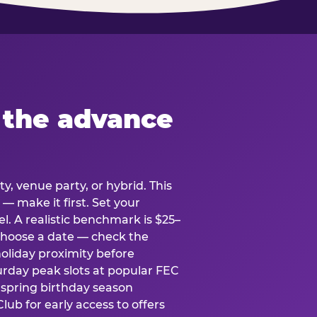
 the advance
y, venue party, or hybrid. This
 — make it first. Set your
l. A realistic benchmark is $25–
. Choose a date — check the
holiday proximity before
rday peak slots at popular FEC
g spring birthday season
lub for early access to offers