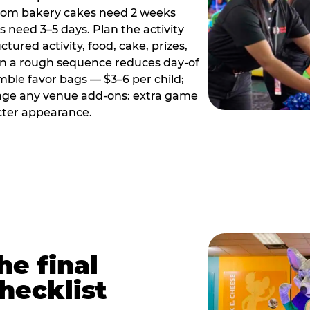
tom bakery cakes need 2 weeks
need 3–5 days. Plan the activity
ctured activity, food, cake, prizes,
en a rough sequence reduces day-of
emble favor bags — $3–6 per child;
range any venue add-ons: extra game
cter appearance.
he final
hecklist