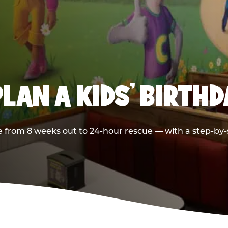
LAN A KIDS’ BIRTH
 from 8 weeks out to 24-hour rescue — with a step-by-st