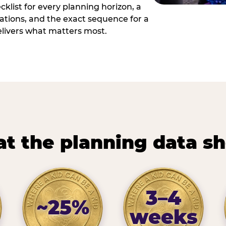
cklist for every planning horizon, a
uations, and the exact sequence for a
elivers what matters most.
t the planning data s
3–4
~25%
weeks