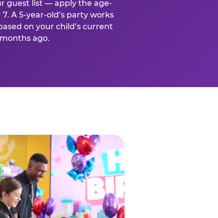
r guest list — apply the age-
 7. A 5-year-old’s party works
based on your child’s current
x months ago.