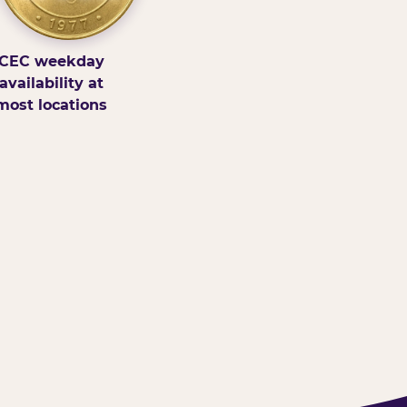
CEC weekday
availability at
most locations