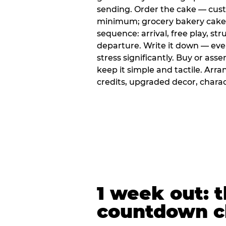
sending. Order the cake — cus
minimum; grocery bakery cakes 
sequence: arrival, free play, stru
departure. Write it down — ev
stress significantly. Buy or ass
keep it simple and tactile. Ar
credits, upgraded decor, chara
1 week out: t
countdown c