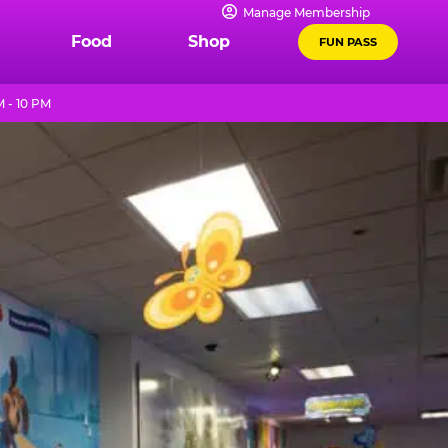
Manage Membership
Food
Shop
FUN PASS
 - 10 PM