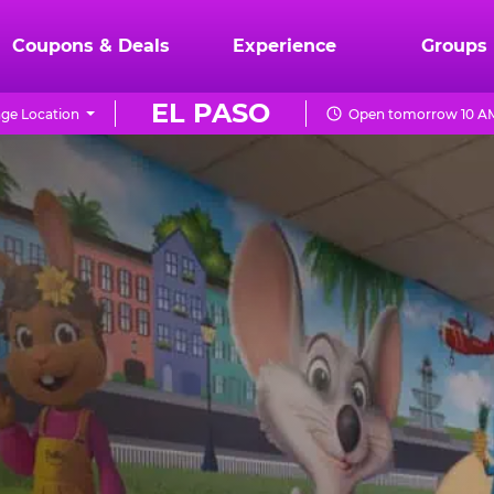
Coupons & Deals
Experience
Groups
EL PASO
ge Location
Open tomorrow 10 AM