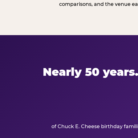
comparisons, and the venue ear
Nearly 50 years.
of Chuck E. Cheese birthday famil