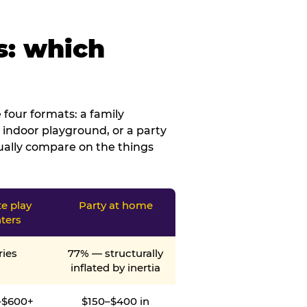
s: which
four formats: a family
 indoor playground, or a party
tually compare on the things
te play
Party at home
ters
ries
77% — structurally
inflated by inertia
–$600+
$150–$400 in