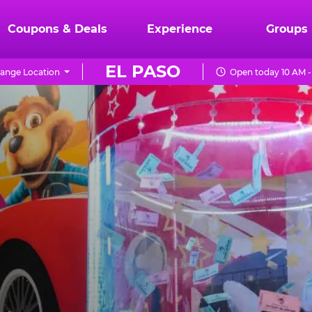
Coupons & Deals
Experience
Groups
EL PASO
ange Location
Open today 10 AM -