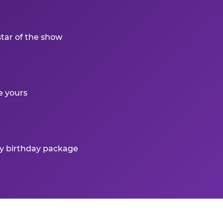
star of the show
e yours
ry birthday package