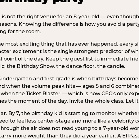
d is not the right venue for an 8-year-old — even thoug
easons. Knowing the difference is how you avoid a party
ng for the room.
he most exciting thing that has ever happened, every si
cter excitement is the single strongest predictor of whi
ral point of the day. Keep the guest list to immediate fri
: the Birthday Show, the dance floor, the candle.
indergarten and first grade is when birthdays become 
d when the volume peak hits — ages 5 and 6 combined a
s when the Ticket Blaster — which is now CEC's only exp
mes the moment of the day. Invite the whole class. Let it
r. By 7, the birthday kid is starting to monitor whether 
 to feel less center-stage and more like a celebrity ca
 through the air does not read young to a 7-year-old w
rry more weight than they did a year earlier. A El Paso