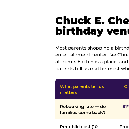
Chuck E. Che
birthday venu
Most parents shopping a birthd
entertainment center like Chuck
at home. Each has a place, and 
parents tell us matter most whe
What parents tell us
Ch
matters
Rebooking rate — do
81
families come back?
Per-child cost (10
From