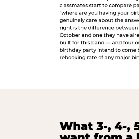
classmates start to compare p
"where are you having your bir
genuinely care about the answ
right is the difference between a
October and one they have alr
built for this band — and four o
birthday party intend to come 
rebooking rate of any major bi
What 3-, 4-, 5
want from a 