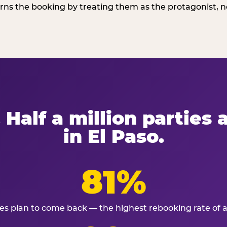
ns the booking by treating them as the protagonist, no
 Half a million parties
in El Paso.
81%
ies plan to come back — the highest rebooking rate of