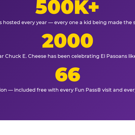
500K+
s hosted every year — every one a kid being made the 
2000
ar Chuck E. Cheese has been celebrating El Pasoans lik
66
tion — included free with every Fun Pass® visit and eve