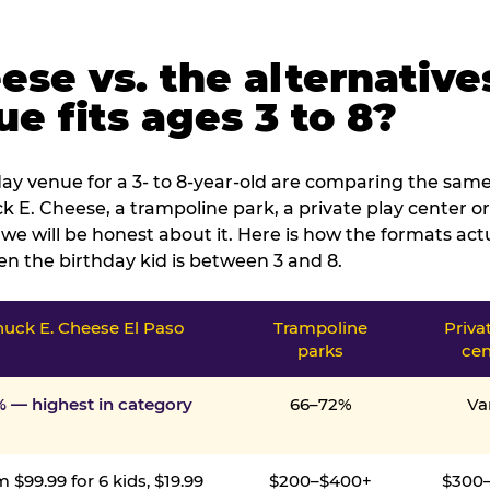
ese vs. the alternative
e fits ages 3 to 8?
ay venue for a 3- to 8-year-old are comparing the same 
 E. Cheese, a trampoline park, a private play center or
we will be honest about it. Here is how the formats ac
n the birthday kid is between 3 and 8.
uck E. Cheese El Paso
Trampoline
Priva
parks
cen
% — highest in category
66–72%
Va
 $99.99 for 6 kids, $19.99
$200–$400+
$300