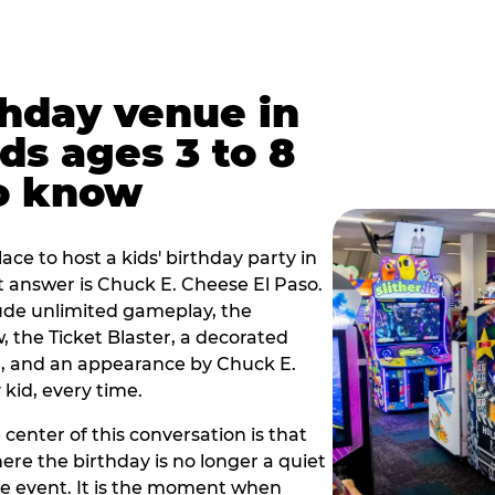
thday venue in
ids ages 3 to 8
o know
lace to host a kids' birthday party in
rt answer is Chuck E. Cheese El Paso.
lude unlimited gameplay, the
 the Ticket Blaster, a decorated
on, and an appearance by Chuck E.
kid, every time.
 center of this conversation is that
ere the birthday is no longer a quiet
e event. It is the moment when