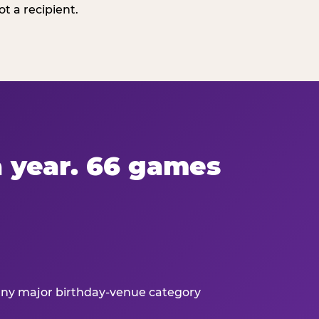
t a recipient.
 a year. 66 games
 any major birthday-venue category