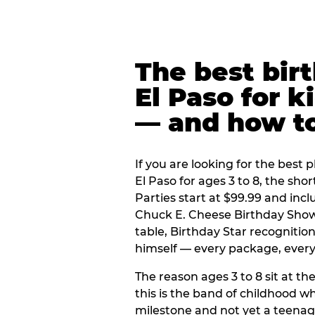
The best bir
El Paso for k
— and how t
If you are looking for the best p
El Paso for ages 3 to 8, the sho
Parties start at $99.99 and inc
Chuck E. Cheese Birthday Show,
table, Birthday Star recogniti
himself — every package, every 
The reason ages 3 to 8 sit at the
this is the band of childhood wh
milestone and not yet a teenag