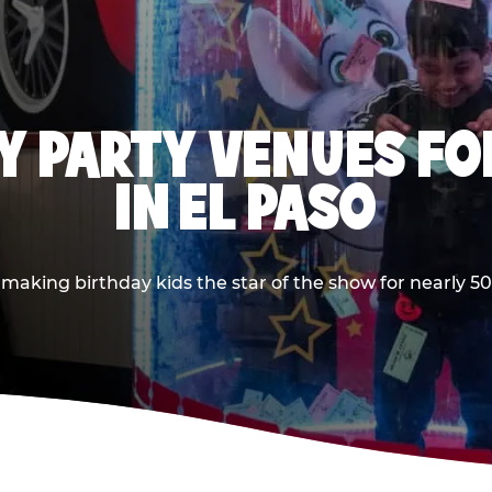
Y PARTY VENUES FOR
IN EL PASO
aking birthday kids the star of the show for nearly 50 y