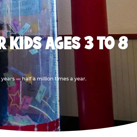
 KIDS AGES 3 TO 8
ears — half a million times a year.