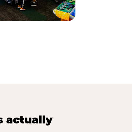
s actually