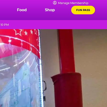
Manage Membership
Food
Shop
FUN PASS
 10 PM