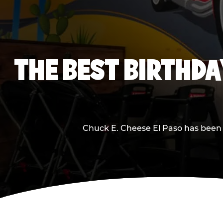
THE BEST BIRTHDA
Chuck E. Cheese El Paso has been m