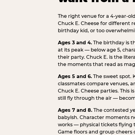
The right venue for a 4-year-ol
Chuck E. Cheese for different r
birthday kid, or too overwhelmi
Ages 3 and 4.
The birthday is t
at its peak — below age 5, chara
their party. Chuck E. is the lite
the moments that read as magic
Ages 5 and 6.
The sweet spot. K
classmates compare venues, an
Chuck E. Cheese parties. This i
still fly through the air — beco
Ages 7 and 8.
The contested yea
babyish. Character moments need
works — physical tickets flying
Game floors and group cheers ca