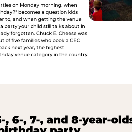
arties on Monday morning, when
thday?" becomes a question kids
er to, and when getting the venue
 party your child still talks about in
eady forgotten. Chuck E. Cheese was
ut of five families who book a CEC
back next year, the highest
rthday venue category in the country.
-, 6-, 7-, and 8-year-old
birthday party