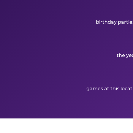
birthday partie
the ye
games at this loca