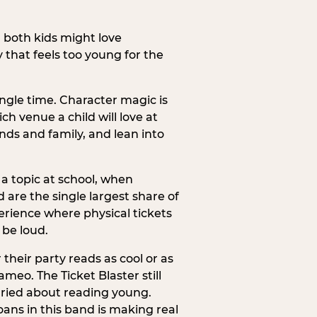
h both kids might love
 that feels too young for the
ngle time. Character magic is
ch venue a child will love at
ends and family, and lean into
a topic at school, when
re the single largest share of
erience where physical tickets
 be loud.
their party reads as cool or as
meo. The Ticket Blaster still
orried about reading young.
ans in this band is making real