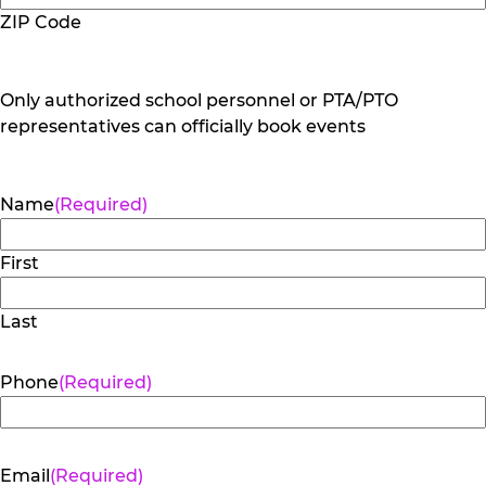
ZIP Code
Only authorized school personnel or PTA/PTO
representatives can officially book events
Name
(Required)
First
Last
Phone
(Required)
Email
(Required)