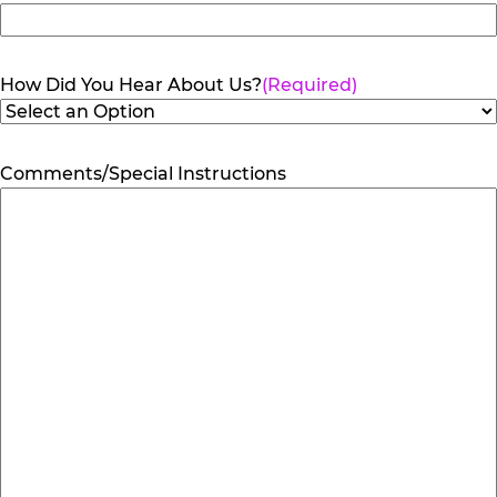
How Did You Hear About Us?
(Required)
Comments/Special Instructions