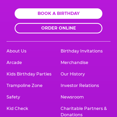
BOOK A BIRTHDAY
ORDER ONLINE
About Us
Birthday Invitations
Arcade
Merchandise
Kids Birthday Parties
Our History
Trampoline Zone
Investor Relations
Safety
Newsroom
Kid Check
Charitable Partners &
Donations