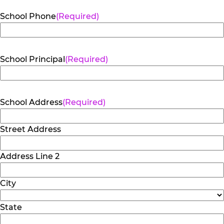
School Phone
(Required)
School Principal
(Required)
School Address
(Required)
Street Address
Address Line 2
City
State