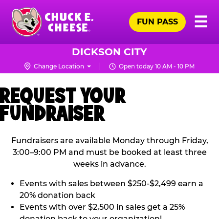
Skip
Pr
☰
to
FUN PASS
Me
Chuck
main
E.
content
Cheese
DICKSON CITY
Logo
Change Location
Open today 10 AM - 10 PM
REQUEST YOUR
FUNDRAISER
Fundraisers are available Monday through Friday,
3:00–9:00 PM and must be booked at least three
weeks in advance.
Events with sales between $250-$2,499 earn a
20% donation back
Events with over $2,500 in sales get a 25%
donation back to your organization!