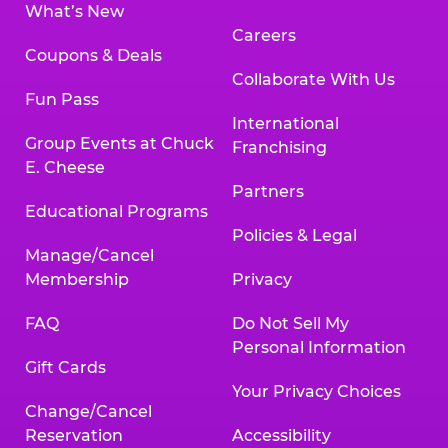
What’s New
Careers
Coupons & Deals
Collaborate With Us
Fun Pass
International
Group Events at Chuck
Franchising
E. Cheese
Partners
Educational Programs
Policies & Legal
Manage/Cancel
Membership
Privacy
FAQ
Do Not Sell My
Personal Information
Gift Cards
Your Privacy Choices
Change/Cancel
Reservation
Accessibility