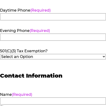
Daytime Phone
(Required)
Evening Phone
(Required)
501(C)(3) Tax Exemption?
Contact Information
Name
(Required)