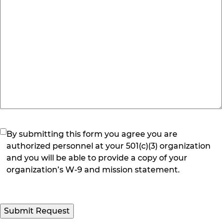
(Required)
By submitting this form you agree you are
authorized personnel at your 501(c)(3) organization
and you will be able to provide a copy of your
organization’s W-9 and mission statement.
Submit Request