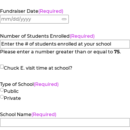
Fundraiser Date
(Required)
Number of Students Enrolled
(Required)
Please enter a number greater than or equal to
75
.
Chuck
Chuck E. visit time at school?
E.
visit
Type of School
(Required)
time
Public
at
Private
school?
School Name
(Required)