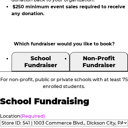
$250 minimum event sales required to receive
any donation.
Which fundraiser would you like to book?
School
Non-Profit
Fundraiser
Fundraiser
For non-profit, public or private schools with at least 75
enrolled students.
School Fundraising
Location
(Required)