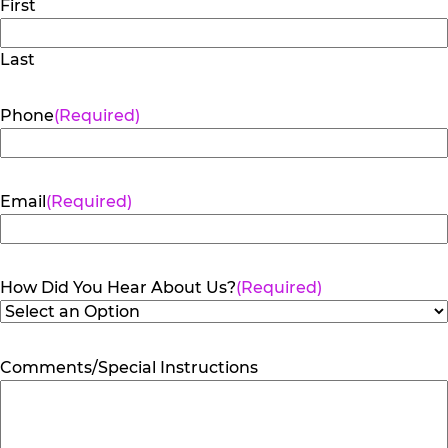
First
Last
Phone
(Required)
Email
(Required)
How Did You Hear About Us?
(Required)
Comments/Special Instructions