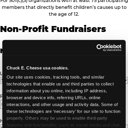
For 501(c)(3) organizations with at least 75 participating
members that directly benefit children’s causes up to
the age of 12.
Non-Profit Fundraisers
Non-Profit Fundraiser Details
Chuck E. Cheese usa cookies.
Location
(Required)
Our site uses cookies, tracking tools, and similar 
technologies that enable us and third parties to collect 
information about you online, including IP address, 
Fundraiser Date
(Required)
browser and device info, referring URLs, online 
interactions, and other usage and activity data. Some of 
these technologies are ‘necessary’ for our site to function 
properly. Others may be used to enable third-party 
How Many Will Attend?
(Required)
features and functionality, such as social media and chat, 