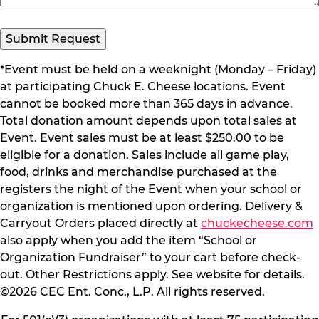
Submit Request
*Event must be held on a weeknight (Monday – Friday)
at participating Chuck E. Cheese locations. Event
cannot be booked more than 365 days in advance.
Total donation amount depends upon total sales at
Event. Event sales must be at least $250.00 to be
eligible for a donation. Sales include all game play,
food, drinks and merchandise purchased at the
registers the night of the Event when your school or
organization is mentioned upon ordering. Delivery &
Carryout Orders placed directly at
chuckecheese.com
also apply when you add the item “School or
Organization Fundraiser” to your cart before check-
out. Other Restrictions apply. See website for details.
©2026 CEC Ent. Conc., L.P. All rights reserved.