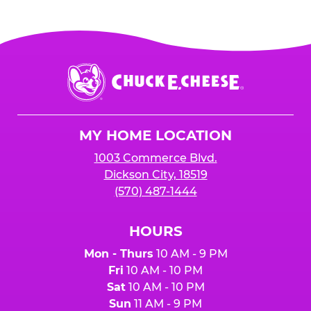
Chuck
E.
Cheese
Logo
MY HOME LOCATION
1003 Commerce Blvd.
Dickson City, 18519
(570) 487-1444
HOURS
Mon - Thurs
10 AM - 9 PM
Fri
10 AM - 10 PM
Sat
10 AM - 10 PM
Sun
11 AM - 9 PM