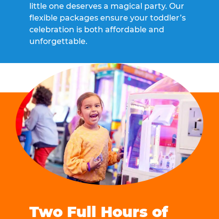
little one deserves a magical party. Our
flexible packages ensure your toddler’s
celebration is both affordable and
unforgettable.
Two Full Hours of