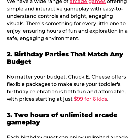
We have a wide range of
arcade games
offering
simple and interactive gameplay with easy-to-
understand controls and bright, engaging
visuals. There’s something for every little one to
enjoy, ensuring hours of fun and exploration in a
safe, engaging environment.
2. Birthday Parties That Match Any
Budget
No matter your budget, Chuck E. Cheese offers
flexible packages to make sure your toddler's
birthday celebration is both fun and affordable,
with prices starting at just
$99 for 6 kids
.
3. Two hours of unlimited arcade
gameplay
Each birthday guest can enjoy unlimited arcade