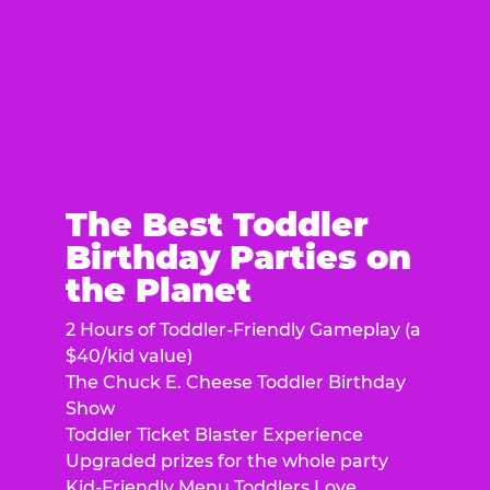
The Best Toddler
Birthday Parties on
the Planet
2 Hours of Toddler-Friendly Gameplay (a
$40/kid value)
The Chuck E. Cheese Toddler Birthday
Show
Toddler Ticket Blaster Experience
Upgraded prizes for the whole party
Kid-Friendly Menu Toddlers Love