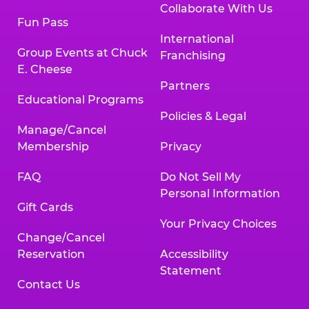
Collaborate With Us
Fun Pass
International
Group Events at Chuck
Franchising
E. Cheese
Partners
Educational Programs
Policies & Legal
Manage/Cancel
Membership
Privacy
FAQ
Do Not Sell My
Personal Information
Gift Cards
Your Privacy Choices
Change/Cancel
Reservation
Accessibility
Statement
Contact Us