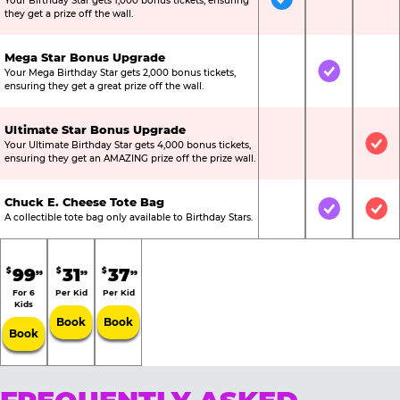
Your Birthday Star gets 1,000 bonus tickets, ensuring
Included
Not Include
Not
they get a prize off the wall.
Mega Star Bonus Upgrade
Your Mega Birthday Star gets 2,000 bonus tickets,
Not Included
Included
Not
ensuring they get a great prize off the wall.
Ultimate Star Bonus Upgrade
Your Ultimate Birthday Star gets 4,000 bonus tickets,
Not Included
Not Include
Inc
ensuring they get an AMAZING prize off the prize wall.
Chuck E. Cheese Tote Bag
Not Included
Included
Inc
A collectible tote bag only available to Birthday Stars.
99
31
37
$
$
$
99
99
99
For 6
Per Kid
Per Kid
Kids
Book
Book
Book