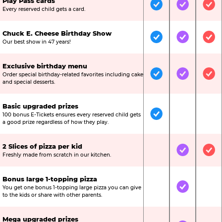
Play Pass cards
Included
Included
Inc
Every reserved child gets a card.
Chuck E. Cheese Birthday Show
Included
Included
Inc
Our best show in 47 years!
Exclusive birthday menu
Order special birthday-related favorites including cake
Included
Included
Inc
and special desserts.
Basic upgraded prizes
100 bonus E-Tickets ensures every reserved child gets
Included
Not Include
Not
a good prize regardless of how they play.
2 Slices of pizza per kid
Not Included
Included
Inc
Freshly made from scratch in our kitchen.
Bonus large 1-topping pizza
You get one bonus 1-topping large pizza you can give
Not Included
Included
Not
to the kids or share with other parents.
Mega upgraded prizes