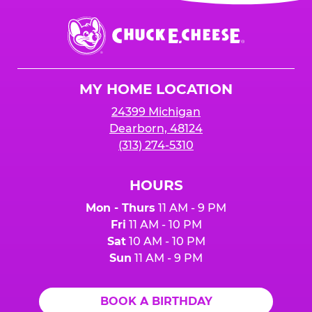
event or upon the party’s arrival at the Fun
Center.
Chuck
E.
Cheese
Logo
MY HOME LOCATION
24399 Michigan
Dearborn, 48124
(313) 274-5310
HOURS
Mon - Thurs
11 AM - 9 PM
Fri
11 AM - 10 PM
Sat
10 AM - 10 PM
Sun
11 AM - 9 PM
BOOK A BIRTHDAY