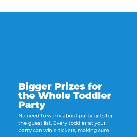
Bigger Prizes for
the Whole Toddler
Party
No need to worry about party gifts for
the guest list. Every toddler at your
party can win e-tickets, making sure