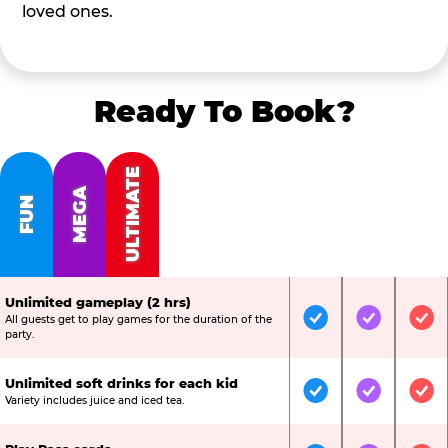
loved ones.
Ready To Book?
ULTIMATE
MEGA
FUN
Unlimited gameplay (2 hrs)
All guests get to play games for the duration of the
Included
Included
Inc
party.
Unlimited soft drinks for each kid
Included
Included
Inc
Variety includes juice and iced tea.