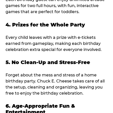
games for two full hours, with fun, interactive
games that are perfect for toddlers.
4. Prizes for the Whole Party
Every child leaves with a prize with e-tickets
earned from gameplay, making each birthday
celebration extra special for everyone involved.
5. No Clean-Up and Stress-Free
Forget about the mess and stress of a home
birthday party. Chuck E. Cheese takes care of all
the setup, cleaning and organizing, leaving you
free to enjoy the birthday celebration.
6. Age-Appropriate Fun &
Entertainment