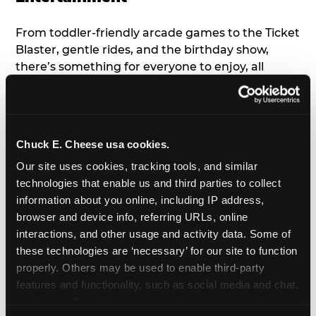
From toddler-friendly arcade games to the Ticket
Blaster, gentle rides, and the birthday show,
there’s something for everyone to enjoy, all
tailored to young children’s needs and abilities.
Plus, our new
Trampoline Zone
has a height
restriction of 56", guaranteeing your young kids
can jump and play safely with others their size.
Chuck E. Cheese usa cookies.
Our site uses cookies, tracking tools, and similar 
7. Appearances from Chuck E.
technologies that enable us and third parties to collect 
information about you online, including IP address, 
A special appearance from Chuck E. himself adds
browser and device info, referring URLs, online 
extra excitement to your toddler's birthday party!
interactions, and other usage and activity data. Some of 
Watch as the kids' faces light up when they meet
these technologies are ‘necessary’ for our site to function 
Chuck E. or enjoy a fun dance party!
properly. Others may be used to enable third-party 
features and functionality, such as social media and chat, 
8. Delicious Pizza & Cake
analyze traffic and usage, record user sessions, detect 