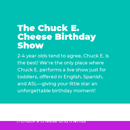
The Chuck E.
Cheese Birthday
Show
2-4 year olds tend to agree, Chuck E. is
the best! We’re the only place where
Chuck E. performs a live show just for
toddlers, offered in English, Spanish,
and ASL—giving your little star an
unforgettable birthday moment!