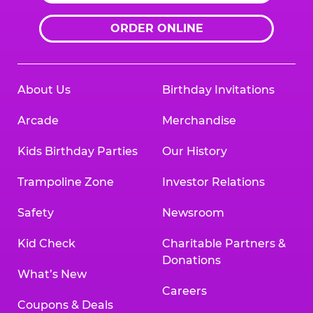
ORDER ONLINE
About Us
Birthday Invitations
Arcade
Merchandise
Kids Birthday Parties
Our History
Trampoline Zone
Investor Relations
Safety
Newsroom
Kid Check
Charitable Partners &
Donations
What’s New
Careers
Coupons & Deals