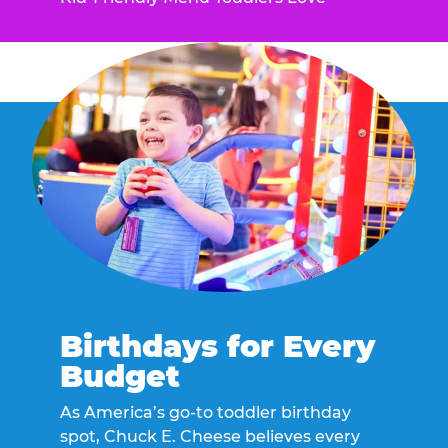
Birthdays for Every
Budget
As America’s go-to toddler birthday
spot, Chuck E. Cheese believes every