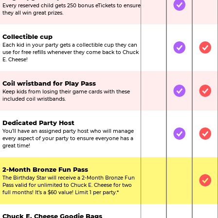
Every reserved child gets 250 bonus eTickets to ensure
Not Included
Included
Not
they all win great prizes.
Collectible cup
Each kid in your party gets a collectible cup they can
Not Included
Included
Inc
use for free refills whenever they come back to Chuck
E. Cheese!
Coil wristband for Play Pass
Keep kids from losing their game cards with these
Not Included
Included
Inc
included coil wristbands.
Dedicated Party Host
You’ll have an assigned party host who will manage
Not Included
Included
Inc
every aspect of your party to ensure everyone has a
great time!
2-Month Bronze Fun Pass
The Birthday Star will receive a 2-Month Bronze Fun
Not Included
Not Include
Inc
Pass valid for unlimited to Chuck E. Cheese for two
full months! It’s a $60 value! Limit 1 per party.*
Chuck E. Cheese Goodie Bags