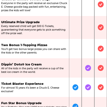
Everyone in the party will receive an exclusive Chuck
Not Included
Not Include
Inc
E. Cheese goodie bag packed with fun, entertaining,
prizes the kids will love!
Ultimate Prize Upgrade
Every reserved child will get 500 E-Tickets,
Not Included
Not Include
Inc
guaranteeing that everyone gets to pick something
off the prize wall.
Two Bonus 1-Topping Pizzas
You’ll get two bonus large pizzas you can share with
Not Included
Not Include
Inc
the kids or the other parents.
Dippin’ Dots® Ice Cream
All of the kids in the party will receive a cup of the
Not Included
Included
Inc
best ice cream in the world.
Ticket Blaster Experience
For almost 15 years it’s been a Chuck E. Cheese
Included
Included
Inc
exclusive!
Fun Star Bonus Upgrade