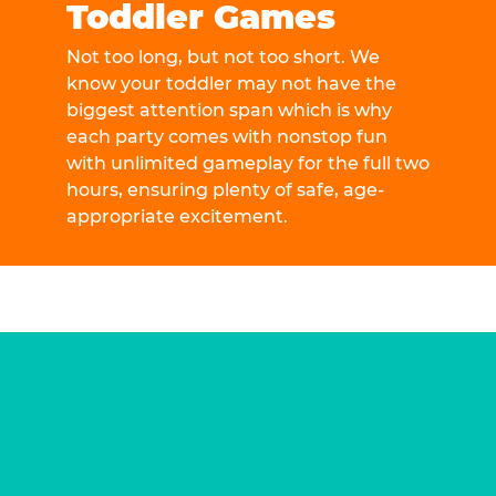
Toddler Games
Not too long, but not too short. We
know your toddler may not have the
biggest attention span which is why
each party comes with nonstop fun
with unlimited gameplay for the full two
hours, ensuring plenty of safe, age-
appropriate excitement.