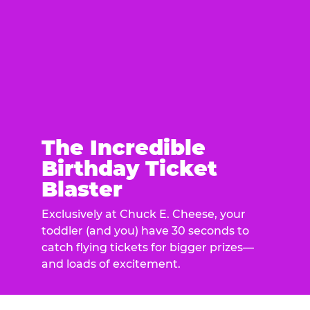
The Incredible
Birthday Ticket
Blaster
Exclusively at Chuck E. Cheese, your
toddler (and you) have 30 seconds to
catch flying tickets for bigger prizes—
and loads of excitement.