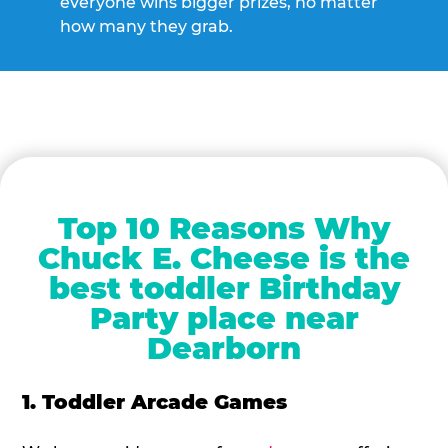
everyone wins bigger prizes, no matter
how many they grab.
Top 10 Reasons Why
Chuck E. Cheese is the
best toddler Birthday
Party place near
Dearborn
1. Toddler Arcade Games