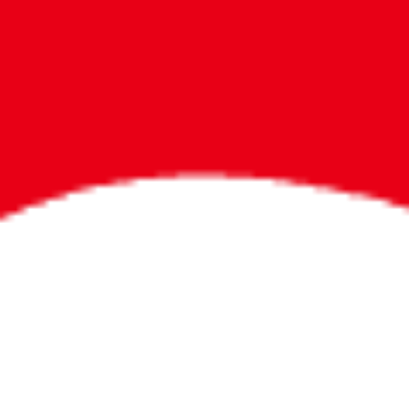
Bigger Prizes for
the Whole Party
No need to worry about party gifts for
the guest list. Every toddler at your
party can win e-tickets, making sure
everyone wins bigger prizes, no matter
how many they grab.