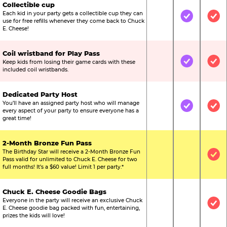
Collectible cup
Each kid in your party gets a collectible cup they can
Not Included
Included
Inc
use for free refills whenever they come back to Chuck
E. Cheese!
Coil wristband for Play Pass
Keep kids from losing their game cards with these
Not Included
Included
Inc
included coil wristbands.
Dedicated Party Host
You’ll have an assigned party host who will manage
Not Included
Included
Inc
every aspect of your party to ensure everyone has a
great time!
2-Month Bronze Fun Pass
The Birthday Star will receive a 2-Month Bronze Fun
Not Included
Not Include
Inc
Pass valid for unlimited to Chuck E. Cheese for two
full months! It’s a $60 value! Limit 1 per party.*
Chuck E. Cheese Goodie Bags
Everyone in the party will receive an exclusive Chuck
Not Included
Not Include
Inc
E. Cheese goodie bag packed with fun, entertaining,
prizes the kids will love!