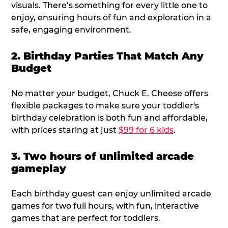
visuals. There’s something for every little one to
enjoy, ensuring hours of fun and exploration in a
safe, engaging environment.
2. Birthday Parties That Match Any
Budget
No matter your budget, Chuck E. Cheese offers
flexible packages to make sure your toddler's
birthday celebration is both fun and affordable,
with prices staring at just
$99 for 6 kids
.
3. Two hours of unlimited arcade
gameplay
Each birthday guest can enjoy unlimited arcade
games for two full hours, with fun, interactive
games that are perfect for toddlers.