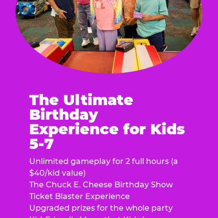
The Ultimate
Birthday
Experience for Kids
5-7
Unlimited gameplay for 2 full hours (a
$40/kid value)
The Chuck E. Cheese Birthday Show
Ticket Blaster Experience
Upgraded prizes for the whole party