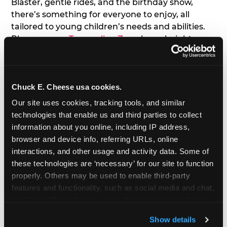
Blaster, gentle rides, and the birthday show,
there’s something for everyone to enjoy, all
tailored to young children’s needs and abilities.
Plus, our new
Trampoline Zone
has a height
restriction of 56", guaranteeing your young kids
can jump and play safely with others their size.
Chuck E. Cheese usa cookies.
7. Appearances from Chuck E.
Our site uses cookies, tracking tools, and similar 
A special appearance from Chuck E. himself adds
technologies that enable us and third parties to collect 
extra excitement to your toddler's birthday party!
information about you online, including IP address, 
Watch as the kids' faces light up when they meet
browser and device info, referring URLs, online 
Chuck E. or enjoy a fun dance party!
interactions, and other usage and activity data. Some of 
these technologies are ‘necessary’ for our site to function 
8. Delicious Pizza & Cake
properly. Others may be used to enable third-party 
features and functionality, such as social media and chat, 
analyze traffic and usage, record user sessions, detect 
We get it; toddlers can be picky eaters. But who
and remember user settings, personalize experiences, 
doesn't love a freshly made pizza and cake
Show details
and measure and target content and ads, here and on 
options that are perfect for toddlers and adults