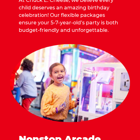
At Chuck E. Cheese, we believe every
child deserves an amazing birthday
celebration! Our flexible packages
ensure your 5-7-year-old’s party is both
budget-friendly and unforgettable.
Nonstop Arcade