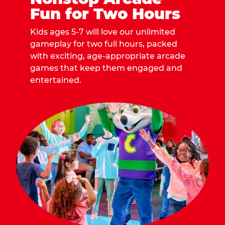
Fun for Two Hours
Kids ages 5-7 will love our unlimited
gameplay for two full hours, packed
with exciting, age-appropriate arcade
games that keep them engaged and
entertained.