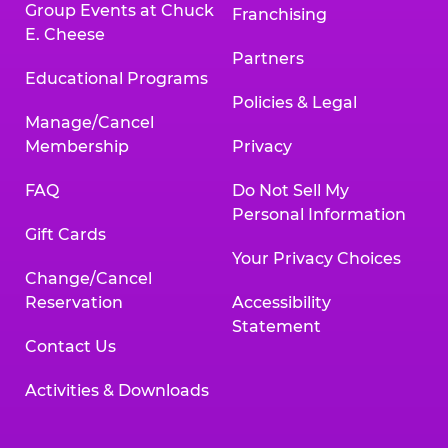
Group Events at Chuck
Franchising
E. Cheese
Partners
Educational Programs
Policies & Legal
Manage/Cancel
Membership
Privacy
FAQ
Do Not Sell My
Personal Information
Gift Cards
Your Privacy Choices
Change/Cancel
Reservation
Accessibility
Statement
Contact Us
Activities & Downloads