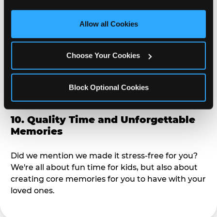
third party sites. 
Click ‘Allow All Cookies’ to use this 
alike?
site with all cookies enabled, or click ‘Block Optional 
Allow all Cookies
Cookies’ to enable only necessary cookies.
9. Toddler-Friendly Atmosphere
Choose Your Cookies
We're not too big where you can sit down and
relax and have your eyes on your kiddo the whole
time, but not to small where your 3 year old won't
Block Optional Cookies
get bored.
10. Quality Time and Unforgettable
Memories
Did we mention we made it stress-free for you?
We're all about fun time for kids, but also about
creating core memories for you to have with your
loved ones.