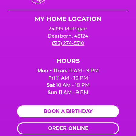
Cheese
Logo
MY HOME LOCATION
24399 Michigan
Dearborn, 48124
(313) 274-5310
HOURS
Mon - Thurs
11 AM - 9 PM
Fri
11 AM - 10 PM
Sat
10 AM - 10 PM
Sun
11 AM - 9 PM
BOOK A BIRTHDAY
ORDER ONLINE