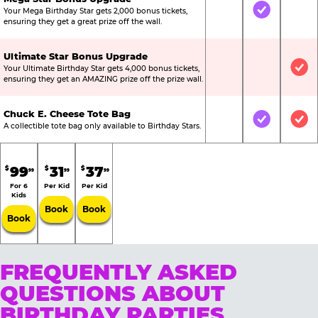
Your Mega Birthday Star gets 2,000 bonus tickets,
Not Included
Included
Not
ensuring they get a great prize off the wall.
Ultimate Star Bonus Upgrade
Your Ultimate Birthday Star gets 4,000 bonus tickets,
Not Included
Not Include
Inc
ensuring they get an AMAZING prize off the prize wall.
Chuck E. Cheese Tote Bag
Not Included
Included
Inc
A collectible tote bag only available to Birthday Stars.
99
31
37
$
$
$
99
99
99
For 6
Per Kid
Per Kid
Kids
Book
Book
Book
FREQUENTLY ASKED
QUESTIONS ABOUT
BIRTHDAY PARTIES