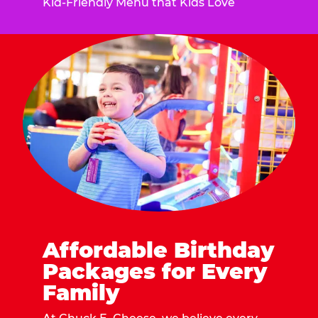
Kid-Friendly Menu that Kids Love
Affordable Birthday
Packages for Every
Family