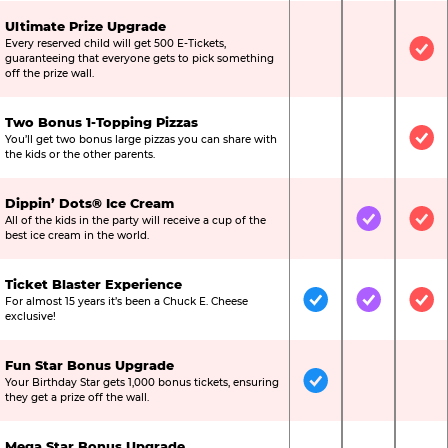
Ultimate Prize Upgrade
Every reserved child will get 500 E-Tickets,
Not Included
Not Include
Inc
guaranteeing that everyone gets to pick something
off the prize wall.
Two Bonus 1-Topping Pizzas
You’ll get two bonus large pizzas you can share with
Not Included
Not Include
Inc
the kids or the other parents.
Dippin’ Dots® Ice Cream
All of the kids in the party will receive a cup of the
Not Included
Included
Inc
best ice cream in the world.
Ticket Blaster Experience
For almost 15 years it’s been a Chuck E. Cheese
Included
Included
Inc
exclusive!
Fun Star Bonus Upgrade
Your Birthday Star gets 1,000 bonus tickets, ensuring
Included
Not Include
Not
they get a prize off the wall.
Mega Star Bonus Upgrade