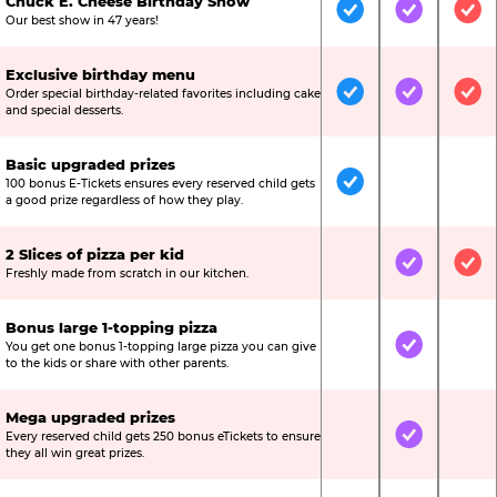
Chuck E. Cheese Birthday Show
Included
Included
Inc
Our best show in 47 years!
Exclusive birthday menu
Order special birthday-related favorites including cake
Included
Included
Inc
and special desserts.
Basic upgraded prizes
100 bonus E-Tickets ensures every reserved child gets
Included
Not Include
Not
a good prize regardless of how they play.
2 Slices of pizza per kid
Not Included
Included
Inc
Freshly made from scratch in our kitchen.
Bonus large 1-topping pizza
You get one bonus 1-topping large pizza you can give
Not Included
Included
Not
to the kids or share with other parents.
Mega upgraded prizes
Every reserved child gets 250 bonus eTickets to ensure
Not Included
Included
Not
they all win great prizes.