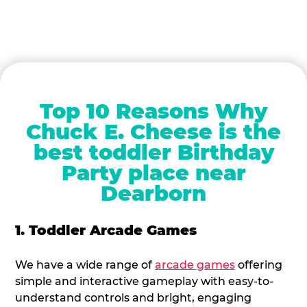
Top 10 Reasons Why
Chuck E. Cheese is the
best toddler Birthday
Party place near
Dearborn
1. Toddler Arcade Games
We have a wide range of
arcade games
offering
simple and interactive gameplay with easy-to-
understand controls and bright, engaging