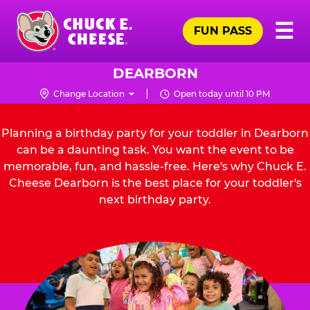
Skip
Pr
☰
to
FUN PASS
Me
Chuck
main
E.
content
Cheese
DEARBORN
Logo
Change Location
Open today until 10 PM
Planning a birthday party for your toddler in Dearborn
can be a daunting task. You want the event to be
memorable, fun, and hassle-free. Here's why Chuck E.
Cheese Dearborn is the best place for your toddler's
next birthday party.