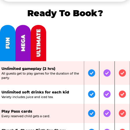
Ready To Book?
ULTIMATE
MEGA
FUN
Unlimited gameplay (2 hrs)
All guests get to play games for the duration of the
Included
Included
Inc
party.
Unlimited soft drinks for each kid
Included
Included
Inc
Variety includes juice and iced tea.
Play Pass cards
Included
Included
Inc
Every reserved child gets a card.