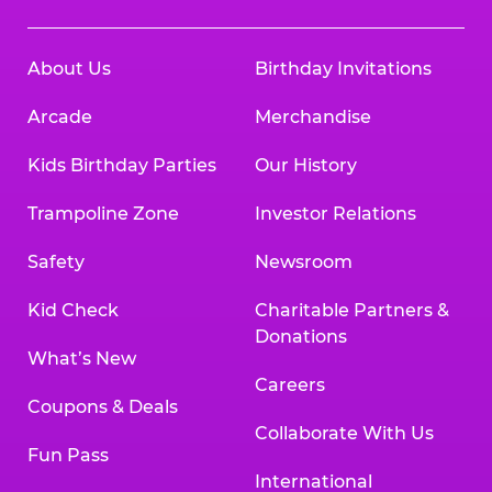
About Us
Birthday Invitations
Arcade
Merchandise
Kids Birthday Parties
Our History
Trampoline Zone
Investor Relations
Safety
Newsroom
Kid Check
Charitable Partners &
Donations
What’s New
Careers
Coupons & Deals
Collaborate With Us
Fun Pass
International