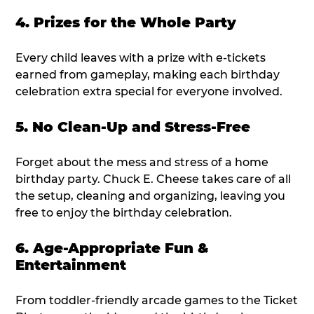
4. Prizes for the Whole Party
Every child leaves with a prize with e-tickets
earned from gameplay, making each birthday
celebration extra special for everyone involved.
5. No Clean-Up and Stress-Free
Forget about the mess and stress of a home
birthday party. Chuck E. Cheese takes care of all
the setup, cleaning and organizing, leaving you
free to enjoy the birthday celebration.
6. Age-Appropriate Fun &
Entertainment
From toddler-friendly arcade games to the Ticket