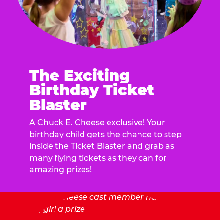
The Exciting
Birthday Ticket
Blaster
A Chuck E. Cheese exclusive! Your
birthday child gets the chance to step
inside the Ticket Blaster and grab as
many flying tickets as they can for
amazing prizes!