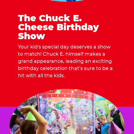
The Chuck E.
Cheese Birthday
Show
Your kid's special day deserves a show
to match! Chuck E. himself makes a
grand appearance, leading an exciting
birthday celebration that’s sure to be a
hit with all the kids.