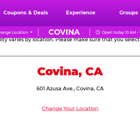
RTHDAY PARTY PACKA
Coupons & Deals
Experience
Groups
COVINA
hange Location
Open today 10 AM -
CHUCK
ity varies by location. Please make sure that you select 
E.
CHEESE
Covina, CA
601 Azusa Ave., Covina, CA
Change Your Location