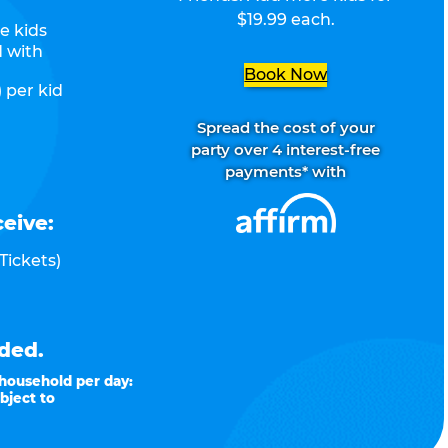
$19.99 each.
e kids
d with
Book Now
 per kid
Spread the cost of your
party over 4 interest-free
payments* with
ceive:
Tickets)
ded.
 household per day:
bject to