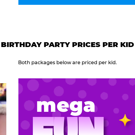
BIRTHDAY PARTY PRICES PER KID
Both packages below are priced per kid.
mega