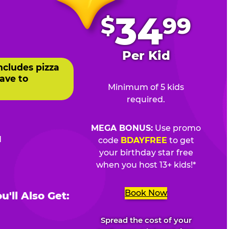
.
34
$
99
Per Kid
ncludes pizza
ave to
Minimum of 5 kids
required.
MEGA BONUS:
Use promo
d
code
BDAYFREE
to get
your birthday star free
when you host 13+ kids!*
Book Now
'll Also Get:
Spread the cost of your