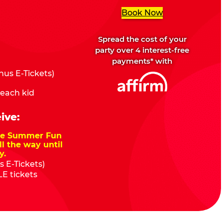
Book Now
Spread the cost of your
party over 4 interest-free
payments* with
us E-Tickets)
 each kid
ive:
nze Summer Fun
ll the way until
y.
 E-Tickets)
E tickets