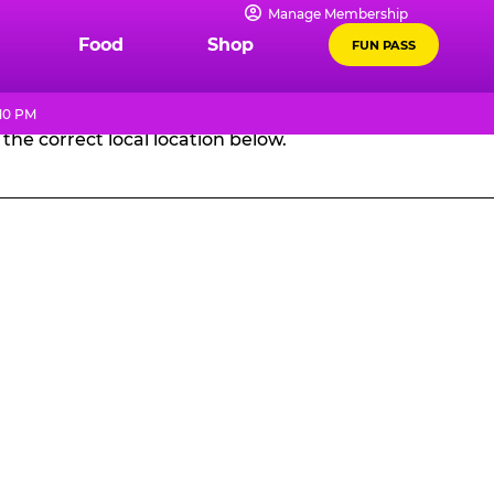
Manage Membership
GES
Food
Shop
FUN PASS
 10 PM
the correct local location below.