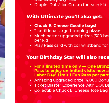
Dippin’ Dots
Ice Cream for each kid
®
With Ultimate you’ll also get:
Chuck E. Cheese Goodie bags!
2 additional large 1-topping pizzas
Much better upgraded prizes (500 bon
per kid
Play Pass card with coil wristband for
Your Birthday Star will also rece
For a limited time only — One Bro
Pass to enjoy unlimited visits now a
Labor Day! Limit 1 Fun Pass per part
Amazing upgraded prize (4,000 Bonus
Ticket Blaster Experience with DOUBL
Collectible Chuck E. Cheese Tote Bag