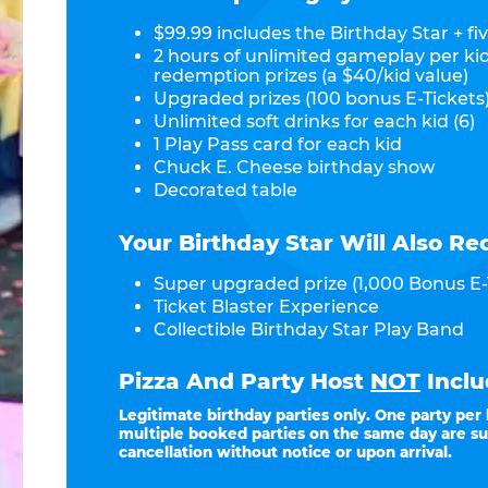
$99.99 includes the Birthday Star + fiv
2 hours of unlimited gameplay per ki
redemption prizes (a $40/kid value)
Upgraded prizes (100 bonus E-Tickets)
Unlimited soft drinks for each kid (6)
1 Play Pass card for each kid
Chuck E. Cheese birthday show
Decorated table
Your Birthday Star Will Also Re
Super upgraded prize (1,000 Bonus E-
Ticket Blaster Experience
Collectible Birthday Star Play Band
Pizza And Party Host
NOT
Inclu
Legitimate birthday parties only. One party per
multiple booked parties on the same day are su
cancellation without notice or upon arrival.