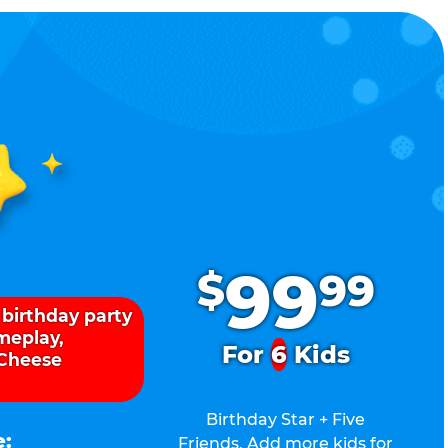
.
99
$
99
 birthday party
ameplay,
For
6
Kids
 Cheese
Birthday Star + Five
e:
Friends. Add more kids for