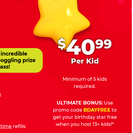
.
40
$
99
 incredible
Per Kid
boggling prize
ass!
Minimum of 5 kids
required.
d
ULTIMATE BONUS:
Use
promo code
BDAYFREE
to
get your birthday star free
when you host 13+ kids!*
fetime
refills