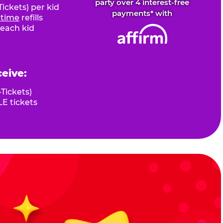
party over 4 interest-free
ickets) per kid
payments* with
fetime
refills
 each kid
ceive:
Tickets)
E tickets