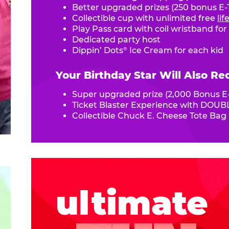
Better upgraded prizes (250 bonus E-T
Collectible cup with unlimited free
li
Play Pass card with coil wristband for
Dedicated party host
Dippin’ Dots
Ice Cream for each kid
®
Your Birthday Star Will Also Re
Super upgraded prize (2,000 Bonus E-
Ticket Blaster Experience with DOUBL
Collectible Chuck E. Cheese Tote Bag
ultimate