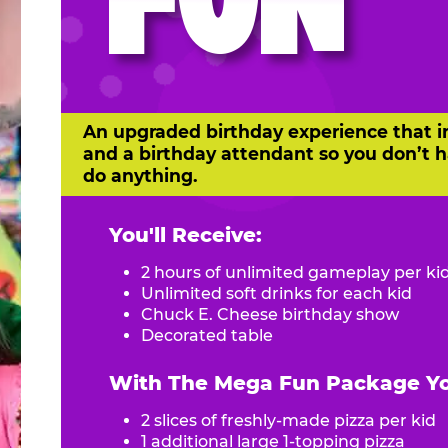
FUN
An upgraded birthday experience that i
and a birthday attendant so you don’t h
do anything.
You'll Receive:
2 hours of unlimited gameplay per ki
Unlimited soft drinks for each kid
Chuck E. Cheese birthday show
Decorated table
With The Mega Fun Package You
2 slices of freshly-made pizza per kid
1 additional large 1-topping pizza