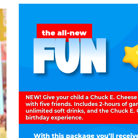
FUN
the all-new
NEW! Give your child a Chuck E. Cheese
with five friends. Includes 2-hours of g
unlimited soft drinks, and the Chuck E.
birthday experience.
With this package you’ll receiv