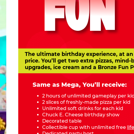
FUN
The ultimate birthday experience, at an
price. You’ll get two extra pizzas, mind-
upgrades, ice cream and a Bronze Fun P
Same as Mega, You’ll receive:
2 hours of unlimited gameplay per ki
2 slices of freshly-made pizza per kid
Unlimited soft drinks for each kid
Chuck E. Cheese birthday show
Decorated table
Collectible cup with unlimited free
li
Dedicated party host