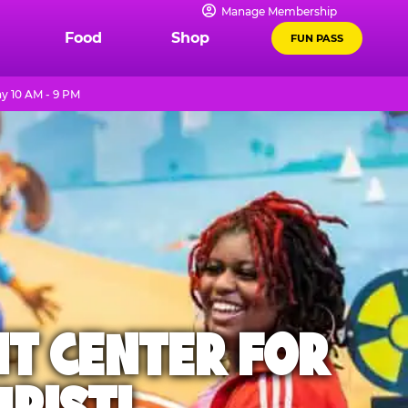
Manage Membership
Food
Shop
FUN PASS
y 10 AM - 9 PM
NT CENTER FOR