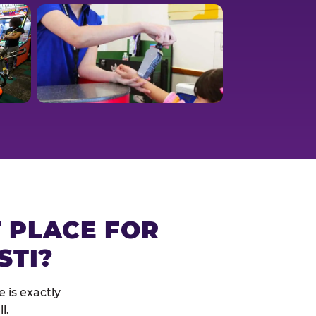
T PLACE FOR
STI?
 is exactly
l.