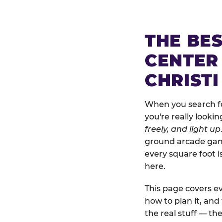
THE BE
CENTER
CHRISTI
When you search for
you're really looki
freely, and light up
ground arcade games
every square foot 
here.
This page covers ev
how to plan it, an
the real stuff — the