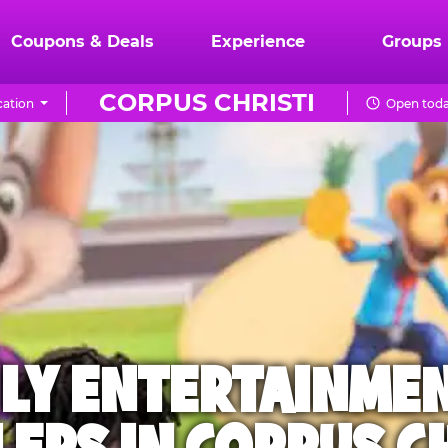
Coupons & Deals
Experience
Groups
CORPUS CHRISTI
ation
Open toda
ILY ENTERTAINME