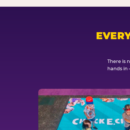
EVER
There is 
hands in 