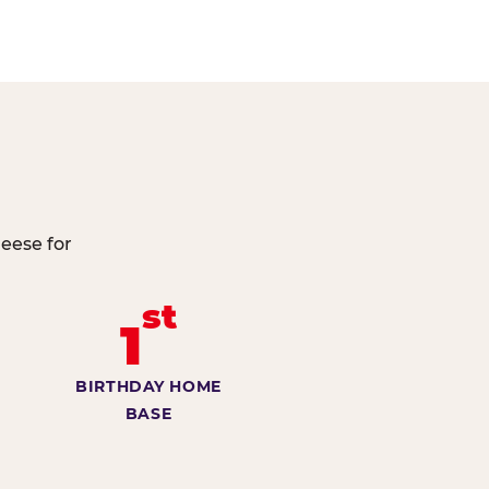
heese for
st
1
BIRTHDAY HOME
BASE