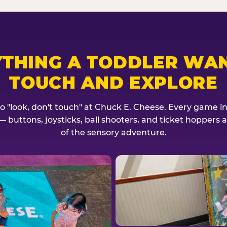
YTHING A TODDLER WAN
TOUCH AND EXPLORE
no "look, don't touch" at Chuck E. Cheese. Every game invi
— buttons, joysticks, ball shooters, and ticket hoppers ar
of the sensory adventure.