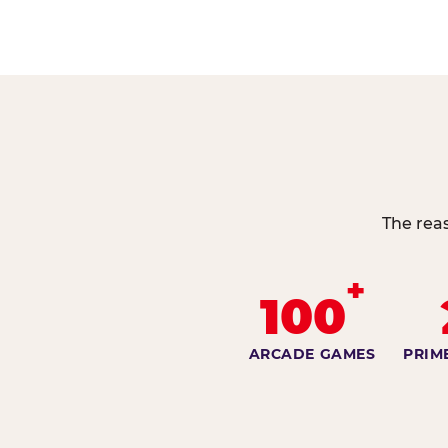
The reas
+
100
ARCADE GAMES
PRIM