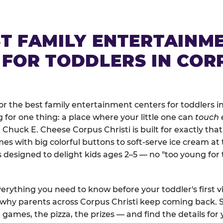
ST FAMILY ENTERTAINM
 FOR TODDLERS IN COR
 the best family entertainment centers for toddlers in
ng for one thing: a place where your little one can
touch 
. Chuck E. Cheese Corpus Christi is built for exactly tha
 with big colorful buttons to soft-serve ice cream at 
is designed to delight kids ages 2–5 — no "too young fo
erything you need to know before your toddler's first vi
d why parents across Corpus Christi keep coming back. S
 games, the pizza, the prizes — and find the details for 