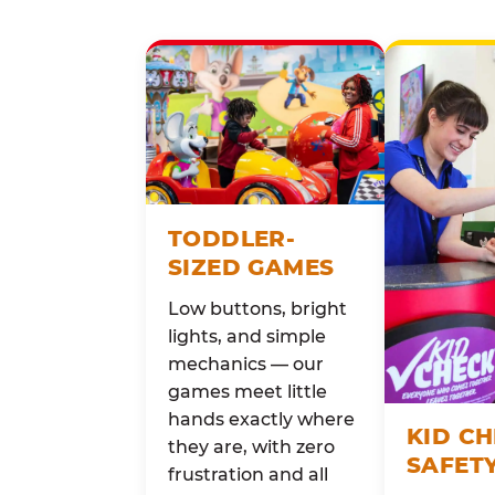
TODDLER-
SIZED GAMES
Low buttons, bright
lights, and simple
mechanics — our
games meet little
hands exactly where
KID C
they are, with zero
SAFET
frustration and all