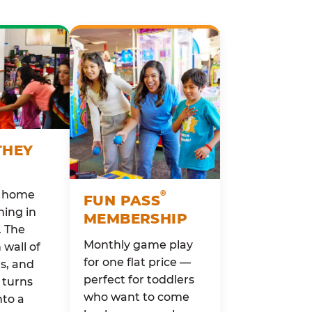
THEY
o home
®
FUN PASS
ing in
MEMBERSHIP
. The
Monthly game play
wall of
for one flat price —
rs, and
perfect for toddlers
 turns
who want to come
nto a