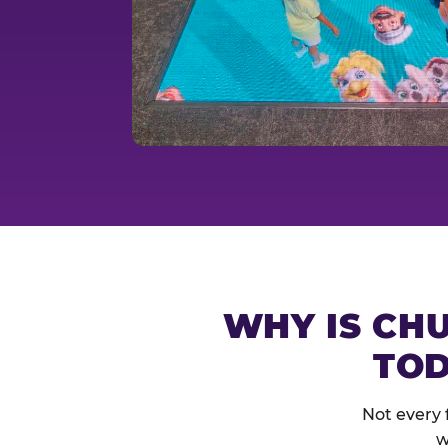
WHY IS CHU
TOD
Not every 
w