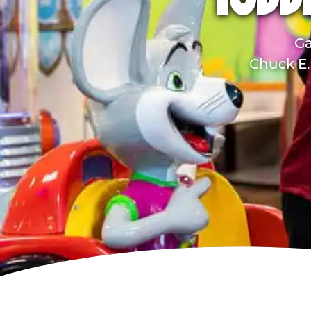
TODDL
Ga
Chuck E. 