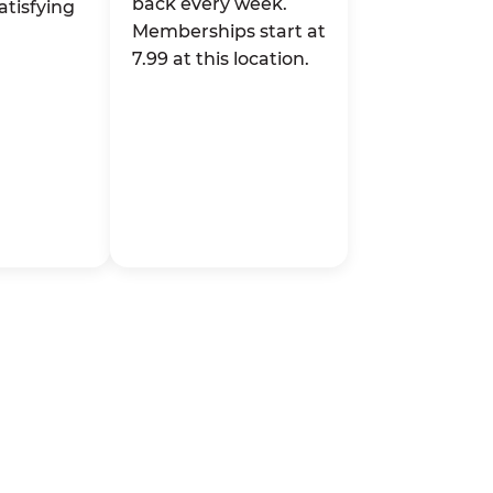
back every week.
atisfying
Memberships start at
7.99 at this location.