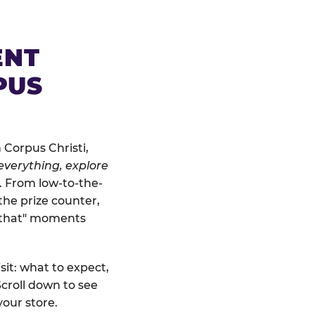
ENT
PUS
 Corpus Christi,
everything, explore
t. From low-to-the-
the prize counter,
r that" moments
sit: what to expect,
croll down to see
your store.