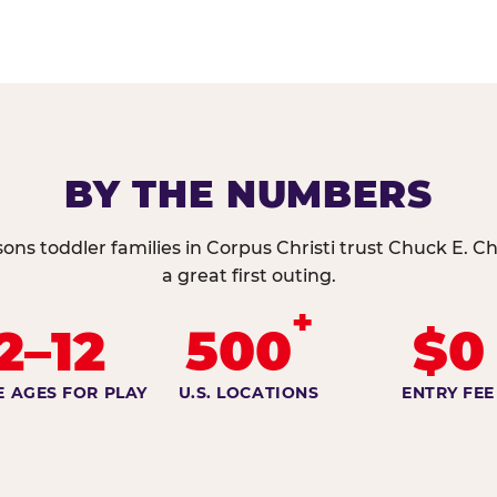
BY THE NUMBERS
ons toddler families in Corpus Christi trust Chuck E. C
a great first outing.
+
2–12
500
$0
E AGES FOR PLAY
U.S. LOCATIONS
ENTRY FEE