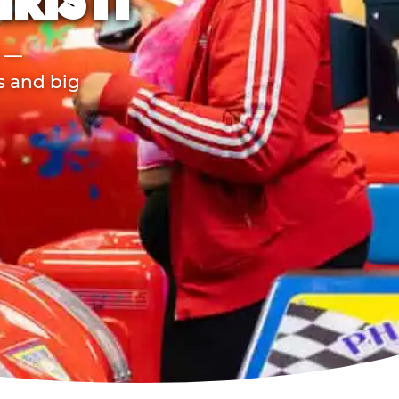
HRISTI
r —
ds and big