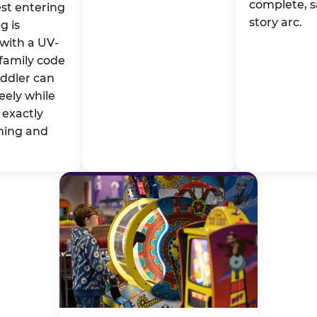
complete, s
st entering
story arc.
g is
with a UV-
family code
oddler can
eely while
exactly
ming and