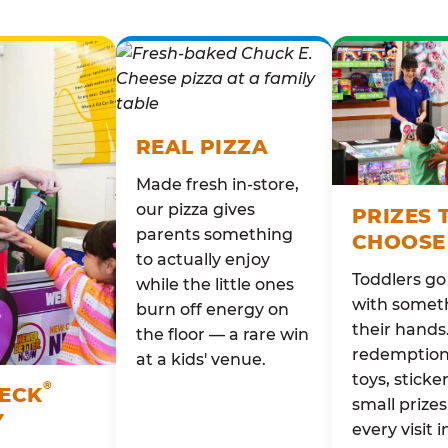
REAL PIZZA
Made fresh in-store,
our pizza gives
PRIZES 
parents something
CHOOSE
to actually enjoy
Toddlers g
while the little ones
with someth
burn off energy on
their hands
the floor — a rare win
redemption 
at a kids' venue.
toys, sticke
®
HECK
small prizes
Y
every visit i