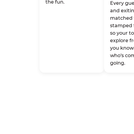
the fun.
Every gue
and exitin
matched 
stamped 
so your t
explore fr
you know 
who's co
going.