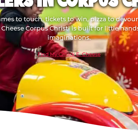
ERS IN CORPUS C
mes to touch, tickets to win, pizza to devou
Cheese Corpus Christi is built for little han
imaginations.
Find My Chuck E. Cheese