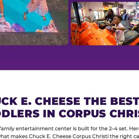
CK E. CHEESE THE BES
DLERS IN CORPUS CHRI
family entertainment center is built for the 2–4 set. Here
hat makes Chuck E. Cheese Corpus Christi the right cal