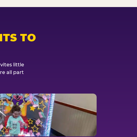
TS TO
tes little
e all part