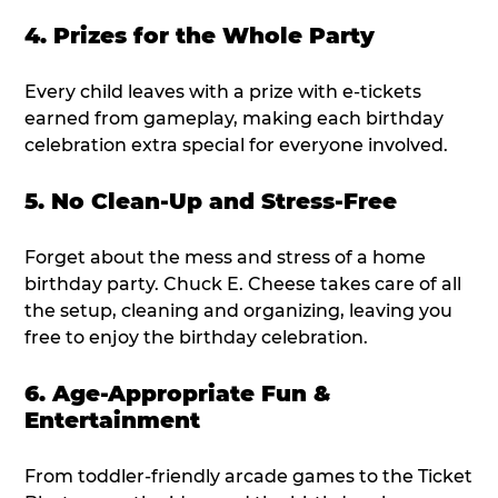
4. Prizes for the Whole Party
Every child leaves with a prize with e-tickets
earned from gameplay, making each birthday
celebration extra special for everyone involved.
5. No Clean-Up and Stress-Free
Forget about the mess and stress of a home
birthday party. Chuck E. Cheese takes care of all
the setup, cleaning and organizing, leaving you
free to enjoy the birthday celebration.
6. Age-Appropriate Fun &
Entertainment
From toddler-friendly arcade games to the Ticket