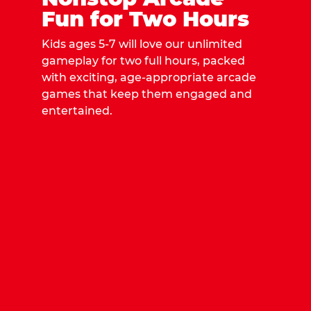
Fun for Two Hours
Kids ages 5-7 will love our unlimited
gameplay for two full hours, packed
with exciting, age-appropriate arcade
games that keep them engaged and
entertained.