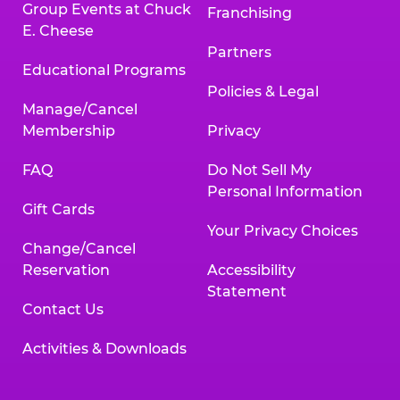
Group Events at Chuck
Franchising
E. Cheese
Partners
Educational Programs
Policies & Legal
Manage/Cancel
Membership
Privacy
FAQ
Do Not Sell My
Personal Information
Gift Cards
Your Privacy Choices
Change/Cancel
Reservation
Accessibility
Statement
Contact Us
Activities & Downloads