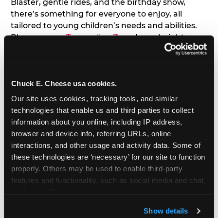
Blaster, gentle rides, and the birthday show,
there’s something for everyone to enjoy, all
tailored to young children’s needs and abilities.
Plus, our new
Trampoline Zone
has a height
restriction of 56", guaranteeing your young kids
can jump and play safely with others their size.
Chuck E. Cheese usa cookies.
7. Appearances from Chuck E.
Our site uses cookies, tracking tools, and similar 
A special appearance from Chuck E. himself adds
technologies that enable us and third parties to collect 
extra excitement to your toddler's birthday party!
information about you online, including IP address, 
Watch as the kids' faces light up when they meet
browser and device info, referring URLs, online 
Chuck E. or enjoy a fun dance party!
interactions, and other usage and activity data. Some of 
these technologies are ‘necessary’ for our site to function 
8. Delicious Pizza & Cake
properly. Others may be used to enable third-party 
features and functionality, such as social media and chat, 
analyze traffic and usage, record user sessions, detect 
We get it; toddlers can be picky eaters. But who
and remember user settings, personalize experiences, 
doesn't love a freshly made pizza and cake
Show details
and measure and target content and ads, here and on 
options that are perfect for toddlers and adults