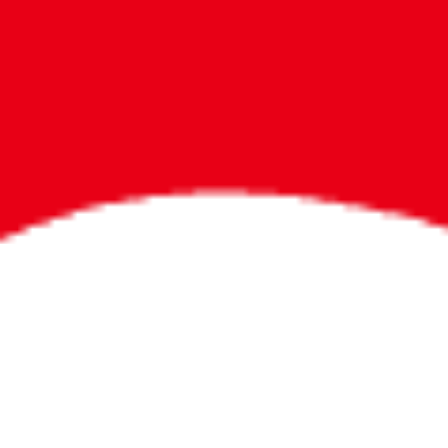
Bigger Prizes for
the Whole Party
No need to worry about party gifts for
the guest list. Every toddler at your
party can win e-tickets, making sure
everyone wins bigger prizes, no matter
how many they grab.