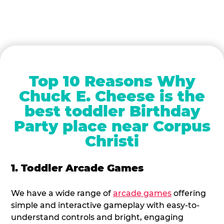
Top 10 Reasons Why
Chuck E. Cheese is the
best toddler Birthday
Party place near Corpus
Christi
1. Toddler Arcade Games
We have a wide range of
arcade games
offering
simple and interactive gameplay with easy-to-
understand controls and bright, engaging