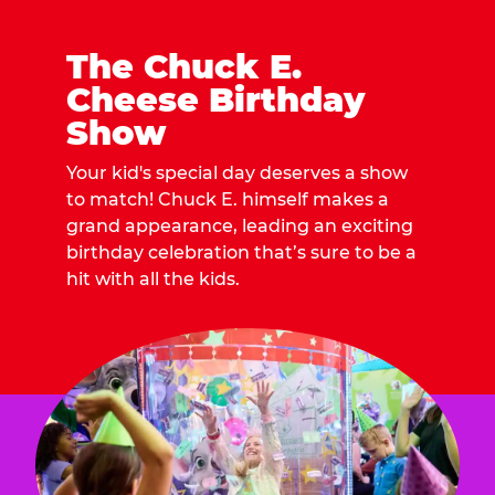
The Chuck E.
Cheese Birthday
Show
Your kid's special day deserves a show
to match! Chuck E. himself makes a
grand appearance, leading an exciting
birthday celebration that’s sure to be a
hit with all the kids.