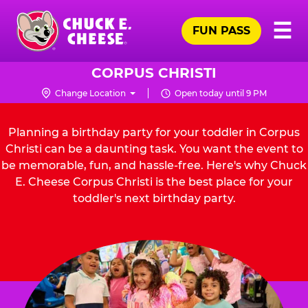
Skip
Pr
☰
to
FUN PASS
Me
Chuck
main
E.
content
Cheese
CORPUS CHRISTI
Logo
Change Location
Open today until 9 PM
Planning a birthday party for your toddler in Corpus
Christi can be a daunting task. You want the event to
be memorable, fun, and hassle-free. Here's why Chuck
E. Cheese Corpus Christi is the best place for your
toddler's next birthday party.