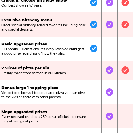
Chuck E. Cheese Birthday Show
Included
Included
Inc
Our best show in 47 years!
Exclusive birthday menu
Order special birthday-related favorites including cake
Included
Included
Inc
and special desserts.
Basic upgraded prizes
100 bonus E-Tickets ensures every reserved child gets
Included
Not Include
Not
a good prize regardless of how they play.
2 Slices of pizza per kid
Not Included
Included
Inc
Freshly made from scratch in our kitchen.
Bonus large 1-topping pizza
You get one bonus 1-topping large pizza you can give
Not Included
Included
Not
to the kids or share with other parents.
Mega upgraded prizes
Every reserved child gets 250 bonus eTickets to ensure
Not Included
Included
Not
they all win great prizes.