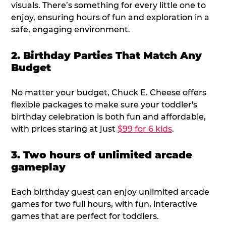
visuals. There’s something for every little one to
enjoy, ensuring hours of fun and exploration in a
safe, engaging environment.
2. Birthday Parties That Match Any
Budget
No matter your budget, Chuck E. Cheese offers
flexible packages to make sure your toddler's
birthday celebration is both fun and affordable,
with prices staring at just
$99 for 6 kids
.
3. Two hours of unlimited arcade
gameplay
Each birthday guest can enjoy unlimited arcade
games for two full hours, with fun, interactive
games that are perfect for toddlers.