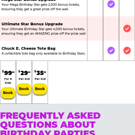
Your Mega Birthday Star gets 2,000 bonus tickets,
Not Included
Included
Not
ensuring they get a great prize off the wall.
Ultimate Star Bonus Upgrade
Your Ultimate Birthday Star gets 4,000 bonus tickets,
Not Included
Not Include
Inc
ensuring they get an AMAZING prize off the prize wall.
Chuck E. Cheese Tote Bag
Not Included
Included
Inc
A collectible tote bag only available to Birthday Stars.
99
29
35
$
$
$
99
99
99
For 6
Per Kid
Per Kid
Kids
Book
Book
Book
FREQUENTLY ASKED
QUESTIONS ABOUT
BIRTHDAY PARTIES