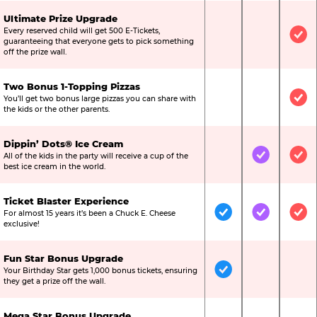
Ultimate Prize Upgrade
Every reserved child will get 500 E-Tickets,
Not Included
Not Include
Inc
guaranteeing that everyone gets to pick something
off the prize wall.
Two Bonus 1-Topping Pizzas
You’ll get two bonus large pizzas you can share with
Not Included
Not Include
Inc
the kids or the other parents.
Dippin’ Dots® Ice Cream
All of the kids in the party will receive a cup of the
Not Included
Included
Inc
best ice cream in the world.
Ticket Blaster Experience
For almost 15 years it’s been a Chuck E. Cheese
Included
Included
Inc
exclusive!
Fun Star Bonus Upgrade
Your Birthday Star gets 1,000 bonus tickets, ensuring
Included
Not Include
Not
they get a prize off the wall.
Mega Star Bonus Upgrade