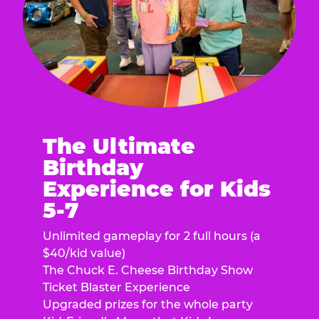
The Ultimate
Birthday
Experience for Kids
5-7
Unlimited gameplay for 2 full hours (a
$40/kid value)
The Chuck E. Cheese Birthday Show
Ticket Blaster Experience
Upgraded prizes for the whole party