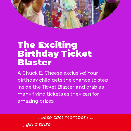
The Exciting
Birthday Ticket
Blaster
A Chuck E. Cheese exclusive! Your
birthday child gets the chance to step
inside the Ticket Blaster and grab as
many flying tickets as they can for
amazing prizes!