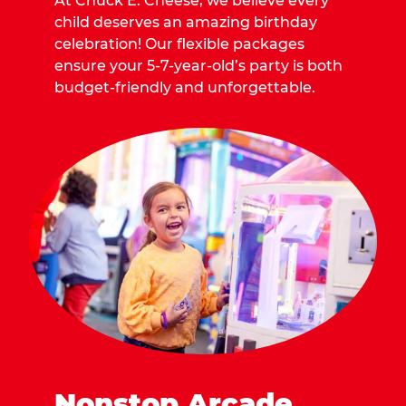
At Chuck E. Cheese, we believe every
child deserves an amazing birthday
celebration! Our flexible packages
ensure your 5-7-year-old’s party is both
budget-friendly and unforgettable.
Nonstop Arcade