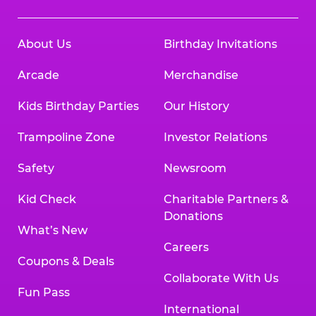
About Us
Birthday Invitations
Arcade
Merchandise
Kids Birthday Parties
Our History
Trampoline Zone
Investor Relations
Safety
Newsroom
Kid Check
Charitable Partners &
Donations
What’s New
Careers
Coupons & Deals
Collaborate With Us
Fun Pass
International