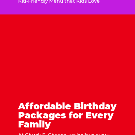
Kid-Friendly Menu that Kids Love
Affordable Birthday
Packages for Every
Family