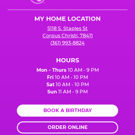
Cheese
Logo
MY HOME LOCATION
5118 S. Staples St
Corpus Christi, 78411
(361) 993-8824
HOURS
Mon - Thurs
10 AM - 9 PM
Fri
10 AM - 10 PM
Sat
10 AM - 10 PM
Sun
11 AM - 9 PM
BOOK A BIRTHDAY
ORDER ONLINE