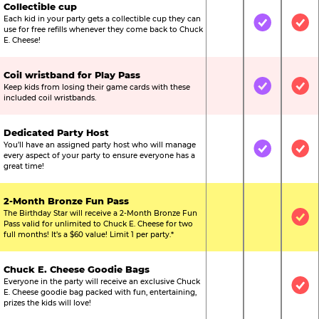
Collectible cup
Each kid in your party gets a collectible cup they can
Not Included
Included
Inc
use for free refills whenever they come back to Chuck
E. Cheese!
Coil wristband for Play Pass
Keep kids from losing their game cards with these
Not Included
Included
Inc
included coil wristbands.
Dedicated Party Host
You’ll have an assigned party host who will manage
Not Included
Included
Inc
every aspect of your party to ensure everyone has a
great time!
2-Month Bronze Fun Pass
The Birthday Star will receive a 2-Month Bronze Fun
Not Included
Not Include
Inc
Pass valid for unlimited to Chuck E. Cheese for two
full months! It’s a $60 value! Limit 1 per party.*
Chuck E. Cheese Goodie Bags
Everyone in the party will receive an exclusive Chuck
Not Included
Not Include
Inc
E. Cheese goodie bag packed with fun, entertaining,
prizes the kids will love!