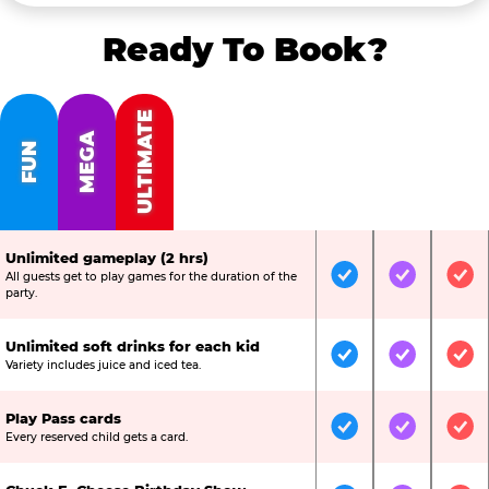
Ready To Book?
ULTIMATE
MEGA
FUN
Unlimited gameplay (2 hrs)
All guests get to play games for the duration of the
Included
Included
Inc
party.
Unlimited soft drinks for each kid
Included
Included
Inc
Variety includes juice and iced tea.
Play Pass cards
Included
Included
Inc
Every reserved child gets a card.