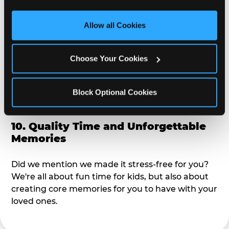
third party sites. 
Click ‘Allow All Cookies’ to use this 
alike?
site with all cookies enabled, or click ‘Block Optional 
Allow all Cookies
Cookies’ to enable only necessary cookies.
9. Toddler-Friendly Atmosphere
Choose Your Cookies
We're not too big where you can sit down and
relax and have your eyes on your kiddo the whole
time, but not to small where your 3 year old won't
Block Optional Cookies
get bored.
10. Quality Time and Unforgettable
Memories
Did we mention we made it stress-free for you?
We're all about fun time for kids, but also about
creating core memories for you to have with your
loved ones.