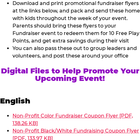
Download and print promotional fundraiser flyers
at the links below, and pack and send these home
with kids throughout the week of your event.
Parents should bring these flyers to your
Fundraiser event to redeem them for 10 Free Play
Points, and get extra savings during their visit
You can also pass these out to group leaders and
volunteers, and post these around your office
Digital Files to Help Promote Your
Upcoming Event!
English
Non-Profit Color Fundraiser Coupon Flyer [PDF,
138.26 KB]
Non-Profit Black/White Fundraising Coupon Flyer
[PDF, 133.97 KB]