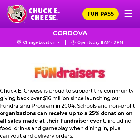
Skip
Pr
☰
to
FUN PASS
Me
Chuck
main
E.
content
Cheese
CORDOVA
Logo
Change Location
Open today 11 AM - 9 PM
NON
PROFIT
PR
KIT
Chuck E. Cheese is proud to support the community,
giving back over $16 million since launching our
Fundraising Program in 2004. Schools and non-profit
organizations can receive up to a 25% donation on
all sales made at their Fundraiser event,
including
food, drinks and gameplay when dining in, plus
carryout and delivery orders.