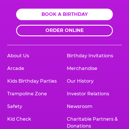
BOOK A BIRTHDAY
ORDER ONLINE
About Us
Birthday Invitations
Arcade
Merchandise
Kids Birthday Parties
Our History
Trampoline Zone
Investor Relations
Safety
Newsroom
Kid Check
Charitable Partners &
Donations