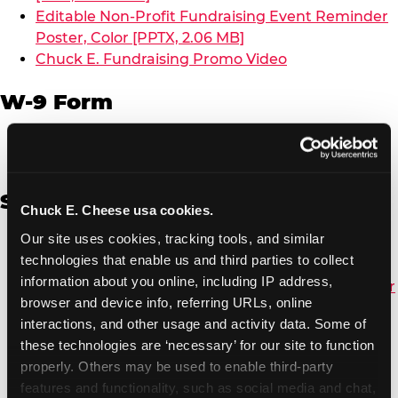
Editable Non-Profit Fundraising Event Reminder
Poster, Color [PPTX, 2.06 MB]
Chuck E. Fundraising Promo Video
W-9 Form
W-9 Form [PDF, 137.51 KB]
Spanish
Chuck E. Cheese usa cookies.
Our site uses cookies, tracking tools, and similar 
Non-Profit Color Fundraiser Coupon Flyer [PDF,
technologies that enable us and third parties to collect 
138.72 KB]
information about you online, including IP address, 
Non-Profit Fundraising Black/White Coupon Flyer
browser and device info, referring URLs, online 
[PDF, 134.43 KB]
interactions, and other usage and activity data. Some of 
Editable Non-Profit Fundraising Event
these technologies are ‘necessary’ for our site to function 
Reminder Poster, Color [PPTX, 2.22 MB]
properly. Others may be used to enable third-party 
features and functionality, such as social media and chat, 