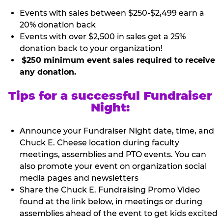
Events with sales between $250-$2,499 earn a
20% donation back
Events with over $2,500 in sales get a 25%
donation back to your organization!
$250 minimum event sales required to receive
any donation.
Tips for a successful Fundraiser
Night:
Announce your Fundraiser Night date, time, and
Chuck E. Cheese location during faculty
meetings, assemblies and PTO events. You can
also promote your event on organization social
media pages and newsletters
Share the Chuck E. Fundraising Promo Video
found at the link below, in meetings or during
assemblies ahead of the event to get kids excited