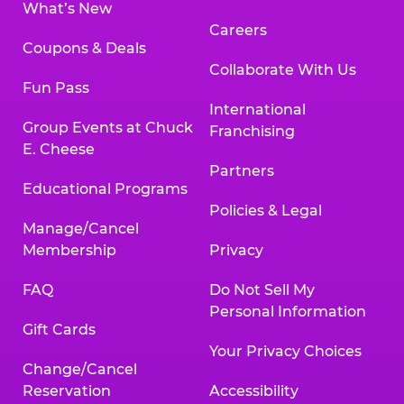
What’s New
Careers
Coupons & Deals
Collaborate With Us
Fun Pass
International
Group Events at Chuck
Franchising
E. Cheese
Partners
Educational Programs
Policies & Legal
Manage/Cancel
Membership
Privacy
FAQ
Do Not Sell My
Personal Information
Gift Cards
Your Privacy Choices
Change/Cancel
Reservation
Accessibility