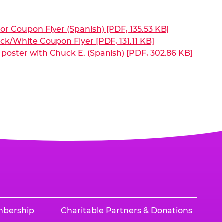
or Coupon Flyer (Spanish) [PDF, 135.53 KB]
ck/White Coupon Flyer [PDF, 131.11 KB]
poster with Chuck E. (Spanish) [PDF, 302.86 KB]
mbership
Charitable Partners & Donations