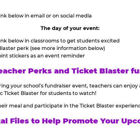
nk below in email or on social media
The day of your event:
nk below in classrooms to get students excited
laster perk (see more information below)
int stickers as an event reminder
eacher Perks and Ticket Blaster fu
ing your school’s fundraiser event, teachers can enjoy 
ic Ticket Blaster for students to watch!
heir meal and participate in the Ticket Blaster experien
tal Files to Help Promote Your Upc