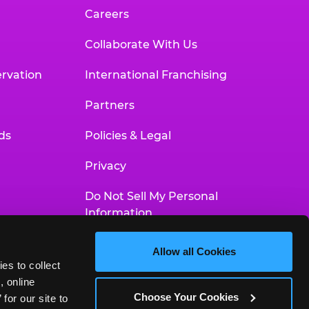
Careers
Collaborate With Us
rvation
International Franchising
Partners
ds
Policies & Legal
Privacy
Do Not Sell My Personal
Information
Your Privacy Choices
Allow all Cookies
es to collect 
Accessibility Statement
 online 
Choose Your Cookies
or our site to 