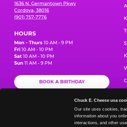
1636 N. Germantown Pkwy
A
Cordova, 38016
(901) 757-7776
K
T
HOURS
Mon - Thurs
10 AM - 9 PM
S
Fri
10 AM - 10 PM
K
Sat
10 AM - 10 PM
Sun
11 AM - 9 PM
W
C
BOOK A BIRTHDAY
F
ORDER ONLINE
Chuck E. Cheese usa coo
G
Our site uses cookies, trac
information about you onlin
E
interactions, and other usa