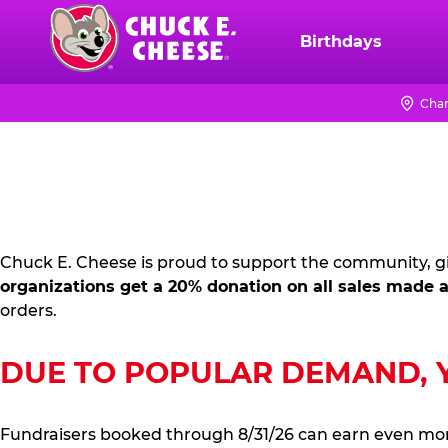
Skip
to
Birthdays
Chuck
main
E.
content
Cheese
Chan
FUNDRAISING
Logo
PR
KIT
Chuck E. Cheese is proud to support the community, gi
organizations get a 20% donation on all sales made a
orders.
DUE TO POPULAR DEMAND, YO
Fundraisers booked through 8/31/26 can earn even mo