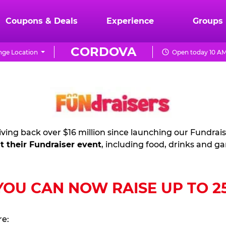
Coupons & Deals
Experience
Groups
CORDOVA
ge Location
Open today 10 AM
ving back over $16 million since launching our Fundrai
t their Fundraiser event
, including food, drinks and g
U CAN NOW RAISE UP TO 25%
re: