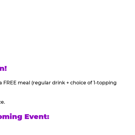
n!
a FREE meal (regular drink + choice of 1-topping
ce.
oming Event: