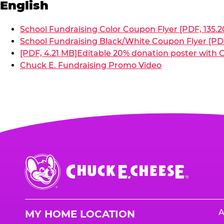
English
School Fundraising Color Coupon Flyer [PDF, 135.2
School Fundraising Black/White Coupon Flyer [PDF
[PDF, 4.21 MB]
Editable 20% donation poster with C
Chuck E. Fundraising Promo Video
Chuck
E.
Cheese
Logo
A
MY HOME LOCATION