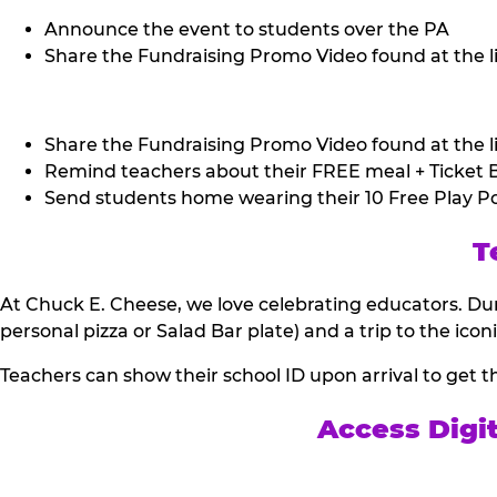
Announce the event to students over the PA
Share the Fundraising Promo Video found at the li
Share the Fundraising Promo Video found at the li
Remind teachers about their FREE meal + Ticket B
Send students home wearing their 10 Free Play Po
T
At Chuck E. Cheese, we love celebrating educators. Dur
personal pizza or Salad Bar plate) and a trip to the icon
Teachers can show their school ID upon arrival to get t
Access Digi