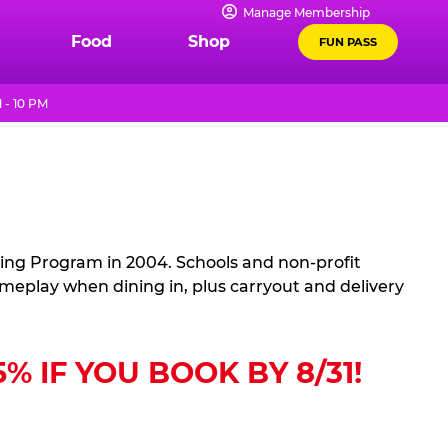
Manage Membership
Food
Shop
FUN PASS
 - 10 PM
sing Program in 2004. Schools and non-profit
ameplay when dining in, plus carryout and delivery
 IF YOU BOOK BY 8/31!