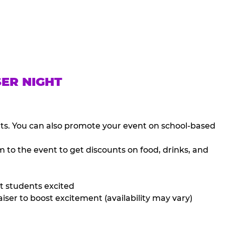
SER NIGHT
nts. You can also promote your event on school-based
 to the event to get discounts on food, drinks, and
t students excited
iser to boost excitement (availability may vary)