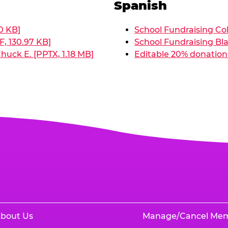
Spanish
0 KB]
School Fundraising Col
, 130.97 KB]
School Fundraising Bla
huck E. [PPTX, 1.18 MB]
Editable 20% donation 
bout Us
Manage/Cancel Me