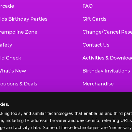
rcade
FAQ
ids Birthday Parties
Gift Cards
rampoline Zone
Change/Cancel Rese
afety
Contact Us
id Check
Activities & Downloa
hat’s New
Birthday Invitations
oupons & Deals
Merchandise
un Pass
Our History
kies.
roup Events at Chuck E. Cheese
Investor Relations
king tools, and similar technologies that enable us and third parti
e, including IP address, browser and device info, referring URLs,
ducational Programs
Newsroom
ge and activity data. Some of these technologies are ‘necessary’ f