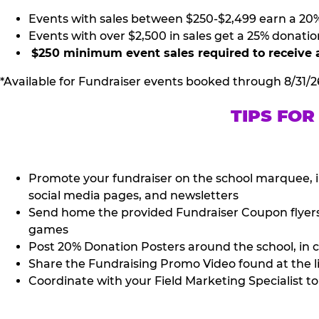
Events with sales between $250-$2,499 earn a 20
Events with over $2,500 in sales get a 25% donatio
$250 minimum event sales required to receive 
*Available for Fundraiser events booked through 8/31/2
TIPS FOR
Promote your fundraiser on the school marquee, i
social media pages, and newsletters
Send home the provided Fundraiser Coupon flyers (
games
Post 20% Donation Posters around the school, in c
Share the Fundraising Promo Video found at the l
Coordinate with your Field Marketing Specialist to 