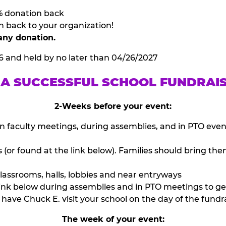
% donation back
n back to your organization!
any donation.
6 and held by no later than 04/26/2027
 A SUCCESSFUL SCHOOL FUNDRAI
2-Weeks before your event:
n faculty meetings, during assemblies, and in PTO eve
or found at the link below). Families should bring them
lassrooms, halls, lobbies and near entryways
ink below during assemblies and in PTO meetings to ge
have Chuck E. visit your school on the day of the fundra
The week of your event: