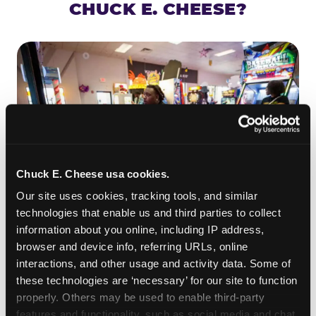
CHUCK E. CHEESE?
Chuck E. Cheese usa cookies.
Our site uses cookies, tracking tools, and similar 
technologies that enable us and third parties to collect 
information about you online, including IP address, 
ROLL IT, AIM IT, WIN IT
browser and device info, referring URLs, online 
Skee-ball is practically engineered for toddlers —
interactions, and other usage and activity data. Some of 
the ramp is short, the balls are big, and the
clunk
these technologies are ‘necessary’ for our site to function 
when one drops in a hole is deeply satisfying.
properly. Others may be used to enable third-party 
Even a near-miss produces tickets. At
features and functionality, such as social media and chat, 