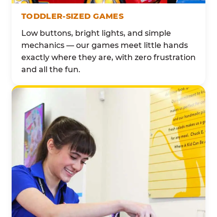
TODDLER-SIZED GAMES
Low buttons, bright lights, and simple
mechanics — our games meet little hands
exactly where they are, with zero frustration
and all the fun.