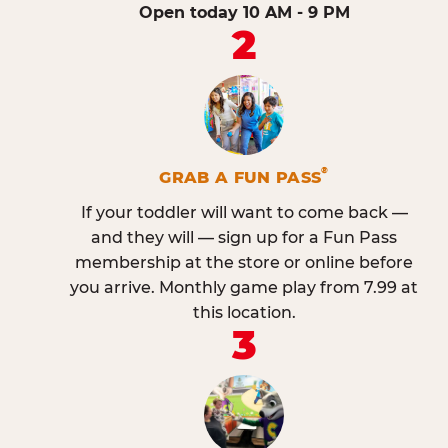
Open today 10 AM - 9 PM
2
®
GRAB A FUN PASS
If your toddler will want to come back —
and they will — sign up for a Fun Pass
membership at the store or online before
you arrive. Monthly game play from 7.99 at
this location.
3