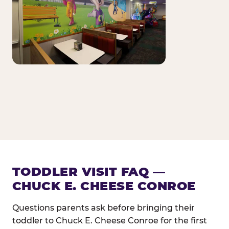
TODDLER VISIT FAQ —
CHUCK E. CHEESE CONROE
Questions parents ask before bringing their
toddler to Chuck E. Cheese Conroe for the first