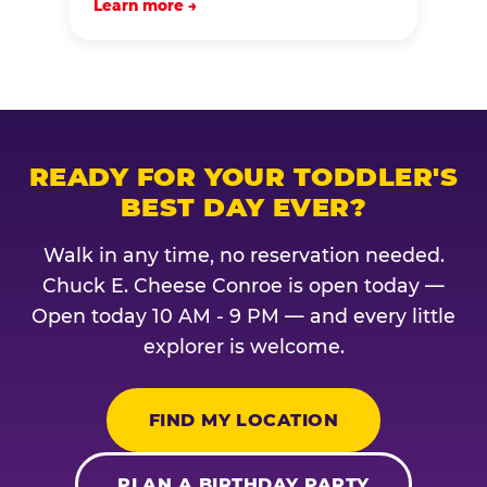
Learn more →
READY FOR YOUR TODDLER'S
BEST DAY EVER?
Walk in any time, no reservation needed.
Chuck E. Cheese Conroe is open today —
Open today 10 AM - 9 PM — and every little
explorer is welcome.
FIND MY LOCATION
PLAN A BIRTHDAY PARTY