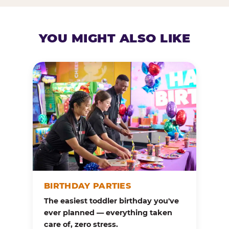
YOU MIGHT ALSO LIKE
BIRTHDAY PARTIES
The easiest toddler birthday you've
ever planned — everything taken
care of, zero stress.