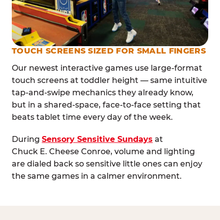
TOUCH SCREENS SIZED FOR SMALL FINGERS
Our newest interactive games use large-format
touch screens at toddler height — same intuitive
tap-and-swipe mechanics they already know,
but in a shared-space, face-to-face setting that
beats tablet time every day of the week.
During
Sensory Sensitive Sundays
at
Chuck E. Cheese Conroe, volume and lighting
are dialed back so sensitive little ones can enjoy
the same games in a calmer environment.