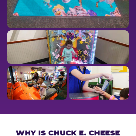
WHY IS CHUCK E. CHEESE