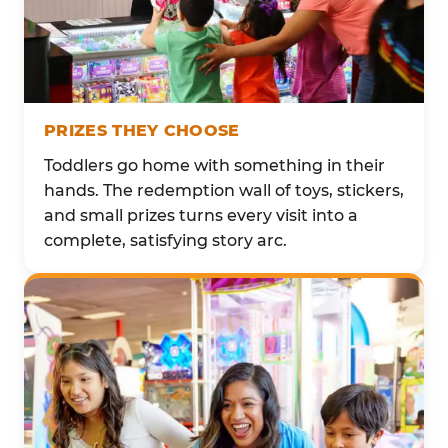
PRIZES THEY CHOOSE
Toddlers go home with something in their
hands. The redemption wall of toys, stickers,
and small prizes turns every visit into a
complete, satisfying story arc.