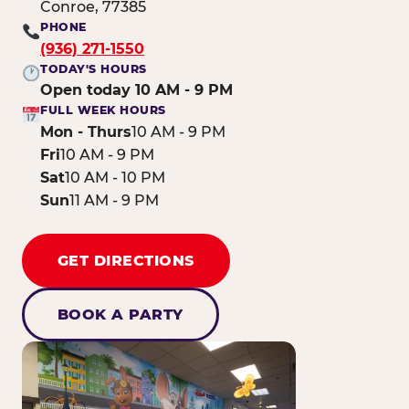
Conroe, 77385
PHONE
(936) 271-1550
TODAY'S HOURS
Open today 10 AM - 9 PM
FULL WEEK HOURS
Mon - Thurs
10 AM - 9 PM
Fri
10 AM - 9 PM
Sat
10 AM - 10 PM
Sun
11 AM - 9 PM
GET DIRECTIONS
BOOK A PARTY