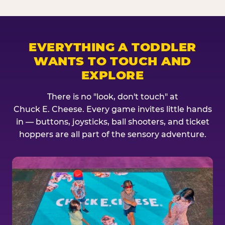
EVERYTHING A TODDLER
WANTS TO TOUCH AND
EXPLORE
There is no "look, don't touch" at
Chuck E. Cheese. Every game invites little hands
in — buttons, joysticks, ball shooters, and ticket
hoppers are all part of the sensory adventure.