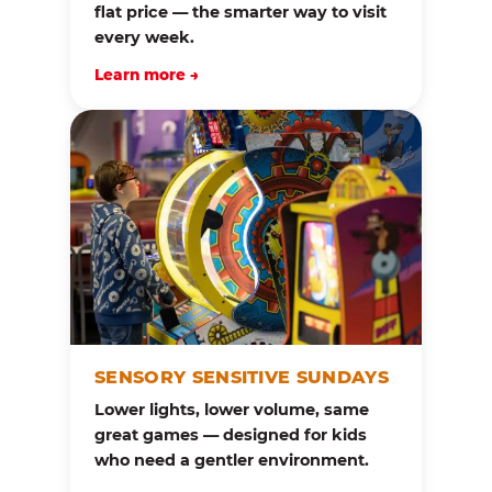
flat price — the smarter way to visit
every week.
Learn more →
SENSORY SENSITIVE SUNDAYS
Lower lights, lower volume, same
great games — designed for kids
who need a gentler environment.