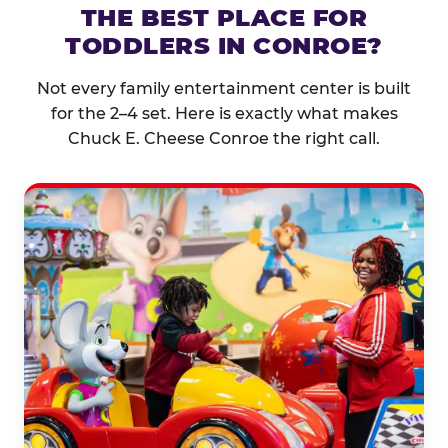
THE BEST PLACE FOR
TODDLERS IN CONROE?
Not every family entertainment center is built
for the 2–4 set. Here is exactly what makes
Chuck E. Cheese Conroe the right call.