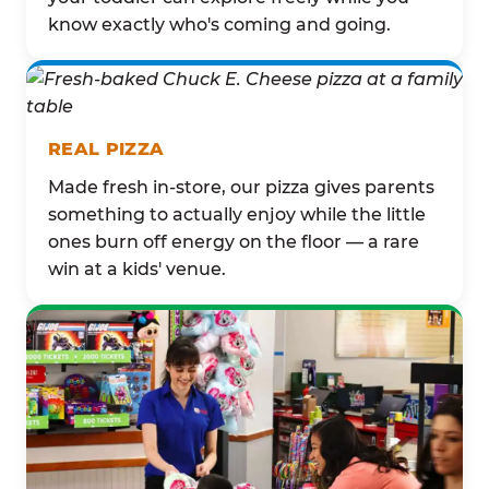
know exactly who's coming and going.
REAL PIZZA
Made fresh in-store, our pizza gives parents
something to actually enjoy while the little
ones burn off energy on the floor — a rare
win at a kids' venue.