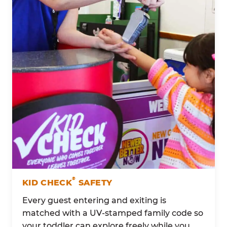
®
KID CHECK
SAFETY
Every guest entering and exiting is
matched with a UV-stamped family code so
your toddler can explore freely while you