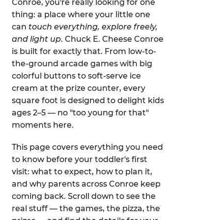
Conroe, you're really looking for one
thing: a place where your little one
can
touch everything, explore freely,
and light up
. Chuck E. Cheese Conroe
is built for exactly that. From low-to-
the-ground arcade games with big
colorful buttons to soft-serve ice
cream at the prize counter, every
square foot is designed to delight kids
ages 2–5 — no "too young for that"
moments here.
This page covers everything you need
to know before your toddler's first
visit: what to expect, how to plan it,
and why parents across Conroe keep
coming back. Scroll down to see the
real stuff — the games, the pizza, the