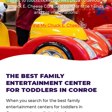
Games to touch, tickets to win, pizza to devour —
Chuck E. Cheese Conroe is built for little hands
and big imaginations.
Find My Chuck E. Cheese
THE BEST FAMILY
ENTERTAINMENT CENTER
FOR TODDLERS IN CONROE
When you search for the best family
entertainment centers for toddlers in