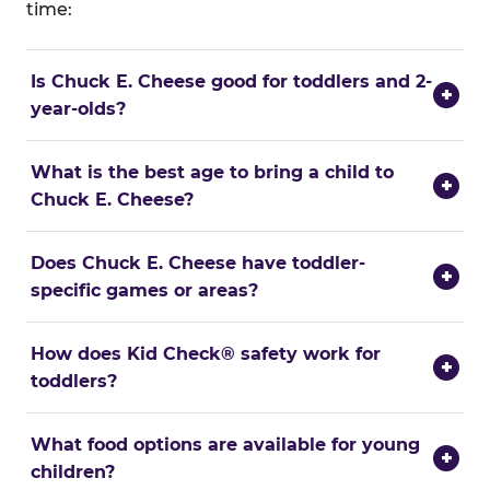
time:
Is Chuck E. Cheese good for toddlers and 2-
+
year-olds?
What is the best age to bring a child to
+
Chuck E. Cheese?
Does Chuck E. Cheese have toddler-
+
specific games or areas?
How does Kid Check® safety work for
+
toddlers?
What food options are available for young
+
children?