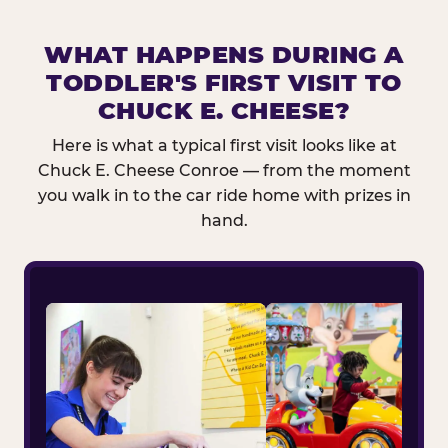
WHAT HAPPENS DURING A
TODDLER'S FIRST VISIT TO
CHUCK E. CHEESE?
Here is what a typical first visit looks like at
Chuck E. Cheese Conroe — from the moment
you walk in to the car ride home with prizes in
hand.