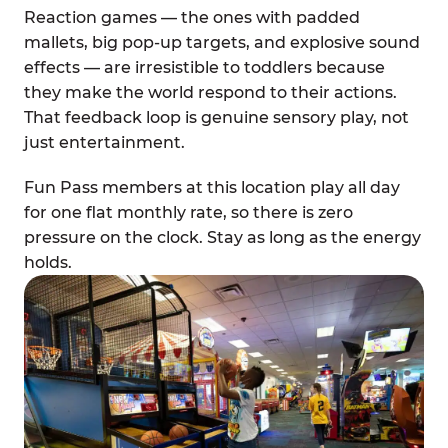
Reaction games — the ones with padded
mallets, big pop-up targets, and explosive sound
effects — are irresistible to toddlers because
they make the world respond to their actions.
That feedback loop is genuine sensory play, not
just entertainment.
Fun Pass members at this location play all day
for one flat monthly rate, so there is zero
pressure on the clock. Stay as long as the energy
holds.