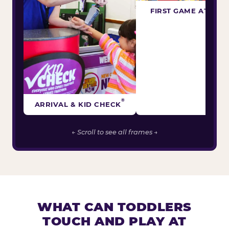
FIRST GAME ATTEM
®
ARRIVAL & KID CHECK
← Scroll to see all frames →
WHAT CAN TODDLERS
TOUCH AND PLAY AT