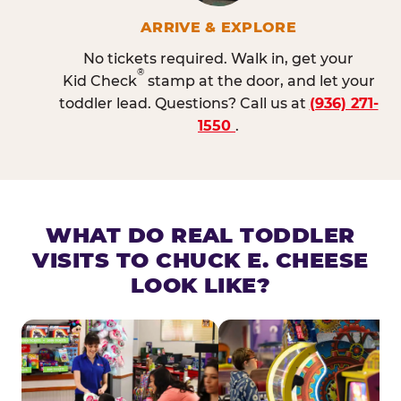
ARRIVE & EXPLORE
No tickets required. Walk in, get your
®
Kid Check
stamp at the door, and let your
toddler lead. Questions? Call us at
(936) 271-
1550
.
WHAT DO REAL TODDLER
VISITS TO CHUCK E. CHEESE
LOOK LIKE?