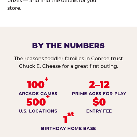
prizes — and find the details for your
store.
BY THE NUMBERS
The reasons toddler families in Conroe trust
Chuck E. Cheese for a great first outing.
+
100
2–12
ARCADE GAMES
PRIME AGES FOR PLAY
+
500
$0
U.S. LOCATIONS
ENTRY FEE
st
1
BIRTHDAY HOME BASE