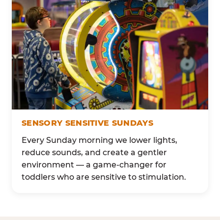
SENSORY SENSITIVE SUNDAYS
Every Sunday morning we lower lights,
reduce sounds, and create a gentler
environment — a game-changer for
toddlers who are sensitive to stimulation.