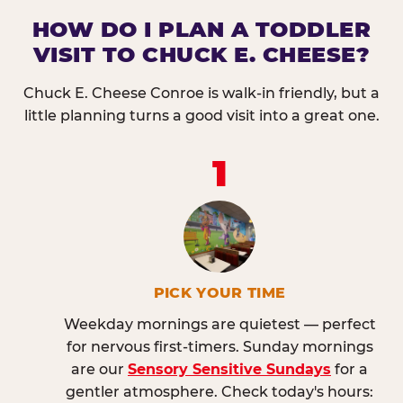
HOW DO I PLAN A TODDLER
VISIT TO CHUCK E. CHEESE?
Chuck E. Cheese Conroe is walk-in friendly, but a
little planning turns a good visit into a great one.
1
PICK YOUR TIME
Weekday mornings are quietest — perfect
for nervous first-timers. Sunday mornings
are our
Sensory Sensitive Sundays
for a
gentler atmosphere. Check today's hours: