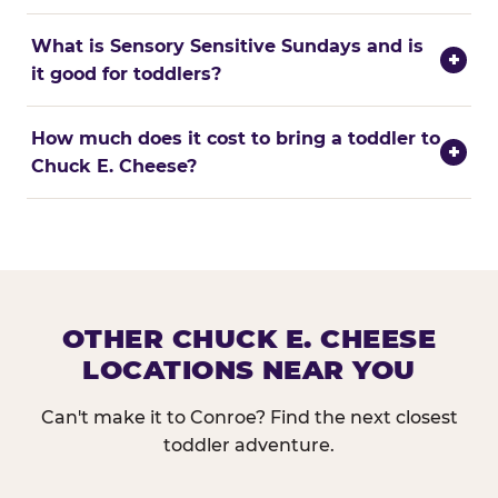
What is Sensory Sensitive Sundays and is
+
it good for toddlers?
How much does it cost to bring a toddler to
+
Chuck E. Cheese?
OTHER CHUCK E. CHEESE
LOCATIONS NEAR YOU
Can't make it to Conroe? Find the next closest
toddler adventure.