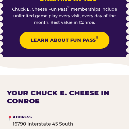
®
Chuck E. Cheese Fun Pass
memberships include
unlimited game play every visit, every day of the
month. Best value in Conroe.
®
LEARN ABOUT FUN PASS
YOUR CHUCK E. CHEESE IN
CONROE
ADDRESS
16790 Interstate 45 South