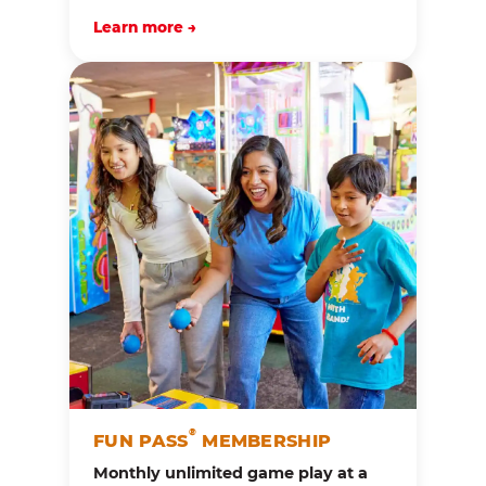
Learn more →
®
FUN PASS
MEMBERSHIP
Monthly unlimited game play at a