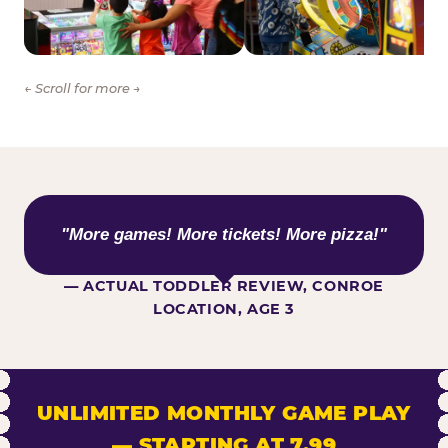
← Scroll for more →
WHAT KIDS ARE SAYING
"More games! More tickets! More pizza!"
— ACTUAL TODDLER REVIEW, CONROE
LOCATION, AGE 3
UNLIMITED MONTHLY GAME PLAY
— STARTING AT 7.99