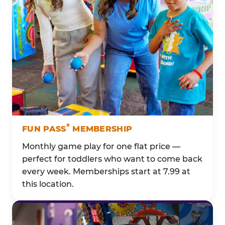
®
FUN PASS
MEMBERSHIP
Monthly game play for one flat price —
perfect for toddlers who want to come back
every week. Memberships start at 7.99 at
this location.