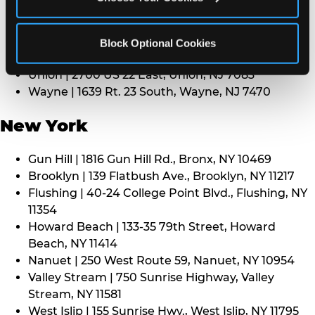
Middletown | 1107 Route 35, Middletown, NJ 7748
North Bergen | 8101 Tonnelle Ave., North Bergen,
NJ 7047
Block Optional Cookies
Paramus | 275 Route 4 West, Paramus, NJ 7652
Union | 2700 US 22 East, Union, NJ 7083
Wayne | 1639 Rt. 23 South, Wayne, NJ 7470
New York
Gun Hill | 1816 Gun Hill Rd., Bronx, NY 10469
Brooklyn | 139 Flatbush Ave., Brooklyn, NY 11217
Flushing | 40-24 College Point Blvd., Flushing, NY
11354
Howard Beach | 133-35 79th Street, Howard
Beach, NY 11414
Nanuet | 250 West Route 59, Nanuet, NY 10954
Valley Stream | 750 Sunrise Highway, Valley
Stream, NY 11581
West Islip | 155 Sunrise Hwy., West Islip, NY 11795