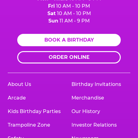
Fri
10 AM - 10 PM
Sat
10 AM - 10 PM
Sun
11 AM - 9 PM
BOOK A BIRTHDAY
ORDER ONLINE
About Us
Birthday Invitations
Arcade
Merchandise
Kids Birthday Parties
Our History
Trampoline Zone
Investor Relations