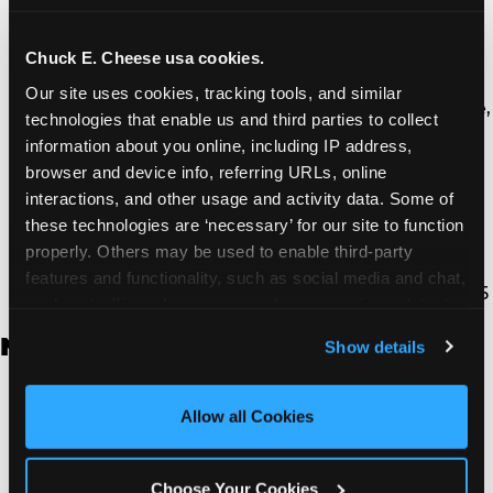
Thousand Oaks | 130 W. Hillcrest Dr., Thousand
Oaks, CA 91360
North Torrance | 16920 Prairie Ave., Torrance, CA
Chuck E. Cheese usa cookies.
90504
Our site uses cookies, tracking tools, and similar 
South Torrance | 2821 Pacific Coast Hwy., Torrance,
technologies that enable us and third parties to collect 
CA 90505
information about you online, including IP address, 
Ventura | 4714 Telephone Rd., Ventura, CA 93003
browser and device info, referring URLs, online 
Walnut Park | 7726 South Alameda St., Walnut
interactions, and other usage and activity data. Some of 
Park, CA 90255
these technologies are ‘necessary’ for our site to function 
West Hills | 22940 Van Owen St., West Hills, CA
properly. Others may be used to enable third-party 
91307
features and functionality, such as social media and chat, 
Whittier | 13400 Whittier Blvd, Whittier, CA 90605
analyze traffic and usage, record user sessions, detect 
and remember user settings, personalize experiences, 
New Jersey
Show details
and measure and target content and ads, here and on 
third party sites. 
Click ‘Allow All Cookies’ to use this 
Brick | 56 Chambers Bridge Rd., Brick, NJ 8723
site with all cookies enabled, or click ‘Block Optional 
Allow all Cookies
East Hanover | 145 Rt 10, East Hanover, NJ 7936
Cookies’ to enable only necessary cookies.
Edison | 1120 Rte 1 North, Edison, NJ 8817
Jersey City | 701 Route 440, Jersey City, NJ 7304
Choose Your Cookies