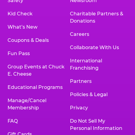
Safety
Newsroom
Kid Check
Charitable Partners &
Donations
What’s New
Careers
Coupons & Deals
Collaborate With Us
Fun Pass
International
Group Events at Chuck
Franchising
E. Cheese
Partners
Educational Programs
Policies & Legal
Manage/Cancel
Membership
Privacy
FAQ
Do Not Sell My
Personal Information
Gift Cards