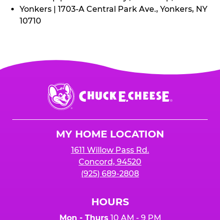
Yonkers | 1703-A Central Park Ave., Yonkers, NY
10710
Chuck
E.
Cheese
Logo
MY HOME LOCATION
1611 Willow Pass Rd.
Concord, 94520
(925) 689-2808
HOURS
Mon - Thurs
10 AM - 9 PM