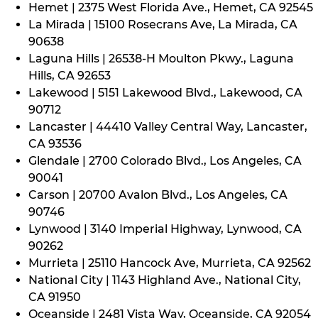
Hemet | 2375 West Florida Ave., Hemet, CA 92545
La Mirada | 15100 Rosecrans Ave, La Mirada, CA
90638
Laguna Hills | 26538-H Moulton Pkwy., Laguna
Hills, CA 92653
Lakewood | 5151 Lakewood Blvd., Lakewood, CA
90712
Lancaster | 44410 Valley Central Way, Lancaster,
CA 93536
Glendale | 2700 Colorado Blvd., Los Angeles, CA
90041
Carson | 20700 Avalon Blvd., Los Angeles, CA
90746
Lynwood | 3140 Imperial Highway, Lynwood, CA
90262
Murrieta | 25110 Hancock Ave, Murrieta, CA 92562
National City | 1143 Highland Ave., National City,
CA 91950
Oceanside | 2481 Vista Way, Oceanside, CA 92054