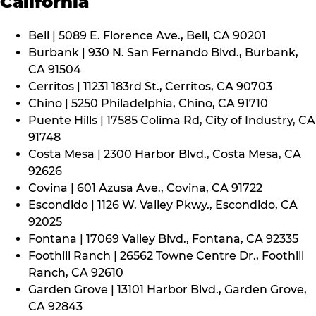
California
Bell | 5089 E. Florence Ave., Bell, CA 90201
Burbank | 930 N. San Fernando Blvd., Burbank,
CA 91504
Cerritos | 11231 183rd St., Cerritos, CA 90703
Chino | 5250 Philadelphia, Chino, CA 91710
Puente Hills | 17585 Colima Rd, City of Industry, CA
91748
Costa Mesa | 2300 Harbor Blvd., Costa Mesa, CA
92626
Covina | 601 Azusa Ave., Covina, CA 91722
Escondido | 1126 W. Valley Pkwy., Escondido, CA
92025
Fontana | 17069 Valley Blvd., Fontana, CA 92335
Foothill Ranch | 26562 Towne Centre Dr., Foothill
Ranch, CA 92610
Garden Grove | 13101 Harbor Blvd., Garden Grove,
CA 92843