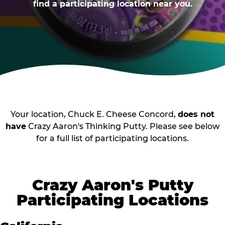
find a participating location near you.
Your location, Chuck E. Cheese Concord,
does not
have
Crazy Aaron's Thinking Putty. Please see below
for a full list of participating locations.
Crazy Aaron's Putty
Participating Locations