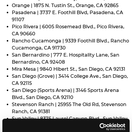
Orange | 1875 N. Tustin St., Orange, CA 92865
Pasadena | 3737 E. Foothill Blvd, Pasadena, CA
91107
Pico Rivera | 6005 Rosemead Blvd., Pico Rivera,
CA 90660
Rancho Cucamonga | 9339 Foothill Blvd., Rancho
Cucamonga, CA 91730
San Bernardino | 777 E. Hospitality Lane, San
Bernardino, CA 92408
Mira Mesa | 9840 Hibert St., San Diego, CA 92131
San Diego (Grove) | 3414 College Ave., San Diego,
CA 92115
San Diego (Sports Arena) | 3146 Sports Arena
Blvd., San Diego, CA 92110
Stevenson Ranch | 25955 The Old Rd, Stevenson
Ranch, CA 91381
Sun Valley | 8375 Laurel Canyon Blvd., Sun Valley,
CA 91352