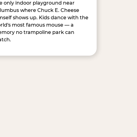
e only indoor playground near
lumbus where Chuck E. Cheese
mself shows up. Kids dance with the
rld's most famous mouse — a
mory no trampoline park can
tch.