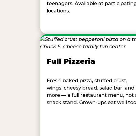
teenagers. Available at participatin
locations.
Full Pizzeria
Fresh-baked pizza, stuffed crust,
wings, cheesy bread, salad bar, and
more — a full restaurant menu, not 
snack stand. Grown-ups eat well too