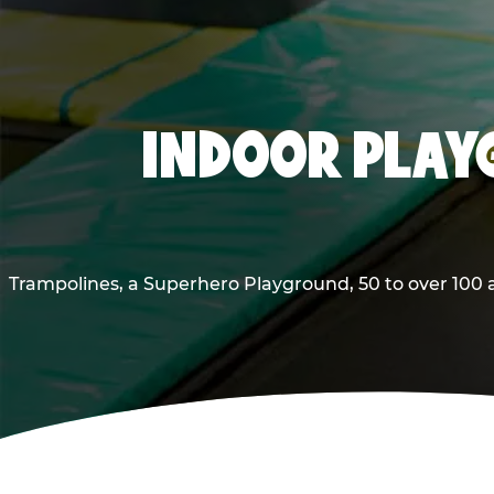
INDOOR PLAY
Trampolines, a Superhero Playground, 50 to over 100 a