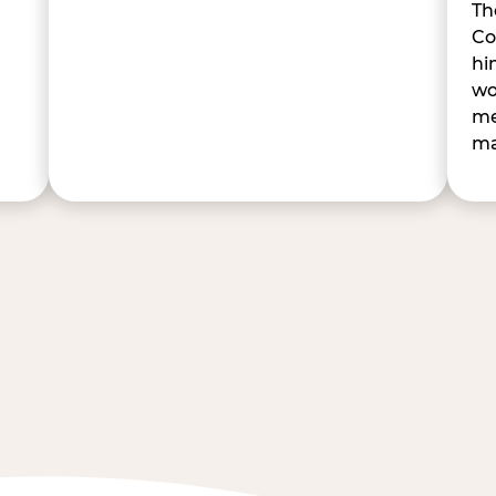
Th
Co
hi
wo
me
ma