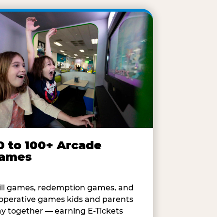
0 to 100+ Arcade
ames
ill games, redemption games, and
operative games kids and parents
ay together — earning E-Tickets