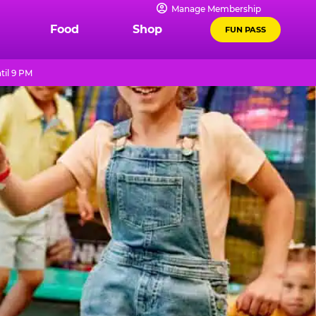
Manage Membership
Food
Shop
FUN PASS
til 9 PM