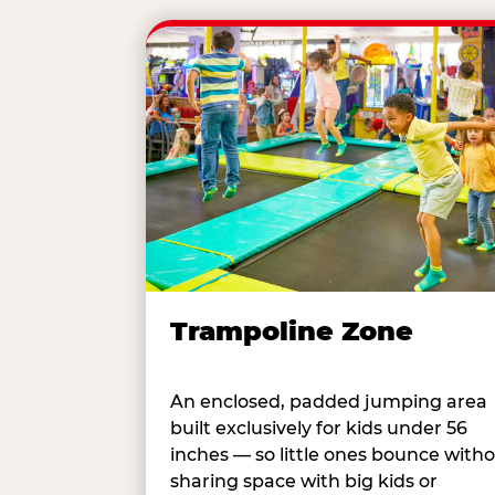
Trampoline Zone
An enclosed, padded jumping area
built exclusively for kids under 56
inches — so little ones bounce with
sharing space with big kids or