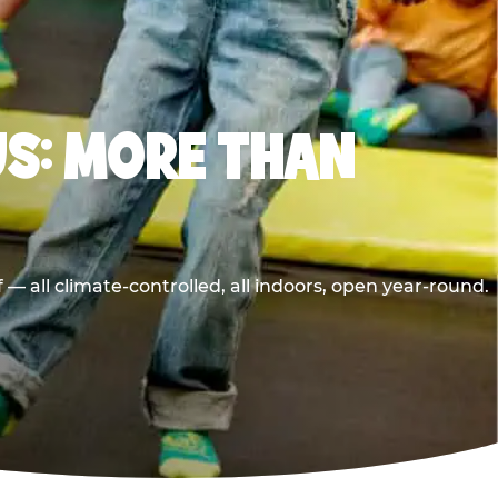
S: MORE THAN
 all climate-controlled, all indoors, open year-round.