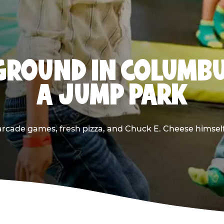
GROUND IN COLUMBU
A JUMP PARK
rcade games, fresh pizza, and Chuck E. Cheese himself —