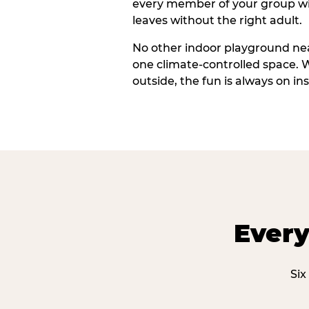
every member of your group wi
leaves without the right adult.
No other indoor playground nea
one climate-controlled space. 
outside, the fun is always on ins
Every
Six