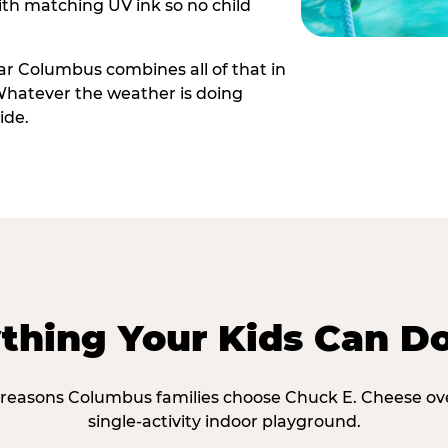
th matching UV ink so no child
r Columbus combines all of that in
Whatever the weather is doing
ide.
thing Your Kids Can D
 reasons Columbus families choose Chuck E. Cheese ov
single-activity indoor playground.