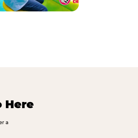
o Here
er a