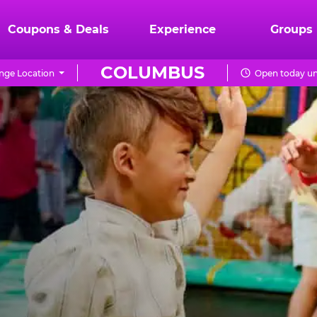
Coupons & Deals
Experience
Groups
COLUMBUS
nge Location
Open today un