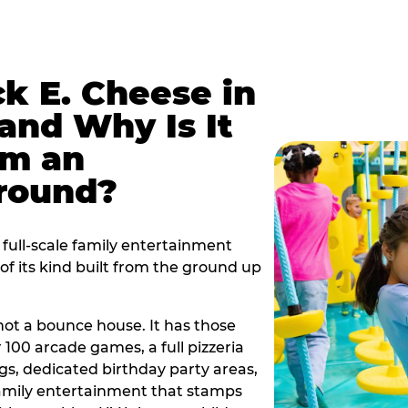
k E. Cheese in
nd Why Is It
om an
ground?
full-scale family entertainment
f its kind built from the ground up
s not a bounce house. It has those
r 100 arcade games, a full pizzeria
gs, dedicated birthday party areas,
family entertainment that stamps