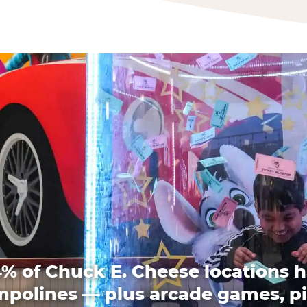
% of Chuck E. Cheese locations 
mpolines — plus arcade games, pi