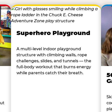
Superhero Playground
A multi-level indoor playground
structure with climbing walls, rope
challenges, slides, and tunnels — the
full-body workout that burns energy
while parents catch their breath.
5
G
Sk
co
out
pl