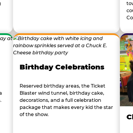
to
g
co
Co
Birthday Celebrations
Reserved birthday areas, the Ticket
a
Blaster wind tunnel, birthday cake,
.
decorations, and a full celebration
package that makes every kid the star
of the show.
C