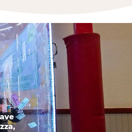
have
zza,