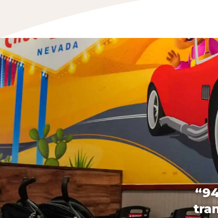
“94
tra