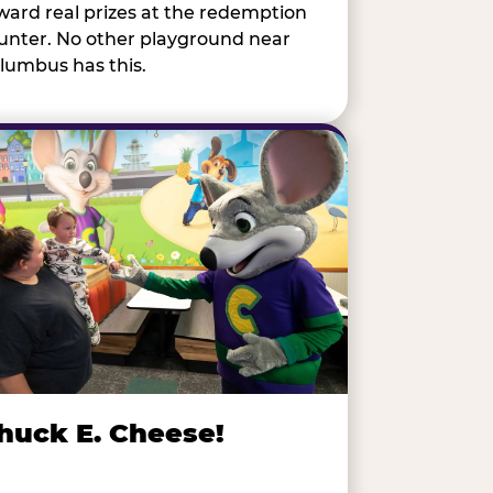
ward real prizes at the redemption
unter. No other playground near
lumbus has this.
huck E. Cheese!