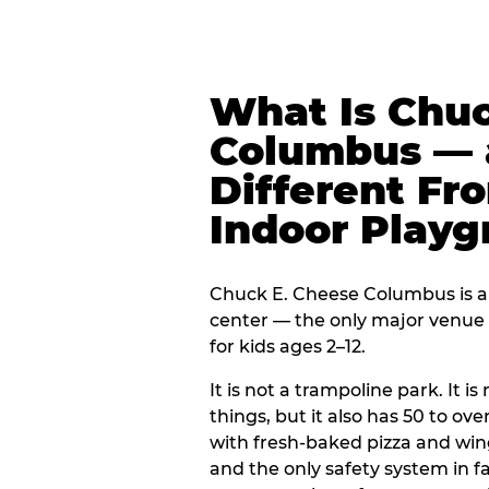
What Is Chuc
Columbus — a
Different Fr
Indoor Play
Chuck E. Cheese Columbus is a 
center — the only major venue o
for kids ages 2–12.
It is not a trampoline park. It i
things, but it also has 50 to ove
with fresh-baked pizza and win
and the only safety system in 