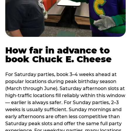
How far in advance to
book Chuck E. Cheese
For Saturday parties, book 3–4 weeks ahead at
popular locations during peak birthday season
(March through June). Saturday afternoon slots at
high-traffic locations fill reliably within this window
— earlier is always safer. For Sunday parties, 2–3
weeks is usually sufficient. Sunday mornings and
early afternoons are often less competitive than
Saturday peak slots and offer the same full party
experience. For weekday parties, many locations