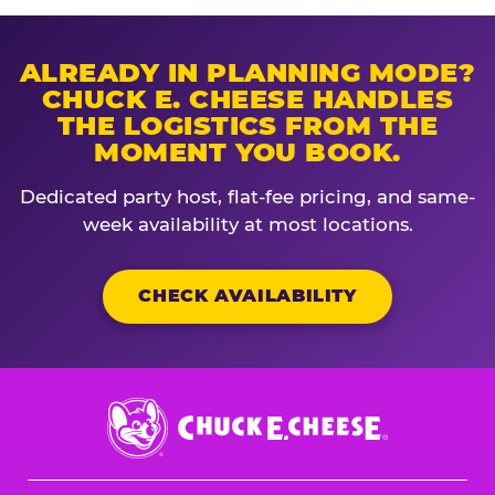
ALREADY IN PLANNING MODE?
CHUCK E. CHEESE HANDLES
THE LOGISTICS FROM THE
MOMENT YOU BOOK.
Dedicated party host, flat-fee pricing, and same-
week availability at most locations.
CHECK AVAILABILITY
Chuck
E.
Cheese
Logo