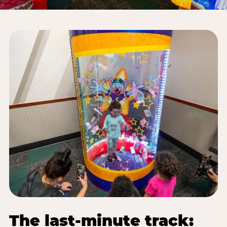
The last-minute track: