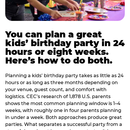
You can plan a great
kids’ birthday party in 24
hours or eight weeks.
Here’s how to do both.
Planning a kids’ birthday party takes as little as 24
hours or as long as three months depending on
your venue, guest count, and comfort with
logistics. CEC’s research of 1,878 U.S. parents
shows the most common planning window is 1–4
weeks, with roughly one in four parents planning
in under a week. Both approaches produce great
parties. What separates a successful party from a