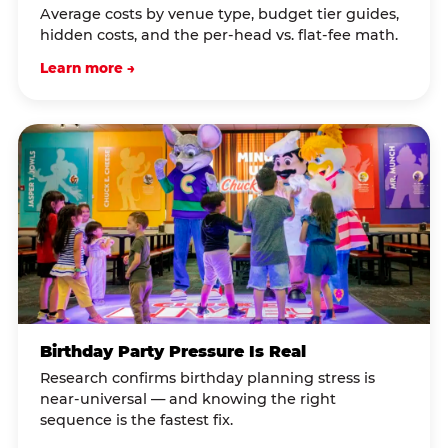
Average costs by venue type, budget tier guides,
hidden costs, and the per-head vs. flat-fee math.
Learn more →
Birthday Party Pressure Is Real
Research confirms birthday planning stress is
near-universal — and knowing the right
sequence is the fastest fix.