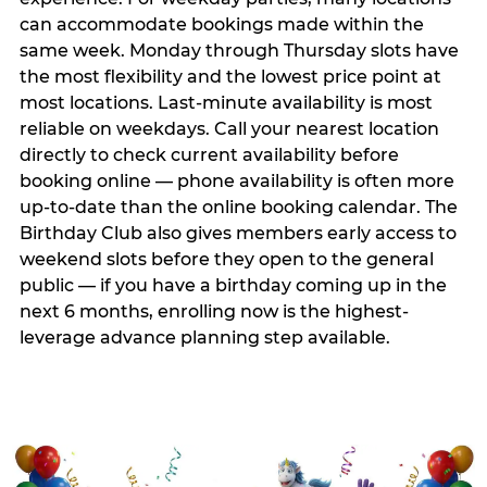
can accommodate bookings made within the
same week. Monday through Thursday slots have
the most flexibility and the lowest price point at
most locations. Last-minute availability is most
reliable on weekdays. Call your nearest location
directly to check current availability before
booking online — phone availability is often more
up-to-date than the online booking calendar. The
Birthday Club also gives members early access to
weekend slots before they open to the general
public — if you have a birthday coming up in the
next 6 months, enrolling now is the highest-
leverage advance planning step available.