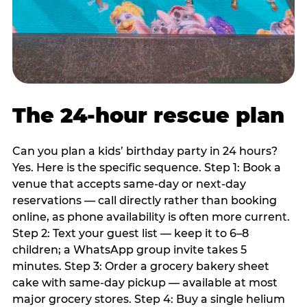
The 24-hour rescue plan
Can you plan a kids’ birthday party in 24 hours?
Yes. Here is the specific sequence. Step 1: Book a
venue that accepts same-day or next-day
reservations — call directly rather than booking
online, as phone availability is often more current.
Step 2: Text your guest list — keep it to 6–8
children; a WhatsApp group invite takes 5
minutes. Step 3: Order a grocery bakery sheet
cake with same-day pickup — available at most
major grocery stores. Step 4: Buy a single helium