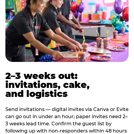
2–3 weeks out:
invitations, cake,
and logistics
Send invitations — digital invites via Canva or Evite
can go out in under an hour; paper invites need 2–
3 weeks lead time. Confirm the guest list by
following up with non-responders within 48 hours