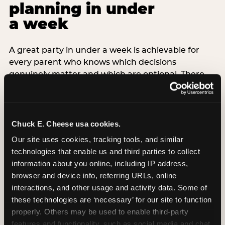
planning in under
a week
A great party in under a week is achievable for
every parent who knows which decisions
genuinely matter and which are optional. There
are exactly three non-negotiable decisions for a
last-minute party: the venue (book it first —
everything else follows from this choice), the guest
count (keep it small — 6–8 children for ages under
Chuck E. Cheese usa cookies.
7), and the candle moment (choreograph this one
Our site uses cookies, tracking tools, and similar 
thing deliberately no matter how chaotic
technologies that enable us and third parties to collect 
everything else feels). Every other element —
information about you online, including IP address, 
themed decor, matching tableware, favor bags,
browser and device info, referring URLs, online 
balloon arches — is optional. Children do not
interactions, and other usage and activity data. Some of 
remember the balloon arch. They remember the
these technologies are ‘necessary’ for our site to function 
game they played with their best friend and the
properly. Others may be used to enable third-party 
moment they blew out the candles.
features and functionality, such as social media and chat, 