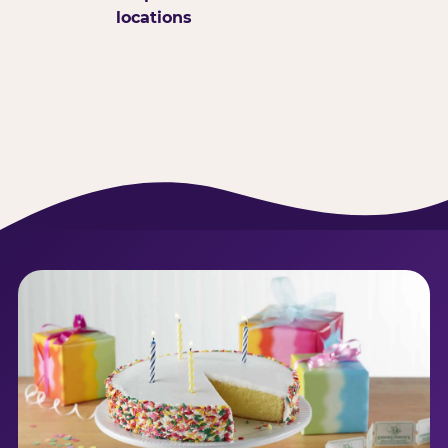
locations