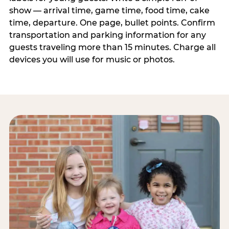
show — arrival time, game time, food time, cake
time, departure. One page, bullet points. Confirm
transportation and parking information for any
guests traveling more than 15 minutes. Charge all
devices you will use for music or photos.