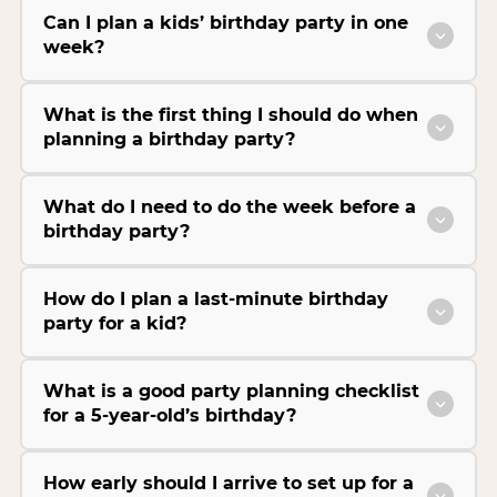
Can I plan a kids’ birthday party in one
week?
What is the first thing I should do when
planning a birthday party?
What do I need to do the week before a
birthday party?
How do I plan a last-minute birthday
party for a kid?
What is a good party planning checklist
for a 5-year-old’s birthday?
How early should I arrive to set up for a