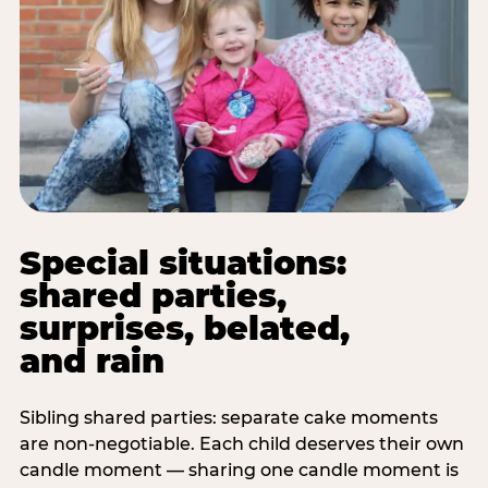
Special situations:
shared parties,
surprises, belated,
and rain
Sibling shared parties: separate cake moments
are non-negotiable. Each child deserves their own
candle moment — sharing one candle moment is