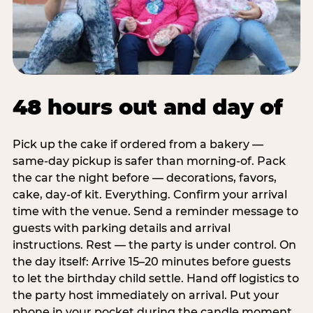
48 hours out and day of
Pick up the cake if ordered from a bakery —
same-day pickup is safer than morning-of. Pack
the car the night before — decorations, favors,
cake, day-of kit. Everything. Confirm your arrival
time with the venue. Send a reminder message to
guests with parking details and arrival
instructions. Rest — the party is under control. On
the day itself: Arrive 15–20 minutes before guests
to let the birthday child settle. Hand off logistics to
the party host immediately on arrival. Put your
phone in your pocket during the candle moment