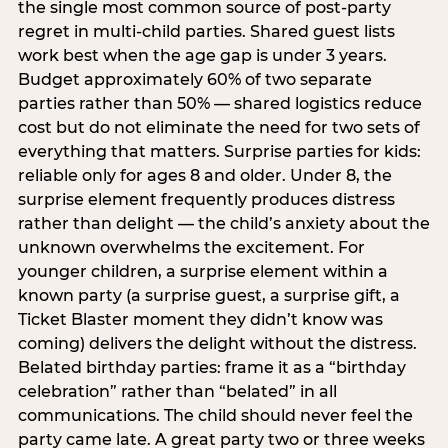
the single most common source of post-party
regret in multi-child parties. Shared guest lists
work best when the age gap is under 3 years.
Budget approximately 60% of two separate
parties rather than 50% — shared logistics reduce
cost but do not eliminate the need for two sets of
everything that matters. Surprise parties for kids:
reliable only for ages 8 and older. Under 8, the
surprise element frequently produces distress
rather than delight — the child’s anxiety about the
unknown overwhelms the excitement. For
younger children, a surprise element within a
known party (a surprise guest, a surprise gift, a
Ticket Blaster moment they didn’t know was
coming) delivers the delight without the distress.
Belated birthday parties: frame it as a “birthday
celebration” rather than “belated” in all
communications. The child should never feel the
party came late. A great party two or three weeks