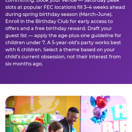
committing. Book your venue — Saturday peak
slots at popular FEC locations fill 3–4 weeks ahead
during spring birthday season (March–June).
Enroll in the Birthday Club for early access to
offers and a free birthday reward. Draft your
guest list — apply the age-plus-one guideline for
children under 7. A 5-year-old’s party works best
with 6 children. Select a theme based on your
child’s current obsession, not their interest from
six months ago.