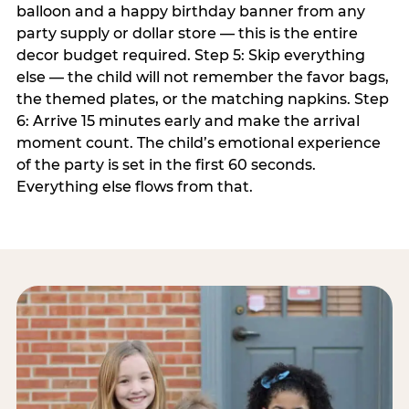
balloon and a happy birthday banner from any
party supply or dollar store — this is the entire
decor budget required. Step 5: Skip everything
else — the child will not remember the favor bags,
the themed plates, or the matching napkins. Step
6: Arrive 15 minutes early and make the arrival
moment count. The child’s emotional experience
of the party is set in the first 60 seconds.
Everything else flows from that.