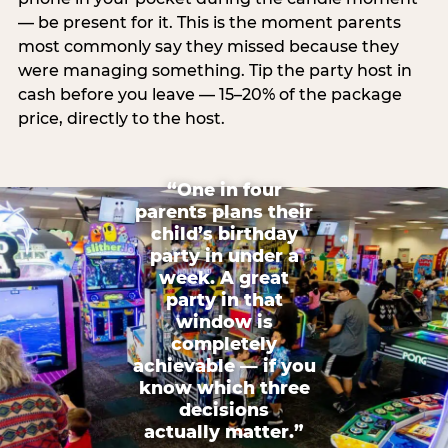
— be present for it. This is the moment parents
most commonly say they missed because they
were managing something. Tip the party host in
cash before you leave — 15–20% of the package
price, directly to the host.
“One in four
parents plans their
child’s birthday
party in under a
week. A great
party in that
window is
completely
achievable — if you
know which three
decisions
actually matter.”