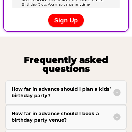
Frequently asked
questions
How far in advance should I plan a kids’
birthday party?
How far in advance should I book a
birthday party venue?