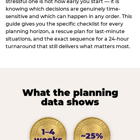
stressful one is not how early you start — it is
knowing which decisions are genuinely time-
sensitive and which can happen in any order. This
guide gives you the specific checklist for every
planning horizon, a rescue plan for last-minute
situations, and the exact sequence for a 24-hour
turnaround that still delivers what matters most.
What the planning
data shows
1–4
~25%
weeks