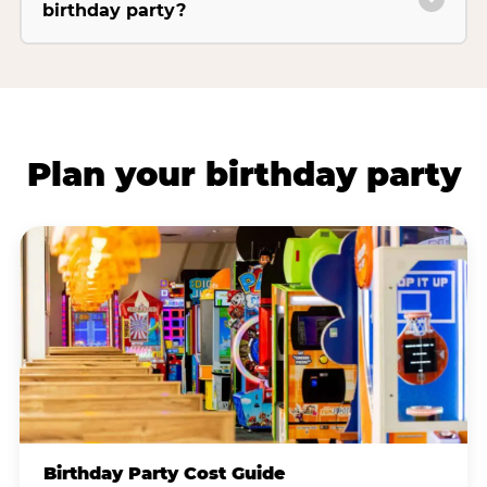
birthday party?
Plan your birthday party
Birthday Party Cost Guide