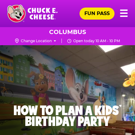
Skip
Pr
☰
to
FUN PASS
Me
Chuck
main
E.
content
Cheese
COLUMBUS
Logo
Change Location
Open today 10 AM - 10 PM
HOW TO PLAN A KIDS’
BIRTHDAY PARTY