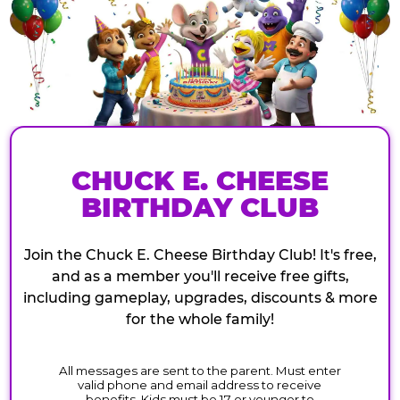
CHUCK E. CHEESE
BIRTHDAY CLUB
Join the Chuck E. Cheese Birthday Club! It's free,
and as a member you'll receive free gifts,
including gameplay, upgrades, discounts & more
for the whole family!