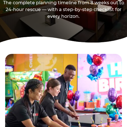
The complete planning timeline from 8 weeks out to
24-hour rescue — with a step-by-step checklist for
every horizon.