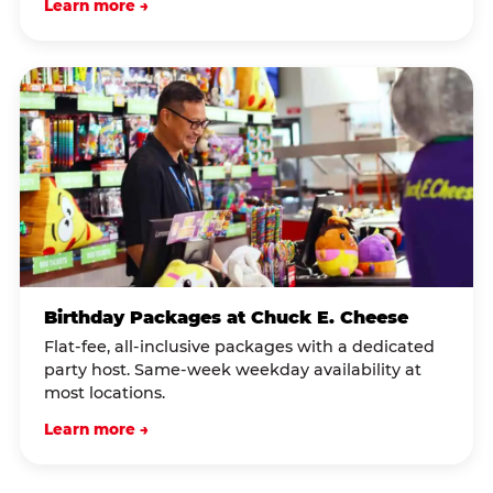
Learn more →
Birthday Packages at Chuck E. Cheese
Flat-fee, all-inclusive packages with a dedicated
party host. Same-week weekday availability at
most locations.
Learn more →