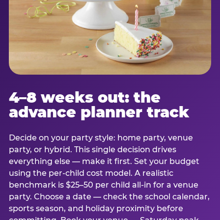
4–8 weeks out: the
advance planner track
Decide on your party style: home party, venue
party, or hybrid. This single decision drives
everything else — make it first. Set your budget
using the per-child cost model. A realistic
benchmark is $25–50 per child all-in for a venue
party. Choose a date — check the school calendar,
sports season, and holiday proximity before