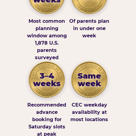
Most common
Of parents plan
planning
in under one
window among
week
1,878 U.S.
parents
surveyed
3–4
Same
weeks
week
Recommended
CEC weekday
advance
availability at
booking for
most locations
Saturday slots
at peak