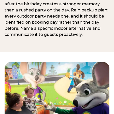
after the birthday creates a stronger memory
than a rushed party on the day. Rain backup plan:
every outdoor party needs one, and it should be
identified on booking day rather than the day
before. Name a specific indoor alternative and
communicate it to guests proactively.