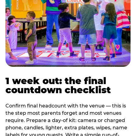
1 week out: the final
countdown checklist
Confirm final headcount with the venue — this is
the step most parents forget and most venues
require. Prepare a day-of kit: camera or charged
phone, candles, lighter, extra plates, wipes, name
labels for young guests. Write a simple run-of-