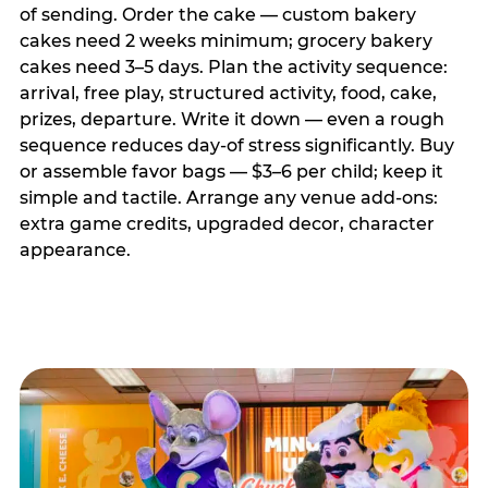
of sending. Order the cake — custom bakery
cakes need 2 weeks minimum; grocery bakery
cakes need 3–5 days. Plan the activity sequence:
arrival, free play, structured activity, food, cake,
prizes, departure. Write it down — even a rough
sequence reduces day-of stress significantly. Buy
or assemble favor bags — $3–6 per child; keep it
simple and tactile. Arrange any venue add-ons:
extra game credits, upgraded decor, character
appearance.