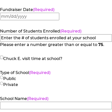
Fundraiser Date
(Required)
MM
slash
DD
Number of Students Enrolled
(Required)
slash
YYYY
Please enter a number greater than or equal to
75
.
Chuck
Chuck E. visit time at school?
E.
visit
Type of School
(Required)
time
Public
at
Private
school?
School Name
(Required)