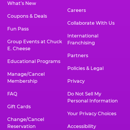
What’s New
Careers
Coupons & Deals
Collaborate With Us
Fun Pass
International
Group Events at Chuck
Franchising
E. Cheese
Partners
Educational Programs
Policies & Legal
Manage/Cancel
Membership
Privacy
FAQ
Do Not Sell My
Personal Information
Gift Cards
Your Privacy Choices
Change/Cancel
Reservation
Accessibility