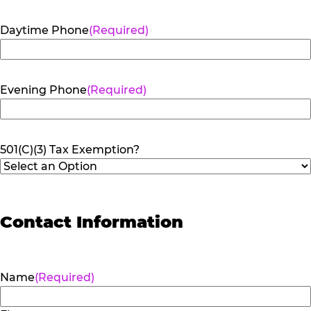
Daytime Phone
(Required)
Evening Phone
(Required)
501(C)(3) Tax Exemption?
Contact Information
Name
(Required)