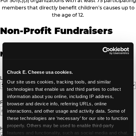
For 501(c)(3) organizations with at least 75 participating
members that directly benefit children’s causes up to
the age of 12.
Non-Profit Fundraisers
Non-Profit Fundraiser Details
Chuck E. Cheese usa cookies.
Location
(Required)
Our site uses cookies, tracking tools, and similar 
technologies that enable us and third parties to collect 
information about you online, including IP address, 
Fundraiser Date
(Required)
browser and device info, referring URLs, online 
interactions, and other usage and activity data. Some of 
MM
these technologies are ‘necessary’ for our site to function 
slash
properly. Others may be used to enable third-party 
DD
How Many Will Attend?
(Required)
features and functionality, such as social media and chat, 
slash