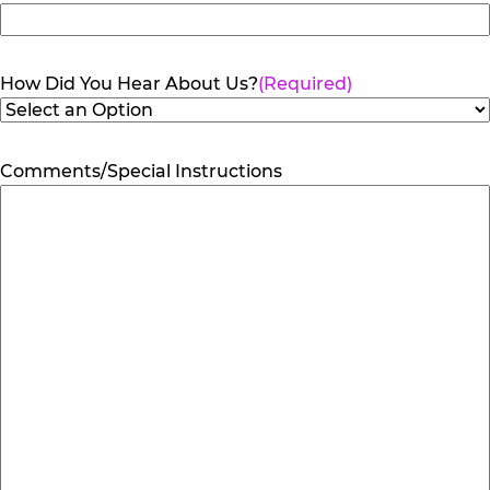
How Did You Hear About Us?
(Required)
Comments/Special Instructions