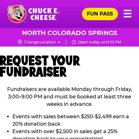
Skip
Pr
☰
to
FUN PASS
Me
Chuck
main
E.
content
Cheese
NORTH COLORADO SPRINGS
Logo
Change Location
Open today until 10 PM
REQUEST YOUR
FUNDRAISER
Fundraisers are available Monday through Friday,
3:00–9:00 PM and must be booked at least three
weeks in advance.
Events with sales between $250-$2,499 earn a
20% donation back
Events with over $2,500 in sales get a 25%
donation back to your organization!