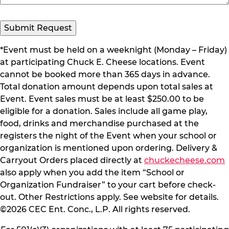
*Event must be held on a weeknight (Monday – Friday)
at participating Chuck E. Cheese locations. Event
cannot be booked more than 365 days in advance.
Total donation amount depends upon total sales at
Event. Event sales must be at least $250.00 to be
eligible for a donation. Sales include all game play,
food, drinks and merchandise purchased at the
registers the night of the Event when your school or
organization is mentioned upon ordering. Delivery &
Carryout Orders placed directly at
chuckecheese.com
also apply when you add the item “School or
Organization Fundraiser” to your cart before check-
out. Other Restrictions apply. See website for details.
©2026 CEC Ent. Conc., L.P. All rights reserved.