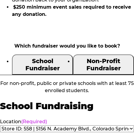
$250 minimum event sales required to receive
any donation.
Which fundraiser would you like to book?
School
Non-Profit
Fundraiser
Fundraiser
For non-profit, public or private schools with at least 75
enrolled students.
School Fundraising
Location
(Required)