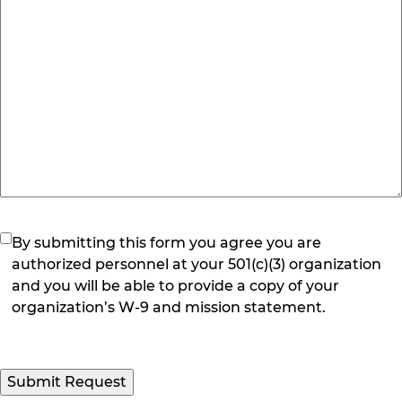
(Required)
By submitting this form you agree you are
authorized personnel at your 501(c)(3) organization
and you will be able to provide a copy of your
organization’s W-9 and mission statement.