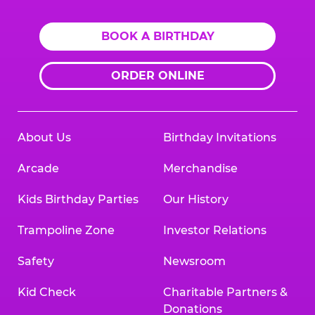
BOOK A BIRTHDAY
ORDER ONLINE
About Us
Birthday Invitations
Arcade
Merchandise
Kids Birthday Parties
Our History
Trampoline Zone
Investor Relations
Safety
Newsroom
Kid Check
Charitable Partners &
Donations