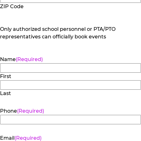
ZIP Code
Only authorized school personnel or PTA/PTO
representatives can officially book events
Name
(Required)
First
Last
Phone
(Required)
Email
(Required)