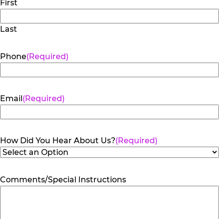
First
Last
Phone
(Required)
Email
(Required)
How Did You Hear About Us?
(Required)
Comments/Special Instructions