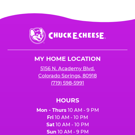
Chuck
E.
Cheese
Logo
MY HOME LOCATION
5156 N. Academy Blvd.
Colorado Springs, 80918
(719) 598-5991
HOURS
Mon - Thurs
10 AM - 9 PM
Fri
10 AM - 10 PM
Sat
10 AM - 10 PM
Sun
10 AM - 9 PM