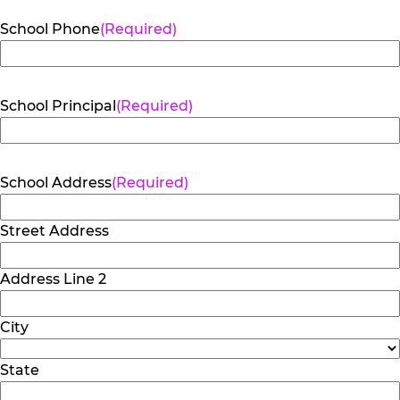
School Phone
(Required)
School Principal
(Required)
School Address
(Required)
Street Address
Address Line 2
City
State