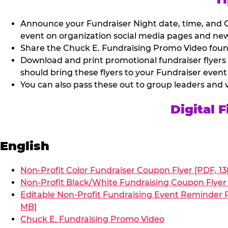
Announce your Fundraiser Night date, time, and C
event on organization social media pages and new
Share the Chuck E. Fundraising Promo Video found 
Download and print promotional fundraiser flyers
should bring these flyers to your Fundraiser event
You can also pass these out to group leaders and 
Digital 
English
Non-Profit Color Fundraiser Coupon Flyer [PDF, 13
Non-Profit Black/White Fundraising Coupon Flyer 
Editable Non-Profit Fundraising Event Reminder P
MB]
Chuck E. Fundraising Promo Video