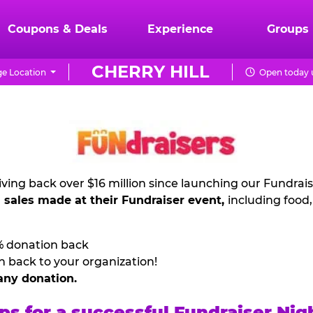
Coupons & Deals
Experience
Groups
CHERRY HILL
e Location
Open today u
ving back over $16 million since launching our Fundrai
l sales made at their Fundraiser event,
including food
% donation back
n back to your organization!
any donation.
ps for a successful Fundraiser Nig