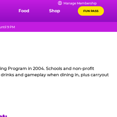
Manage Membership
Food
Shop
FUN PASS
ntil 9 PM
sing Program in 2004. Schools and non-profit
, drinks and gameplay when dining in, plus carryout
ht: