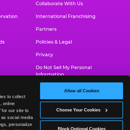
Collaborate With Us
rvation
International Franchising
Partners
ds
Policies & Legal
Privacy
Do Not Sell My Personal
Information
Your Privacy Choices
Allow all Cookies
es to collect 
Accessibility Statement
 online 
Choose Your Cookies
or our site to 
 as social media 
gs, personalize 
Block Optional Cookies