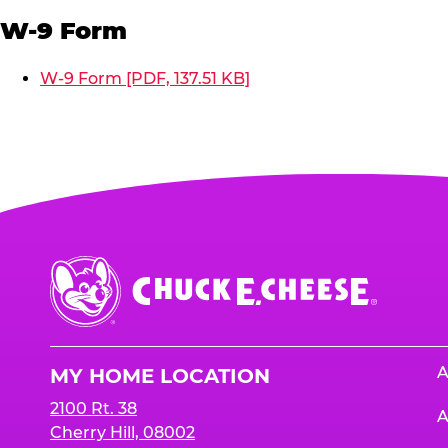
W-9 Form
W-9 Form [PDF, 137.51 KB]
Chuck
E.
Cheese
Logo
A
MY HOME LOCATION
2100 Rt. 38
A
Cherry Hill, 08002