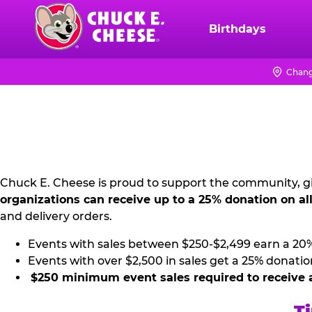
Skip
to
Birthdays
Chuck
main
E.
content
Cheese
Chang
NON
Logo
PROFIT
PR
KIT
Chuck E. Cheese is proud to support the community, gi
organizations can receive up to a 25% donation on al
and delivery orders.
Events with sales between $250-$2,499 earn a 20
Events with over $2,500 in sales get a 25% donatio
$250 minimum event sales required to receive 
Ti