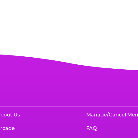
bout Us
Manage/Cancel Me
rcade
FAQ