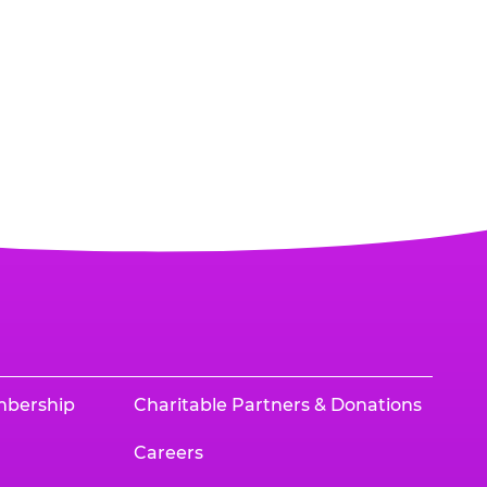
mbership
Charitable Partners & Donations
Careers