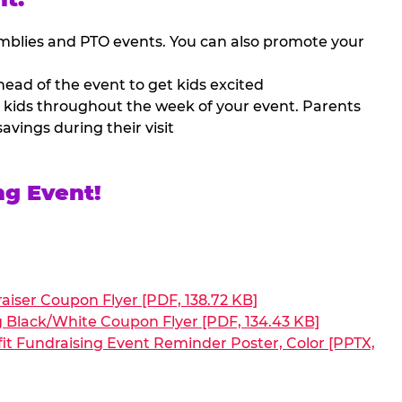
mblies and PTO events. You can also promote your
ead of the event to get kids excited
 kids throughout the week of your event. Parents
avings during their visit
ng Event!
aiser Coupon Flyer [PDF, 138.72 KB]
g Black/White Coupon Flyer [PDF, 134.43 KB]
it Fundraising Event Reminder Poster, Color [PPTX,