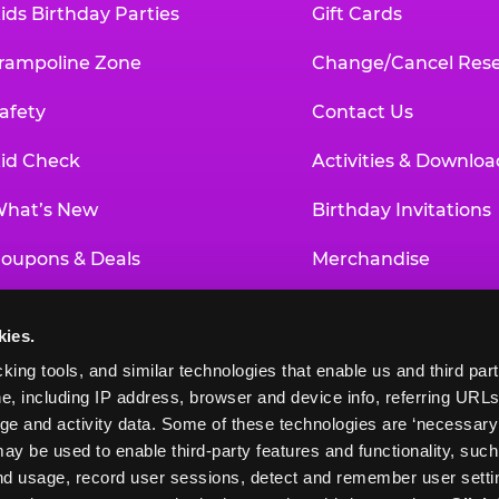
ids Birthday Parties
Gift Cards
rampoline Zone
Change/Cancel Rese
afety
Contact Us
id Check
Activities & Downloa
hat’s New
Birthday Invitations
oupons & Deals
Merchandise
un Pass
Our History
kies.
roup Events at Chuck E. Cheese
Investor Relations
king tools, and similar technologies that enable us and third parti
e, including IP address, browser and device info, referring URLs,
ducational Programs
Newsroom
ge and activity data. Some of these technologies are ‘necessary’ f
ay be used to enable third-party features and functionality, such
and usage, record user sessions, detect and remember user settin