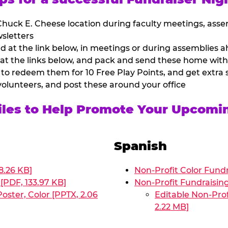
huck E. Cheese location during faculty meetings, asse
sletters
at the link below, in meetings or during assemblies ah
 at the links below, and pack and send these home with
 to redeem them for 10 Free Play Points, and get extra s
volunteers, and post these around your office
Files to Help Promote Your Upcomi
Spanish
8.26 KB]
Non-Profit Color Fundr
[PDF, 133.97 KB]
Non-Profit Fundraisin
oster, Color [PPTX, 2.06
Editable Non-Prof
2.22 MB]