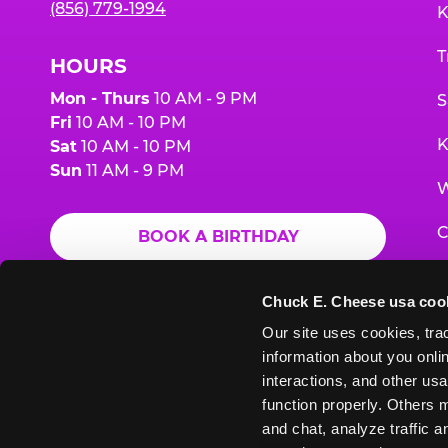
(856) 779-1994
K
T
HOURS
Mon - Thurs
10 AM - 9 PM
S
Fri
10 AM - 10 PM
K
Sat
10 AM - 10 PM
Sun
11 AM - 9 PM
W
C
BOOK A BIRTHDAY
F
ORDER ONLINE
Chuck E. Cheese usa coo
G
Our site uses cookies, trac
information about you onlin
E
interactions, and other usa
function properly. Others m
and chat, analyze traffic 