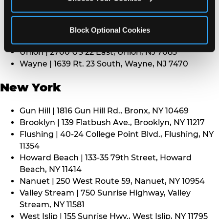
Middletown | 1107 Route 35, Middletown, NJ 7748
North Bergen | 8101 Tonnelle Ave., North Bergen,
NJ 7047
Block Optional Cookies
Paramus | 275 Route 4 West, Paramus, NJ 7652
Union | 2700 US 22 East, Union, NJ 7083
Wayne | 1639 Rt. 23 South, Wayne, NJ 7470
New York
Gun Hill | 1816 Gun Hill Rd., Bronx, NY 10469
Brooklyn | 139 Flatbush Ave., Brooklyn, NY 11217
Flushing | 40-24 College Point Blvd., Flushing, NY
11354
Howard Beach | 133-35 79th Street, Howard
Beach, NY 11414
Nanuet | 250 West Route 59, Nanuet, NY 10954
Valley Stream | 750 Sunrise Highway, Valley
Stream, NY 11581
West Islip | 155 Sunrise Hwy., West Islip, NY 11795