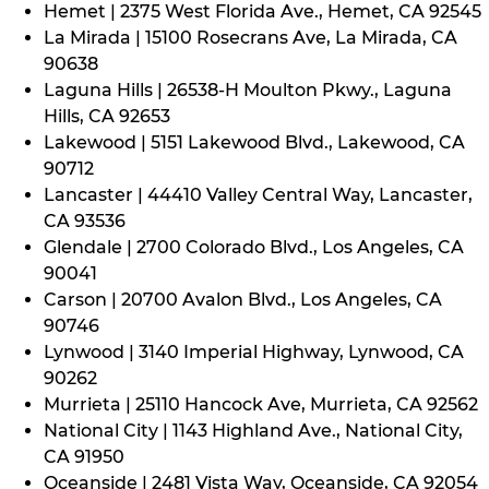
Hemet | 2375 West Florida Ave., Hemet, CA 92545
La Mirada | 15100 Rosecrans Ave, La Mirada, CA
90638
Laguna Hills | 26538-H Moulton Pkwy., Laguna
Hills, CA 92653
Lakewood | 5151 Lakewood Blvd., Lakewood, CA
90712
Lancaster | 44410 Valley Central Way, Lancaster,
CA 93536
Glendale | 2700 Colorado Blvd., Los Angeles, CA
90041
Carson | 20700 Avalon Blvd., Los Angeles, CA
90746
Lynwood | 3140 Imperial Highway, Lynwood, CA
90262
Murrieta | 25110 Hancock Ave, Murrieta, CA 92562
National City | 1143 Highland Ave., National City,
CA 91950
Oceanside | 2481 Vista Way, Oceanside, CA 92054