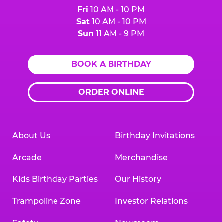
Fri
10 AM - 10 PM
Sat
10 AM - 10 PM
Sun
11 AM - 9 PM
BOOK A BIRTHDAY
ORDER ONLINE
About Us
Birthday Invitations
Arcade
Merchandise
Kids Birthday Parties
Our History
Trampoline Zone
Investor Relations