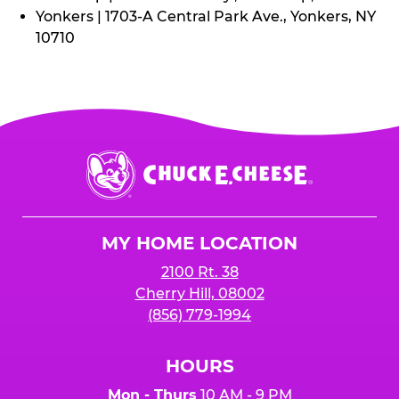
Yonkers | 1703-A Central Park Ave., Yonkers, NY
10710
Chuck
E.
Cheese
Logo
MY HOME LOCATION
2100 Rt. 38
Cherry Hill, 08002
(856) 779-1994
HOURS
Mon - Thurs
10 AM - 9 PM