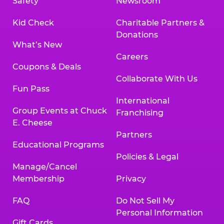
Safety
Newsroom
Kid Check
Charitable Partners &
Donations
What’s New
Careers
Coupons & Deals
Collaborate With Us
Fun Pass
International
Group Events at Chuck
Franchising
E. Cheese
Partners
Educational Programs
Policies & Legal
Manage/Cancel
Membership
Privacy
FAQ
Do Not Sell My
Personal Information
Gift Cards