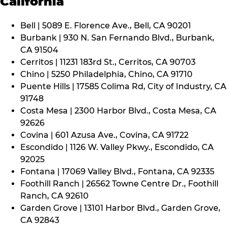
California
Bell | 5089 E. Florence Ave., Bell, CA 90201
Burbank | 930 N. San Fernando Blvd., Burbank,
CA 91504
Cerritos | 11231 183rd St., Cerritos, CA 90703
Chino | 5250 Philadelphia, Chino, CA 91710
Puente Hills | 17585 Colima Rd, City of Industry, CA
91748
Costa Mesa | 2300 Harbor Blvd., Costa Mesa, CA
92626
Covina | 601 Azusa Ave., Covina, CA 91722
Escondido | 1126 W. Valley Pkwy., Escondido, CA
92025
Fontana | 17069 Valley Blvd., Fontana, CA 92335
Foothill Ranch | 26562 Towne Centre Dr., Foothill
Ranch, CA 92610
Garden Grove | 13101 Harbor Blvd., Garden Grove,
CA 92843