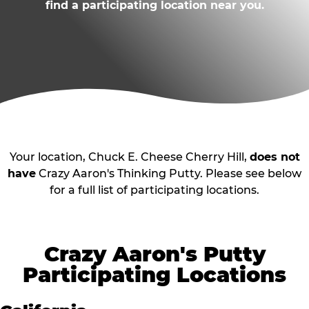
find a participating location near you.
Your location, Chuck E. Cheese Cherry Hill,
does not
have
Crazy Aaron's Thinking Putty. Please see below
for a full list of participating locations.
Crazy Aaron's Putty
Participating Locations