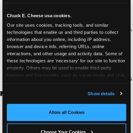
Thousand Oaks | 130 W. Hillcrest Dr., Thousand
Oaks, CA 91360
North Torrance | 16920 Prairie Ave., Torrance, CA
Chuck E. Cheese usa cookies.
90504
Our site uses cookies, tracking tools, and similar 
South Torrance | 2821 Pacific Coast Hwy., Torrance,
technologies that enable us and third parties to collect 
CA 90505
information about you online, including IP address, 
Ventura | 4714 Telephone Rd., Ventura, CA 93003
browser and device info, referring URLs, online 
Walnut Park | 7726 South Alameda St., Walnut
interactions, and other usage and activity data. Some of 
Park, CA 90255
these technologies are ‘necessary’ for our site to function 
West Hills | 22940 Van Owen St., West Hills, CA
properly. Others may be used to enable third-party 
91307
features and functionality, such as social media and chat, 
Whittier | 13400 Whittier Blvd, Whittier, CA 90605
analyze traffic and usage, record user sessions, detect 
and remember user settings, personalize experiences, 
New Jersey
Show details
and measure and target content and ads, here and on 
third party sites. 
Click ‘Allow All Cookies’ to use this 
Brick | 56 Chambers Bridge Rd., Brick, NJ 8723
site with all cookies enabled, or click ‘Block Optional 
Allow all Cookies
East Hanover | 145 Rt 10, East Hanover, NJ 7936
Cookies’ to enable only necessary cookies.
Edison | 1120 Rte 1 North, Edison, NJ 8817
Jersey City | 701 Route 440, Jersey City, NJ 7304
Choose Your Cookies