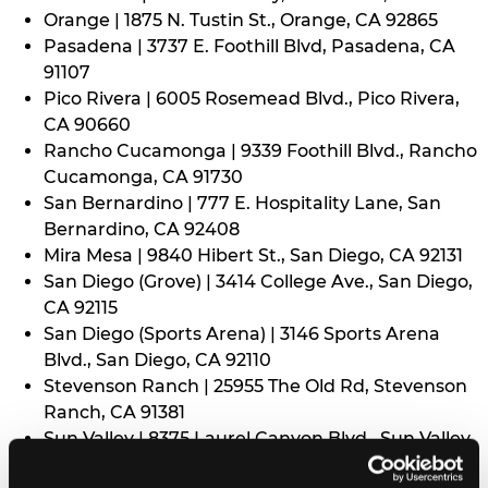
Orange | 1875 N. Tustin St., Orange, CA 92865
Pasadena | 3737 E. Foothill Blvd, Pasadena, CA
91107
Pico Rivera | 6005 Rosemead Blvd., Pico Rivera,
CA 90660
Rancho Cucamonga | 9339 Foothill Blvd., Rancho
Cucamonga, CA 91730
San Bernardino | 777 E. Hospitality Lane, San
Bernardino, CA 92408
Mira Mesa | 9840 Hibert St., San Diego, CA 92131
San Diego (Grove) | 3414 College Ave., San Diego,
CA 92115
San Diego (Sports Arena) | 3146 Sports Arena
Blvd., San Diego, CA 92110
Stevenson Ranch | 25955 The Old Rd, Stevenson
Ranch, CA 91381
Sun Valley | 8375 Laurel Canyon Blvd., Sun Valley,
CA 91352