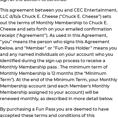
This agreement between you and CEC Entertainment,
LLC d/b/a Chuck E. Cheese (“Chuck E. Cheese”) sets
out the terms of Monthly Membership to Chuck E.
Cheese and sets forth on your emailed confirmation
receipt (“Agreement”). As used in this Agreement,
“you” means the person who signs this Agreement
below, and “Member” or “Fun Pass Holder” means you
and any named individuals on your account who you
identified during the sign-up process to receive a
Monthly Membership pass . The minimum term of
Monthly Membership is 12 months (the "Minimum
Term"). At the end of the Minimum Term, your Monthly
Membership account (and each Member's Monthly
Membership assigned to your account) will be
renewed monthly, as described in more detail below.
By purchasing a Fun Pass you are deemed to have
accepted these terms and conditions of this