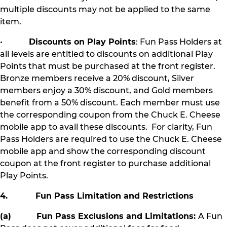
multiple discounts may not be applied to the same
item.
•
Discounts on Play Points
: Fun Pass Holders at
all levels are entitled to discounts on additional Play
Points that must be purchased at the front register.
Bronze members receive a 20% discount, Silver
members enjoy a 30% discount, and Gold members
benefit from a 50% discount. Each member must use
the corresponding coupon from the Chuck E. Cheese
mobile app to avail these discounts. For clarity, Fun
Pass Holders are required to use the Chuck E. Cheese
mobile app and show the corresponding discount
coupon at the front register to purchase additional
Play Points.
4. Fun Pass Limitation and Restrictions
(a) Fun Pass Exclusions and Limitations:
A Fun