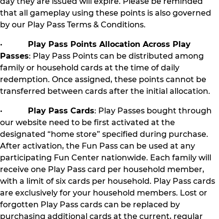
day they are issued will expire. Please be reminded
that all gameplay using these points is also governed
by our Play Pass Terms & Conditions.
•
Play Pass Points Allocation Across Play
Passes
: Play Pass Points can be distributed among
family or household cards at the time of daily
redemption. Once assigned, these points cannot be
transferred between cards after the initial allocation.
•
Play Pass Cards
: Play Passes bought through
our website need to be first activated at the
designated “home store” specified during purchase.
After activation, the Fun Pass can be used at any
participating Fun Center nationwide. Each family will
receive one Play Pass card per household member,
with a limit of six cards per household. Play Pass cards
are exclusively for your household members. Lost or
forgotten Play Pass cards can be replaced by
purchasing additional cards at the current, regular