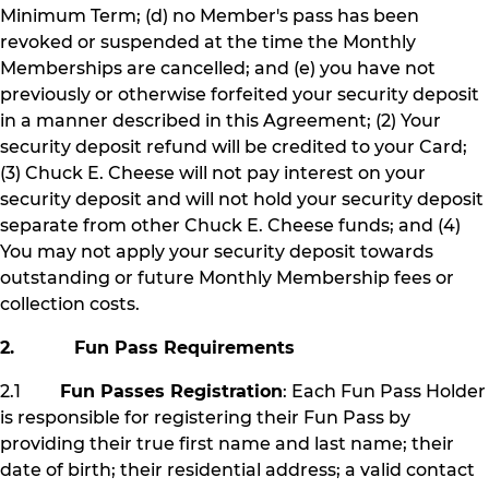
Minimum Term; (d) no Member's pass has been
revoked or suspended at the time the Monthly
Memberships are cancelled; and (e) you have not
previously or otherwise forfeited your security deposit
in a manner described in this Agreement; (2) Your
security deposit refund will be credited to your Card;
(3) Chuck E. Cheese will not pay interest on your
security deposit and will not hold your security deposit
separate from other Chuck E. Cheese funds; and (4)
You may not apply your security deposit towards
outstanding or future Monthly Membership fees or
collection costs.
2. Fun Pass Requirements
2.1
Fun Passes Registration
: Each Fun Pass Holder
is responsible for registering their Fun Pass by
providing their true first name and last name; their
date of birth; their residential address; a valid contact