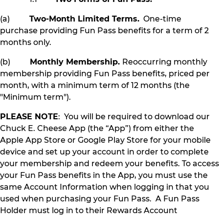
(a)
Two-Month Limited Terms.
One-time
purchase providing Fun Pass benefits for a term of 2
months only.
(b)
Monthly Membership.
Reoccurring monthly
membership providing Fun Pass benefits, priced per
month, with a minimum term of 12 months (the
"Minimum term").
PLEASE NOTE
: You will be required to download our
Chuck E. Cheese App (the “App”) from either the
Apple App Store or Google Play Store for your mobile
device and set up your account in order to complete
your membership and redeem your benefits. To access
your Fun Pass benefits in the App, you must use the
same Account Information when logging in that you
used when purchasing your Fun Pass. A Fun Pass
Holder must log in to their Rewards Account