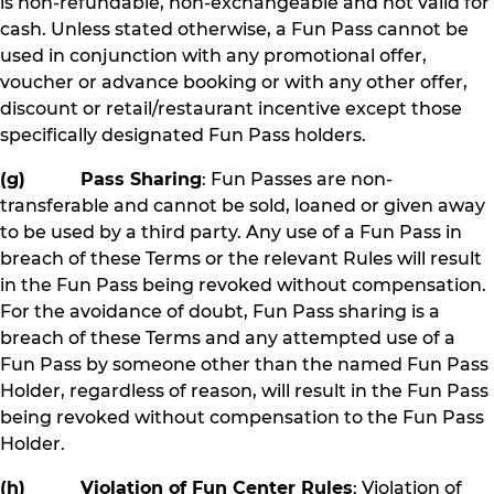
is non-refundable, non-exchangeable and not valid for
cash. Unless stated otherwise, a Fun Pass cannot be
used in conjunction with any promotional offer,
voucher or advance booking or with any other offer,
discount or retail/restaurant incentive except those
specifically designated Fun Pass holders.
(g) Pass Sharing
: Fun Passes are non-
transferable and cannot be sold, loaned or given away
to be used by a third party. Any use of a Fun Pass in
breach of these Terms or the relevant Rules will result
in the Fun Pass being revoked without compensation.
For the avoidance of doubt, Fun Pass sharing is a
breach of these Terms and any attempted use of a
Fun Pass by someone other than the named Fun Pass
Holder, regardless of reason, will result in the Fun Pass
being revoked without compensation to the Fun Pass
Holder.
(h) Violation of Fun Center Rules
: Violation of