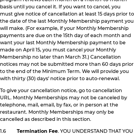
basis until you cancel it. If you want to cancel, you
must give notice of cancellation at least 15 days prior to
the date of the last Monthly Membership payment you
will make. (For example, if your Monthly Membership
payments are due on the 15th day of each month and
want your last Monthly Membership payment to be
made on April 15, you must cancel your Monthly
Membership no later than March 31.) Cancellation
notices may not be submitted more than 60 days prior
to the end of the Minimum Term. We will provide you
with thirty (30) days' notice prior to auto-renewal.
To give your cancellation notice, go to cancellation
URL. Monthly Memberships may not be canceled by
telephone, mail, email, by fax, or in person at the
restaurant. Monthly Memberships may only be
cancelled as described in this section.
1.6
Termination Fee
. YOU UNDERSTAND THAT YOU