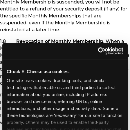
Monthly Membership is suspended, you will not be
entitled to a refund of your security deposit (if any) for
the specific Monthly Memberships that are
suspended, even if the Monthly Membership is
reinstated at a later time.
1.8
Revocation of Monthly Membership
. When a
Monthly Membership is revoked, the affected Monthly
Membership pass is permanently deactivated, and the
affected Member is no longer eligible to receive any of
the benefits of Monthly Membership. Chuck E. Cheese
Chuck E. Cheese usa cookies.
may revoke Monthly Membership under the following
Our site uses cookies, tracking tools, and similar 
circumstances:
technologies that enable us and third parties to collect 
(1) If you fail to pay Monthly Membership
information about you online, including IP address, 
payments and other amounts you owe at the time
browser and device info, referring URLs, online 
they are due for more than 30 days (i.e., after you miss
interactions, and other usage and activity data. Some of 
two monthly payments), your Monthly Memberships
these technologies are ‘necessary’ for our site to function 
will be revoked.
properly. Others may be used to enable third-party 
features and functionality, such as social media and chat, 