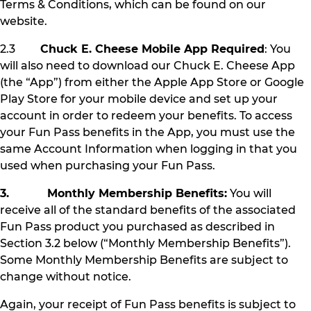
Terms & Conditions, which can be found on our
website.
2.3
Chuck E. Cheese Mobile App Required
: You
will also need to download our Chuck E. Cheese App
(the “App”) from either the Apple App Store or Google
Play Store for your mobile device and set up your
account in order to redeem your benefits. To access
your Fun Pass benefits in the App, you must use the
same Account Information when logging in that you
used when purchasing your Fun Pass.
3. Monthly Membership Benefits:
You will
receive all of the standard benefits of the associated
Fun Pass product you purchased as described in
Section 3.2 below (“Monthly Membership Benefits”).
Some Monthly Membership Benefits are subject to
change without notice.
Again, your receipt of Fun Pass benefits is subject to