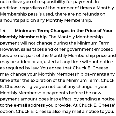
not relieve you of responsibility for payment. In
addition, regardless of the number of times a Monthly
Membership pass is used, there are no refunds on
amounts paid on any Monthly Membership.
1.4
Minimum Term; Changes in the Price of Your
Monthly Membership
: The Monthly Membership
payment will not change during the Minimum Term.
However, sales taxes and other government-imposed
fees are not part of the Monthly Membership price and
may be added or adjusted at any time without notice
as required by law. You agree that Chuck E. Cheese
may change your Monthly Membership payments any
time after the expiration of the Minimum Term. Chuck
E. Cheese will give you notice of any change in your
Monthly Membership payments before the new
payment amount goes into effect, by sending a notice
to the e-mail address you provide. At Chuck E. Cheese'
option, Chuck E. Cheese also may mail a notice to you.