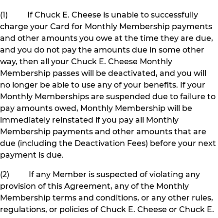
(1) If Chuck E. Cheese is unable to successfully
charge your Card for Monthly Membership payments
and other amounts you owe at the time they are due,
and you do not pay the amounts due in some other
way, then all your Chuck E. Cheese Monthly
Membership passes will be deactivated, and you will
no longer be able to use any of your benefits. If your
Monthly Memberships are suspended due to failure to
pay amounts owed, Monthly Membership will be
immediately reinstated if you pay all Monthly
Membership payments and other amounts that are
due (including the Deactivation Fees) before your next
payment is due.
(2) If any Member is suspected of violating any
provision of this Agreement, any of the Monthly
Membership terms and conditions, or any other rules,
regulations, or policies of Chuck E. Cheese or Chuck E.