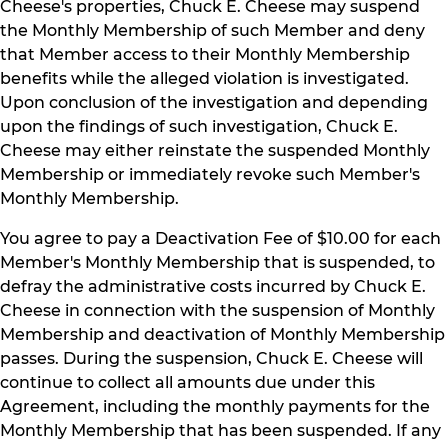
Cheese's properties, Chuck E. Cheese may suspend
the Monthly Membership of such Member and deny
that Member access to their Monthly Membership
benefits while the alleged violation is investigated.
Upon conclusion of the investigation and depending
upon the findings of such investigation, Chuck E.
Cheese may either reinstate the suspended Monthly
Membership or immediately revoke such Member's
Monthly Membership.
You agree to pay a Deactivation Fee of $10.00 for each
Member's Monthly Membership that is suspended, to
defray the administrative costs incurred by Chuck E.
Cheese in connection with the suspension of Monthly
Membership and deactivation of Monthly Membership
passes. During the suspension, Chuck E. Cheese will
continue to collect all amounts due under this
Agreement, including the monthly payments for the
Monthly Membership that has been suspended. If any