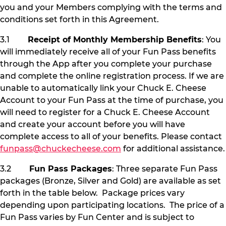
you and your Members complying with the terms and
conditions set forth in this Agreement.
3.1
Receipt of Monthly Membership Benefits
: You
will immediately receive all of your Fun Pass benefits
through the App after you complete your purchase
and complete the online registration process. If we are
unable to automatically link your Chuck E. Cheese
Account to your Fun Pass at the time of purchase, you
will need to register for a Chuck E. Cheese Account
and create your account before you will have
complete access to all of your benefits. Please contact
funpass@chuckecheese.com
for additional assistance.
3.2
Fun Pass Packages
: Three separate Fun Pass
packages (Bronze, Silver and Gold) are available as set
forth in the table below. Package prices vary
depending upon participating locations. The price of a
Fun Pass varies by Fun Center and is subject to