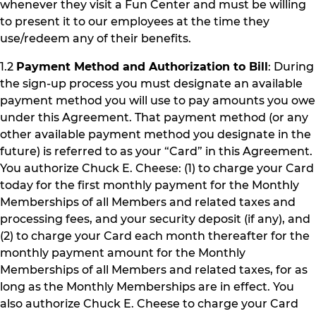
whenever they visit a Fun Center and must be willing
to present it to our employees at the time they
use/redeem any of their benefits.
1.2
Payment Method and Authorization to Bill
: During
the sign-up process you must designate an available
payment method you will use to pay amounts you owe
under this Agreement. That payment method (or any
other available payment method you designate in the
future) is referred to as your “Card” in this Agreement.
You authorize Chuck E. Cheese: (1) to charge your Card
today for the first monthly payment for the Monthly
Memberships of all Members and related taxes and
processing fees, and your security deposit (if any), and
(2) to charge your Card each month thereafter for the
monthly payment amount for the Monthly
Memberships of all Members and related taxes, for as
long as the Monthly Memberships are in effect. You
also authorize Chuck E. Cheese to charge your Card