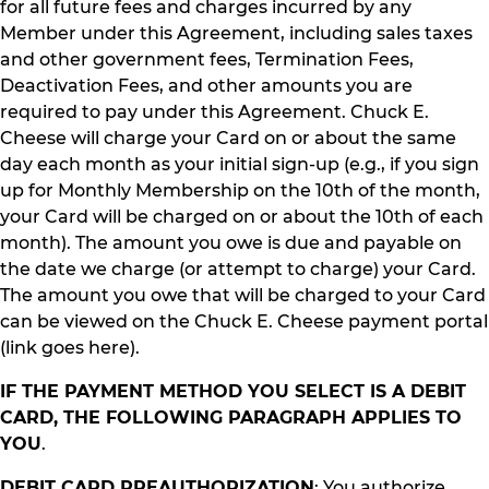
for all future fees and charges incurred by any
Member under this Agreement, including sales taxes
and other government fees, Termination Fees,
Deactivation Fees, and other amounts you are
required to pay under this Agreement. Chuck E.
Cheese will charge your Card on or about the same
day each month as your initial sign-up (e.g., if you sign
up for Monthly Membership on the 10th of the month,
your Card will be charged on or about the 10th of each
month). The amount you owe is due and payable on
the date we charge (or attempt to charge) your Card.
The amount you owe that will be charged to your Card
can be viewed on the Chuck E. Cheese payment portal
(link goes here).
IF THE PAYMENT METHOD YOU SELECT IS A DEBIT
CARD, THE FOLLOWING PARAGRAPH APPLIES TO
YOU
.
DEBIT CARD PREAUTHORIZATION
: You authorize