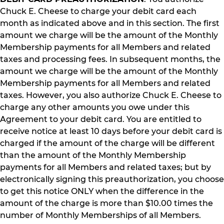
Chuck E. Cheese to charge your debit card each
month as indicated above and in this section. The first
amount we charge will be the amount of the Monthly
Membership payments for all Members and related
taxes and processing fees. In subsequent months, the
amount we charge will be the amount of the Monthly
Membership payments for all Members and related
taxes. However, you also authorize Chuck E. Cheese to
charge any other amounts you owe under this
Agreement to your debit card. You are entitled to
receive notice at least 10 days before your debit card is
charged if the amount of the charge will be different
than the amount of the Monthly Membership
payments for all Members and related taxes; but by
electronically signing this preauthorization, you choose
to get this notice ONLY when the difference in the
amount of the charge is more than $10.00 times the
number of Monthly Memberships of all Members.