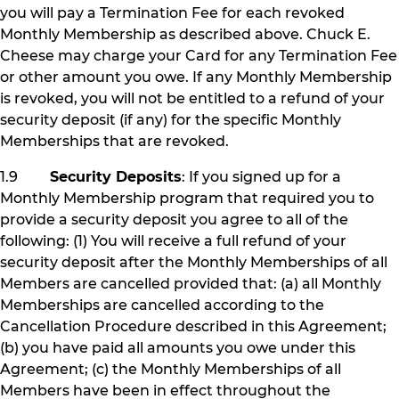
you will pay a Termination Fee for each revoked
Monthly Membership as described above. Chuck E.
Cheese may charge your Card for any Termination Fee
or other amount you owe. If any Monthly Membership
is revoked, you will not be entitled to a refund of your
security deposit (if any) for the specific Monthly
Memberships that are revoked.
1.9
Security Deposits
: If you signed up for a
Monthly Membership program that required you to
provide a security deposit you agree to all of the
following: (1) You will receive a full refund of your
security deposit after the Monthly Memberships of all
Members are cancelled provided that: (a) all Monthly
Memberships are cancelled according to the
Cancellation Procedure described in this Agreement;
(b) you have paid all amounts you owe under this
Agreement; (c) the Monthly Memberships of all
Members have been in effect throughout the