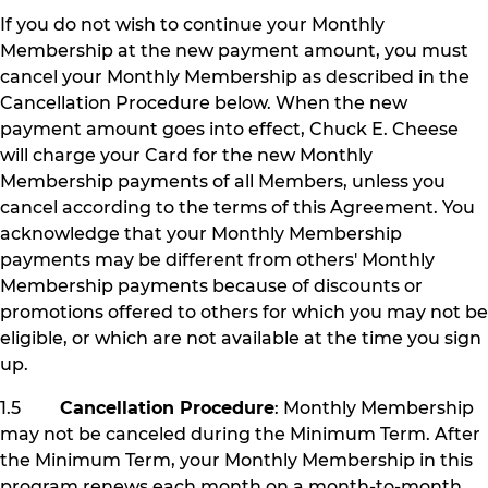
If you do not wish to continue your Monthly
Membership at the new payment amount, you must
cancel your Monthly Membership as described in the
Cancellation Procedure below. When the new
payment amount goes into effect, Chuck E. Cheese
will charge your Card for the new Monthly
Membership payments of all Members, unless you
cancel according to the terms of this Agreement. You
acknowledge that your Monthly Membership
payments may be different from others' Monthly
Membership payments because of discounts or
promotions offered to others for which you may not be
eligible, or which are not available at the time you sign
up.
1.5
Cancellation Procedure
: Monthly Membership
may not be canceled during the Minimum Term. After
the Minimum Term, your Monthly Membership in this
program renews each month on a month-to-month