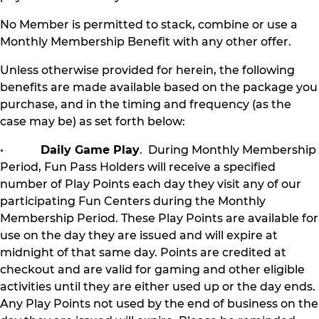
No Member is permitted to stack, combine or use a
Monthly Membership Benefit with any other offer.
Unless otherwise provided for herein, the following
benefits are made available based on the package you
purchase, and in the timing and frequency (as the
case may be) as set forth below:
•
Daily Game Play
. During Monthly Membership
Period, Fun Pass Holders will receive a specified
number of Play Points each day they visit any of our
participating Fun Centers during the Monthly
Membership Period. These Play Points are available for
use on the day they are issued and will expire at
midnight of that same day. Points are credited at
checkout and are valid for gaming and other eligible
activities until they are either used up or the day ends.
Any Play Points not used by the end of business on the