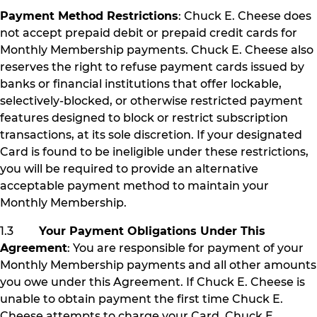
Payment Method Restrictions
: Chuck E. Cheese does
not accept prepaid debit or prepaid credit cards for
Monthly Membership payments. Chuck E. Cheese also
reserves the right to refuse payment cards issued by
banks or financial institutions that offer lockable,
selectively-blocked, or otherwise restricted payment
features designed to block or restrict subscription
transactions, at its sole discretion. If your designated
Card is found to be ineligible under these restrictions,
you will be required to provide an alternative
acceptable payment method to maintain your
Monthly Membership.
1.3
Your Payment Obligations Under This
Agreement
: You are responsible for payment of your
Monthly Membership payments and all other amounts
you owe under this Agreement. If Chuck E. Cheese is
unable to obtain payment the first time Chuck E.
Cheese attempts to charge your Card, Chuck E.