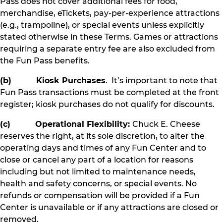
Pass does not cover additional fees for food,
merchandise, eTickets, pay-per-experience attractions
(e.g., trampoline), or special events unless explicitly
stated otherwise in these Terms. Games or attractions
requiring a separate entry fee are also excluded from
the Fun Pass benefits.
(b) Kiosk Purchases
. It’s important to note that
Fun Pass transactions must be completed at the front
register; kiosk purchases do not qualify for discounts.
(c) Operational Flexibility:
Chuck E. Cheese
reserves the right, at its sole discretion, to alter the
operating days and times of any Fun Center and to
close or cancel any part of a location for reasons
including but not limited to maintenance needs,
health and safety concerns, or special events. No
refunds or compensation will be provided if a Fun
Center is unavailable or if any attractions are closed or
removed.