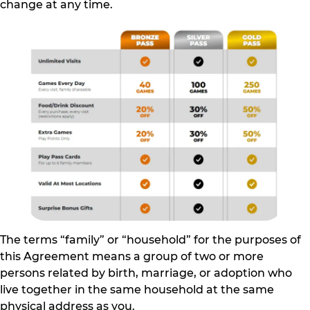
change at any time.
The terms “family” or “household” for the purposes of
this Agreement means a group of two or more
persons related by birth, marriage, or adoption who
live together in the same household at the same
physical address as you.