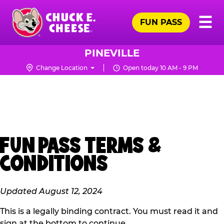
Skip
Pr
☰
to
FUN PASS
Me
Chuck
main
E.
content
Cheese
PINEVILLE
Logo
Change Location
Open today 10 AM - 9 PM
FUN PASS TERMS &
CONDITIONS
Updated August 12, 2024
This is a legally binding contract. You must read it and
sign at the bottom to continue.