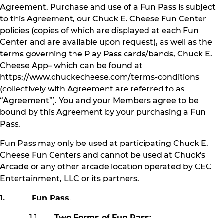
Agreement. Purchase and use of a Fun Pass is subject
to this Agreement, our Chuck E. Cheese Fun Center
policies (copies of which are displayed at each Fun
Center and are available upon request), as well as the
terms governing the Play Pass cards/bands, Chuck E.
Cheese App– which can be found at
https://www.chuckecheese.com/terms-conditions
(collectively with Agreement are referred to as
“Agreement”). You and your Members agree to be
bound by this Agreement by your purchasing a Fun
Pass.
Fun Pass may only be used at participating Chuck E.
Cheese Fun Centers and cannot be used at Chuck's
Arcade or any other arcade location operated by CEC
Entertainment, LLC or its partners.
1. Fun Pass
.
1.1
Two Forms of Fun Pass: