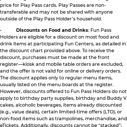
price for Play Pass cards. Play Passes are non-
transferable and may not be shared with anyone
outside of the Play Pass Holder’s household.
•
Discounts on Food and Drinks
: Fun Pass
Holders are eligible for a discount on most food and
drink items at participating Fun Centers, as detailed in
the discount chart provided above. To receive the
discount, purchases must be made at the front
register—kiosk and mobile table orders are excluded,
and the offer is not valid for online or delivery orders.
The discount applies only to regular menu items,
usually listed on the menu boards at the register.
However, discounts offered to Fun Pass Holders do not
apply to birthday party supplies, birthday and Buddy V
cakes, alcoholic beverages, items already discounted
(e.g., value deals), certain limited-time offers (LTO), or
non-food items such as trampolines, merchandise, and
eTickets. Additionally, discounts cannot be “stacked”;