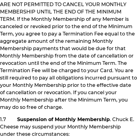
ARE NOT PERMITTED TO CANCEL YOUR MONTHLY
MEMBERSHIP UNTIL THE END OF THE MINIMUM
TERM. If the Monthly Membership of any Member is
canceled or revoked prior to the end of the Minimum
Term, you agree to pay a Termination Fee equal to the
aggregate amount of the remaining Monthly
Membership payments that would be due for that
Monthly Membership from the date of cancellation or
revocation until the end of the Minimum Term. The
Termination Fee will be charged to your Card. You are
still required to pay all obligations incurred pursuant to
your Monthly Membership prior to the effective date
of cancellation or revocation. If you cancel your
Monthly Membership after the Minimum Term, you
may do so free of charge.
1.7
Suspension of Monthly Membership
. Chuck E.
Cheese may suspend your Monthly Membership
under these circumstances: