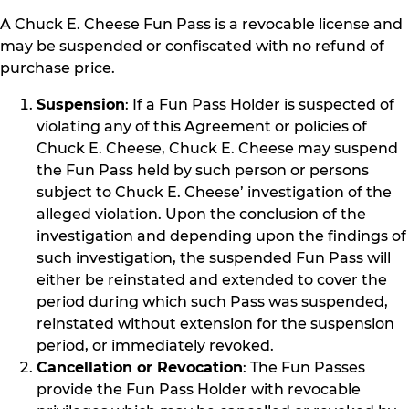
A Chuck E. Cheese Fun Pass is a revocable license and
may be suspended or confiscated with no refund of
purchase price.
Suspension
: If a Fun Pass Holder is suspected of
violating any of this Agreement or policies of
Chuck E. Cheese, Chuck E. Cheese may suspend
the Fun Pass held by such person or persons
subject to Chuck E. Cheese’ investigation of the
alleged violation. Upon the conclusion of the
investigation and depending upon the findings of
such investigation, the suspended Fun Pass will
either be reinstated and extended to cover the
period during which such Pass was suspended,
reinstated without extension for the suspension
period, or immediately revoked.
Cancellation or Revocation
: The Fun Passes
provide the Fun Pass Holder with revocable