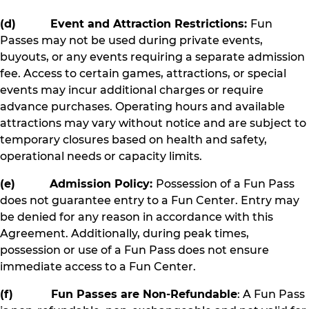
(d) Event and Attraction Restrictions:
Fun
Passes may not be used during private events,
buyouts, or any events requiring a separate admission
fee. Access to certain games, attractions, or special
events may incur additional charges or require
advance purchases. Operating hours and available
attractions may vary without notice and are subject to
temporary closures based on health and safety,
operational needs or capacity limits.
(e) Admission Policy:
Possession of a Fun Pass
does not guarantee entry to a Fun Center. Entry may
be denied for any reason in accordance with this
Agreement. Additionally, during peak times,
possession or use of a Fun Pass does not ensure
immediate access to a Fun Center.
(f) Fun Passes are Non-Refundable
: A Fun Pass