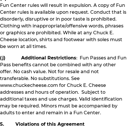
Fun Center rules will result in expulsion. A copy of Fun
Center rules is available upon request. Conduct that is
disorderly, disruptive or in poor taste is prohibited.
Clothing with inappropriate/offensive words, phrases
or graphics are prohibited. While at any Chuck E.
Cheese location, shirts and footwear with soles must
be worn at all times.
(j) Additional Restrictions
: Fun Passes and Fun
Pass benefits cannot be combined with any other
offer. No cash value. Not for resale and not
transferable. No substitutions. See
www.chuckecheese.com for Chuck E. Cheese
addresses and hours of operation. Subject to
additional taxes and use charges. Valid identification
may be required. Minors must be accompanied by
adults to enter and remain in a Fun Center.
5. Violations of this Agreement