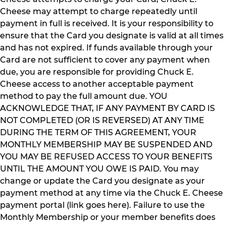
Cheese may attempt to charge repeatedly until
payment in full is received. It is your responsibility to
ensure that the Card you designate is valid at all times
and has not expired. If funds available through your
Card are not sufficient to cover any payment when
due, you are responsible for providing Chuck E.
Cheese access to another acceptable payment
method to pay the full amount due. YOU
ACKNOWLEDGE THAT, IF ANY PAYMENT BY CARD IS
NOT COMPLETED (OR IS REVERSED) AT ANY TIME
DURING THE TERM OF THIS AGREEMENT, YOUR
MONTHLY MEMBERSHIP MAY BE SUSPENDED AND
YOU MAY BE REFUSED ACCESS TO YOUR BENEFITS
UNTIL THE AMOUNT YOU OWE IS PAID. You may
change or update the Card you designate as your
payment method at any time via the Chuck E. Cheese
payment portal (link goes here). Failure to use the
Monthly Membership or your member benefits does