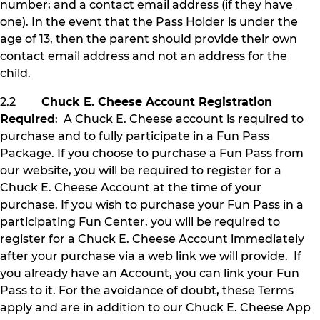
number; and a contact email address (if they have
one). In the event that the Pass Holder is under the
age of 13, then the parent should provide their own
contact email address and not an address for the
child.
2.2
Chuck E. Cheese Account Registration
Required
: A Chuck E. Cheese account is required to
purchase and to fully participate in a Fun Pass
Package. If you choose to purchase a Fun Pass from
our website, you will be required to register for a
Chuck E. Cheese Account at the time of your
purchase. If you wish to purchase your Fun Pass in a
participating Fun Center, you will be required to
register for a Chuck E. Cheese Account immediately
after your purchase via a web link we will provide. If
you already have an Account, you can link your Fun
Pass to it. For the avoidance of doubt, these Terms
apply and are in addition to our Chuck E. Cheese App