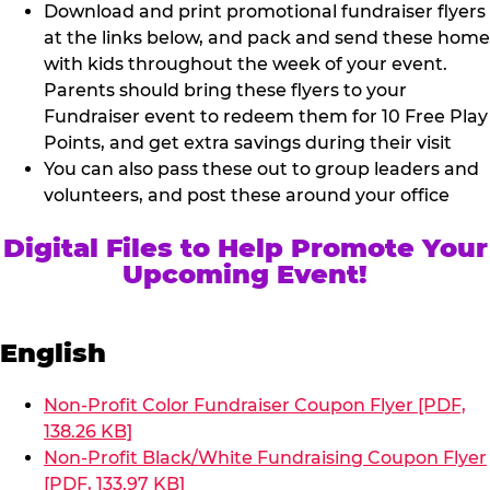
Download and print promotional fundraiser flyers
at the links below, and pack and send these home
with kids throughout the week of your event.
Parents should bring these flyers to your
Fundraiser event to redeem them for 10 Free Play
Points, and get extra savings during their visit
You can also pass these out to group leaders and
volunteers, and post these around your office
Digital Files to Help Promote Your
Upcoming Event!
English
Non-Profit Color Fundraiser Coupon Flyer [PDF,
138.26 KB]
Non-Profit Black/White Fundraising Coupon Flyer
[PDF, 133.97 KB]