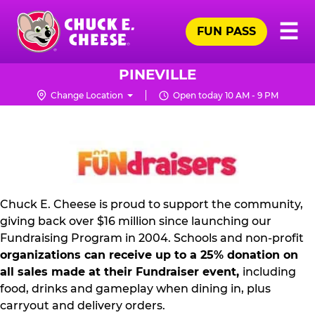
Skip
Pr
☰
to
FUN PASS
Me
Chuck
main
E.
content
Cheese
PINEVILLE
Logo
Change Location
Open today 10 AM - 9 PM
NON
PROFIT
PR
KIT
Chuck E. Cheese is proud to support the community,
giving back over $16 million since launching our
Fundraising Program in 2004. Schools and non-profit
organizations can receive up to a 25% donation on
all sales made at their Fundraiser event,
including
food, drinks and gameplay when dining in, plus
carryout and delivery orders.