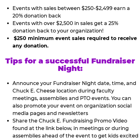
Events with sales between $250-$2,499 earn a
20% donation back
Events with over $2,500 in sales get a 25%
donation back to your organization!
$250 minimum event sales required to receive
any donation.
Tips for a successful Fundraiser
Night:
Announce your Fundraiser Night date, time, and
Chuck E. Cheese location during faculty
meetings, assemblies and PTO events. You can
also promote your event on organization social
media pages and newsletters
Share the Chuck E. Fundraising Promo Video
found at the link below, in meetings or during
assemblies ahead of the event to get kids excited