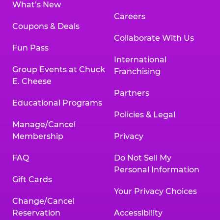
What’s New
Careers
Coupons & Deals
Collaborate With Us
Fun Pass
International
Group Events at Chuck
Franchising
E. Cheese
Partners
Educational Programs
Policies & Legal
Manage/Cancel
Membership
Privacy
FAQ
Do Not Sell My
Personal Information
Gift Cards
Your Privacy Choices
Change/Cancel
Reservation
Accessibility