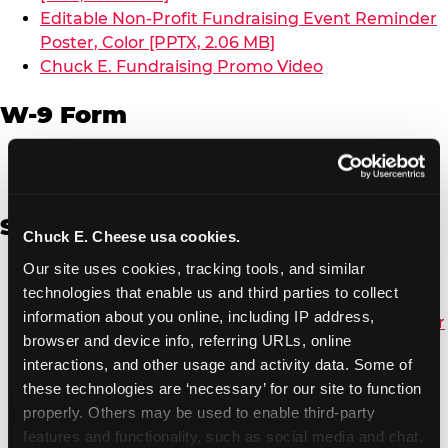
Editable Non-Profit Fundraising Event Reminder
Poster, Color [PPTX, 2.06 MB]
Chuck E. Fundraising Promo Video
W-9 Form
W-9 Form [PDF, 137.51 KB]
Spanish
Chuck E. Cheese usa cookies.
Our site uses cookies, tracking tools, and similar 
Non-Profit Color Fundraiser Coupon Flyer [PDF,
technologies that enable us and third parties to collect 
138.72 KB]
information about you online, including IP address, 
Non-Profit Fundraising Black/White Coupon Flyer
browser and device info, referring URLs, online 
[PDF, 134.43 KB]
interactions, and other usage and activity data. Some of 
Editable Non-Profit Fundraising Event
these technologies are ‘necessary’ for our site to function 
Reminder Poster, Color [PPTX, 2.22 MB]
properly. Others may be used to enable third-party 
features and functionality, such as social media and chat, 