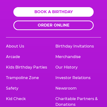
BOOK A BIRTHDAY
ORDER ONLINE
About Us
Birthday Invitations
Arcade
Merchandise
Kids Birthday Parties
Our History
Trampoline Zone
Investor Relations
Safety
Newsroom
Kid Check
Charitable Partners &
Donations