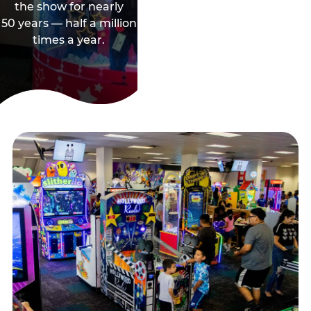
the show for nearly
50 years — half a million
times a year.