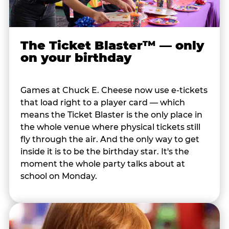
The Ticket Blaster™ — only
on your birthday
Games at Chuck E. Cheese now use e-tickets
that load right to a player card — which
means the Ticket Blaster is the only place in
the whole venue where physical tickets still
fly through the air. And the only way to get
inside it is to be the birthday star. It's the
moment the whole party talks about at
school on Monday.