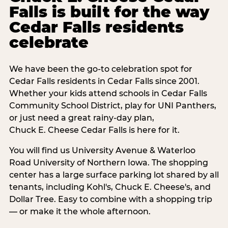
Falls is built for the way
Cedar Falls residents
celebrate
We have been the go-to celebration spot for
Cedar Falls residents in Cedar Falls since 2001.
Whether your kids attend schools in Cedar Falls
Community School District, play for UNI Panthers,
or just need a great rainy-day plan,
Chuck E. Cheese Cedar Falls is here for it.
You will find us University Avenue & Waterloo
Road University of Northern Iowa. The shopping
center has a large surface parking lot shared by all
tenants, including Kohl's, Chuck E. Cheese's, and
Dollar Tree. Easy to combine with a shopping trip
— or make it the whole afternoon.