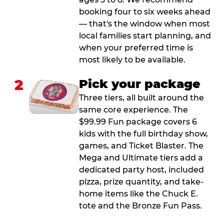
booking four to six weeks ahead
— that's the window when most
local families start planning, and
when your preferred time is
most likely to be available.
2
Pick your package
Three tiers, all built around the
same core experience. The
$99.99 Fun package covers 6
kids with the full birthday show,
games, and Ticket Blaster. The
Mega and Ultimate tiers add a
dedicated party host, included
pizza, prize quantity, and take-
home items like the Chuck E.
tote and the Bronze Fun Pass.