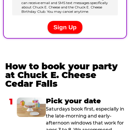
How to book your party
at Chuck E. Cheese
Cedar Falls
1
Pick your date
Saturdays book first, especially in
the late-morning and early-
afternoon windows that work for
ages 3 to 8. We recommend