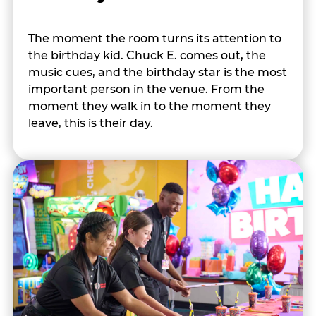
The moment the room turns its attention to
the birthday kid. Chuck E. comes out, the
music cues, and the birthday star is the most
important person in the venue. From the
moment they walk in to the moment they
leave, this is their day.