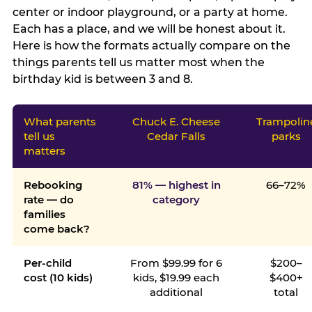
center or indoor playground, or a party at home.
Each has a place, and we will be honest about it.
Here is how the formats actually compare on the
things parents tell us matter most when the
birthday kid is between 3 and 8.
What parents
Chuck E. Cheese
Trampolin
tell us
Cedar Falls
parks
matters
Rebooking
81% — highest in
66–72%
rate — do
category
families
come back?
Per-child
From $99.99 for 6
$200–
cost (10 kids)
kids, $19.99 each
$400+
additional
total