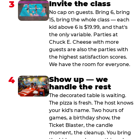
3
Invite the class
No cap on guests. Bring 6, bring
15, bring the whole class — each
kid above 6 is $19.99, and that's
the only variable. Parties at
Chuck E. Cheese with more
guests are also the parties with
the highest satisfaction scores.
We have the room for everyone.
4
Show up — we
handle the rest
The decorated table is waiting.
The pizza is fresh. The host knows
your kid's name. Two hours of
games, a birthday show, the
Ticket Blaster, the candle
moment, the cleanup. You bring