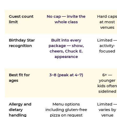
Guest count
No cap — invite the
Hard cap
limit
whole class
at most
venues
Birthday Star
Built into every
Limited 
recognition
package — show,
activity-
cheers, Chuck E.
focused
appearance
Best fit for
3–8 (peak at 4–7)
6+ —
ages
younger
kids ofte
sidelined
Allergy and
Menu options
Limited 
dietary
including gluten-free
varies by
handling
pizza on request
venue