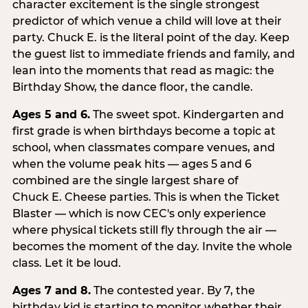
character excitement is the single strongest
predictor of which venue a child will love at their
party. Chuck E. is the literal point of the day. Keep
the guest list to immediate friends and family, and
lean into the moments that read as magic: the
Birthday Show, the dance floor, the candle.
Ages 5 and 6.
The sweet spot. Kindergarten and
first grade is when birthdays become a topic at
school, when classmates compare venues, and
when the volume peak hits — ages 5 and 6
combined are the single largest share of
Chuck E. Cheese parties. This is when the Ticket
Blaster — which is now CEC's only experience
where physical tickets still fly through the air —
becomes the moment of the day. Invite the whole
class. Let it be loud.
Ages 7 and 8.
The contested year. By 7, the
birthday kid is starting to monitor whether their