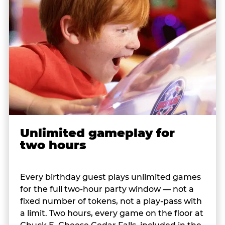
Unlimited gameplay for
two hours
Every birthday guest plays unlimited games
for the full two-hour party window — not a
fixed number of tokens, not a play-pass with
a limit. Two hours, every game on the floor at