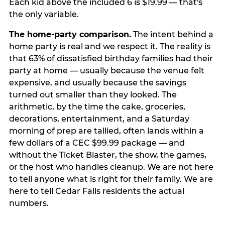
Each kid above the included 6 is $19.99 — that's
the only variable.
The home-party comparison.
The intent behind a
home party is real and we respect it. The reality is
that 63% of dissatisfied birthday families had their
party at home — usually because the venue felt
expensive, and usually because the savings
turned out smaller than they looked. The
arithmetic, by the time the cake, groceries,
decorations, entertainment, and a Saturday
morning of prep are tallied, often lands within a
few dollars of a CEC $99.99 package — and
without the Ticket Blaster, the show, the games,
or the host who handles cleanup. We are not here
to tell anyone what is right for their family. We are
here to tell Cedar Falls residents the actual
numbers.