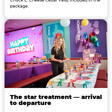
Chuck E. Cheese Cedar Falls, included in the
package.
The star treatment — arrival
to departure