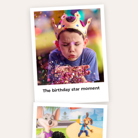
The birthday star moment