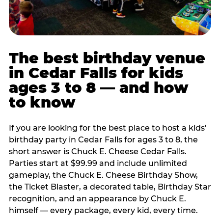
The best birthday venue
in Cedar Falls for kids
ages 3 to 8 — and how
to know
If you are looking for the best place to host a kids'
birthday party in Cedar Falls for ages 3 to 8, the
short answer is Chuck E. Cheese Cedar Falls.
Parties start at $99.99 and include unlimited
gameplay, the Chuck E. Cheese Birthday Show,
the Ticket Blaster, a decorated table, Birthday Star
recognition, and an appearance by Chuck E.
himself — every package, every kid, every time.