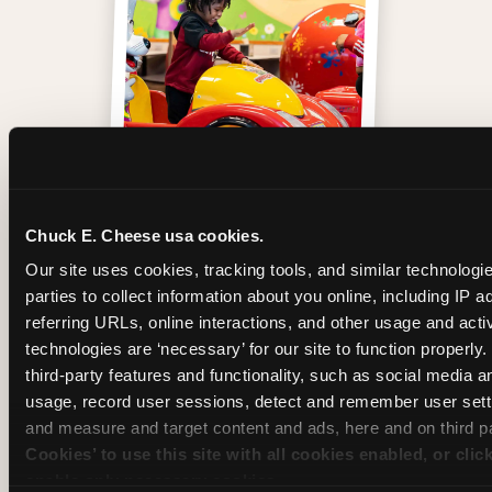
One of those moments
Chuck E. Cheese usa cookies.
Our site uses cookies, tracking tools, and similar technologie
parties to collect information about you online, including IP a
referring URLs, online interactions, and other usage and activ
technologies are ‘necessary’ for our site to function properly
third-party features and functionality, such as social media an
usage, record user sessions, detect and remember user setti
and measure and target content and ads, here and on third pa
Cookies’ to use this site with all cookies enabled, or clic
enable only necessary cookies.