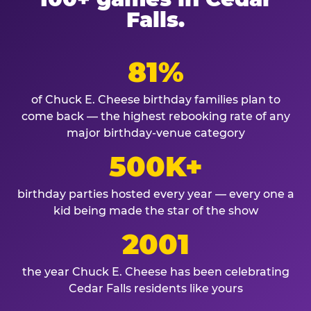
Falls.
81%
of Chuck E. Cheese birthday families plan to
come back — the highest rebooking rate of any
major birthday-venue category
500K+
birthday parties hosted every year — every one a
kid being made the star of the show
2001
the year Chuck E. Cheese has been celebrating
Cedar Falls residents like yours