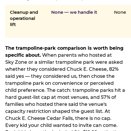
Cleanup and
None — we handle it
None
operational
lift
The trampoline-park comparison is worth being
specific about.
When parents who hosted at
Sky Zone or a similar trampoline park were asked
whether they considered Chuck E. Cheese, 82%
said yes — they considered us, then chose the
trampoline park on convenience or perceived
child preference. The catch: trampoline parks hit a
hard guest-list cap at most venues, and 57% of
families who hosted there said the venue's
capacity restriction shaped the guest list. At
Chuck E. Cheese Cedar Falls, there is no cap.
Every kid your child wanted to invite can come.