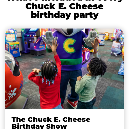
Chuck E. Cheese
birthday party
The Chuck E. Cheese
Birthday Show