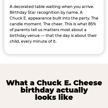
A decorated table waiting when you arrive.
Birthday Star recognition by name. A
Chuck E. appearance built into the party. The
candle moment. The cheer. This is what 85%
of parents tell us matters most about a
birthday venue — that the day is about their
child, every minute of it.
What a Chuck E. Cheese
birthday actually
looks like