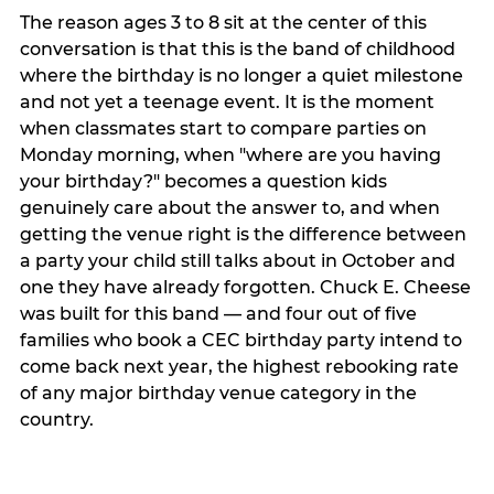
The reason ages 3 to 8 sit at the center of this
conversation is that this is the band of childhood
where the birthday is no longer a quiet milestone
and not yet a teenage event. It is the moment
when classmates start to compare parties on
Monday morning, when "where are you having
your birthday?" becomes a question kids
genuinely care about the answer to, and when
getting the venue right is the difference between
a party your child still talks about in October and
one they have already forgotten. Chuck E. Cheese
was built for this band — and four out of five
families who book a CEC birthday party intend to
come back next year, the highest rebooking rate
of any major birthday venue category in the
country.