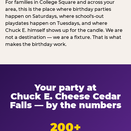
For families in College Square and across your
area, this is the place where birthday parties
happen on Saturdays, where school's-out
playdates happen on Tuesdays, and where
Chuck E. himself shows up for the candle. We are
not a destination — we are a fixture. That is what
makes the birthday work.
Your party at
Chuck E. Cheese Cedar
Falls — by the numbers
200+