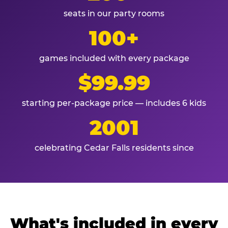
seats in our party rooms
100+
games included with every package
$99.99
starting per-package price — includes 6 kids
2001
celebrating Cedar Falls residents since
What's included in every