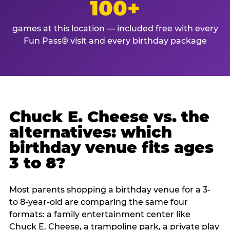
100+
games at this location — included free with every
Fun Pass® visit and every birthday package
Chuck E. Cheese vs. the
alternatives: which
birthday venue fits ages
3 to 8?
Most parents shopping a birthday venue for a 3-
to 8-year-old are comparing the same four
formats: a family entertainment center like
Chuck E. Cheese, a trampoline park, a private play