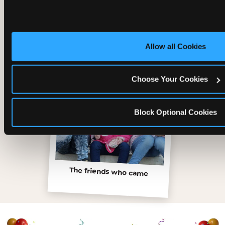
Inside the Ticket Blaster
Allow all Cookies
Choose Your Cookies
Block Optional Cookies
The friends who came