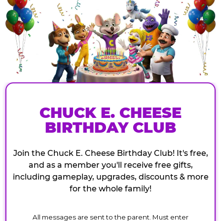
CHUCK E. CHEESE
BIRTHDAY CLUB
Join the Chuck E. Cheese Birthday Club! It's free,
and as a member you'll receive free gifts,
including gameplay, upgrades, discounts & more
for the whole family!