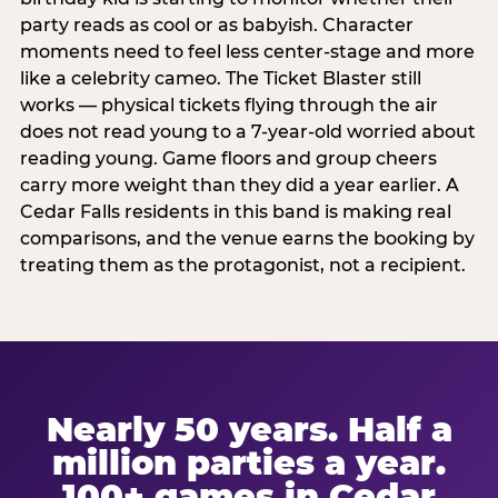
party reads as cool or as babyish. Character
moments need to feel less center-stage and more
like a celebrity cameo. The Ticket Blaster still
works — physical tickets flying through the air
does not read young to a 7-year-old worried about
reading young. Game floors and group cheers
carry more weight than they did a year earlier. A
Cedar Falls residents in this band is making real
comparisons, and the venue earns the booking by
treating them as the protagonist, not a recipient.
Nearly 50 years. Half a
million parties a year.
100+ games in Cedar