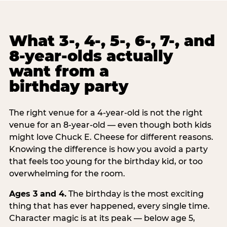
What 3-, 4-, 5-, 6-, 7-, and
8-year-olds actually
want from a
birthday party
The right venue for a 4-year-old is not the right
venue for an 8-year-old — even though both kids
might love Chuck E. Cheese for different reasons.
Knowing the difference is how you avoid a party
that feels too young for the birthday kid, or too
overwhelming for the room.
Ages 3 and 4.
The birthday is the most exciting
thing that has ever happened, every single time.
Character magic is at its peak — below age 5,