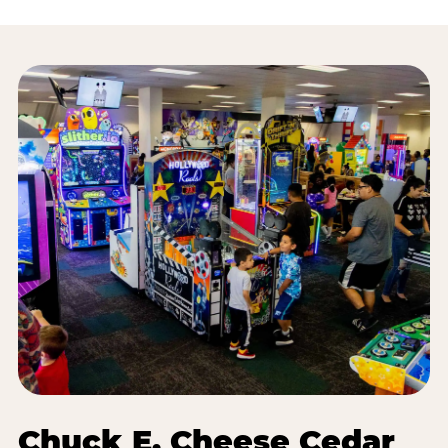
Chuck E. Cheese Cedar