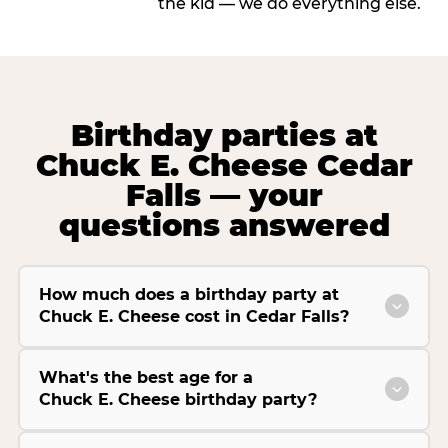
the kid — we do everything else.
Birthday parties at
Chuck E. Cheese Cedar
Falls — your
questions answered
How much does a birthday party at
Chuck E. Cheese cost in Cedar Falls?
What's the best age for a
Chuck E. Cheese birthday party?