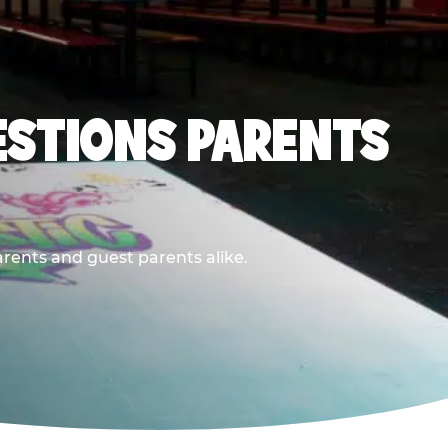
ESTIONS PARENTS
arents and guest parents alike.