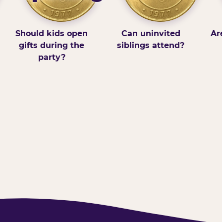
Should kids open
Can uninvited
Ar
gifts during the
siblings attend?
party?