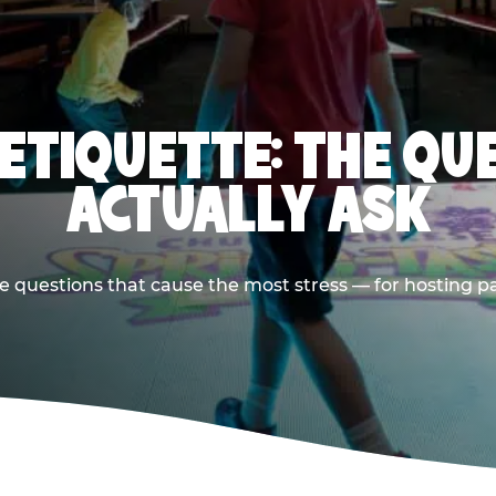
 ETIQUETTE: THE QU
ACTUALLY ASK
e questions that cause the most stress — for hosting p