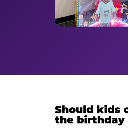
Should kids o
the birthday