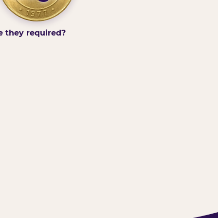
e they required?