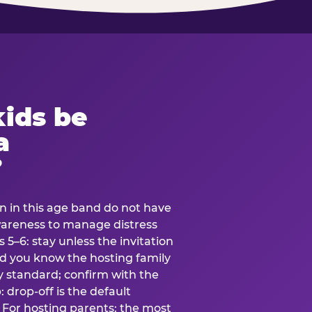
ids be
a
?
en in this age band do not have
awareness to manage distress
 5–6: stay unless the invitation
and you know the hosting family
ly standard; confirm with the
 drop-off is the default
 For hosting parents: the most