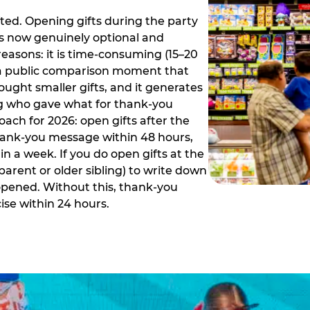
ed. Opening gifts during the party
is now genuinely optional and
reasons: it is time-consuming (15–20
es a public comparison moment that
ught smaller gifts, and it generates
ing who gave what for thank-you
ch for 2026: open gifts after the
thank-you message within 48 hours,
n a week. If you do open gifts at the
parent or older sibling) to write down
 opened. Without this, thank-you
se within 24 hours.