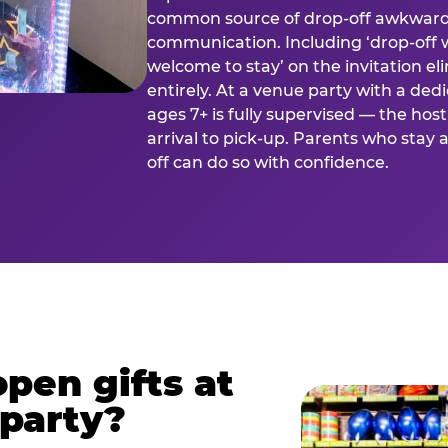
common source of drop-off awkward
communication. Including ‘drop-off 
welcome to stay’ on the invitation e
entirely. At a venue party with a dedi
ages 7+ is fully supervised — the h
arrival to pick-up. Parents who stay
off can do so with confidence.
pen gifts at
 party?