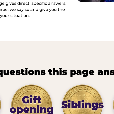
e gives direct, specific answers.
ee, we say so and give you the
your situation.
questions this page an
Gift
Siblings
opening