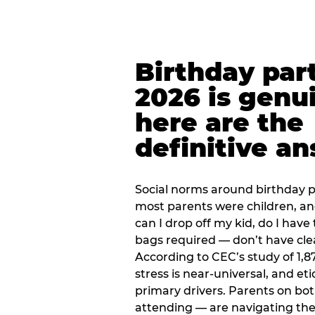
Birthday part
2026 is genu
here are the
definitive a
Social norms around birthday pa
most parents were children, a
can I drop off my kid, do I have 
bags required — don’t have cle
According to CEC’s study of 1,8
stress is near-universal, and eti
primary drivers. Parents on bot
attending — are navigating th