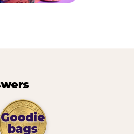
swers
Goodie
bags