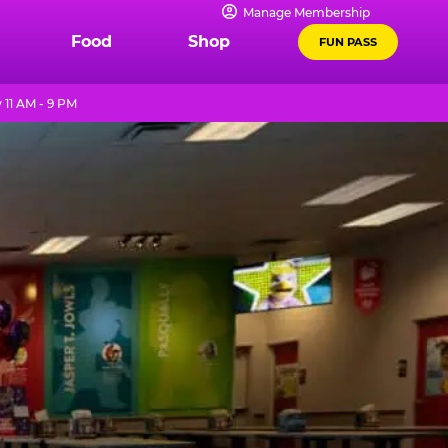
Manage Membership
Food
Shop
FUN PASS
11 AM - 9 PM