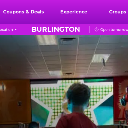
Coupons & Deals
Experience
Groups
BURLINGTON
ocation
Open tomorrow 