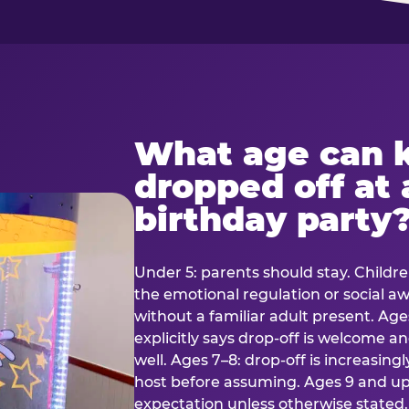
What age can k
dropped off at 
birthday party
Under 5: parents should stay. Childr
the emotional regulation or social 
without a familiar adult present. Ages
explicitly says drop-off is welcome 
well. Ages 7–8: drop-off is increasing
host before assuming. Ages 9 and up:
expectation unless otherwise stated.