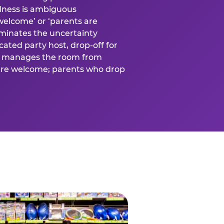
ness is ambiguous
welcome’ or ‘parents are
liminates the uncertainty
cated party host, drop-off for
ost manages the room from
 are welcome; parents who drop