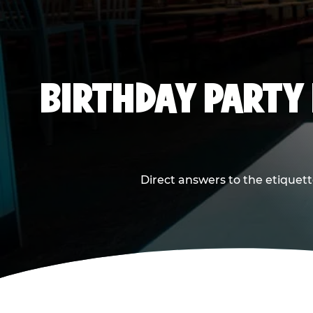
BIRTHDAY PARTY
Direct answers to the etiquett