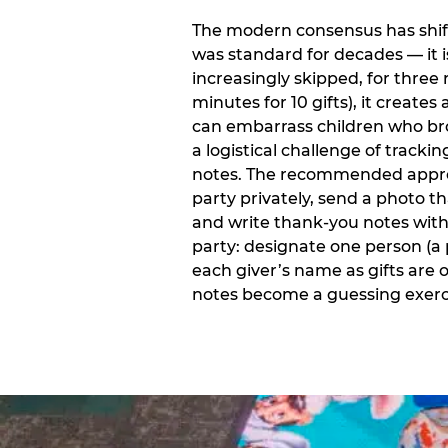
The modern consensus has shift
was standard for decades — it 
increasingly skipped, for three 
minutes for 10 gifts), it creat
can embarrass children who bro
a logistical challenge of track
notes. The recommended approa
party privately, send a photo 
and write thank-you notes withi
party: designate one person (a 
each giver’s name as gifts are
notes become a guessing exerci