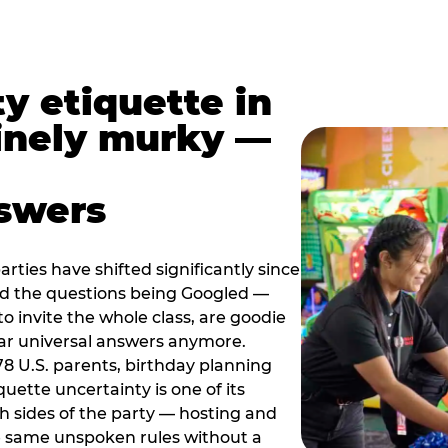
y etiquette in
inely murky —
nswers
rties have shifted significantly since
nd the questions being Googled —
to invite the whole class, are goodie
ar universal answers anymore.
78 U.S. parents, birthday planning
quette uncertainty is one of its
h sides of the party — hosting and
e same unspoken rules without a