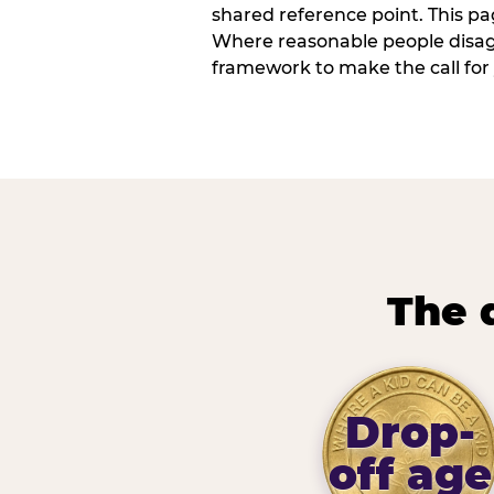
shared reference point. This pag
Where reasonable people disagr
framework to make the call for 
The 
Drop-
off age