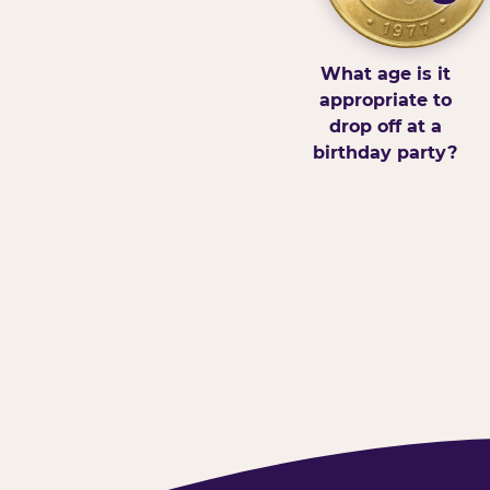
What age is it
appropriate to
drop off at a
birthday party?