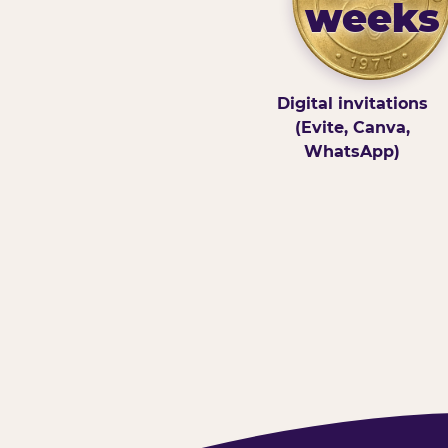
weeks
Digital invitations
(Evite, Canva,
WhatsApp)