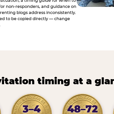
situation, a timing guide for when to
 for non-responders, and guidance on
arenting blogs address inconsistently.
ed to be copied directly — change
.
vitation timing at a gla
3–4
48–72