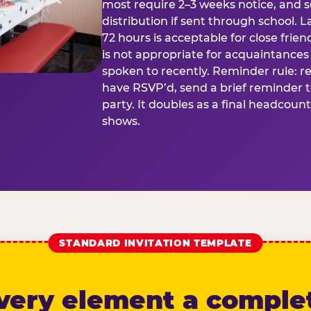
most require 2–3 weeks notice, and 
distribution if sent through school. L
72 hours is acceptable for close frien
is not appropriate for acquaintances
spoken to recently. Reminder rule: r
have RSVP’d, send a brief reminder 
party. It doubles as a final headcoun
shows.
STANDARD INVITATION TEMPLATE
very element a comple