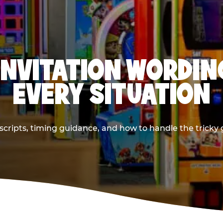
INVITATION WORDIN
EVERY SITUATION
cripts, timing guidance, and how to handle the tricky g