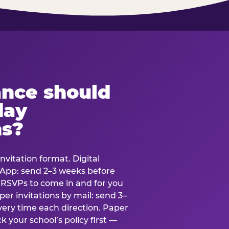
ance should
day
ns?
nvitation format. Digital
tsApp: send 2–3 weeks before
r RSVPs to come in and for you
er invitations by mail: send 3–
very time each direction. Paper
k your school’s policy first —