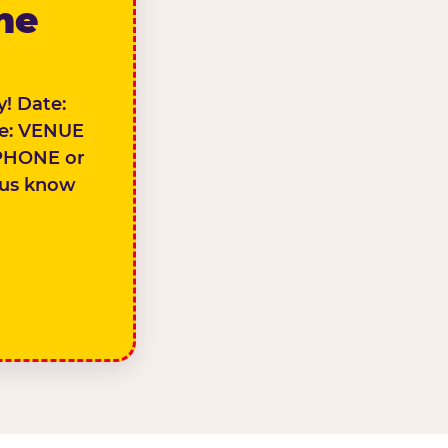
the
! Date:
e: VENUE
PHONE or
 us know