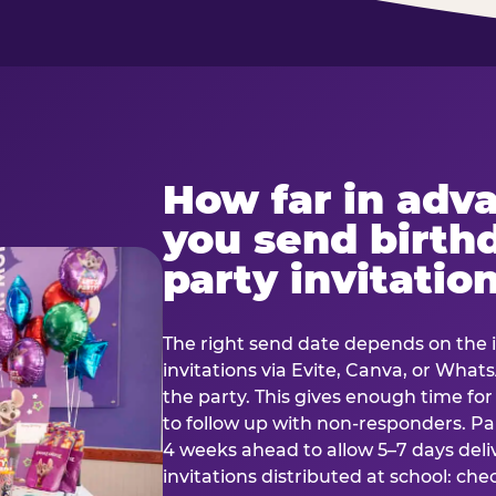
How far in adv
you send birth
party invitatio
The right send date depends on the i
invitations via Evite, Canva, or Wha
the party. This gives enough time fo
to follow up with non-responders. Pap
4 weeks ahead to allow 5–7 days deli
invitations distributed at school: chec