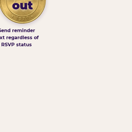
out
Send reminder
xt regardless of
RSVP status