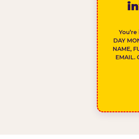
in
You’re
DAY MON
NAME, F
EMAIL. 