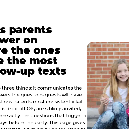
s parents
swer on
re the ones
e the most
ow-up texts
s three things: it communicates the
swers the questions guests will have
ions parents most consistently fail
is drop-off OK, are siblings invited,
 exactly the questions that trigger a
 days before the party. This page gives