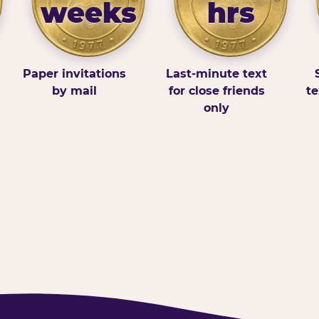
weeks
hrs
Paper invitations
Last-minute text
by mail
for close friends
te
only