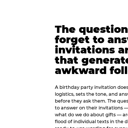
The question
forget to an
invitations a
that generat
awkward foll
A birthday party invitation doe
logistics, sets the tone, and an
before they ask them. The quest
to answer on their invitations — 
what do we do about gifts — are
flood of individual texts in the