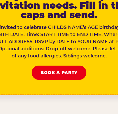
vitation needs. Fill in 
caps and send.
 invited to celebrate CHILDS NAME’s AGE birthday
TH DATE. Time: START TIME to END TIME. Wher
ULL ADDRESS. RSVP by DATE to YOUR NAME at 
Optional additions: Drop-off welcome. Please let
of any food allergies. Siblings welcome.
BOOK A PARTY