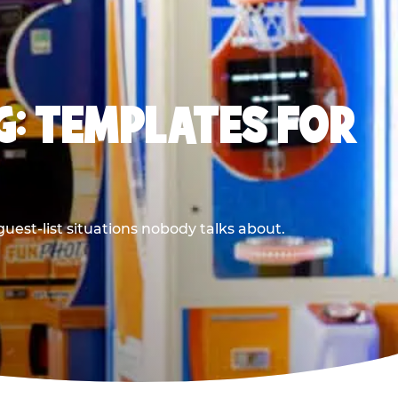
G: TEMPLATES FOR
uest-list situations nobody talks about.