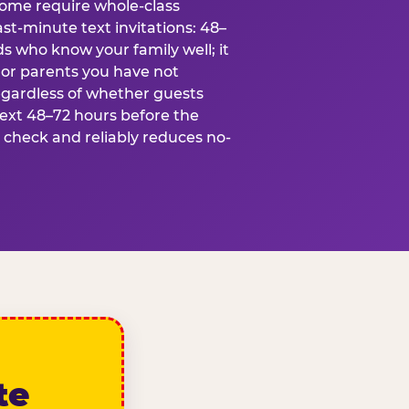
some require whole-class
ast-minute text invitations: 48–
ds who know your family well; it
 or parents you have not
egardless of whether guests
text 48–72 hours before the
t check and reliably reduces no-
te