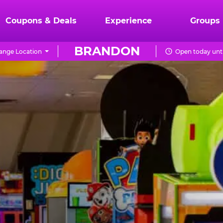
Coupons & Deals
Experience
Groups
BRANDON
ange Location
Open today unti