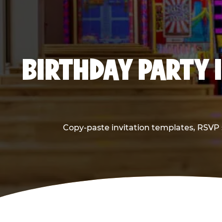
BIRTHDAY PARTY 
Copy-paste invitation templates, RSVP s