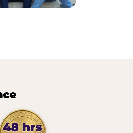
nce
48 hrs