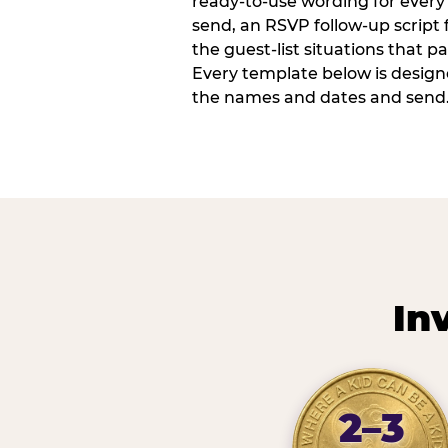
ready-to-use wording for every 
send, an RSVP follow-up script
the guest-list situations that p
Every template below is design
the names and dates and send
In
2–3