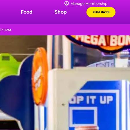
Manage Membership
Food
Shop
FUN PASS
l 9 PM