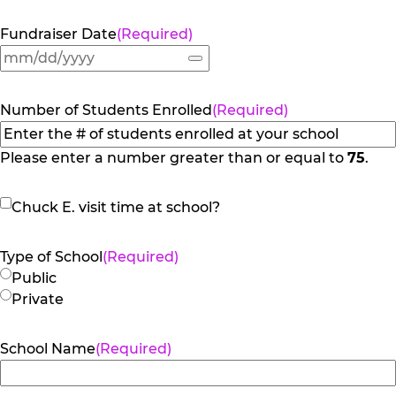
Fundraiser Date
(Required)
Number of Students Enrolled
(Required)
Please enter a number greater than or equal to
75
.
Chuck
Chuck E. visit time at school?
E.
visit
Type of School
(Required)
time
Public
at
Private
school?
School Name
(Required)