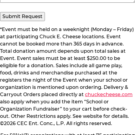
Submit Request
*Event must be held on a weeknight (Monday – Friday)
at participating Chuck E. Cheese locations. Event
cannot be booked more than 365 days in advance.
Total donation amount depends upon total sales at
Event. Event sales must be at least $250.00 to be
eligible for a donation. Sales include all game play,
food, drinks and merchandise purchased at the
registers the night of the Event when your school or
organization is mentioned upon ordering. Delivery &
Carryout Orders placed directly at
chuckecheese.com
also apply when you add the item “School or
Organization Fundraiser” to your cart before check-
out. Other Restrictions apply. See website for details.
©2026 CEC Ent. Conc., L.P. All rights reserved.