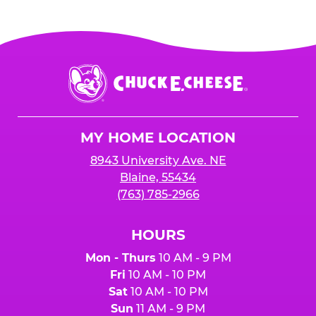
Chuck
E.
Cheese
Logo
MY HOME LOCATION
8943 University Ave. NE
Blaine, 55434
(763) 785-2966
HOURS
Mon - Thurs
10 AM - 9 PM
Fri
10 AM - 10 PM
Sat
10 AM - 10 PM
Sun
11 AM - 9 PM