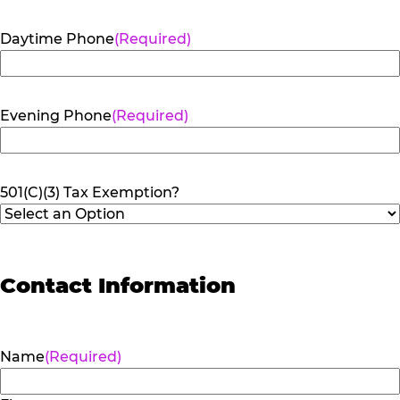
Daytime Phone
(Required)
Evening Phone
(Required)
501(C)(3) Tax Exemption?
Contact Information
Name
(Required)