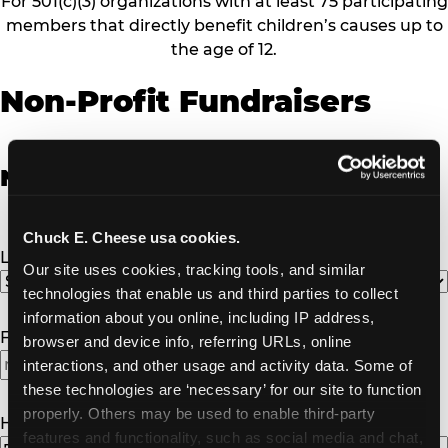
For 501(c)(3) organizations with at least 75 participating
members that directly benefit children’s causes up to
the age of 12.
Non-Profit Fundraisers
Non-Profit Fundraiser Details
Chuck E. Cheese usa cookies.
Location
(Required)
Our site uses cookies, tracking tools, and similar 
technologies that enable us and third parties to collect 
information about you online, including IP address, 
Fundraiser Date
(Required)
browser and device info, referring URLs, online 
interactions, and other usage and activity data. Some of 
these technologies are ‘necessary’ for our site to function 
properly. Others may be used to enable third-party 
How Many Will Attend?
(Required)
features and functionality, such as social media and chat, 