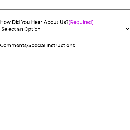
How Did You Hear About Us?
(Required)
Comments/Special Instructions