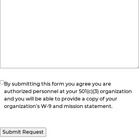
(Required)
By submitting this form you agree you are
authorized personnel at your 501(c)(3) organization
and you will be able to provide a copy of your
organization’s W-9 and mission statement.
Submit Request