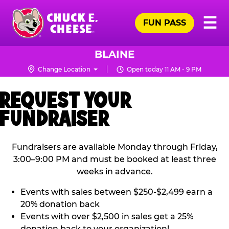
Skip
Pr
☰
to
FUN PASS
Me
Chuck
main
E.
content
Cheese
BLAINE
Logo
Change Location
Open today 11 AM - 9 PM
REQUEST YOUR
FUNDRAISER
Fundraisers are available Monday through Friday,
3:00–9:00 PM and must be booked at least three
weeks in advance.
Events with sales between $250-$2,499 earn a
20% donation back
Events with over $2,500 in sales get a 25%
donation back to your organization!