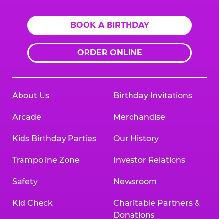
BOOK A BIRTHDAY
ORDER ONLINE
About Us
Birthday Invitations
Arcade
Merchandise
Kids Birthday Parties
Our History
Trampoline Zone
Investor Relations
Safety
Newsroom
Kid Check
Charitable Partners &
Donations