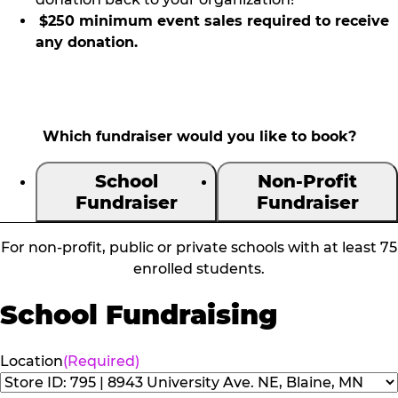
$250 minimum event sales required to receive
any donation.
Which fundraiser would you like to book?
School
Non-Profit
Fundraiser
Fundraiser
For non-profit, public or private schools with at least 75
enrolled students.
School Fundraising
Location
(Required)