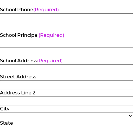
School Phone
(Required)
School Principal
(Required)
School Address
(Required)
Street Address
Address Line 2
City
State