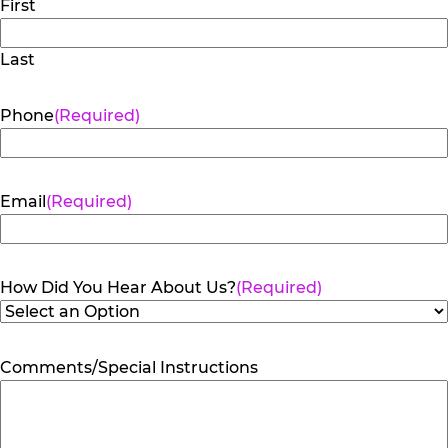
First
Last
Phone
(Required)
Email
(Required)
How Did You Hear About Us?
(Required)
Comments/Special Instructions