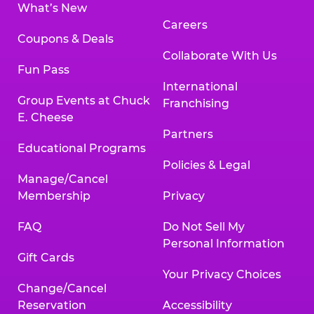
What’s New
Careers
Coupons & Deals
Collaborate With Us
Fun Pass
International
Group Events at Chuck
Franchising
E. Cheese
Partners
Educational Programs
Policies & Legal
Manage/Cancel
Membership
Privacy
FAQ
Do Not Sell My
Personal Information
Gift Cards
Your Privacy Choices
Change/Cancel
Reservation
Accessibility