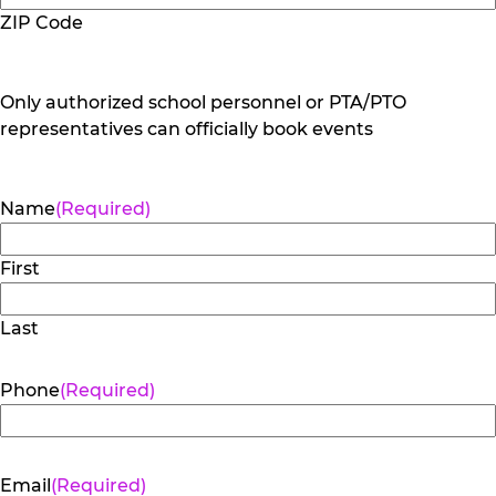
ZIP Code
Only authorized school personnel or PTA/PTO
representatives can officially book events
Name
(Required)
First
Last
Phone
(Required)
Email
(Required)